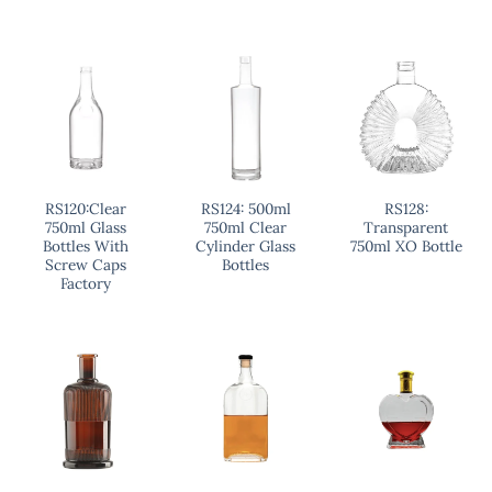
RS120:Clear
RS124: 500ml
RS128:
750ml Glass
750ml Clear
Transparent
Bottles With
Cylinder Glass
750ml XO Bottle
Screw Caps
Bottles
Factory