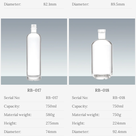
Diameter:
82.1mm
Diameter:
89.5mm
RB-017
RB-018
Serial No:
RB-017
Serial No:
RB-018
Capacity:
750ml
Capacity:
750ml
Material weight:
580g
Material weight:
750g
Height:
275mm
Height:
224mm
Diameter:
74mm
Diameter:
92.4mm