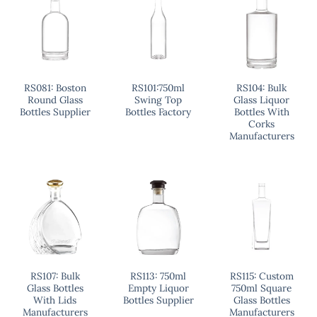
RS081: Boston
RS101:750ml
RS104: Bulk
Round Glass
Swing Top
Glass Liquor
Bottles Supplier
Bottles Factory
Bottles With
Corks
Manufacturers
RS107: Bulk
RS113: 750ml
RS115: Custom
Glass Bottles
Empty Liquor
750ml Square
With Lids
Bottles Supplier
Glass Bottles
Manufacturers
Manufacturers