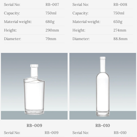
Serial No:
RB-007
Serial No:
RB-008
Capacity:
750ml
Capacity:
750ml
Material weight:
680g
Material weight:
650g
Height:
290mm
Height:
274mm
Diameter:
79mm
Diameter:
88.8mm
RB-009
RB-010
Serial No:
RB-009
Serial No:
RB-010