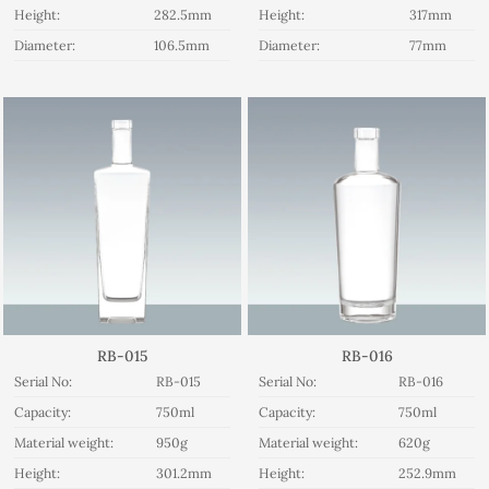
Height:
282.5mm
Height:
317mm
Diameter:
106.5mm
Diameter:
77mm
RB-015
RB-016
Serial No:
RB-015
Serial No:
RB-016
Capacity:
750ml
Capacity:
750ml
Material weight:
950g
Material weight:
620g
Height:
301.2mm
Height:
252.9mm