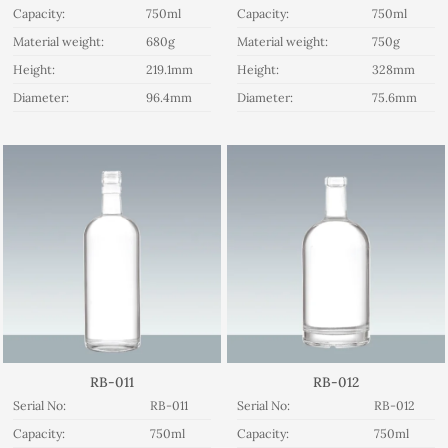
Capacity:
750ml
Capacity:
750ml
Material weight:
680g
Material weight:
750g
Height:
219.1mm
Height:
328mm
Diameter:
96.4mm
Diameter:
75.6mm
RB-011
RB-012
Serial No:
RB-011
Serial No:
RB-012
Capacity:
750ml
Capacity:
750ml