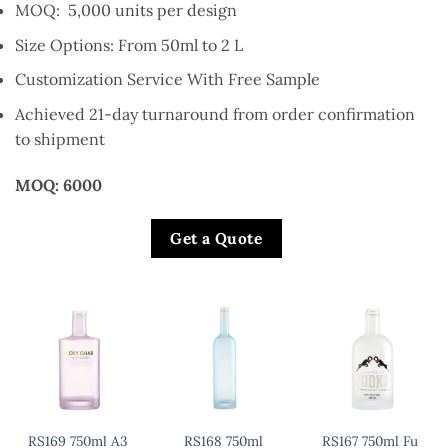
MOQ: 5,000 units per design
Size Options: From 50ml to 2 L
Customization Service With Free Sample
Achieved 21-day turnaround from order confirmation
to shipment
MOQ: 6000
Get a Quote
RS169 750ml A3
RS168 750ml
RS167 750ml Fu