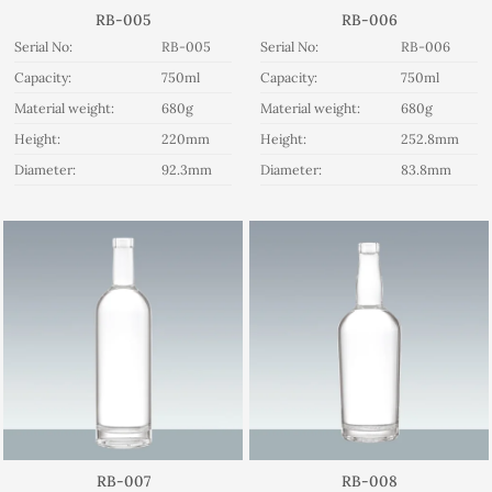
RB-005
RB-006
Serial No:
RB-005
Serial No:
RB-006
Capacity:
750ml
Capacity:
750ml
Material weight:
680g
Material weight:
680g
Height:
220mm
Height:
252.8mm
Diameter:
92.3mm
Diameter:
83.8mm
RB-007
RB-008