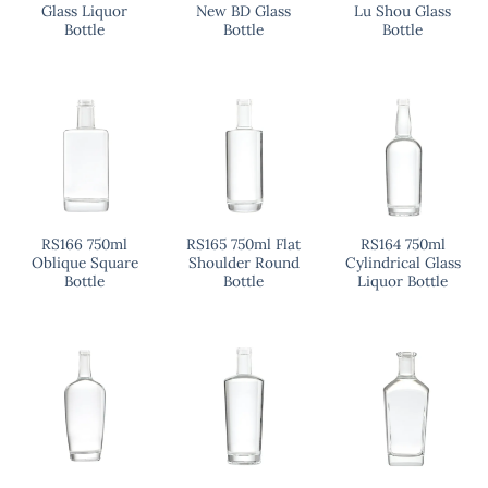
Glass Liquor
New BD Glass
Lu Shou Glass
Bottle
Bottle
Bottle
RS166 750ml
RS165 750ml Flat
RS164 750ml
Oblique Square
Shoulder Round
Cylindrical Glass
Bottle
Bottle
Liquor Bottle