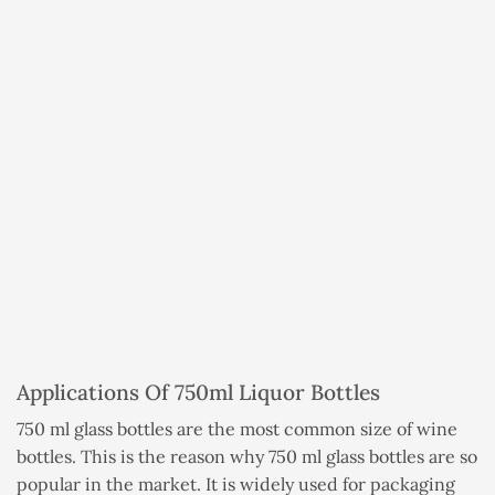
Applications Of 750ml Liquor Bottles
750 ml glass bottles are the most common size of wine
bottles. This is the reason why 750 ml glass bottles are so
popular in the market. It is widely used for packaging