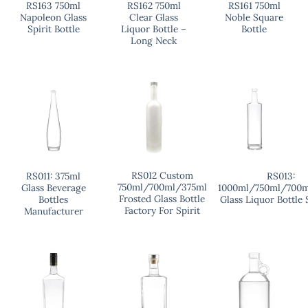
RS163 750ml
RS162 750ml
RS161 750ml
Napoleon Glass
Clear Glass
Noble Square
Spirit Bottle
Liquor Bottle –
Bottle
Long Neck
RS012 Custom
RS011: 375ml
RS013:
750ml/700ml/375ml
Glass Beverage
1000ml/750ml/700m
Frosted Glass Bottle
Bottles
Glass Liquor Bottle 
Factory For Spirit
Manufacturer