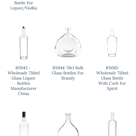
Bottle For
Liquor/Vodka
RS043：
RS044: 70cl Bulk
RS045:
Wholesale 750ml
Glass Bottles For
Wholesale 750ml
Glass Liquor
Brandy
Glass Bottle
Bottles
With Cork For
Manufacturer
Spirit
China