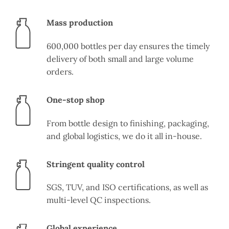
Mass production
600,000 bottles per day ensures the timely
delivery of both small and large volume
orders.
One-stop shop
From bottle design to finishing, packaging,
and global logistics, we do it all in-house.
Stringent quality control
SGS, TUV, and ISO certifications, as well as
multi-level QC inspections.
Global experience