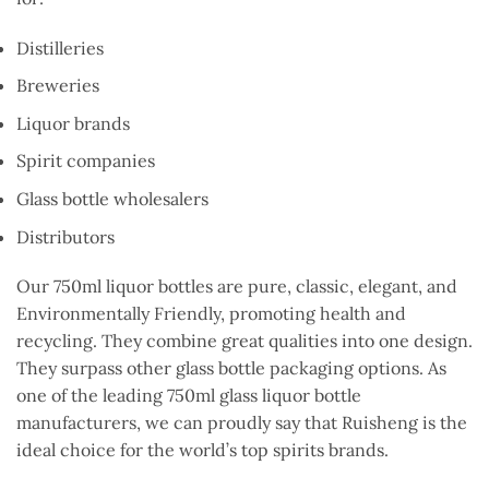
Distilleries
Breweries
Liquor brands
Spirit companies
Glass bottle wholesalers
Distributors
Our 750ml liquor bottles are pure, classic, elegant, and
Environmentally Friendly, promoting health and
recycling. They combine great qualities into one design.
They surpass other glass bottle packaging options. As
one of the leading 750ml glass liquor bottle
manufacturers, we can proudly say that Ruisheng is the
ideal choice for the world’s top spirits brands.