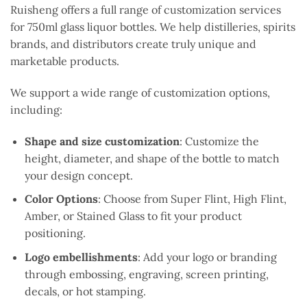
Ruisheng offers a full range of customization services
for 750ml glass liquor bottles. We help distilleries, spirits
brands, and distributors create truly unique and
marketable products.
We support a wide range of customization options,
including:
Shape and size customization
: Customize the
height, diameter, and shape of the bottle to match
your design concept.
Color Options
: Choose from Super Flint, High Flint,
Amber, or Stained Glass to fit your product
positioning.
Logo embellishments
: Add your logo or branding
through embossing, engraving, screen printing,
decals, or hot stamping.