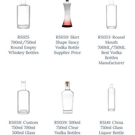
RS025
RS030: Skirt
RS033: Round
700ml/750ml
Shape Fancy
Mouth
Round Empty
Vodka Bottle
700ML/750ML
Whiskey Bottles
Supplier Price
Best Vodka
Bottles
Manufacturer
RS038: Custom
RS039: 500ml
RS141: China
750ml 700ml
750ml Clear
750ml Glass
500ml Glass
Vodka Bottles
Liquor Bottle