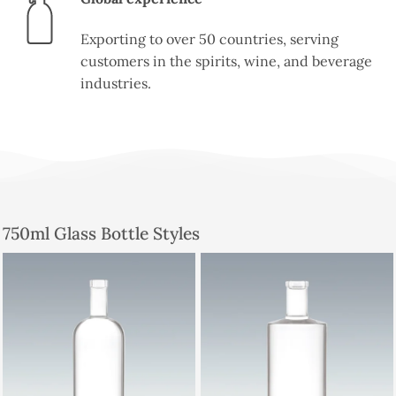
Exporting to over 50 countries, serving
customers in the spirits, wine, and beverage
industries.
750ml Glass Bottle Styles