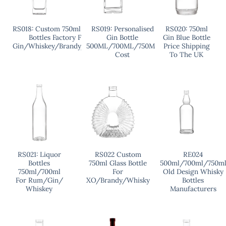
RS018: Custom 750ml Liquor
RS019: Personalised
RS020: 750ml
Bottles Factory For
Gin Bottle
Gin Blue Bottle
Gin/Whiskey/Brandy/Vodka
500ML/700ML/750ML
Price Shipping
Cost
To The UK
RS021: Liquor
RS022 Custom
RE024
Bottles
750ml Glass Bottle
500ml/700ml/750m
750ml/700ml
For
Old Design Whisky
For Rum/Gin/
XO/Brandy/Whisky
Bottles
Whiskey
Manufacturers