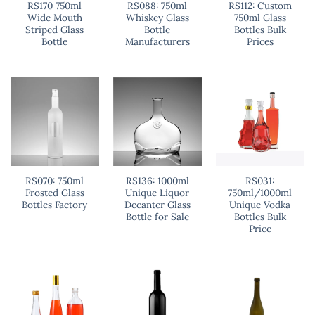
RS170 750ml
RS088: 750ml
RS112: Custom
Wide Mouth
Whiskey Glass
750ml Glass
Striped Glass
Bottle
Bottles Bulk
Bottle
Manufacturers
Prices
RS070: 750ml
RS136: 1000ml
RS031:
Frosted Glass
Unique Liquor
750ml/1000ml
Bottles Factory
Decanter Glass
Unique Vodka
Bottle for Sale
Bottles Bulk
Price