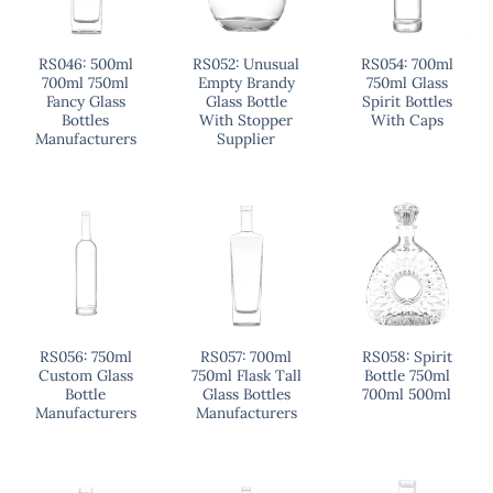
RS046: 500ml
RS052: Unusual
RS054: 700ml
700ml 750ml
Empty Brandy
750ml Glass
Fancy Glass
Glass Bottle
Spirit Bottles
Bottles
With Stopper
With Caps
Manufacturers
Supplier
RS056: 750ml
RS057: 700ml
RS058: Spirit
Custom Glass
750ml Flask Tall
Bottle 750ml
Bottle
Glass Bottles
700ml 500ml
Manufacturers
Manufacturers