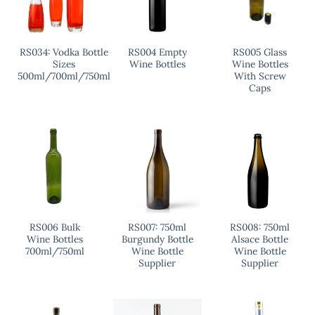
RS034: Vodka Bottle
RS004 Empty
RS005 Glass
Sizes
Wine Bottles
Wine Bottles
500ml/700ml/750ml
With Screw
Caps
RS006 Bulk
RS007: 750ml
RS008: 750ml
Wine Bottles
Burgundy Bottle
Alsace Bottle
700ml/750ml
Wine Bottle
Wine Bottle
Supplier
Supplier