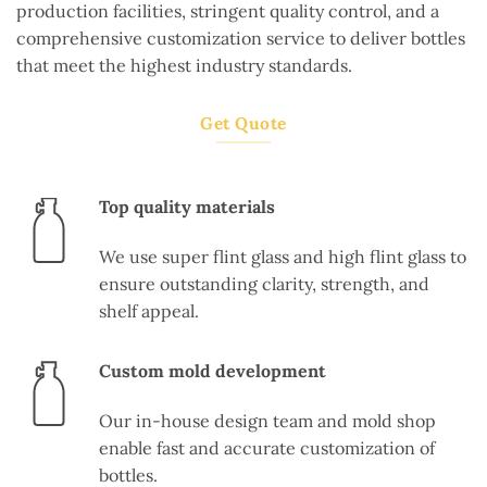
production facilities, stringent quality control, and a
comprehensive customization service to deliver bottles
that meet the highest industry standards.
Get Quote
Top quality materials
We use super flint glass and high flint glass to
ensure outstanding clarity, strength, and
shelf appeal.
Custom mold development
Our in-house design team and mold shop
enable fast and accurate customization of
bottles.