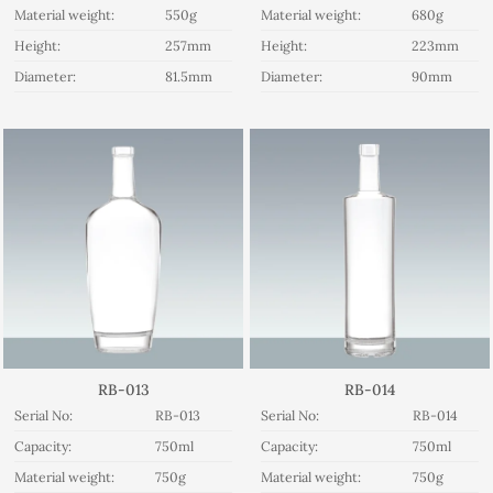
Material weight:
550g
Material weight:
680g
Height:
257mm
Height:
223mm
Diameter:
81.5mm
Diameter:
90mm
RB-013
RB-014
Serial No:
RB-013
Serial No:
RB-014
Capacity:
750ml
Capacity:
750ml
Material weight:
750g
Material weight:
750g