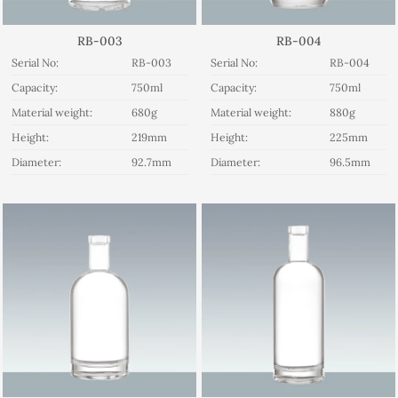
RB-003
RB-004
Serial No:
RB-003
Serial No:
RB-004
Capacity:
750ml
Capacity:
750ml
Material weight:
680g
Material weight:
880g
Height:
219mm
Height:
225mm
Diameter:
92.7mm
Diameter:
96.5mm