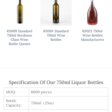
RS009 Standard
RS010: Standard
RS023 750ml
750ml Bordeaux
750ml Wine
Wine Bottles
Glass Wine
Bottles
Manufacturers
Bottle Quotes
Specification Of Our 750ml Liquor Bottles
MOQ:
6000 pieces
Bottle
750ml（25oz）
Capacity: