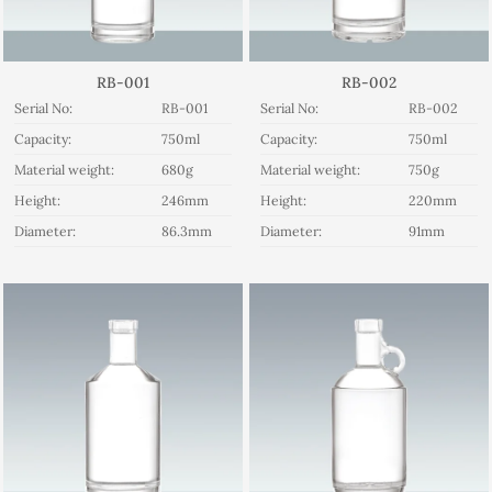
RB-001
RB-002
Serial No:
RB-001
Serial No:
RB-002
Capacity:
750ml
Capacity:
750ml
Material weight:
680g
Material weight:
750g
Height:
246mm
Height:
220mm
Diameter:
86.3mm
Diameter:
91mm