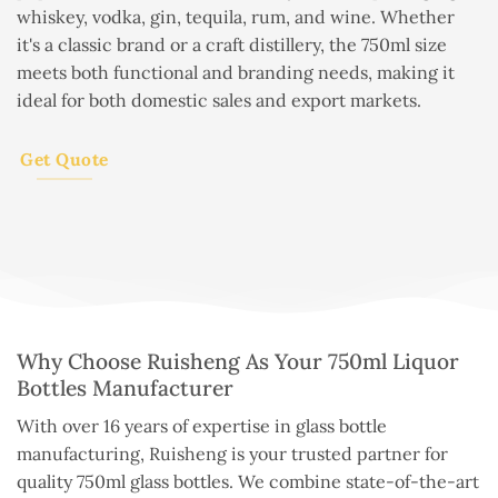
whiskey, vodka, gin, tequila, rum, and wine. Whether
it's a classic brand or a craft distillery, the 750ml size
meets both functional and branding needs, making it
ideal for both domestic sales and export markets.
Get Quote
Why Choose Ruisheng As Your 750ml Liquor
Bottles Manufacturer
With over 16 years of expertise in glass bottle
manufacturing, Ruisheng is your trusted partner for
quality 750ml glass bottles. We combine state-of-the-art