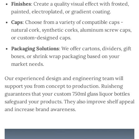
Finishes
: Create a quality visual effect with frosted,
painted, electroplated, or gradient coating.
Caps
: Choose from a variety of compatible caps -
natural cork, synthetic corks, aluminum screw caps,
or custom-designed caps.
Packaging Solutions
: We offer cartons, dividers, gift
boxes, or shrink wrap packaging based on your
market needs.
Our experienced design and engineering team will
support you from concept to production. Ruisheng
guarantees that your custom 750ml glass liquor bottles
safeguard your products. They also improve shelf appeal
and increase brand awareness.