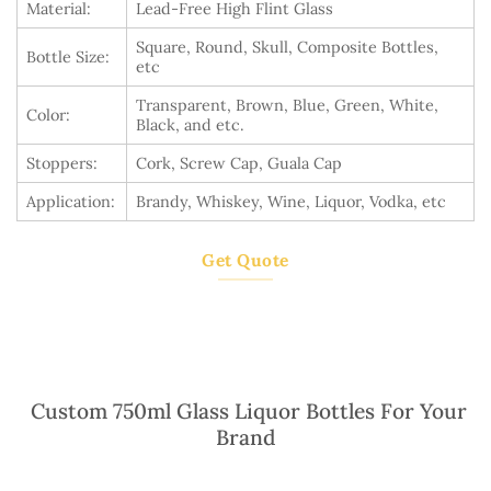
Material:
Lead-Free High Flint Glass
Square, Round, Skull, Composite Bottles,
Bottle Size:
etc
Transparent, Brown, Blue, Green, White,
Color:
Black, and etc.
Stoppers:
Cork, Screw Cap, Guala Cap
Application:
Brandy, Whiskey, Wine, Liquor, Vodka, etc
Get Quote
Custom 750ml Glass Liquor Bottles For Your
Brand