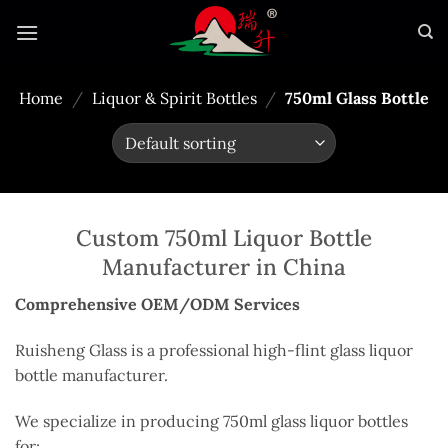
Skip
to
content
Home
/
Liquor & Spirit Bottles
/
750ml Glass Bottle
Custom 750ml Liquor Bottle
Manufacturer in China
Comprehensive OEM/ODM Services
Ruisheng Glass is a professional high-flint glass liquor
bottle manufacturer.
We specialize in producing 750ml glass liquor bottles
for: