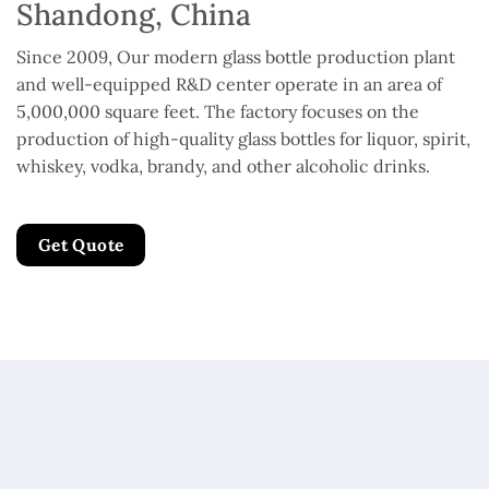
Shandong, China
Since 2009, Our modern glass bottle production plant
and well-equipped R&D center operate in an area of
5,000,000 square feet. The factory focuses on the
production of high-quality glass bottles for liquor, spirit,
whiskey, vodka, brandy, and other alcoholic drinks.
Get Quote