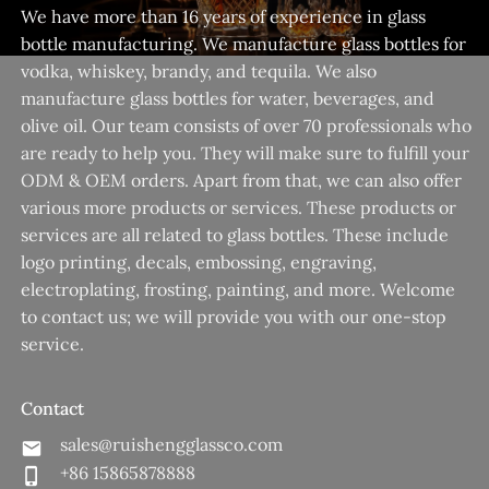
We have more than 16 years of experience in glass
bottle manufacturing. We manufacture glass bottles for
vodka, whiskey, brandy, and tequila. We also
manufacture glass bottles for water, beverages, and
olive oil. Our team consists of over 70 professionals who
are ready to help you. They will make sure to fulfill your
ODM & OEM orders. Apart from that, we can also offer
various more products or services. These products or
services are all related to glass bottles. These include
logo printing, decals, embossing, engraving,
electroplating, frosting, painting, and more. Welcome
to contact us; we will provide you with our one-stop
service.
Contact
sales@ruishengglassco.com
+86 15865878888