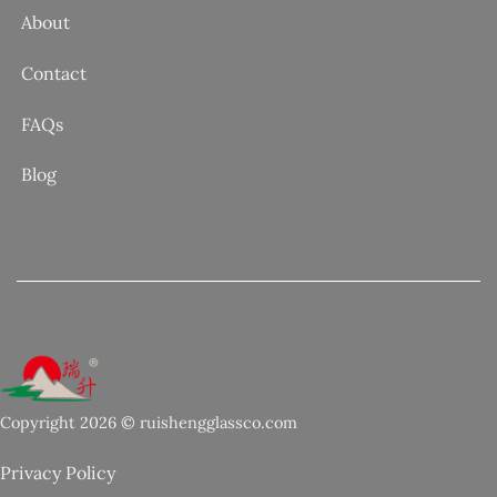
About
Contact
FAQs
Blog
Copyright 2026 © ruishengglassco.com
Privacy Policy