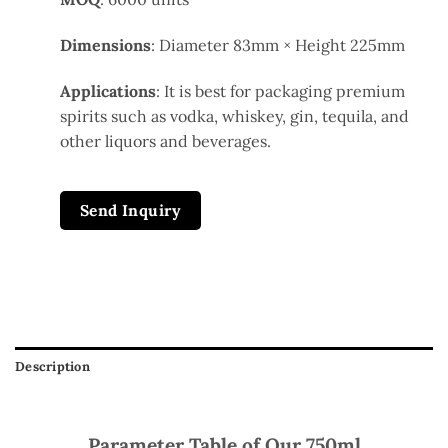
Dimensions
: Diameter 83mm × Height 225mm
Applications
: It is best for packaging premium
spirits such as vodka, whiskey, gin, tequila, and
other liquors and beverages.
Send Inquiry
Description
Parameter Table of Our 750ml