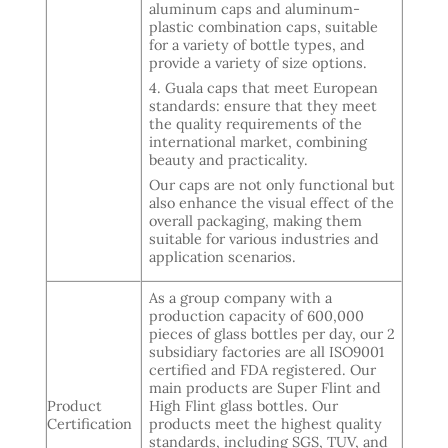
aluminum caps and aluminum-
plastic combination caps, suitable
for a variety of bottle types, and
provide a variety of size options.
4. Guala caps that meet European
standards: ensure that they meet
the quality requirements of the
international market, combining
beauty and practicality.
Our caps are not only functional but
also enhance the visual effect of the
overall packaging, making them
suitable for various industries and
application scenarios.
As a group company with a
production capacity of 600,000
pieces of glass bottles per day, our 2
subsidiary factories are all ISO9001
certified and FDA registered. Our
main products are Super Flint and
Product
High Flint glass bottles. Our
Certification
products meet the highest quality
standards, including SGS, TUV, and