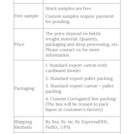
Stock samples are free
Free sample
Custom samples require payment
for proofing.
The price depend on bottle
weight,material, Quantity,
Price
packaging and deep processing, etc.
Please contact us for more
information.
1. Standard export carton with
cardboard divider
2. Standard export pallet packing
3. Standard export carton + pallet
Packaging
packing
4. Custom Corrugated box packing
(The box will be reused to pack
liquor at customer’s factory)
Shipping
By Sea, By Air, By Express(DHL,
Methods
FedEx, UPS)