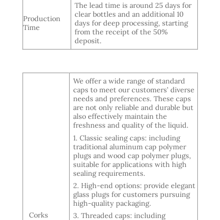
The lead time is around 25 days for
clear bottles and an additional 10
Production
days for deep processing, starting
Time
from the receipt of the 50%
deposit.
We offer a wide range of standard
caps to meet our customers’ diverse
needs and preferences. These caps
are not only reliable and durable but
also effectively maintain the
freshness and quality of the liquid.
1. Classic sealing caps: including
traditional aluminum cap polymer
plugs and wood cap polymer plugs,
suitable for applications with high
sealing requirements.
2. High-end options: provide elegant
glass plugs for customers pursuing
high-quality packaging.
Corks
3. Threaded caps: including