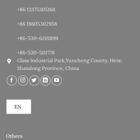
+86 13375305168
+86 18605302958
+86-530-6201899
+86-530-5111778
Glass Industrial Park,Yuncheng County, Heze,
Shandong Province, China
EN
Others