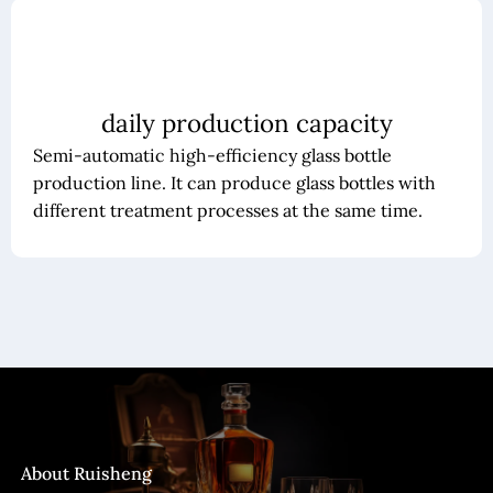
daily production capacity
Semi-automatic high-efficiency glass bottle
production line. It can produce glass bottles with
different treatment processes at the same time.
About Ruisheng