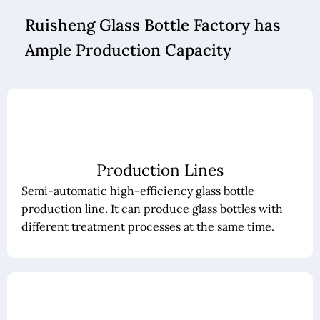
Ruisheng Glass Bottle Factory has
Ample Production Capacity
Production Lines
Semi-automatic high-efficiency glass bottle
production line. It can produce glass bottles with
different treatment processes at the same time.