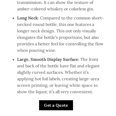
transmission. It can show the texture of
amber-colored whiskey or colorless gin.
Long Neck
: Compared to the common short-
necked round bottle, this one features a
longer neck design. This not only visually
elongates the bottle’s proportions, but also
provides a better feel for controlling the flow
when pouring wine.
Large, Smooth Display Surface
: The front
and back of the bottle have flat and elegant
slightly curved surfaces. Whether it’s
applying hot foil labels, creating large-area
screen printing, or leaving white space to
show the liquor, it’s all very convenient.
Get a Quote