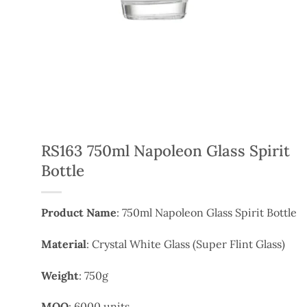
RS163 750ml Napoleon Glass Spirit
Bottle
Product Name
: 750ml Napoleon Glass Spirit Bottle
Material
: Crystal White Glass (Super Flint Glass)
Weight
: 750g
MOQ
: 6000 units