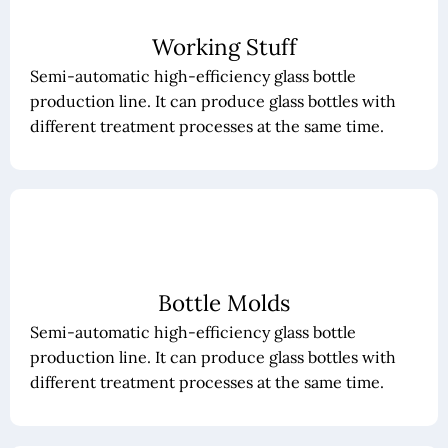
Working Stuff
Semi-automatic high-efficiency glass bottle
production line. It can produce glass bottles with
different treatment processes at the same time.
Bottle Molds
Semi-automatic high-efficiency glass bottle
production line. It can produce glass bottles with
different treatment processes at the same time.