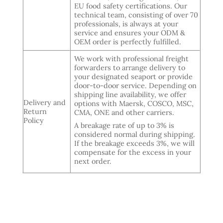
EU food safety certifications. Our
technical team, consisting of over 70
professionals, is always at your
service and ensures your ODM &
OEM order is perfectly fulfilled.
We work with professional freight
forwarders to arrange delivery to
your designated seaport or provide
door-to-door service. Depending on
shipping line availability, we offer
Delivery and
options with Maersk, COSCO, MSC,
Return
CMA, ONE and other carriers.
Policy
A breakage rate of up to 3% is
considered normal during shipping.
If the breakage exceeds 3%, we will
compensate for the excess in your
next order.