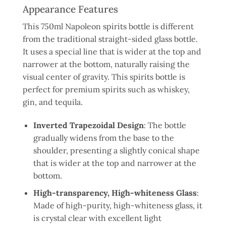
Appearance Features
This 750ml Napoleon spirits bottle is different
from the traditional straight-sided glass bottle.
It uses a special line that is wider at the top and
narrower at the bottom, naturally raising the
visual center of gravity. This spirits bottle is
perfect for premium spirits such as whiskey,
gin, and tequila.
Inverted Trapezoidal Design
: The bottle
gradually widens from the base to the
shoulder, presenting a slightly conical shape
that is wider at the top and narrower at the
bottom.
High-transparency, High-whiteness Glass
:
Made of high-purity, high-whiteness glass, it
is crystal clear with excellent light