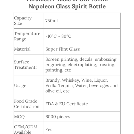
Napoleon Glass Spirit Bottle
Capacity
750ml
Size
Temperature
-10°C ~ 80°C
Range
Material
Super Flint Glass
Screen printing, decals, embossing,
Surface
engraving, electroplating, frosting,
Treatment:
painting, etc
Brandy, Whiskey, Wine, Liquor,
Usage
Vodka,Tequila, Water, beverages and
olive oil, etc
Food Grade
FDA & EU Certificate
Certification
MOQ
6000 pieces
OEM/ODM
Yes
Available