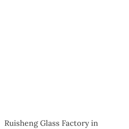
Ruisheng Glass Factory in