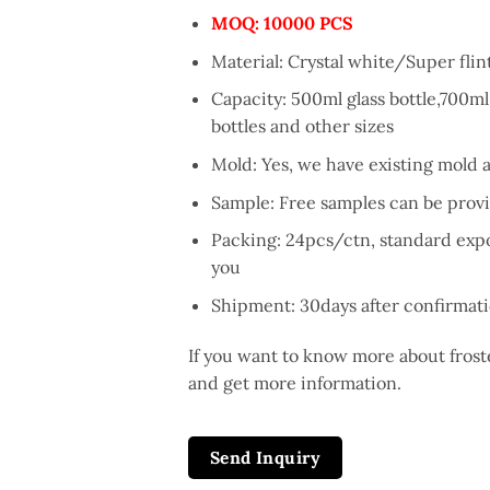
MOQ
: 10000 PCS
Material: Crystal white/Super flint
Capacity: 500ml glass bottle,700ml 
bottles and other sizes
Mold: Yes, we have existing mold 
Sample: Free samples can be provi
Packing: 24pcs/ctn, standard expor
you
Shipment: 30days after confirmati
If you want to know more about froste
and get more information.
Send Inquiry