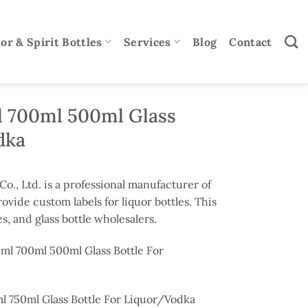
or & Spirit Bottles
Services
Blog
Contact
 700ml 500ml Glass
dka
., Ltd. is a professional manufacturer of
rovide custom labels for liquor bottles. This
s, and glass bottle wholesalers.
ml 700ml 500ml Glass Bottle For
 750ml Glass Bottle For Liquor/Vodka