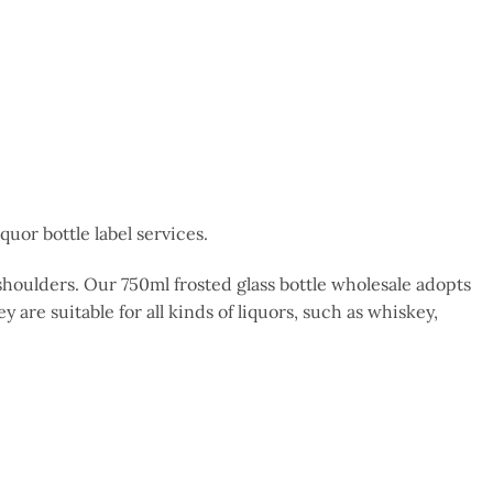
uor bottle label services.
h shoulders. Our 750ml frosted glass bottle wholesale adopts
y are suitable for all kinds of liquors, such as whiskey,