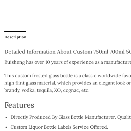
Description
Detailed Information About Custom 750ml 700ml 50
Ruisheng has over 10 years of experience as a manufacturer
This custom frosted glass bottle is a classic worldwide fav
high flint glass material, which provides an elegant look on
brandy, vodka, tequila, XO, cognac, etc.
Features
Directly Produced By Glass Bottle Manufacturer. Qual
Custom Liquor Bottle Labels Service Offered.