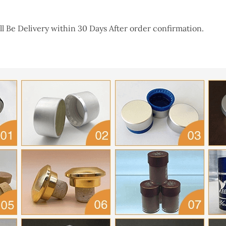
l Be Delivery within 30 Days After order confirmation.