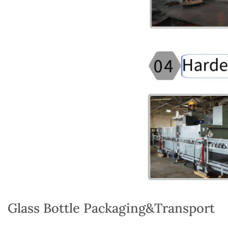
Glass Bottle Packaging&Transport