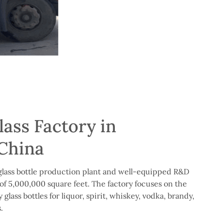
ass Factory in
China
lass bottle production plant and well-equipped R&D
of 5,000,000 square feet. The factory focuses on the
glass bottles for liquor, spirit, whiskey, vodka, brandy,
.