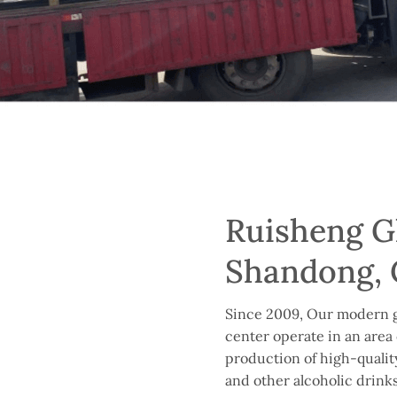
Ruisheng Gl
Shandong, 
Since 2009, Our modern g
center operate in an area 
production of high-quality 
and other alcoholic drinks