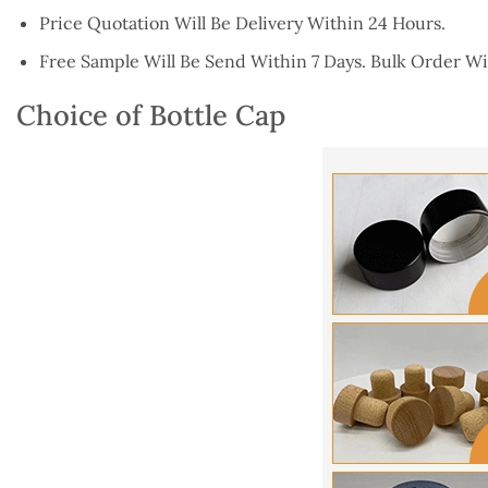
Price Quotation Will Be Delivery Within 24 Hours.
Free Sample Will Be Send Within 7 Days. Bulk Order Wil
Choice of Bottle Cap