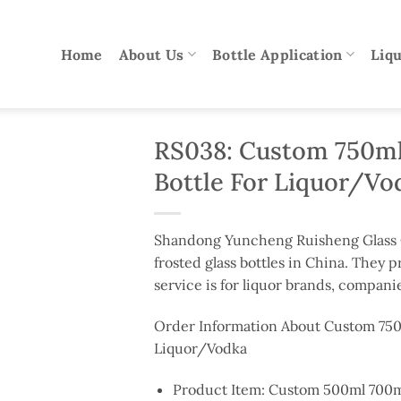
Home
About Us
Bottle Application
Liqu
RS038: Custom 750ml
Bottle For Liquor/Vo
Shandong Yuncheng Ruisheng Glass Co
frosted glass bottles in China. They p
service is for liquor brands, companie
Order Information About Custom 750
Liquor/Vodka
Product Item: Custom 500ml 700ml