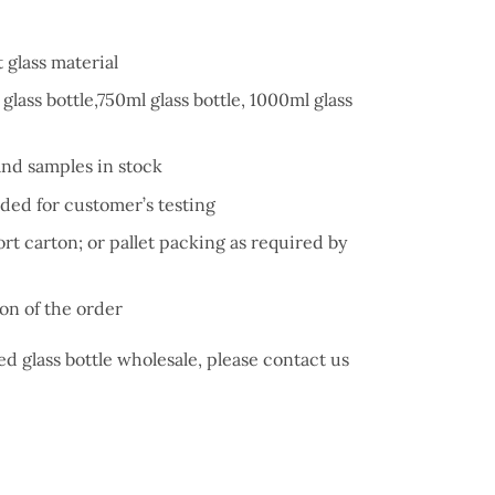
 glass material
glass bottle,750ml glass bottle, 1000ml glass
and samples in stock
ded for customer’s testing
t carton; or pallet packing as required by
on of the order
d glass bottle wholesale, please contact us