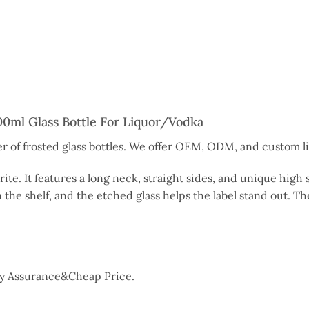
0ml Glass Bottle For Liquor/Vodka
 of frosted glass bottles. We offer OEM, ODM, and custom liq
orite. It features a long neck, straight sides, and unique hig
 the shelf, and the etched glass helps the label stand out. The
ity Assurance&Cheap Price.