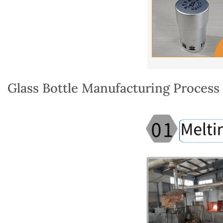
Glass Bottle Manufacturing Process