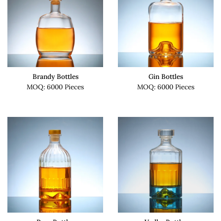
Brandy Bottles
Gin Bottles
MOQ: 6000 Pieces
MOQ: 6000 Pieces