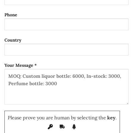
Phone
Country
Your Message *
Please prove you are human by selecting the
key
.