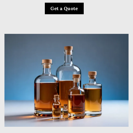
Get a Quote