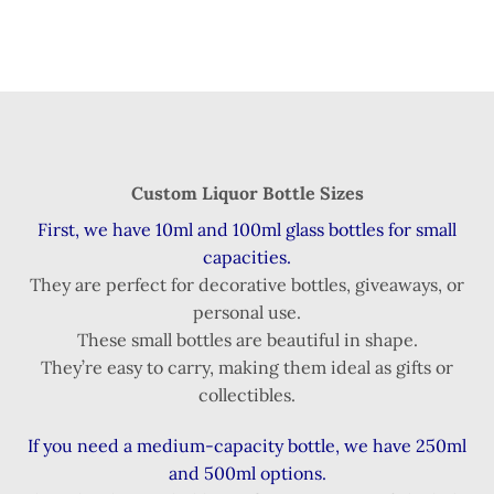
Custom Liquor Bottle Sizes
First, we have 10ml and 100ml glass bottles for small
capacities.
They are perfect for decorative bottles, giveaways, or
personal use.
These small bottles are beautiful in shape.
They’re easy to carry, making them ideal as gifts or
collectibles.
If you need a medium-capacity bottle, we have 250ml
and 500ml options.