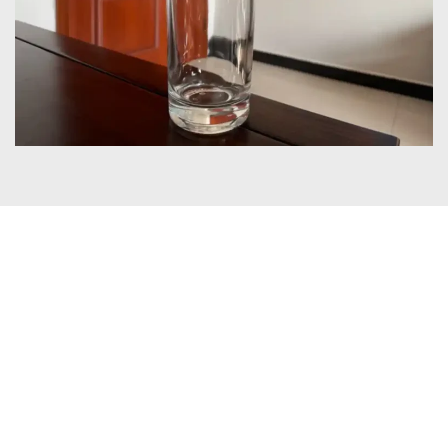
Certificates