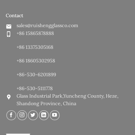
Contact
sales@ruishengglassco.com
+86 15865878888
+86 13375305168
+86 18605302958
+86-530-6201899
+86-530-5111778
Glass Industrial Park,Yuncheng County, Heze,
Shandong Province, China