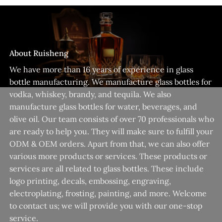
About Ruisheng
We have more than 16 years of experience in glass
bottle manufacturing. We manufacture glass bottles for
vodka, whiskey, brandy, and tequila. We also
manufacture glass bottles for water, beverages, and
olive oil. Our team consists of over 70 professionals who
are ready to help you. They will make sure to fulfill your
ODM & OEM orders. Apart from that, we can also offer
various more products or services. These products or
services are all related to glass bottles. These include
logo printing, decals, embossing, engraving,
electroplating, frosting, painting, and more. Welcome
to contact us; we will provide you with our one-stop
service.