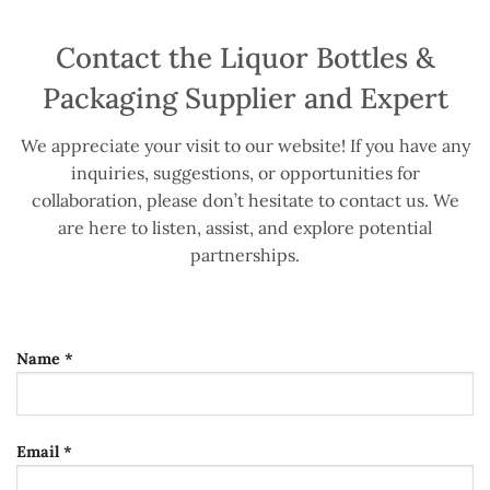
Contact the Liquor Bottles &
Packaging Supplier and Expert
We appreciate your visit to our website! If you have any
inquiries, suggestions, or opportunities for
collaboration, please don’t hesitate to contact us. We
are here to listen, assist, and explore potential
partnerships.
Name *
Email *