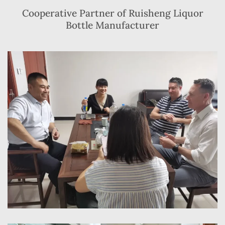
Cooperative Partner of Ruisheng Liquor
Bottle Manufacturer