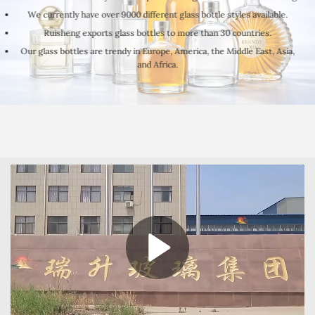
We currently have over 9000 different glass bottle styles available.
Ruisheng exports glass bottles to more than 30 countries.
Our glass bottles are trendy in Europe, America, the Middle East, Asia,
and Africa.