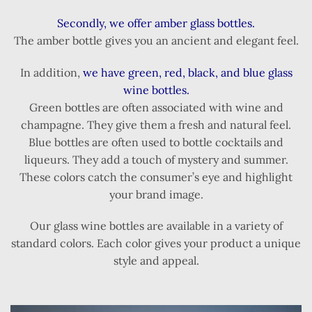
Secondly, we offer amber glass bottles.
The amber bottle gives you an ancient and elegant feel.
In addition,
we have green, red, black, and blue glass
wine bottles.
Green bottles are often associated with wine and
champagne. They give them a fresh and natural feel.
Blue bottles are often used to bottle cocktails and
liqueurs. They add a touch of mystery and summer.
These colors catch the consumer’s eye and highlight
your brand image.
Our glass wine bottles are available in a variety of
standard colors. Each color gives your product a unique
style and appeal.