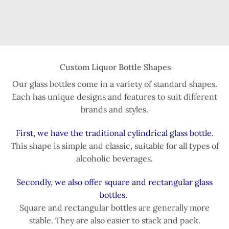
Custom Liquor Bottle Shapes
Our glass bottles come in a variety of standard shapes.
Each has unique designs and features to suit different
brands and styles.
First, we have the traditional cylindrical glass bottle.
This shape is simple and classic, suitable for all types of
alcoholic beverages.
Secondly, we also offer square and rectangular glass
bottles.
Square and rectangular bottles are generally more
stable. They are also easier to stack and pack.