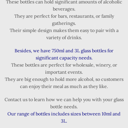
These bottles can hold significant amounts of alcoholic
beverages.
They are perfect for bars, restaurants, or family
gatherings.
Their simple design makes them easy to pair with a
variety of drinks.
Besides, we have 750ml and 3L glass bottles for
significant capacity needs.
These bottles are perfect for wholesale, winery, or
important events.
They are big enough to hold more alcohol, so customers
can enjoy their meal as much as they like.
Contact us to learn how we can help you with your glass
bottle needs.
Our range of bottles includes sizes between 10ml and
3L.