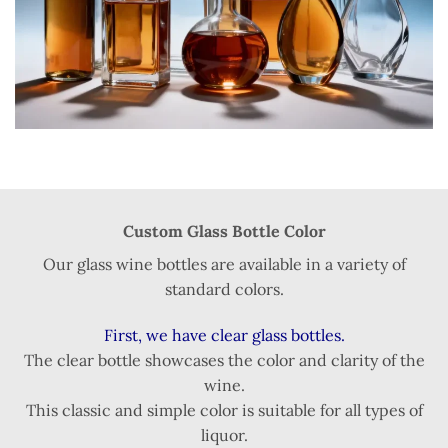
Custom Glass Bottle Color
Our glass wine bottles are available in a variety of
standard colors.
First, we have clear glass bottles.
The clear bottle showcases the color and clarity of the
wine.
This classic and simple color is suitable for all types of
liquor.