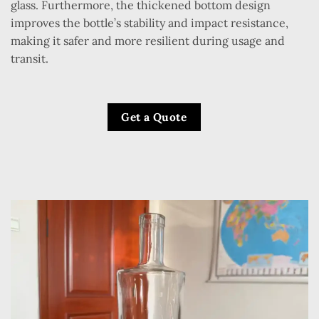
glass. Furthermore, the thickened bottom design
improves the bottle’s stability and impact resistance,
making it safer and more resilient during usage and
transit.
Get a Quote