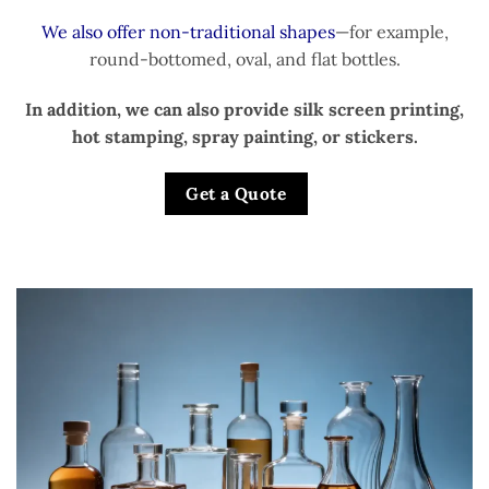
We also offer non-traditional shapes
—for example,
round-bottomed, oval, and flat bottles.
In addition, we can also provide silk screen printing,
hot stamping, spray painting, or stickers.
Get a Quote