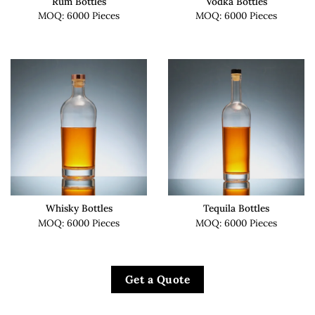
Rum Bottles
Vodka Bottles
MOQ: 6000 Pieces
MOQ: 6000 Pieces
Whisky Bottles
Tequila Bottles
MOQ: 6000 Pieces
MOQ: 6000 Pieces
Get a Quote