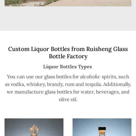
Custom Liquor Bottles from Ruisheng Glass
Bottle Factory
Liquor Bottles Types
You can use our glass bottles for alcoholic spirits, such
as vodka, whiskey, brandy, rum and tequila. Additionally,
we manufacture glass bottles for water, beverages, and
olive oil.