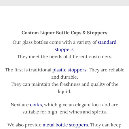
Custom Liquor Bottle Caps & Stoppers
Our glass bottles come with a variety of
standard
stoppers
.
They meet the needs of different customers.
The first is traditional
plastic stoppers
. They are reliable
and durable.
They can maintain the freshness and quality of the
liquid.
Next are
corks
, which give an elegant look and are
suitable for high-end wines and spirits.
We also provide
metal bottle stoppers
. They can keep