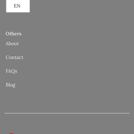
EN
Others
About
Contact
FAQs
Blog