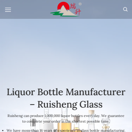
Skip
to
content
Liquor Bottle Manufacturer
– Ruisheng Glass
Ruisheng can produce 1,000,000 liquor bottles every day. We guarantee
to complete your order in the shortest possible time.
We have more than 16 years of experience in glass bottle manufacturing.