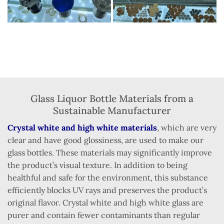
Glass Liquor Bottle Materials from a
Sustainable Manufacturer
Crystal white and high white materials
, which are very
clear and have good glossiness, are used to make our
glass bottles. These materials may significantly improve
the product’s visual texture. In addition to being
healthful and safe for the environment, this substance
efficiently blocks UV rays and preserves the product’s
original flavor. Crystal white and high white glass are
purer and contain fewer contaminants than regular