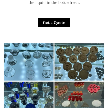
the liquid in the bottle fresh.
Get a Quote