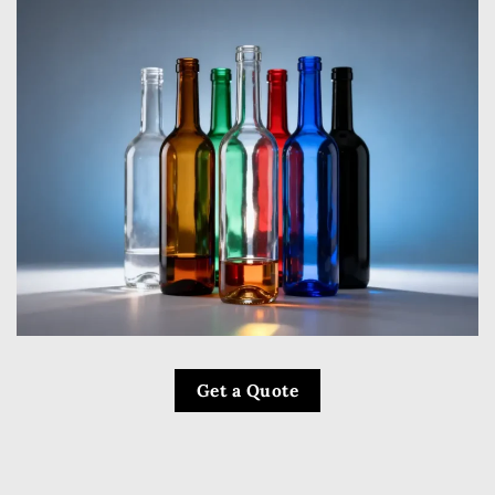
Get a Quote