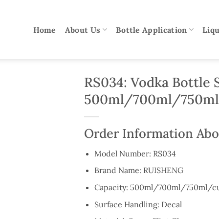
Home
About Us
Bottle Application
Liqu
RS034: Vodka Bottle 
500ml/700ml/750ml
Order Information Abo
Model Number: RS034
Brand Name: RUISHENG
Capacity: 500ml/700ml/750ml/c
Surface Handling: Decal