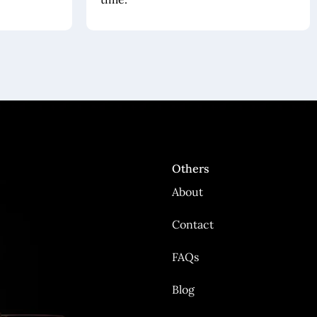
Others
About
Contact
FAQs
Blog