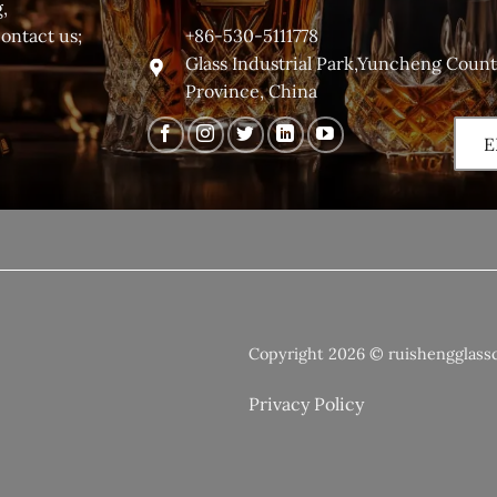
,
+86-530-5111778
contact us;
Glass Industrial Park,Yuncheng Coun
Province, China
E
Copyright 2026 © ruishengglass
Privacy Policy