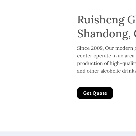
Ruisheng Gl
Shandong, 
Since 2009, Our modern g
center operate in an area 
production of high-quality 
and other alcoholic drinks
Get Quote