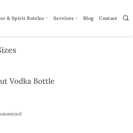
or & Spirit Bottles
Services
Blog
Contact
Sizes
ut Vodka Bottle
ustomized