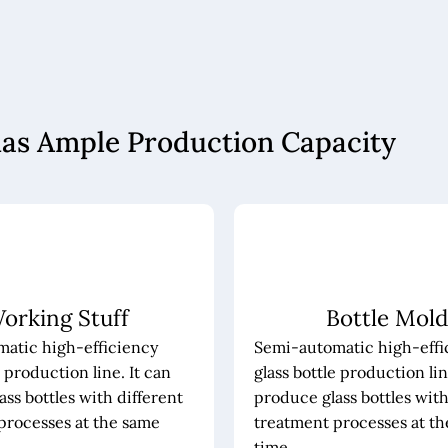
has Ample Production Capacity
orking Stuff
Bottle Mold
atic high-efficiency
Semi-automatic high-effi
e production line. It can
glass bottle production lin
ss bottles with different
produce glass bottles with
processes at the same
treatment processes at t
time.