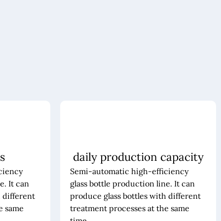
s
daily production capacity
ciency
Semi-automatic high-efficiency
e. It can
glass bottle production line. It can
 different
produce glass bottles with different
he same
treatment processes at the same
time.