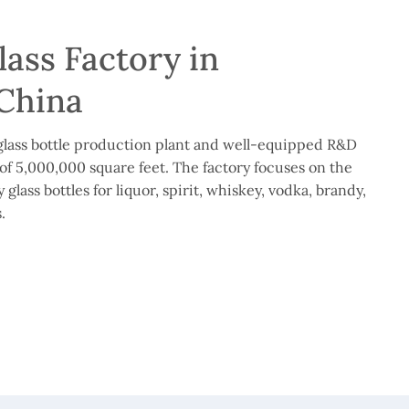
ass Factory in
China
lass bottle production plant and well-equipped R&D
of 5,000,000 square feet. The factory focuses on the
glass bottles for liquor, spirit, whiskey, vodka, brandy,
.