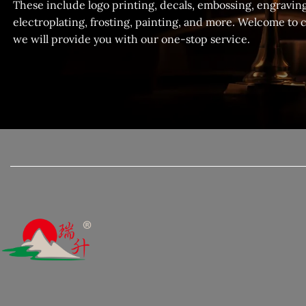
These include logo printing, decals, embossing, engraving
electroplating, frosting, painting, and more. Welcome to 
we will provide you with our one-stop service.