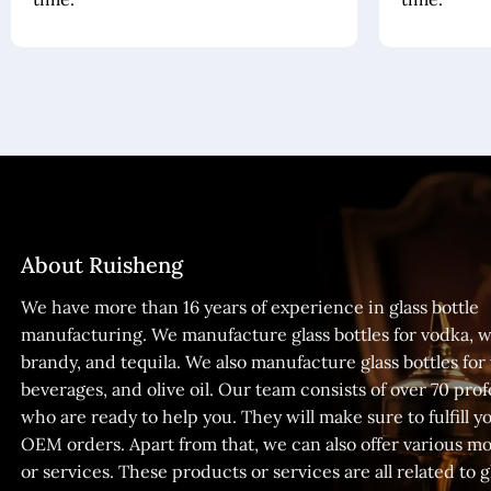
About Ruisheng
We have more than 16 years of experience in glass bottle
manufacturing. We manufacture glass bottles for vodka, w
brandy, and tequila. We also manufacture glass bottles for
beverages, and olive oil. Our team consists of over 70 prof
who are ready to help you. They will make sure to fulfill
OEM orders. Apart from that, we can also offer various m
or services. These products or services are all related to gl