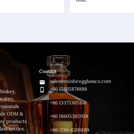
Contact
sales@ruishengglassco.com
+86 15865878888
hiskey,
 water,
+86 13375305168
essionals
 your ODM &
+86 18605302958
ore products
ass bottles.
+86-530-6201899