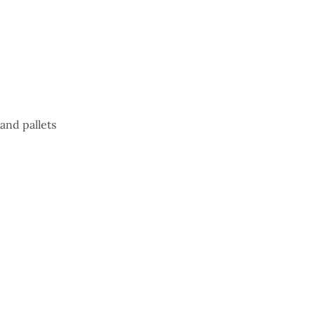
and pallets