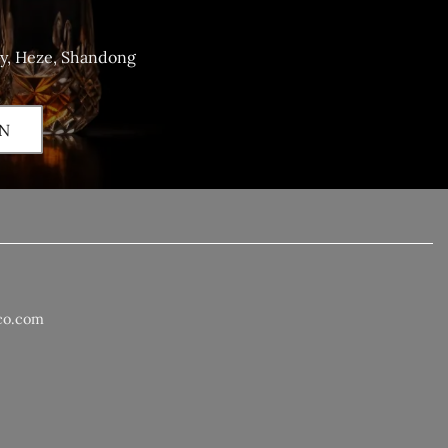
ty, Heze, Shandong
N
co.com