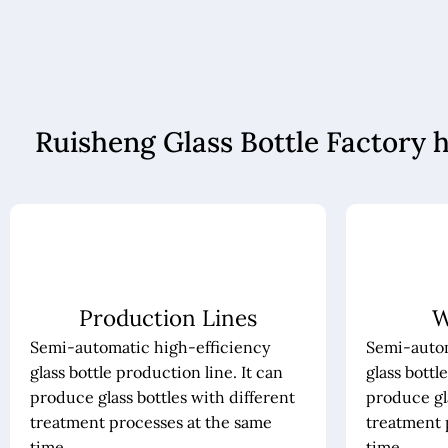
Ruisheng Glass Bottle Factory 
Production Lines
W
Semi-automatic high-efficiency
Semi-autom
glass bottle production line. It can
glass bottl
produce glass bottles with different
produce gla
treatment processes at the same
treatment 
time.
time.