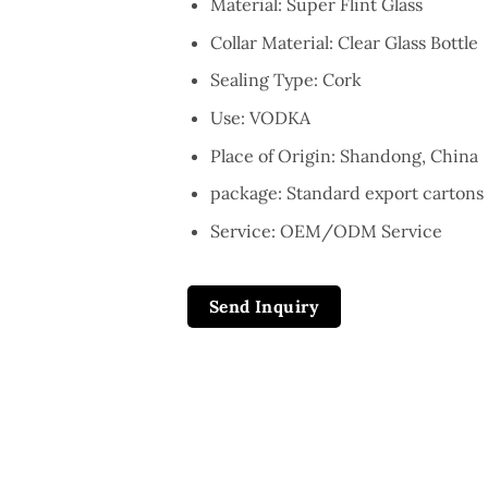
Material: Super Flint Glass
Collar Material: Clear Glass Bottle
Sealing Type: Cork
Use: VODKA
Place of Origin: Shandong, China
package: Standard export cartons 
Service: OEM/ODM Service
Send Inquiry