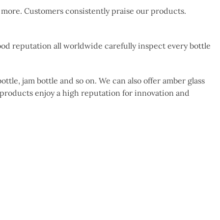
d more. Customers consistently praise our products.
d reputation all worldwide carefully inspect every bottle
ottle, jam bottle and so on. We can also offer amber glass
 products enjoy a high reputation for innovation and