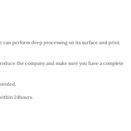
We can perform deep processing on its surface and print
 introduce the company and make sure you have a complete
rovided.
 within 24hours.