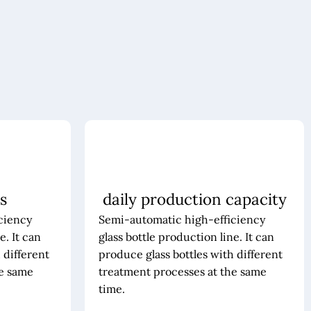
s
daily production capacity
ciency
Semi-automatic high-efficiency
e. It can
glass bottle production line. It can
 different
produce glass bottles with different
he same
treatment processes at the same
time.