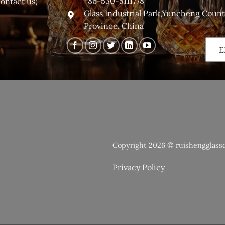
+86-530-5111778
contact us;
Glass Industrial Park,Yuncheng Coun
Province, China
E
Copyright 2026 © ruishengglass
Privacy Policy