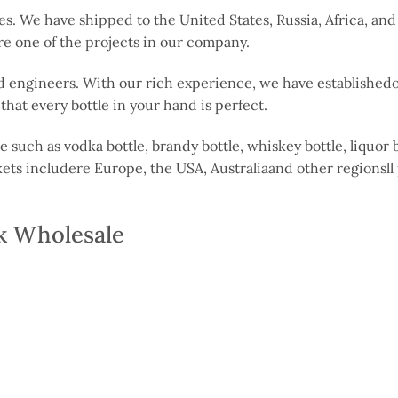
es. We have shipped to the United States, Russia, Africa, an
are one of the projects in our company.
 engineers. With our rich experience, we have establishedoo
hat every bottle in your hand is perfect.
 such as vodka bottle, brandy bottle, whiskey bottle, liquor b
kets includere Europe, the USA, Australiaand other regionsll
rk Wholesale