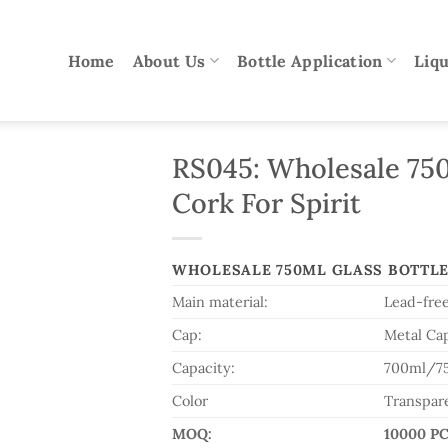
Home
About Us
Bottle Application
Liqu
RS045: Wholesale 750
Cork For Spirit
WHOLESALE 750ML GLASS BOTTLE
Main material:
Lead-free
Cap:
Metal Ca
Capacity:
700ml/7
Color
Transpar
MOQ:
10000 P