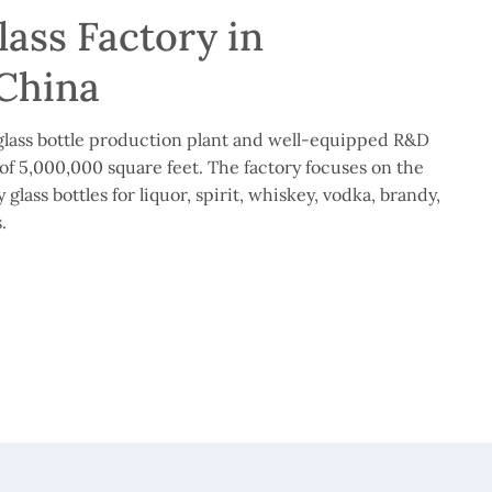
ass Factory in
China
lass bottle production plant and well-equipped R&D
of 5,000,000 square feet. The factory focuses on the
glass bottles for liquor, spirit, whiskey, vodka, brandy,
.