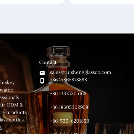
Contact
sales@ruishengglassco.com
+86 15865878888
hiskey,
 water,
+86 13375305168
essionals
 your ODM &
+86 18605302958
ore products
ass bottles.
+86-530-6201899
,