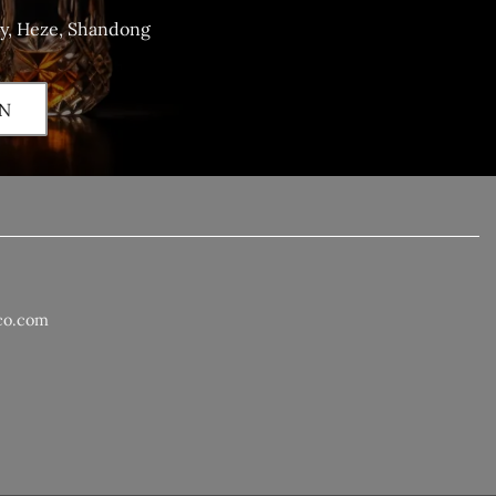
ty, Heze, Shandong
N
co.com