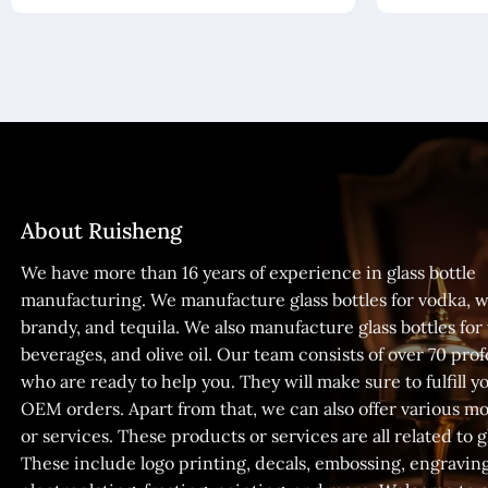
About Ruisheng
We have more than 16 years of experience in glass bottle
manufacturing. We manufacture glass bottles for vodka, w
brandy, and tequila. We also manufacture glass bottles for
beverages, and olive oil. Our team consists of over 70 prof
who are ready to help you. They will make sure to fulfill
OEM orders. Apart from that, we can also offer various m
or services. These products or services are all related to gl
These include logo printing, decals, embossing, engraving