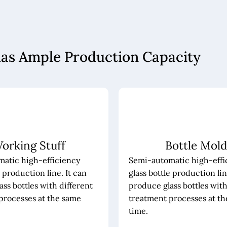
has Ample Production Capacity
orking Stuff
Bottle Mold
atic high-efficiency
Semi-automatic high-effi
e production line. It can
glass bottle production lin
ss bottles with different
produce glass bottles with
processes at the same
treatment processes at t
time.