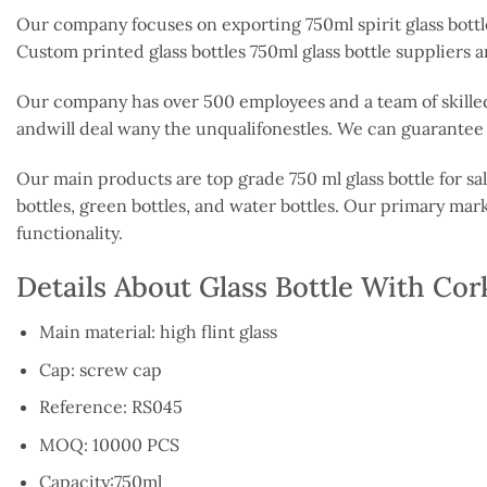
Our company focuses on exporting 750ml spirit glass bottl
Custom printed glass bottles 750ml glass bottle suppliers 
Our company has over 500 employees and a team of skilled
andwill deal wany the unqualifonestles. We can guarantee t
Our main products are top grade 750 ml glass bottle for sale
bottles, green bottles, and water bottles. Our primary mar
functionality.
Details About Glass Bottle With Co
Main material: high flint glass
Cap: screw cap
Reference: RS045
MOQ: 10000 PCS
Capacity:750ml