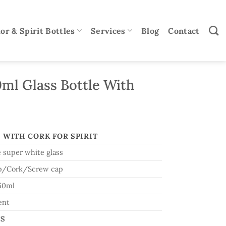
or & Spirit Bottles
Services
Blog
Contact
ml Glass Bottle With
 WITH CORK FOR SPIRIT
 super white glass
p/Cork/Screw cap
50ml
ent
CS