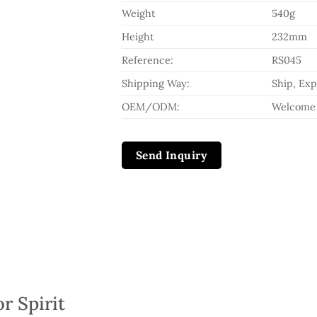
Weight
540g
Height
232mm
Reference:
RS045
Shipping Way:
Ship, Exp
OEM/ODM:
Welcome
Send Inquiry
r Spirit