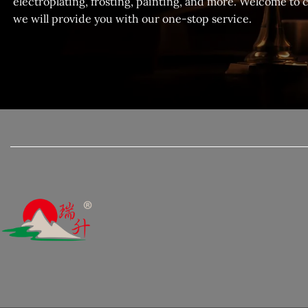
electroplating, frosting, painting, and more. Welcome to 
we will provide you with our one-stop service.