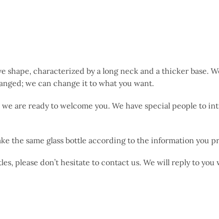
ve shape, characterized by a long neck and a thicker base. 
changed; we can change it to what you want.
me; we are ready to welcome you. We have special people to
ke the same glass bottle according to the information you p
les, please don’t hesitate to contact us. We will reply to you