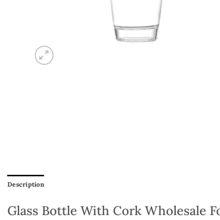
Description
Glass Bottle With Cork Wholesale Fo