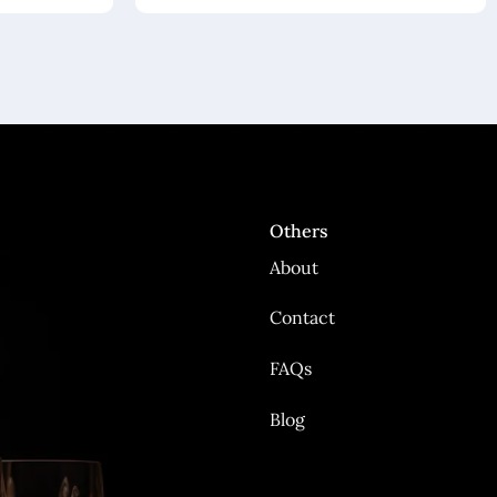
Others
About
Contact
FAQs
Blog