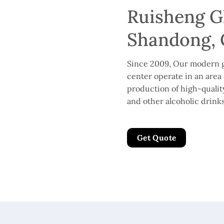
Ruisheng Gl
Shandong, 
Since 2009, Our modern g
center operate in an area 
production of high-quality 
and other alcoholic drinks
Get Quote