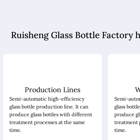
Ruisheng Glass Bottle Factory 
Production Lines
W
Semi-automatic high-efficiency
Semi-autom
glass bottle production line. It can
glass bottl
produce glass bottles with different
produce gla
treatment processes at the same
treatment 
time.
time.