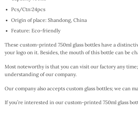
Pcs/Ctn:24pcs
Origin of place: Shandong, China
Feature: Eco-friendly
These custom-printed 750ml glass bottles have a distincti
your logo on it. Besides, the mouth of this bottle can be 
Most noteworthy is that you can visit our factory any ti
understanding of our company.
Our company also accepts custom glass bottles; we can ma
If you’re interested in our custom-printed 750ml glass bott