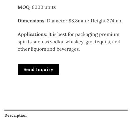
MOQ
: 6000 units
Dimensions
: Diameter 88.8mm × Height 274mm
Applications
: It is best for packaging premium
spirits such as vodka, whiskey, gin, tequila, and
other liquors and beverages.
Send Inquiry
Description