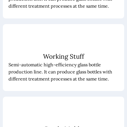
different treatment processes at the same time.
Working Stuff
Semi-automatic high-efficiency glass bottle
production line. It can produce glass bottles with
different treatment processes at the same time.