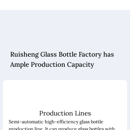
Ruisheng Glass Bottle Factory has
Ample Production Capacity
Production Lines
Semi-automatic high-efficiency glass bottle
production line. It can produce glass bottles with