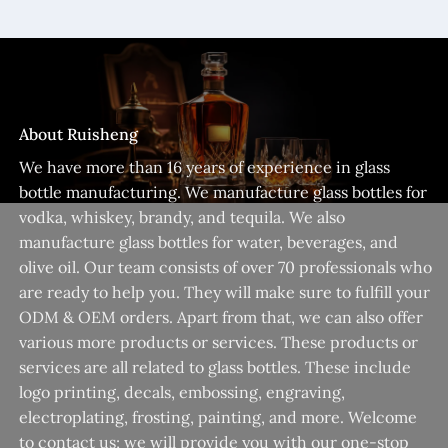
About Ruisheng
We have more than 16 years of experience in glass
bottle manufacturing. We manufacture glass bottles for
vodka, whiskey, brandy, and tequila. We also
manufacture glass bottles for water, beverages, and
olive oil. Our team consists of over 70 professionals who
are ready to help you. They will make sure to fulfill your
ODM & OEM orders. Apart from that, we can also offer
various more products or services. These products or
services are all related to glass bottles. These include
logo printing, decals, embossing, engraving,
electroplating, frosting, painting, and more. Welcome
to contact us; we will provide you with our one-stop