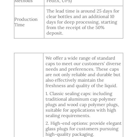
Methods
FedEx, UPS)
The lead time is around 25 days for
clear bottles and an additional 10
Production
days for deep processing, starting
Time
from the receipt of the 50%
deposit.
We offer a wide range of standard
caps to meet our customers’ diverse
needs and preferences. These caps
are not only reliable and durable but
also effectively maintain the
freshness and quality of the liquid.
1. Classic sealing caps: including
traditional aluminum cap polymer
plugs and wood cap polymer plugs,
suitable for applications with high
sealing requirements.
2. High-end options: provide elegant
glass plugs for customers pursuing
high-quality packaging.