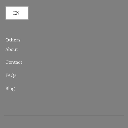
EN
Others
About
Contact
FAQs
Blog