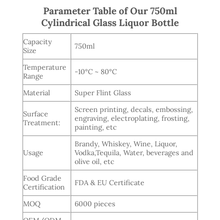
Parameter Table of Our 750ml
Cylindrical Glass Liquor Bottle
Capacity
750ml
Size
Temperature
-10°C ~ 80°C
Range
Material
Super Flint Glass
Screen printing, decals, embossing,
Surface
engraving, electroplating, frosting,
Treatment:
painting, etc
Brandy, Whiskey, Wine, Liquor,
Usage
Vodka,Tequila, Water, beverages and
olive oil, etc
Food Grade
FDA & EU Certificate
Certification
MOQ
6000 pieces