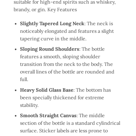
suitable for high-end spirits such as whiskey,
brandy, or gin. Key Features
Slightly Tapered Long Neck
: The neck is
noticeably elongated and features a slight
tapering curve in the middle.
Sloping Round Shoulders
: The bottle
features a smooth, sloping shoulder
transition from the neck to the body. The
overall lines of the bottle are rounded and
full.
Heavy Solid Glass Base
: The bottom has
been specially thickened for extreme
stability.
Smooth Straight Canvas
: The middle
section of the bottle is a standard cylindrical
surface. Sticker labels are less prone to