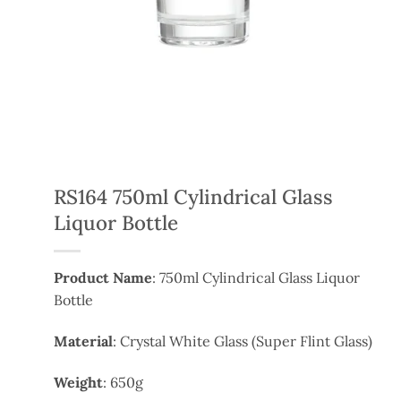
RS164 750ml Cylindrical Glass
Liquor Bottle
Product Name
: 750ml Cylindrical Glass Liquor
Bottle
Material
: Crystal White Glass (Super Flint Glass)
Weight
: 650g