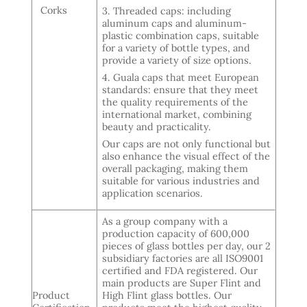
Corks
3. Threaded caps: including
aluminum caps and aluminum-
plastic combination caps, suitable
for a variety of bottle types, and
provide a variety of size options.
4. Guala caps that meet European
standards: ensure that they meet
the quality requirements of the
international market, combining
beauty and practicality.
Our caps are not only functional but
also enhance the visual effect of the
overall packaging, making them
suitable for various industries and
application scenarios.
As a group company with a
production capacity of 600,000
pieces of glass bottles per day, our 2
subsidiary factories are all ISO9001
certified and FDA registered. Our
main products are Super Flint and
Product
High Flint glass bottles. Our