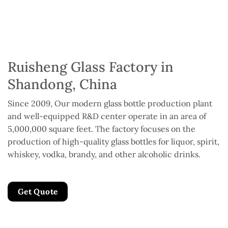
Ruisheng Glass Factory in
Shandong, China
Since 2009, Our modern glass bottle production plant
and well-equipped R&D center operate in an area of
5,000,000 square feet. The factory focuses on the
production of high-quality glass bottles for liquor, spirit,
whiskey, vodka, brandy, and other alcoholic drinks.
Get Quote