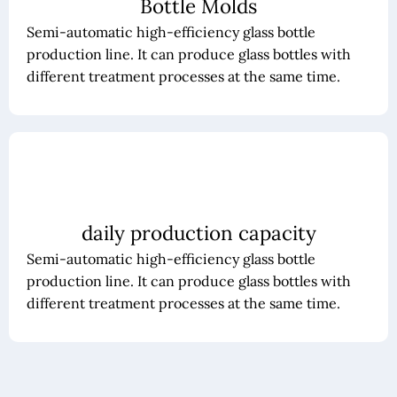
Bottle Molds
Semi-automatic high-efficiency glass bottle
production line. It can produce glass bottles with
different treatment processes at the same time.
daily production capacity
Semi-automatic high-efficiency glass bottle
production line. It can produce glass bottles with
different treatment processes at the same time.