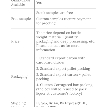
OEM/ODM
Yes
Available
Stock samples are free
Free sample
Custom samples require payment
for proofing.
The price depend on bottle
weight,material, Quantity,
Price
packaging and deep processing, etc.
Please contact us for more
information.
1. Standard export carton with
cardboard divider
2. Standard export pallet packing
3. Standard export carton + pallet
Packaging
packing
4. Custom Corrugated box packing
(The box will be reused to pack
liquor at customer’s factory)
Shipping
By Sea, By Air, By Express(DHL,