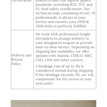
Certification
products meet the highest quality
standards, including SGS, TUV, and
EU food safety certifications. Our
technical team, consisting of over 70
professionals, is always at your
service and ensures your ODM &
OEM order is perfectly fulfilled.
We work with professional freight
forwarders to arrange delivery to
your designated seaport or provide
door-to-door service. Depending on
shipping line availability, we offer
Delivery and
options with Maersk, COSCO, MSC,
Return
CMA, ONE and other carriers.
Policy
A breakage rate of up to 3% is
considered normal during shipping.
If the breakage exceeds 3%, we will
compensate for the excess in your
next order.