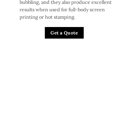
bubbling, and they also produce excellent
results when used for full-body screen
printing or hot stamping.
Get a Quote