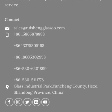
service.
Contact
sales@ruishengglassco.com
+86 15865878888
+86 13375305168
+86 18605302958
+86-530-6201899
+86-530-5111778
Glass Industrial Park,Yuncheng County, Heze,
Shandong Province, China