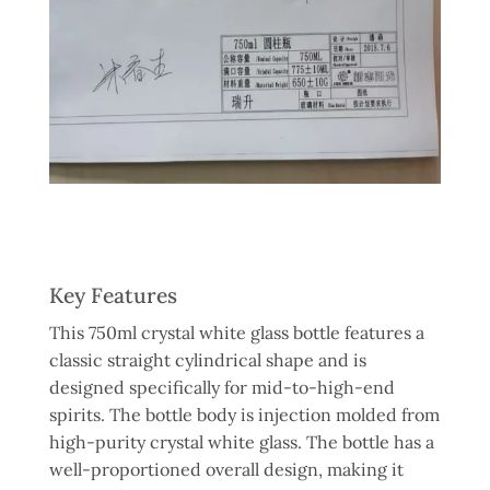
Key Features
This 750ml crystal white glass bottle features a
classic straight cylindrical shape and is
designed specifically for mid-to-high-end
spirits. The bottle body is injection molded from
high-purity crystal white glass. The bottle has a
well-proportioned overall design, making it