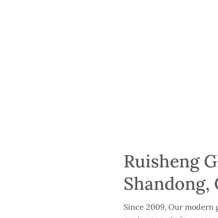
Ruisheng Gl
Shandong, 
Since 2009, Our modern g