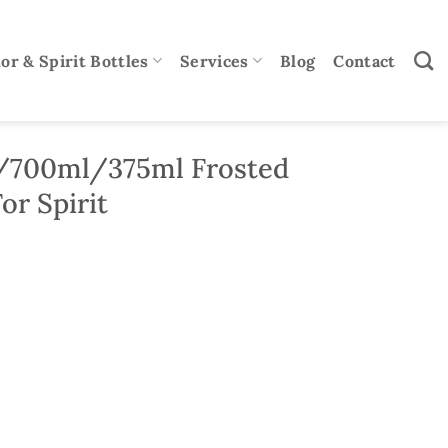
or & Spirit Bottles
Services
Blog
Contact
/700ml/375ml Frosted
or Spirit