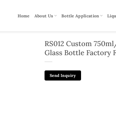
Home
About Us
Bottle Application
Liqu
RS012 Custom 750ml
Glass Bottle Factory F
Send Inquiry