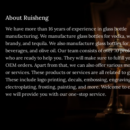
About Ruisheng
We have more than 16 years of experience in glass bottle
manufacturing. We manufacture glass bottles for vodka, w
brandy, and tequila. We also manufacture glass bottles for
beverages, and olive oil. Our team consists of over 70 prof
who are ready to help you. They will make sure to fulfill
OEM orders. Apart from that, we can also offer various m
or services. These products or services are all related to gl
These include logo printing, decals, embossing, engraving
electroplating, frosting, painting, and more. Welcome to 
we will provide you with our one-stop service.