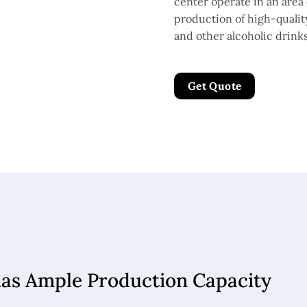
center operate in an area 
production of high-quality 
and other alcoholic drinks
Get Quote
has Ample Production Capacity