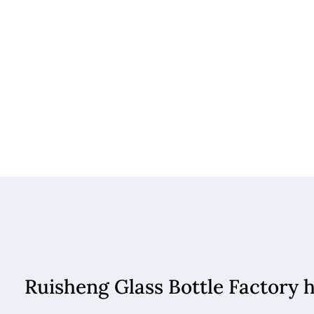
Ruisheng Glass Bottle Factory 