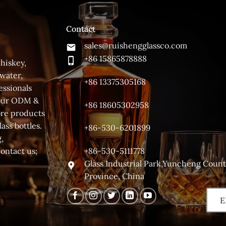
Contact
sales@ruishengglassco.com
+86 15865878888
hiskey,
 water,
+86 13375305168
essionals
 your ODM &
+86 18605302958
ore products
ass bottles.
+86-530-6201899
,
+86-530-5111778
contact us;
Glass Industrial Park,Yuncheng Coun
Province, China
E