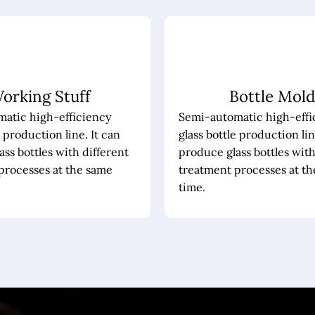
orking Stuff
Bottle Mold
atic high-efficiency
Semi-automatic high-effi
e production line. It can
glass bottle production lin
ss bottles with different
produce glass bottles with
processes at the same
treatment processes at t
time.