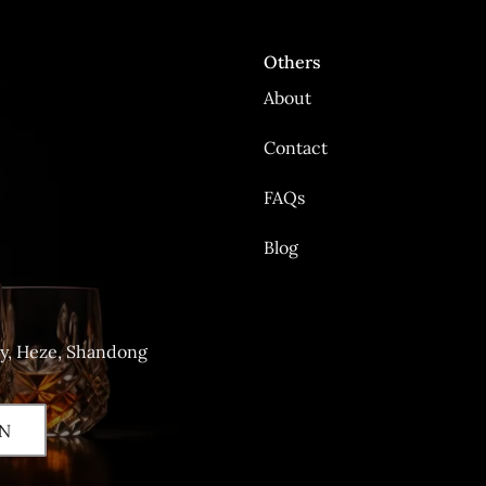
Others
About
Contact
FAQs
Blog
ty, Heze, Shandong
N