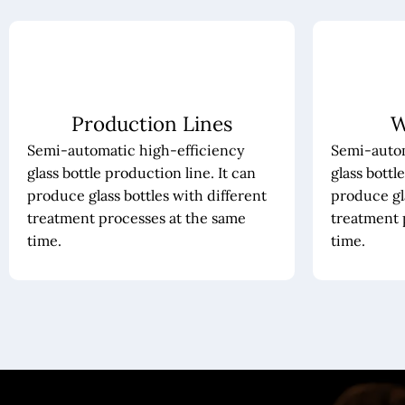
Production Lines
W
Semi-automatic high-efficiency
Semi-autom
glass bottle production line. It can
glass bottl
produce glass bottles with different
produce gla
treatment processes at the same
treatment 
time.
time.