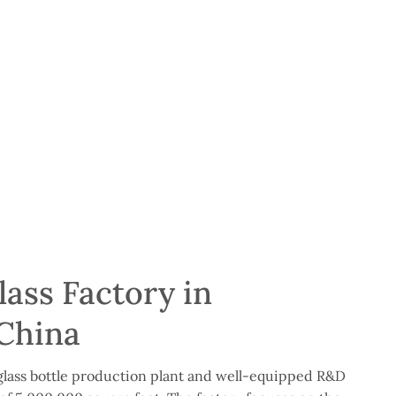
ass Factory in
China
lass bottle production plant and well-equipped R&D