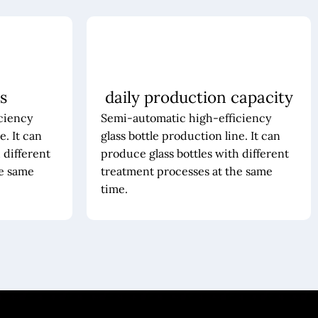
s
daily production capacity
ciency
Semi-automatic high-efficiency
e. It can
glass bottle production line. It can
 different
produce glass bottles with different
he same
treatment processes at the same
time.