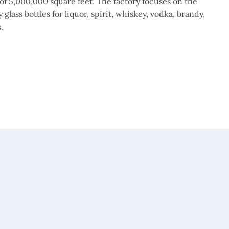
of 5,000,000 square feet. The factory focuses on the
glass bottles for liquor, spirit, whiskey, vodka, brandy,
.