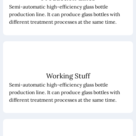
Semi-automatic high-efficiency glass bottle
production line. It can produce glass bottles with
different treatment processes at the same time.
Working Stuff
Semi-automatic high-efficiency glass bottle
production line. It can produce glass bottles with
different treatment processes at the same time.