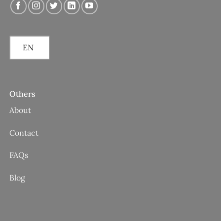
EN
Others
About
Contact
FAQs
Blog