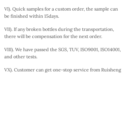
VI). Quick samples for a custom order, the sample can
be finished within 15days.
VII). If any broken bottles during the transportation,
there will be compensation for the next order.
VIII). We have passed the SGS, TUV, ISO9001, ISO14001,
and other tests.
VX). Customer can get one-stop service from Ruisheng