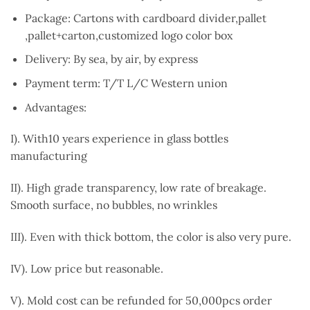
Package: Cartons with cardboard divider,pallet
,pallet+carton,customized logo color box
Delivery: By sea, by air, by express
Payment term: T/T L/C Western union
Advantages:
I). With10 years experience in glass bottles
manufacturing
II). High grade transparency, low rate of breakage.
Smooth surface, no bubbles, no wrinkles
III). Even with thick bottom, the color is also very pure.
IV). Low price but reasonable.
V). Mold cost can be refunded for 50,000pcs order