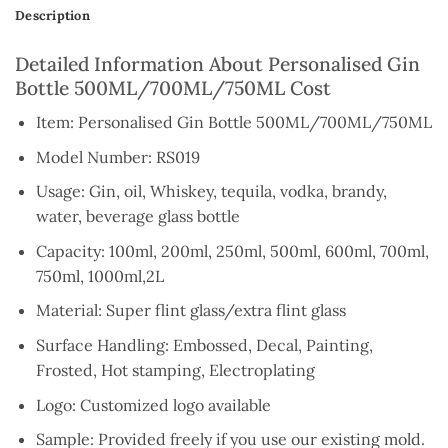
Description
Detailed Information About Personalised Gin
Bottle 500ML/700ML/750ML Cost
Item: Personalised Gin Bottle 500ML/700ML/750ML
Model Number: RS019
Usage: Gin, oil, Whiskey, tequila, vodka, brandy,
water, beverage glass bottle
Capacity: 100ml, 200ml, 250ml, 500ml, 600ml, 700ml,
750ml, 1000ml,2L
Material: Super flint glass/extra flint glass
Surface Handling: Embossed, Decal, Painting,
Frosted, Hot stamping, Electroplating
Logo: Customized logo available
Sample: Provided freely if you use our existing mold.