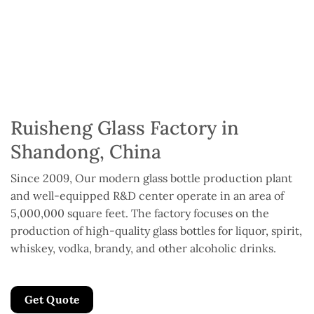
Ruisheng Glass Factory in
Shandong, China
Since 2009, Our modern glass bottle production plant
and well-equipped R&D center operate in an area of
5,000,000 square feet. The factory focuses on the
production of high-quality glass bottles for liquor, spirit,
whiskey, vodka, brandy, and other alcoholic drinks.
Get Quote