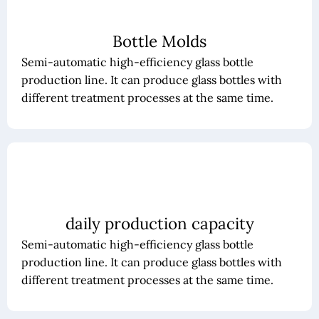
Bottle Molds
Semi-automatic high-efficiency glass bottle
production line. It can produce glass bottles with
different treatment processes at the same time.
daily production capacity
Semi-automatic high-efficiency glass bottle
production line. It can produce glass bottles with
different treatment processes at the same time.