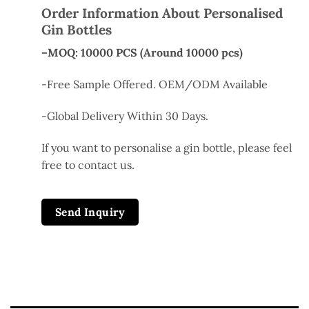
Order Information About Personalised
Gin Bottles
–MOQ: 10000 PCS (Around 10000 pcs)
-Free Sample Offered. OEM/ODM Available
-Global Delivery Within 30 Days.
If you
want
to
personalise
a
gin bottle, please
feel
free
to contact us.
Send Inquiry