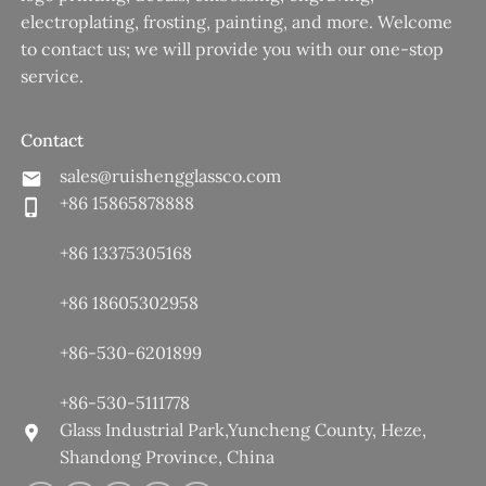
electroplating, frosting, painting, and more. Welcome
to contact us; we will provide you with our one-stop
service.
Contact
sales@ruishengglassco.com
+86 15865878888
+86 13375305168
+86 18605302958
+86-530-6201899
+86-530-5111778
Glass Industrial Park,Yuncheng County, Heze,
Shandong Province, China