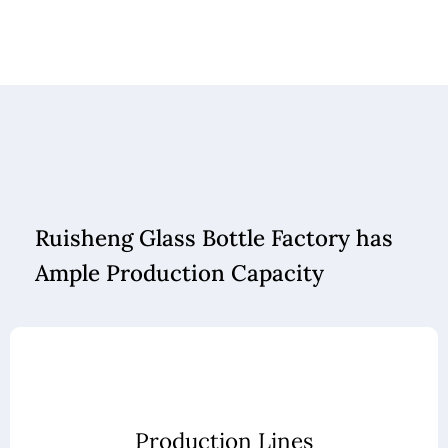
Ruisheng Glass Bottle Factory has
Ample Production Capacity
Production Lines