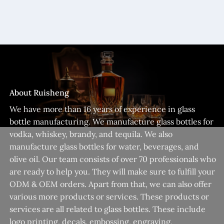
About Ruisheng
We have more than 16 years of experience in glass
bottle manufacturing. We manufacture glass bottles for
vodka, whiskey, brandy, and tequila. We also
manufacture glass bottles for water, beverages, and
olive oil. Our team consists of over 70 professionals who
are ready to help you. They will make sure to fulfill your
ODM & OEM orders. Apart from that, we can also offer
various more products or services. These products or
services are all related to glass bottles. These include
logo printing, decals, embossing, engraving,