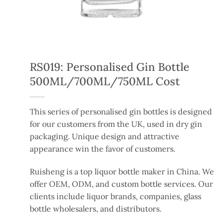
RS019: Personalised Gin Bottle
500ML/700ML/750ML Cost
This series of personalised gin bottles
is designed
for our customers
from
the UK,
used
in dry gin
packaging.
Unique design and attractive
appearance win the favor of customers.
Ruisheng is a top liquor bottle maker in China. We
offer OEM, ODM, and custom bottle services. Our
clients include liquor brands, companies, glass
bottle wholesalers, and distributors.