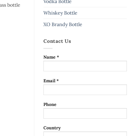
Vodka Bottle
ass bottle
Whiskey Bottle
XO Brandy Bottle
Contact Us
Name *
Email *
Phone
Country