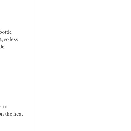
bottle
, so less
tle
e to
 on the heat