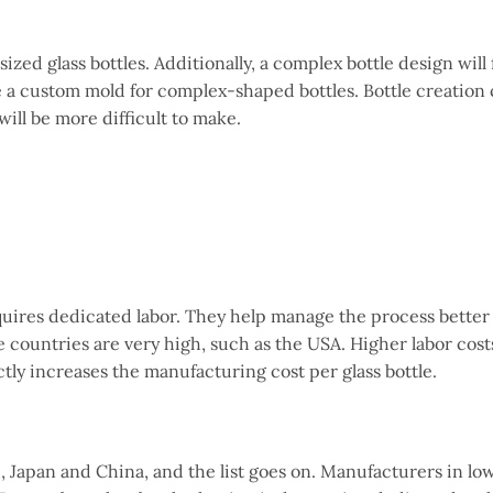
ized glass bottles. Additionally, a complex bottle design will
e a custom mold for complex-shaped bottles. Bottle creation 
will be more difficult to make.
quires dedicated labor. They help manage the process better
 countries are very high, such as the USA. Higher labor cos
ly increases the manufacturing cost per glass bottle.
g., Japan and China, and the list goes on. Manufacturers in lo