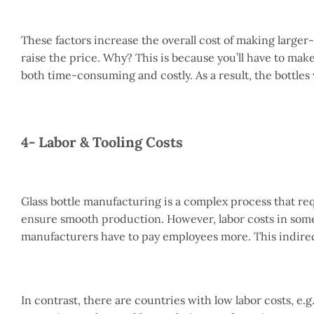
These factors increase the overall cost of making larger-s
raise the price. Why? This is because you’ll have to mak
both time-consuming and costly. As a result, the bottles 
4- Labor & Tooling Costs
Glass bottle manufacturing is a complex process that re
ensure smooth production. However, labor costs in some
manufacturers have to pay employees more. This indirect
In contrast, there are countries with low labor costs, e.