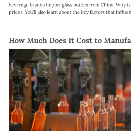
beverage brands import glass bottles from China. Why is th
prices. You’ll also learn about the key factors that influe
How Much Does It Cost to Manufac