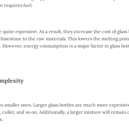
e requires fuel.
e quite expensive. As a result, they increase the cost of glass 
imestone to the raw materials. This lowers the melting point
. However, energy consumption is a major factor in glass bot
omplexity
n smaller ones. Larger glass bottles are much more expensiv
 cullet, and so on. Additionally, a larger mixture will remain
s.