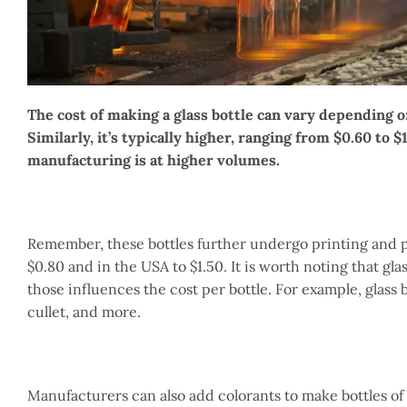
The cost of making a glass bottle can vary depending on
Similarly, it’s typically higher, ranging from $0.60 to $
manufacturing is at higher volumes.
Remember, these bottles further undergo printing and pa
$0.80 and in the USA to $1.50. It is worth noting that gl
those influences the cost per bottle. For example, glass 
cullet, and more.
Manufacturers can also add colorants to make bottles of