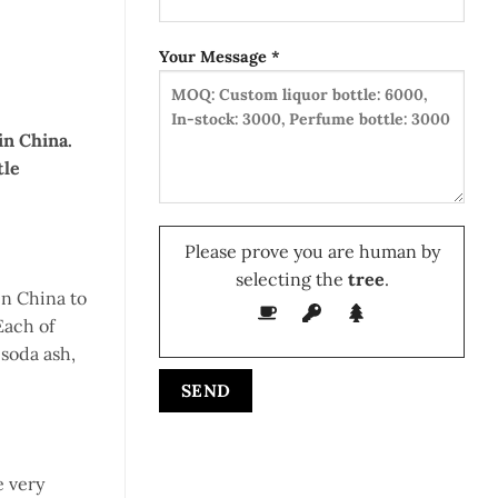
Your Message *
in China.
tle
Please prove you are human by
selecting the
tree
.
in China to
Each of
 soda ash,
e very