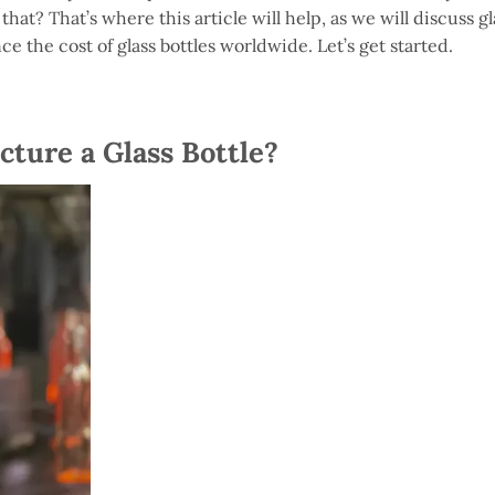
at? That’s where this article will help, as we will discuss gl
nce the cost of glass bottles worldwide. Let’s get started.
ture a Glass Bottle?