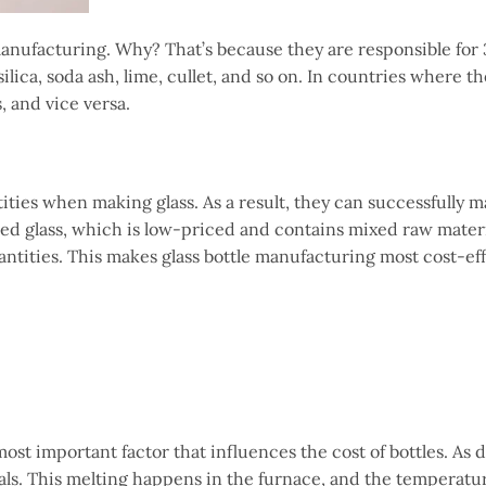
manufacturing. Why? That’s because they are responsible for
lica, soda ash, lime, cullet, and so on. In countries where t
, and vice versa.
ies when making glass. As a result, they can successfully m
cycled glass, which is low-priced and contains mixed raw mate
antities. This makes glass bottle manufacturing most cost-eff
st important factor that influences the cost of bottles. As 
ls. This melting happens in the furnace, and the temperatu