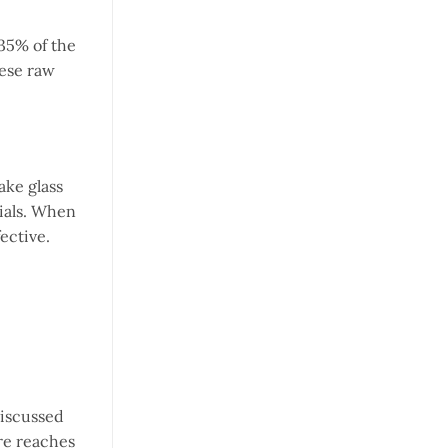
 35% of the
hese raw
ake glass
rials. When
ective.
discussed
re reaches