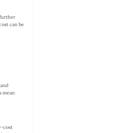
 further
cost can be
 and
ts mean
w-cost