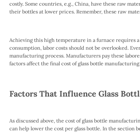
costly. Some countries, e.g., China, have these raw mater
their bottles at lower prices. Remember, these raw mate
Achieving this high temperature in a furnace requires 
consumption, labor costs should not be overlooked. Every
manufacturing process. Manufacturers pay these laborers
factors affect the final cost of glass bottle manufacturing
Factors That Influence Glass Bott
As discussed above, the cost of glass bottle manufactur
can help lower the cost per glass bottle. In the section bel