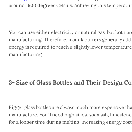
around 1600 degrees Celsius. Achieving this temperatur
You can use either electricity or natural gas, but both ar
manufacturing. Therefore, manufacturers generally add l
energy is required to reach a slightly lower temperature
manufacturing.
3- Size of Glass Bottles and Their Design C
Bigger glass bottles are always much more expensive tha
manufacture. You’ll need high silica, soda ash, limestone,
for a longer time during melting, increasing energy cost