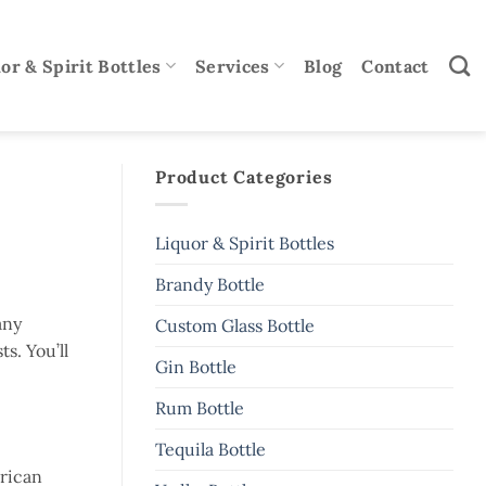
or & Spirit Bottles
Services
Blog
Contact
Product Categories
Liquor & Spirit Bottles
Brandy Bottle
any
Custom Glass Bottle
s. You’ll
Gin Bottle
Rum Bottle
Tequila Bottle
erican