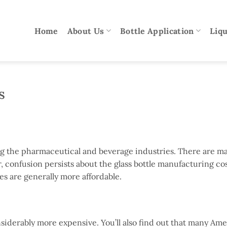
Home
About Us
Bottle Application
Liqu
s
ing the pharmaceutical and beverage industries. There are m
confusion persists about the glass bottle manufacturing cost
es are generally more affordable.
nsiderably more expensive. You’ll also find out that many Am