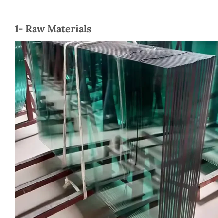
1- Raw Materials