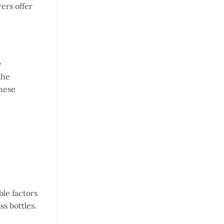
ers offer
y
the
these
le factors
ss bottles.