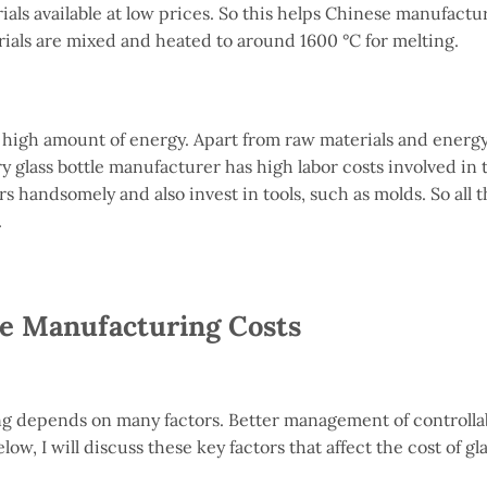
ials available at low prices. So this helps Chinese manufactur
rials are mixed and heated to around 1600 °C for melting.
a high amount of energy. Apart from raw materials and energ
 glass bottle manufacturer has high labor costs involved in 
 handsomely and also invest in tools, such as molds. So all 
.
le Manufacturing Costs
ing depends on many factors. Better management of controllab
ow, I will discuss these key factors that affect the cost of gla