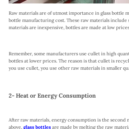
Raw materials are of utmost importance in glass bottle 
bottle manufacturing cost. These raw materials include si
materials are inexpensive, bottles are made at low prices
Remember, some manufacturers use cullet in high quantit
bottles at lower prices. The reason is that cullet is re
you use cullet, you use other raw materials in smaller qu
2- Heat or Energy Consumption
After raw materials, energy consumption is the second mo
above,
glass bottles
are made by melting the raw materia