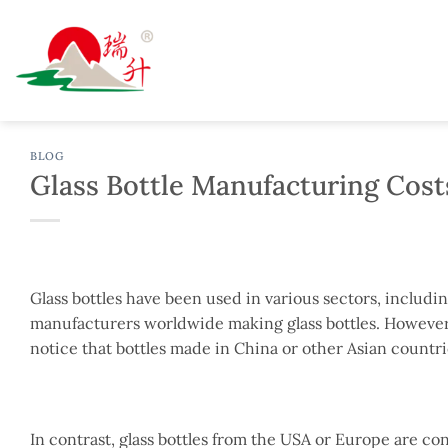
Skip
to
content
BLOG
Glass Bottle Manufacturing Cost
Glass bottles have been used in various sectors, includ
manufacturers worldwide making glass bottles. However, 
notice that bottles made in China or other Asian countri
In contrast, glass bottles from the USA or Europe are co