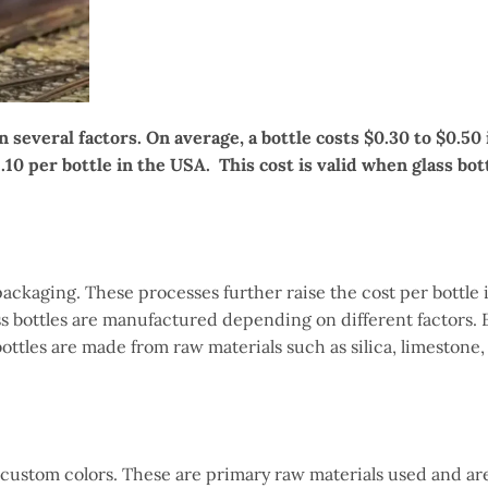
 several factors. On average, a bottle costs $0.30 to $0.50 
1.10 per bottle in the USA. This cost is valid when glass bot
ckaging. These processes further raise the cost per bottle 
ass bottles are manufactured depending on different factors. 
bottles are made from raw materials such as silica, limestone,
 custom colors. These are primary raw materials used and ar