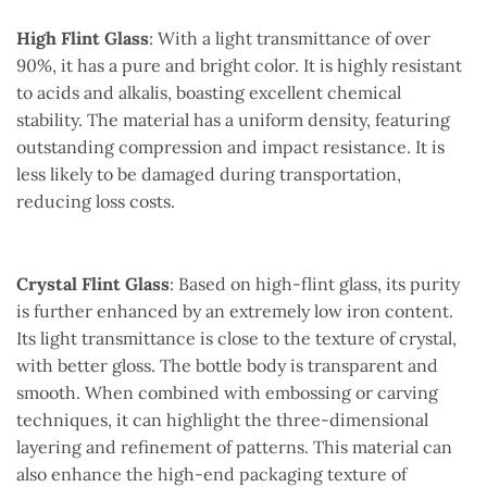
High Flint Glass
: With a light transmittance of over
90%, it has a pure and bright color. It is highly resistant
to acids and alkalis, boasting excellent chemical
stability. The material has a uniform density, featuring
outstanding compression and impact resistance. It is
less likely to be damaged during transportation,
reducing loss costs.
Crystal Flint Glass
: Based on high-flint glass, its purity
is further enhanced by an extremely low iron content.
Its light transmittance is close to the texture of crystal,
with better gloss. The bottle body is transparent and
smooth. When combined with embossing or carving
techniques, it can highlight the three-dimensional
layering and refinement of patterns. This material can
also enhance the high-end packaging texture of