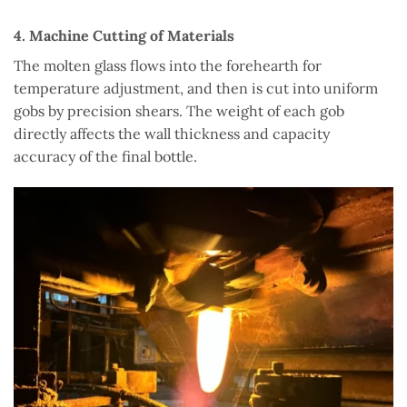
4. Machine Cutting of Materials
The molten glass flows into the forehearth for
temperature adjustment, and then is cut into uniform
gobs by precision shears. The weight of each gob
directly affects the wall thickness and capacity
accuracy of the final bottle.