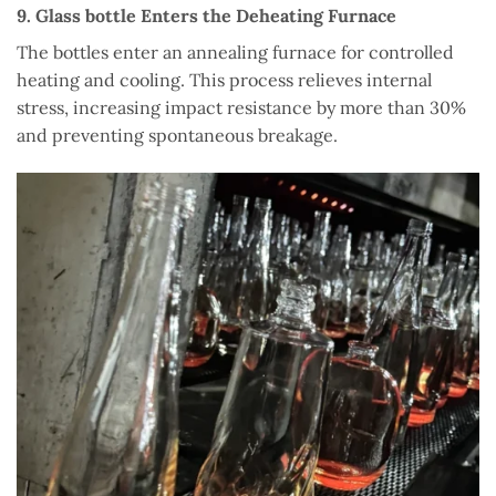
9. Glass bottle Enters the Deheating Furnace
The bottles enter an annealing furnace for controlled
heating and cooling. This process relieves internal
stress, increasing impact resistance by more than 30%
and preventing spontaneous breakage.