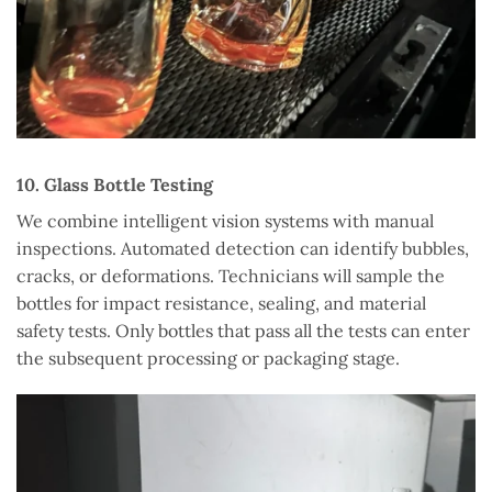
10. Glass Bottle Testing
We combine intelligent vision systems with manual
inspections. Automated detection can identify bubbles,
cracks, or deformations. Technicians will sample the
bottles for impact resistance, sealing, and material
safety tests. Only bottles that pass all the tests can enter
the subsequent processing or packaging stage.