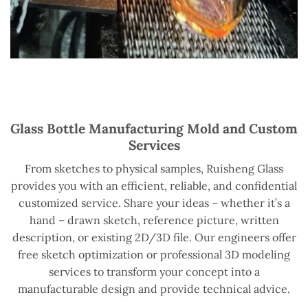
Glass Bottle Manufacturing Mold and Custom
Services
From sketches to physical samples, Ruisheng Glass
provides you with an efficient, reliable, and confidential
customized service. Share your ideas – whether it’s a
hand – drawn sketch, reference picture, written
description, or existing 2D/3D file. Our engineers offer
free sketch optimization or professional 3D modeling
services to transform your concept into a
manufacturable design and provide technical advice.