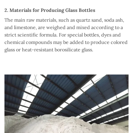
2. Materials for Producing Glass Bottles
The main raw materials, such as quartz sand, soda ash,
and limestone, are weighed and mixed according to a
strict scientific formula. For special bottles, dyes and
chemical compounds may be added to produce colored
glass or heat-resistant borosilicate glass.