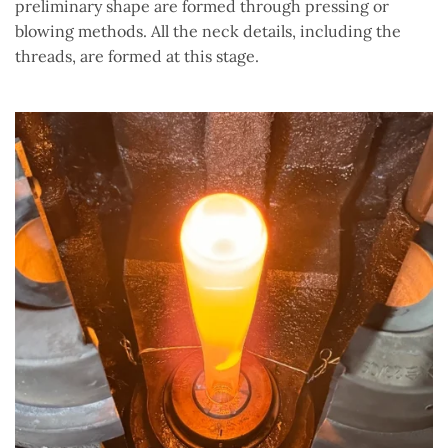
preliminary shape are formed through pressing or
blowing methods. All the neck details, including the
threads, are formed at this stage.