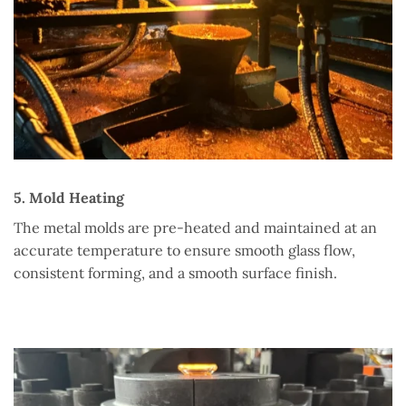
5. Mold Heating
The metal molds are pre-heated and maintained at an
accurate temperature to ensure smooth glass flow,
consistent forming, and a smooth surface finish.