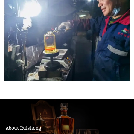
About Ruisheng