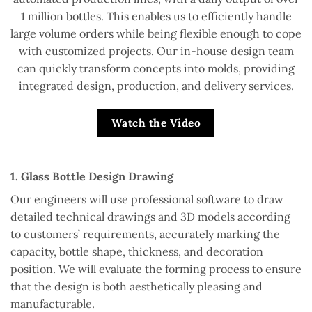
1 million bottles. This enables us to efficiently handle
large volume orders while being flexible enough to cope
with customized projects. Our in-house design team
can quickly transform concepts into molds, providing
integrated design, production, and delivery services.
Watch the Video
1. Glass Bottle Design Drawing
Our engineers will use professional software to draw
detailed technical drawings and 3D models according
to customers’ requirements, accurately marking the
capacity, bottle shape, thickness, and decoration
position. We will evaluate the forming process to ensure
that the design is both aesthetically pleasing and
manufacturable.