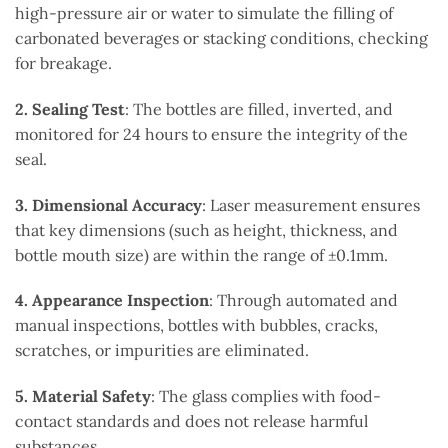
high-pressure air or water to simulate the filling of
carbonated beverages or stacking conditions, checking
for breakage.
2. Sealing Test
: The bottles are filled, inverted, and
monitored for 24 hours to ensure the integrity of the
seal.
3. Dimensional Accuracy
: Laser measurement ensures
that key dimensions (such as height, thickness, and
bottle mouth size) are within the range of ±0.1mm.
4. Appearance Inspection
: Through automated and
manual inspections, bottles with bubbles, cracks,
scratches, or impurities are eliminated.
5. Material Safety
: The glass complies with food-
contact standards and does not release harmful
substances.