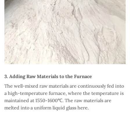
3. Adding Raw Materials to the Furnace
The well-mixed raw materials are continuously fed into
a high-temperature furnace, where the temperature is
maintained at 1550-1600℃. The raw materials are
melted into a uniform liquid glass here.