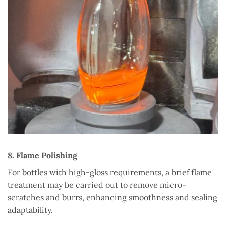
8. Flame Polishing
For bottles with high-gloss requirements, a brief flame
treatment may be carried out to remove micro-
scratches and burrs, enhancing smoothness and sealing
adaptability.