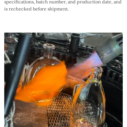
specifications, batch number, and production date, and
is rechecked before shipment.