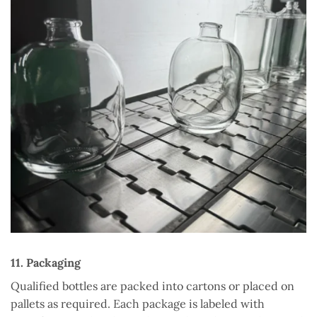
11. Packaging
Qualified bottles are packed into cartons or placed on
pallets as required. Each package is labeled with