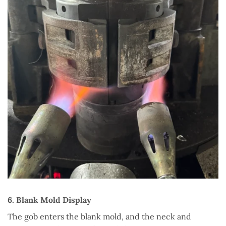
6. Blank Mold Display
The gob enters the blank mold, and the neck and