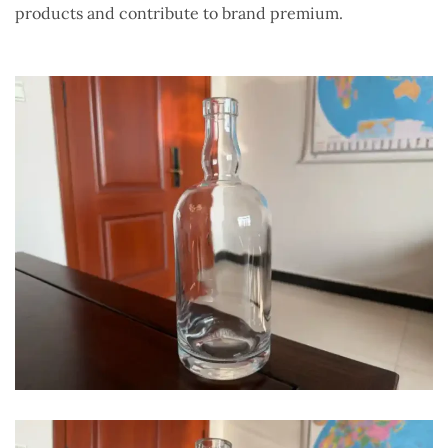
products and contribute to brand premium.