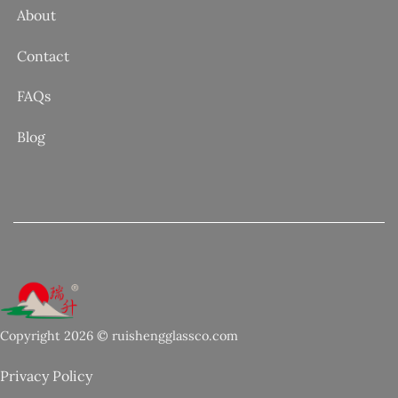
About
Contact
FAQs
Blog
Copyright 2026 © ruishengglassco.com
Privacy Policy