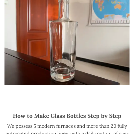
How to Make Glass Bottles Step by Step
We possess 5 modern furnaces and more than 20 fully
automated production lines, with a daily output of over