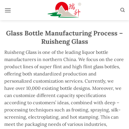
Skip
to
content
Glass Bottle Manufacturing Process –
Ruisheng Glass
Ruisheng Glass is one of the leading liquor bottle
manufacturers in northern China. We focus on the core
product lines of super flint and high flint glass bottles,
offering both standardized production and
personalized customization services. Currently, we
have over 10,000 existing bottle designs. Moreover, we
can customize different capacity specifications
according to customers’ ideas, combined with deep –
processing techniques such as frosting, spraying, silk-
screening, electroplating, and hot stamping. This can
meet the packaging needs of various industries,