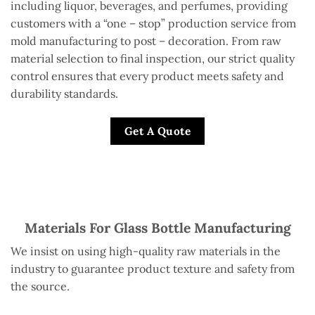
including liquor, beverages, and perfumes, providing
customers with a “one – stop” production service from
mold manufacturing to post – decoration. From raw
material selection to final inspection, our strict quality
control ensures that every product meets safety and
durability standards.
Get A Quote
Materials For Glass Bottle Manufacturing
We insist on using high-quality raw materials in the
industry to guarantee product texture and safety from
the source.