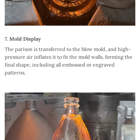
7. Mold Display
The parison is transferred to the blow mold, and high-
pressure air inflates it to fit the mold walls, forming the
final shape, including all embossed or engraved
patterns.