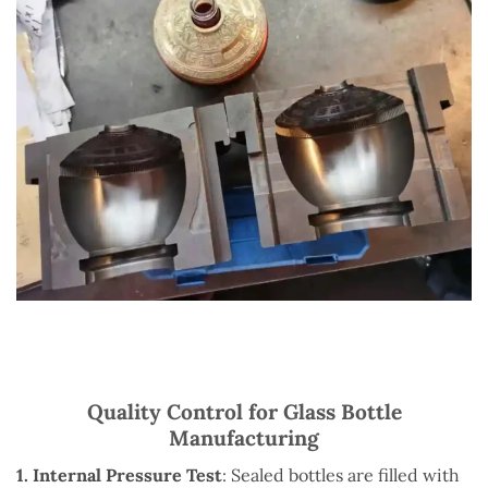
Quality Control for Glass Bottle
Manufacturing
1. Internal Pressure Test
: Sealed bottles are filled with