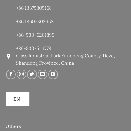
+86 13375305168
+86 18605302958
+86-530-6201899
+86-530-5111778
Glass Industrial Park,Yuncheng County, Heze,
Shandong Province, China
EN
Others