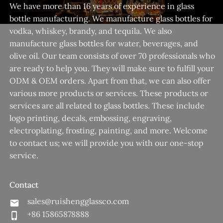
We have more than 16 years of experience in glass
bottle manufacturing. We manufacture glass bottles for
vodka, whiskey, brandy, and tequila. We also
manufacture glass bottles for water, beverages, and
olive oil. Our team consists of over 70 professionals who
are ready to help you. They will make sure to fulfill your
ODM & OEM orders. Apart from that, we can also offer
various more products or services. These products or
services are all related to glass bottles. These include
logo printing, decals, embossing, engraving,
electroplating, frosting, painting, and more. Welcome
to contact us; we will provide you with our one-stop
service.
Contact
sales@ruishengglassco.com
+86 15865878888