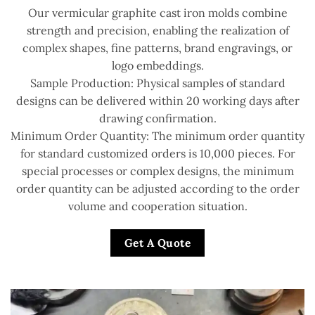
Our vermicular graphite cast iron molds combine
strength and precision, enabling the realization of
complex shapes, fine patterns, brand engravings, or
logo embeddings.
Sample Production: Physical samples of standard
designs can be delivered within 20 working days after
drawing confirmation.
Minimum Order Quantity: The minimum order quantity
for standard customized orders is 10,000 pieces. For
special processes or complex designs, the minimum
order quantity can be adjusted according to the order
volume and cooperation situation.
Get A Quote