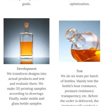
goals.
optimization.
Development
Test
We transform designs into
We do six tests per batch
actual products and test
of bottles. Mainly test the
and evaluate them. We
bottle’s heat resistance,
make 3D printing samples
pressure resistance,
according to drawings.
transparency, etc. Before
Finally, make molds and
the order is delivered, the
glass bottle samples
inspector will conduct a