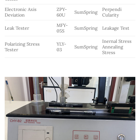
Electronic Axis
ZPY-
Perpendi
SumSpring
Deviation
60U
Cularity
MFY-
Leak Tester
SumSpring
Leakage Test
05S
Inernal Stress
Polarizing Stress
YLY-
SumSpring
Annealing
Tester
03
Stress