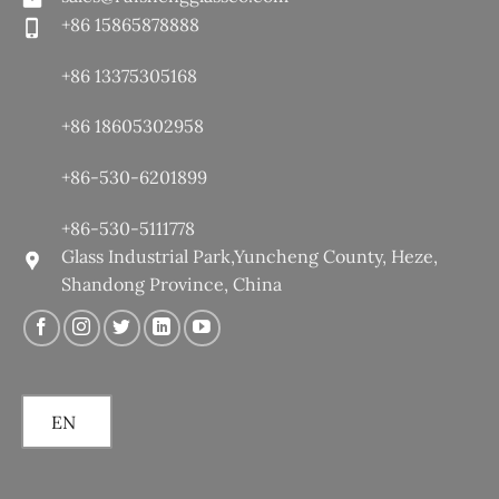
+86 15865878888
+86 13375305168
+86 18605302958
+86-530-6201899
+86-530-5111778
Glass Industrial Park,Yuncheng County, Heze,
Shandong Province, China
EN