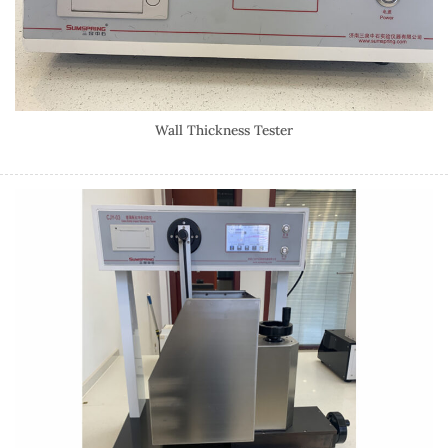
Wall Thickness Tester