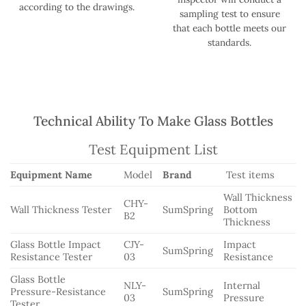
according to the drawings.
sampling test to ensure
that each bottle meets our
standards.
Technical Ability To Make Glass Bottles
Test Equipment List
Equipment Name
Model
Brand
Test items
Wall Thickness
CHY-
Wall Thickness Tester
SumSpring
Bottom
B2
Thickness
Glass Bottle Impact
CJY-
Impact
SumSpring
Resistance Tester
03
Resistance
Glass Bottle
NLY-
Internal
Pressure-Resistance
SumSpring
03
Pressure
Tester