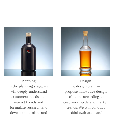
Planning
Design
In the planning stage, we
The design team will
will deeply understand
propose innovative design
customers’ needs and
solutions according to
market trends and
customer needs and market
formulate research and
trends. We will conduct
development plans and
initial evaluation and