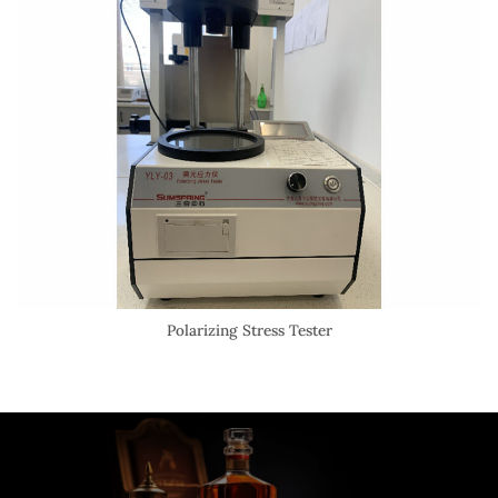
Polarizing Stress Tester