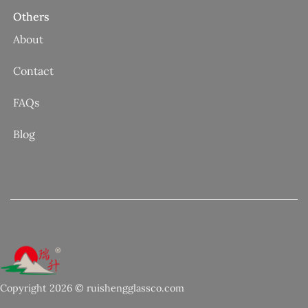
Others
About
Contact
FAQs
Blog
Copyright 2026 © ruishengglassco.com