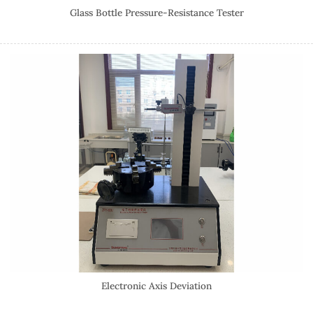
Glass Bottle Pressure-Resistance Tester
Electronic Axis Deviation