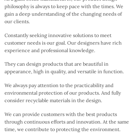
philosophy is always to keep pace with the times. We
gain a deep understanding of the changing needs of
our clients.
Constantly seeking innovative solutions to meet
customer needs is our goal. Our designers have rich
experience and professional knowledge.
They can design products that are beautiful in
appearance, high in quality, and versatile in function.
We always pay attention to the practicability and
environmental protection of our products. And fully
consider recyclable materials in the design.
We can provide customers with the best products
through continuous efforts and innovation. At the same
time, we contribute to protecting the environment.