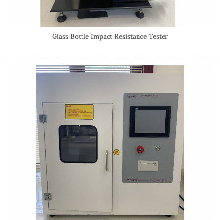
Glass Bottle Impact Resistance Tester