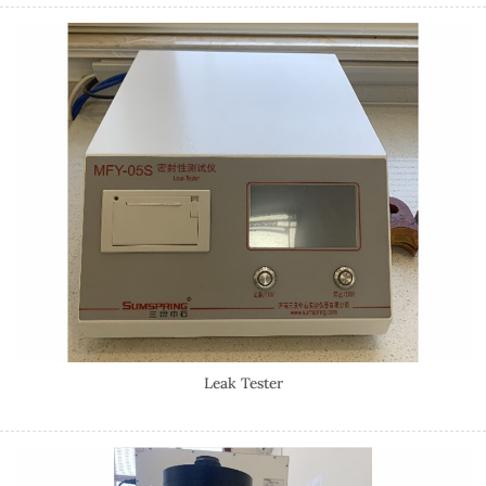
Leak Tester