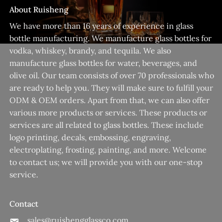
About Ruisheng
We have more than 16 years of experience in glass
bottle manufacturing. We manufacture glass bottles for
vodka, whiskey, brandy, and tequila. We also
manufacture glass bottles for water, beverages, and
olive oil. Our team consists of over 70 professionals who
are ready to help you. They will make sure to fulfill your
ODM & OEM orders. Apart from that, we can also offer
various more products or services. These products or
services are all related to glass bottles. These include
logo printing, decals, embossing, engraving,
electroplating, frosting, painting, and more. Welcome
to contact us; we will provide you with our one-stop
service.
Contact
sales@ruishengglassco.com