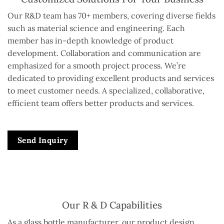
Our R&D team has 70+ members, covering diverse fields
such as material science and engineering. Each
member has in-depth knowledge of product
development. Collaboration and communication are
emphasized for a smooth project process. We’re
dedicated to providing excellent products and services
to meet customer needs. A specialized, collaborative,
efficient team offers better products and services.
Send Inquiry
Our R & D Capabilities
As a glass bottle manufacturer, our product design