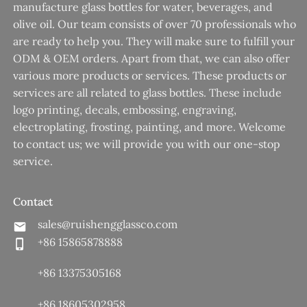
manufacture glass bottles for water, beverages, and
olive oil. Our team consists of over 70 professionals who
are ready to help you. They will make sure to fulfill your
ODM & OEM orders. Apart from that, we can also offer
various more products or services. These products or
services are all related to glass bottles. These include
logo printing, decals, embossing, engraving,
electroplating, frosting, painting, and more. Welcome
to contact us; we will provide you with our one-stop
service.
Contact
sales@ruishengglassco.com
+86 15865878888
+86 13375305168
+86 18605302958