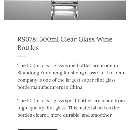
RS078: 500ml Clear Glass Wine
Bottles
The 500ml clear glass wine bottles are made in
Shandong Yuncheng Ruisheng Glass Co., Ltd. Our
company is one of the largest super flint glass
bottle manufacturers in China.
The 500ml clear glass spirit bottles are made from
high-quality flint glass. This material makes the
bottles clearer, more durable, and smoother.