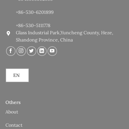
+86-530-6201899
+86-530-5111778
Glass Industrial Park,Yuncheng County, Heze,
Shandong Province, China
EN
Others
About
Contact