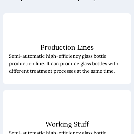
Production Lines
Semi-automatic high-efficiency glass bottle
production line. It can produce glass bottles with
different treatment processes at the same time.
Working Stuff
Semi-automatic high-efficiency glass bottle