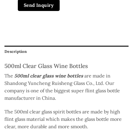
Send Inquiry
Description
500ml Clear Glass Wine Bottles
The
500ml clear glass wine bottles
are made in
Shandong Yuncheng Ruisheng Glass Co., Ltd. Our
company is one of the biggest super flint glass bottle
manufacturer in China.
The 500ml clear glass spirit bottles are made by high
flint glass material which makes the glass bottle more
clear, more durable and more smooth.