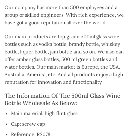
Our company has more than 500 employees and a
group of skilled engineers. With rich experience, we
have got a good reputation all over the world.
Our main products are top grade 500ml glass wine
bottles such as vodka bottle, brandy bottle, whiskey
bottle, liquor bottle, jam bottle and so on. We also can
offer amber glass bottles, 500 ml green bottles and
water bottles. Our main market is Europe, the USA,
Australia, America, etc. And all products enjoy a high
reputation for innovation and functionality.
The Information Of The 500ml Glass Wine
Bottle Wholesale As Below:
Main material: high flint glass
Cap: screw cap
Reference: RS078