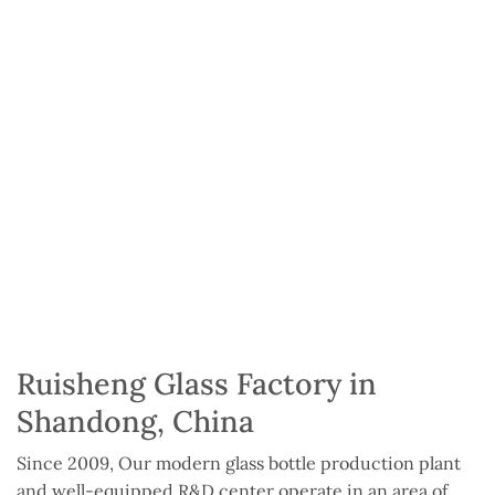
Ruisheng Glass Factory in
Shandong, China
Since 2009, Our modern glass bottle production plant
and well-equipped R&D center operate in an area of