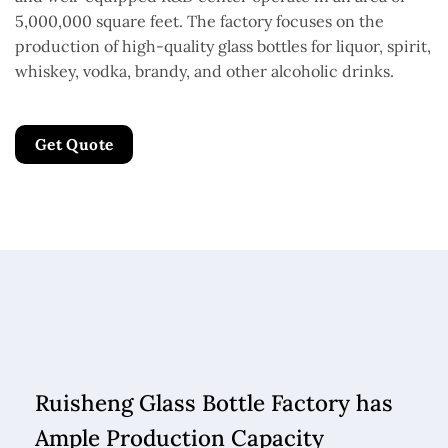
5,000,000 square feet. The factory focuses on the
production of high-quality glass bottles for liquor, spirit,
whiskey, vodka, brandy, and other alcoholic drinks.
Get Quote
Ruisheng Glass Bottle Factory has
Ample Production Capacity