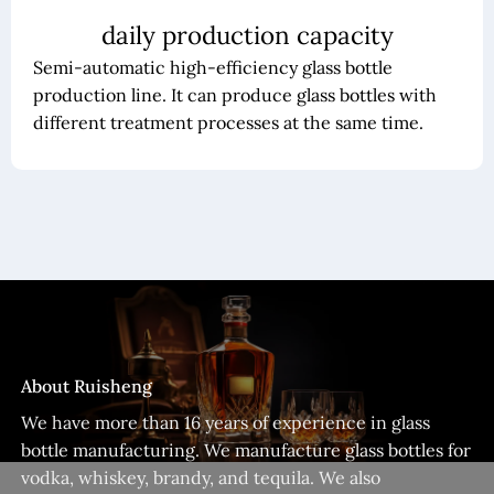
daily production capacity
Semi-automatic high-efficiency glass bottle
production line. It can produce glass bottles with
different treatment processes at the same time.
About Ruisheng
We have more than 16 years of experience in glass
bottle manufacturing. We manufacture glass bottles for
vodka, whiskey, brandy, and tequila. We also