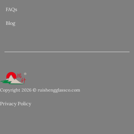
FAQs
Blog
Copyright 2026 © ruishengglassco.com
Privacy Policy