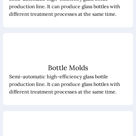
production line. It can produce glass bottles with
different treatment processes at the same time.
Bottle Molds
Semi-automatic high-efficiency glass bottle
production line. It can produce glass bottles with
different treatment processes at the same time.