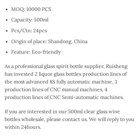
MOQ: 10000 PCS
Capacity: 500ml
Pcs/Ctn: 24pcs
Origin of place: Shandong, China
Feature: Eco-friendly
As a professional glass spirit bottle supplier, Ruisheng
has invested 2 liquor glass bottles production lines of
the most advanced 8S fully automatic machine, 3
production lines of CNC manual machines, 4
production lines of CNC Semi-automatic machines.
If you are interested in our 500ml clear glass wine
bottles wholesale, please contact us. We will reply to you
within 24hours.