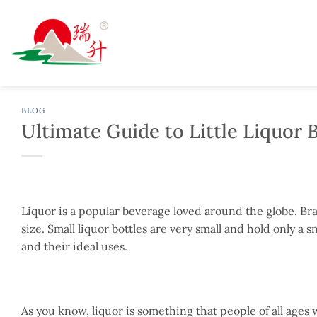
Skip
to
content
BLOG
Ultimate Guide to Little Liquor 
Liquor is a popular beverage loved around the globe. Brand
size. Small liquor bottles are very small and hold only a sm
and their ideal uses.
As you know, liquor is something that people of all age