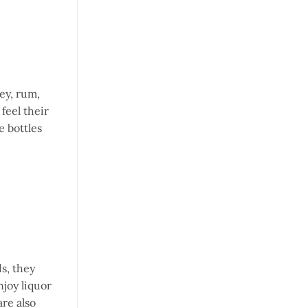
key, rum,
feel their
e bottles
ds, they
njoy liquor
are also