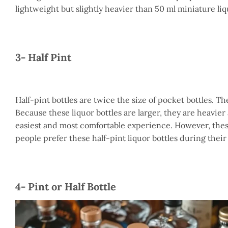
lightweight but slightly heavier than 50 ml miniature liq
3- Half Pint
Half-pint bottles are twice the size of pocket bottles. Th
Because these liquor bottles are larger, they are heavier
easiest and most comfortable experience. However, these
people prefer these half-pint liquor bottles during their 
4- Pint or Half Bottle