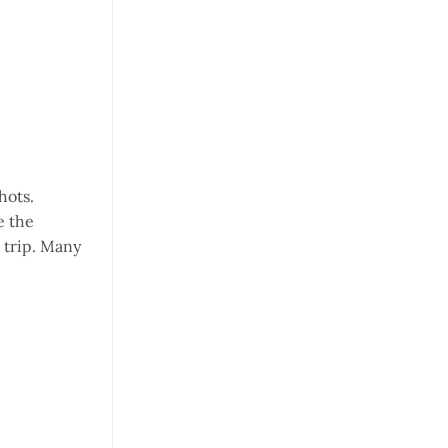
hots.
e the
 trip. Many