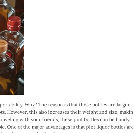
r portability. Why? The reason is that these bottles are larger
shots. However, this also increases their weight and size, mak
 traveling with your friends, these pint bottles can be handy.
e. One of the major advantages is that pint liquor bottles are