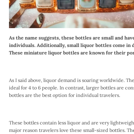
As the name suggests, these bottles are small and have
individuals. Additionally, small liquor bottles come in 
These miniature liquor bottles are known for their por
As I said above, liquor demand is soaring worldwide. Ther
ideal for 4 to 6 people. In contrast, larger bottles are c
bottles are the best option for individual travelers.
These bottles contain less liquor and are very lightweig
major reason travelers love these small-sized bottles. T