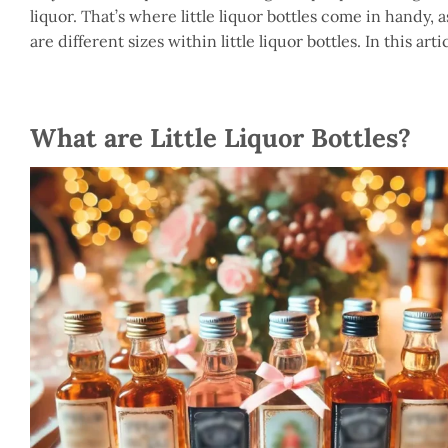
liquor. That’s where little liquor bottles come in handy, 
are different sizes within little liquor bottles. In this artic
What are Little Liquor Bottles?