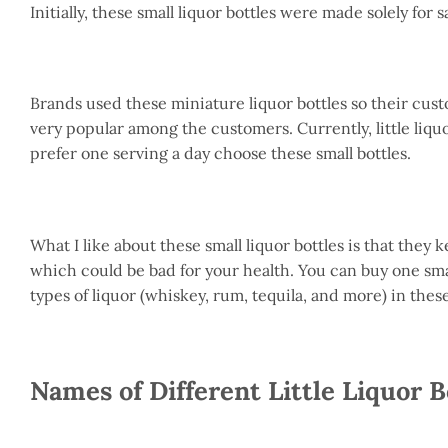
Initially, these small liquor bottles were made solely for
Brands used these miniature liquor bottles so their cus
very popular among the customers. Currently, little liquo
prefer one serving a day choose these small bottles.
What I like about these small liquor bottles is that they
which could be bad for your health. You can buy one small
types of liquor (whiskey, rum, tequila, and more) in these
Names of Different Little Liquor B