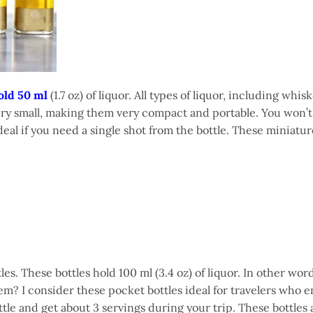
old 50 ml
(1.7 oz) of liquor. All types of liquor, including whis
s very small, making them very compact and portable. You won’t 
eal if you need a single shot from the bottle. These miniatur
les. These bottles hold 100 ml (3.4 oz) of liquor. In other wor
m? I consider these pocket bottles ideal for travelers who e
tle and get about 3 servings during your trip. These bottles 