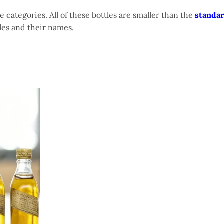
ttle categories. All of these bottles are smaller than the
standar
ttles and their names.