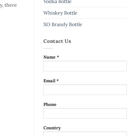
Vodka Bottle
y, there
Whiskey Bottle
XO Brandy Bottle
Contact Us
Name *
Email *
Phone
Country