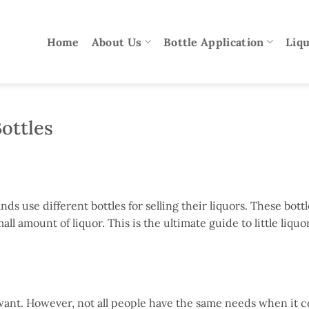
Home
About Us
Bottle Application
Liqu
Bottles
s use different bottles for selling their liquors. These bottl
all amount of liquor. This is the ultimate guide to little liquo
s want. However, not all people have the same needs when it 