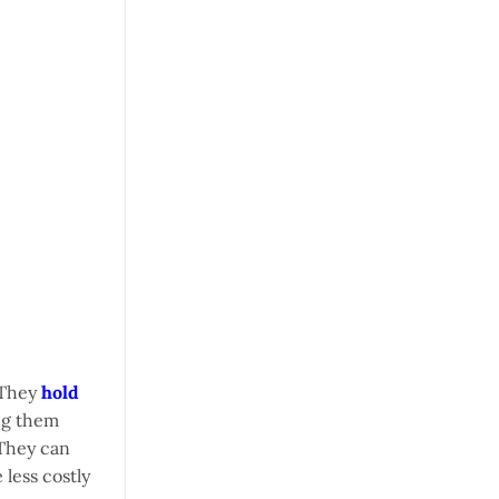
. They
hold
ing them
 They can
 less costly