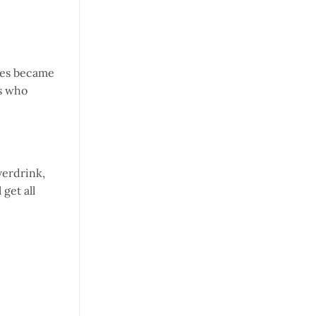
tles became
rs who
verdrink,
get all