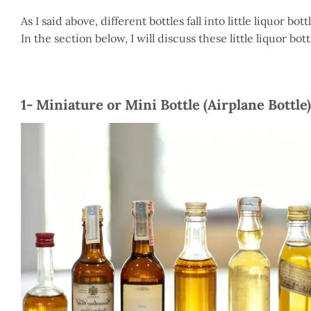
As I said above, different bottles fall into little liquor bo
In the section below, I will discuss these little liquor bo
1- Miniature or Mini Bottle (Airplane Bottle)