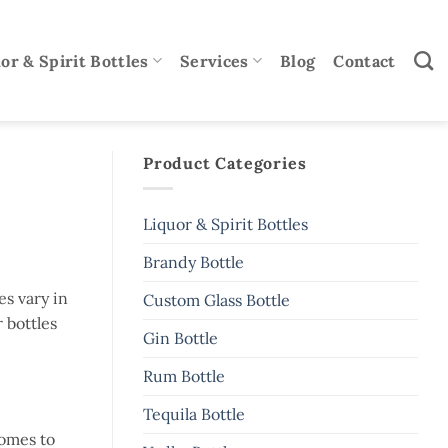
or & Spirit Bottles
Services
Blog
Contact
Product Categories
Liquor & Spirit Bottles
Brandy Bottle
es vary in
Custom Glass Bottle
r bottles
Gin Bottle
Rum Bottle
Tequila Bottle
comes to