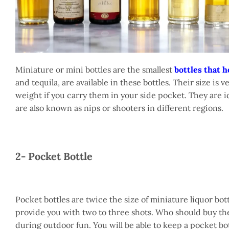
Miniature or mini bottles are the smallest
bottles that h
and tequila, are available in these bottles. Their size i
weight if you carry them in your side pocket. They are id
are also known as nips or shooters in different regions.
2- Pocket Bottle
Pocket bottles are twice the size of miniature liquor bott
provide you with two to three shots. Who should buy the
during outdoor fun. You will be able to keep a pocket bot