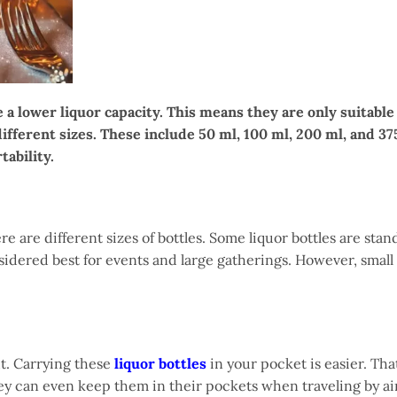
 a lower liquor capacity. This means they are only suitable
different sizes. These include 50 ml, 100 ml, 200 ml, and 37
tability.
e are different sizes of bottles. Some liquor bottles are stan
onsidered best for events and large gatherings. However, small
ht. Carrying these
liquor bottles
in your pocket is easier. That
hey can even keep them in their pockets when traveling by ai