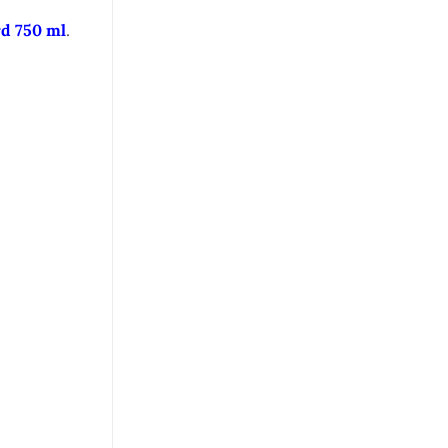
d 750 ml
.