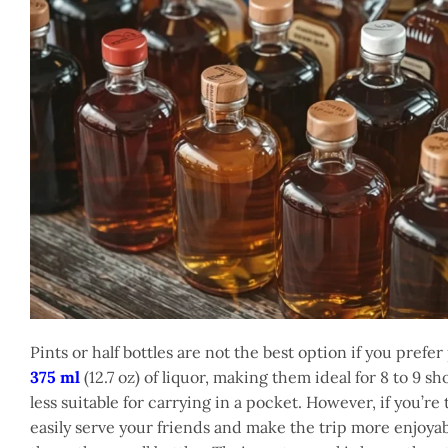
Pints or half bottles are not the best option if you prefe
375 ml
(12.7 oz) of liquor, making them ideal for 8 to 9 
less suitable for carrying in a pocket. However, if you’re
easily serve your friends and make the trip more enjoyabl