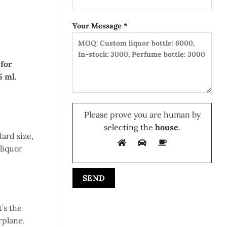
Your Message *
 for
5 ml.
Please prove you are human by
selecting the
house
.
dard size,
 liquor
’s the
rplane.