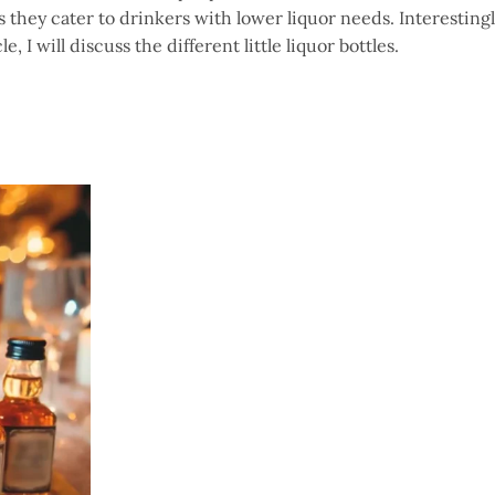
as they cater to drinkers with lower liquor needs. Interestingl
le, I will discuss the different little liquor bottles.