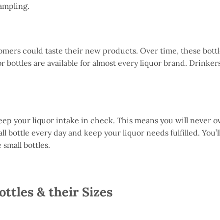
 sampling.
tomers could taste their new products. Over time, these bot
r bottles are available for almost every liquor brand. Drinke
 keep your liquor intake in check. This means you will never o
 bottle every day and keep your liquor needs fulfilled. You’ll 
 small bottles.
ottles & their Sizes