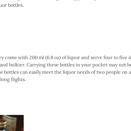
uor bottles.
ey come with 200 ml (6.8 oz) of liquor and serve four to five s
 and bulkier. Carrying these bottles in your pocket may not b
 bottles can easily meet the liquor needs of two people on a
long flights.