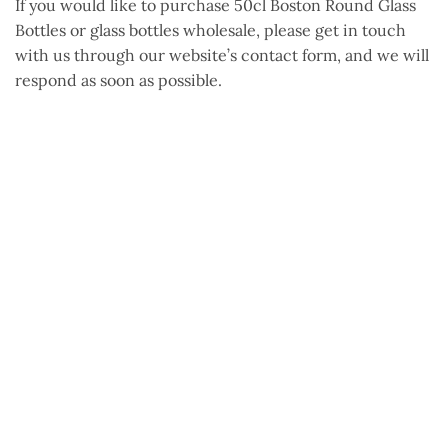
If you would like to purchase 50cl Boston Round Glass
Bottles or glass bottles wholesale, please get in touch
with us through our website’s contact
form, and
we will
respond as soon as possible.