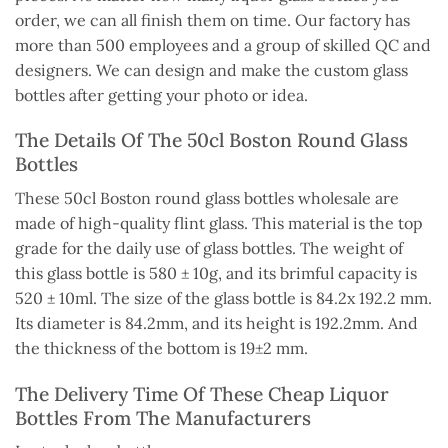
order, we can all finish them on time. Our factory has
more than 500 employees and a group of skilled QC and
designers.
We can design and
make the
custom glass
bottles after
getting
your photo or idea.
The Details Of The 50cl Boston Round Glass
Bottles
These 50cl Boston round glass bottles wholesale
are
made
of high-quality flint glass. This material is the top
grade for the daily use of glass bottles.
The weight of
this glass bottle is 580 ± 10g, and its brimful capacity is
520 ±
10ml
.
The size of the glass bottle is 84.2x 192.2 mm.
Its diameter is
84.2mm
, and its height is
192.2mm
.
And
the thickness of the bottom is 19±2 mm.
The Delivery Time Of These Cheap Liquor
Bottles From The Manufacturers