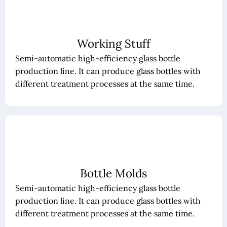
Working Stuff
Semi-automatic high-efficiency glass bottle
production line. It can produce glass bottles with
different treatment processes at the same time.
Bottle Molds
Semi-automatic high-efficiency glass bottle
production line. It can produce glass bottles with
different treatment processes at the same time.