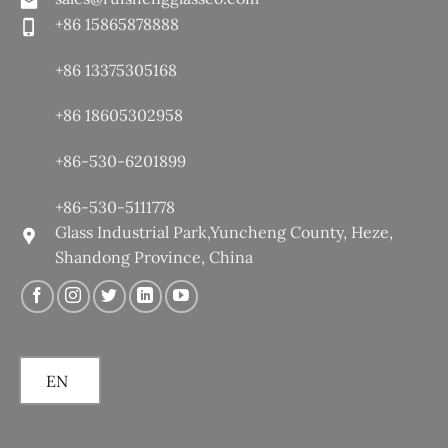
+86 15865878888
+86 13375305168
+86 18605302958
+86-530-6201899
+86-530-5111778
Glass Industrial Park,Yuncheng County, Heze,
Shandong Province, China
EN