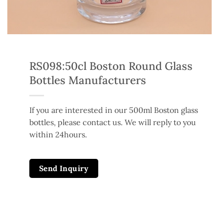
RS098:50cl Boston Round Glass
Bottles Manufacturers
If you are interested in our 500ml Boston glass
bottles, please contact us. We will reply to you
within 24hours.
Send Inquiry