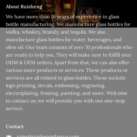
About Ruisheng
We have more than 16 years of experience in glass
bottle manufacturing. We manufacture glass bottles for
vodka, whiskey, brandy, and tequila. We also
manufacture glass bottles for water, beverages, and
olive oil. Our team consists of over 70 professionals who
are ready to help you. They will make sure to fulfill your
ODM & OEM orders. Apart from that, we can also offer
various more products or services. These products or
services are all related to glass bottles. These include
logo printing, decals, embossing, engraving,
electroplating, frosting, painting, and more. Welcome
to contact us; we will provide you with our one-stop
service.
Contact
sales@ruishengglassco.com