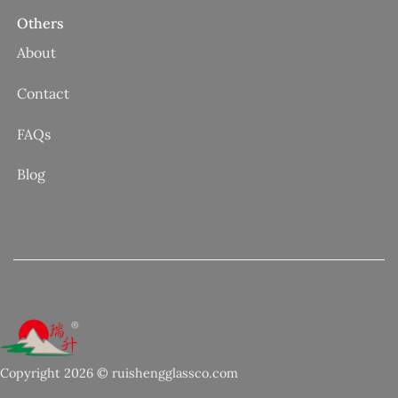
Others
About
Contact
FAQs
Blog
Copyright 2026 © ruishengglassco.com