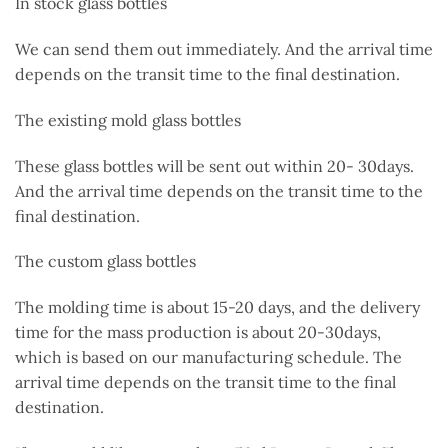
In stock glass bottles
We can send them out immediately. And the arrival time
depends on the transit time to the final destination.
The existing mold glass bottles
These glass bottles will be sent out
within 20- 30days.
And the arrival time depends on the transit time to the
final destination.
The custom glass bottles
The molding time is about 15-20 days, and the delivery
time for the mass production is about 20-30days,
which
is based
on our manufacturing schedule. The
arrival time depends on the transit time to the final
destination.