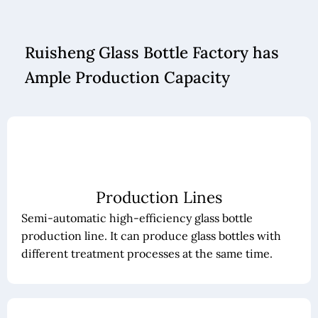
Ruisheng Glass Bottle Factory has
Ample Production Capacity
Production Lines
Semi-automatic high-efficiency glass bottle
production line. It can produce glass bottles with
different treatment processes at the same time.