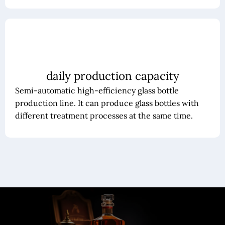
daily production capacity
Semi-automatic high-efficiency glass bottle
production line. It can produce glass bottles with
different treatment processes at the same time.