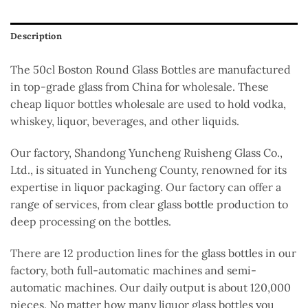
Description
The 50cl Boston Round Glass Bottles
are manufactured
in top-grade glass from China for wholesale. These
cheap liquor bottles wholesale
are used
to hold vodka,
whiskey, liquor, beverages, and other liquids.
Our factory, Shandong Yuncheng Ruisheng Glass Co.,
Ltd., is situated in Yuncheng County, renowned for its
expertise in liquor packaging. Our factory can offer a
range of services, from clear glass bottle production to
deep processing on the bottles.
There are
12 production lines for
the
glass bottles
in our
factory
, both full-automatic
machines
and semi-
automatic machines.
Our daily output is about 120,000
pieces. No matter how many liquor glass bottles you