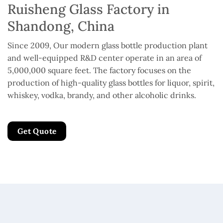
Ruisheng Glass Factory in
Shandong, China
Since 2009, Our modern glass bottle production plant
and well-equipped R&D center operate in an area of
5,000,000 square feet. The factory focuses on the
production of high-quality glass bottles for liquor, spirit,
whiskey, vodka, brandy, and other alcoholic drinks.
Get Quote