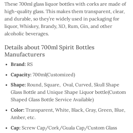
These 700ml glass liquor bottles with corks are made of
high-quality glass. This makes them transparent, clear,
and durable, so they’re widely used in packaging for
liquor, Whiskey, Brandy, XO, Rum, Gin, and other
alcoholic beverages.
Details about 700ml Spirit Bottles
Manufacturers
Brand:
RS
Capacity:
700ml(Customized)
Shape:
Round, Square, Oval, Curved, Skull Shape
Glass Bottle and Unique Shape Liquor bottle(Custom
Shaped Glass Bottle Service Available)
Color:
Transparent, White, Black, Gray, Green, Blue,
Amber, etc.
Cap:
Screw Cap/Cork/Guala Cap/Custom Glass