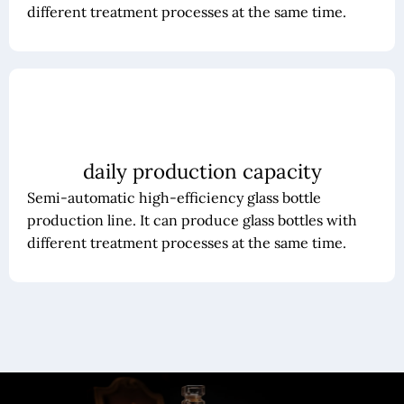
different treatment processes at the same time.
daily production capacity
Semi-automatic high-efficiency glass bottle
production line. It can produce glass bottles with
different treatment processes at the same time.