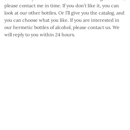
please contact me in time. If you don’t like it, you can
look at our other bottles. Or I’ll give you the catalog, and
you can choose what you like. If you are interested in
our hermetic bottles of alcohol, please contact us. We
will reply to you within 24 hours.