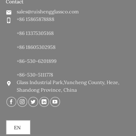
Contact
sales@ruishengglassco.com
+86 15865878888
+86 13375305168
+86 18605302958
+86-530-6201899
+86-530-5111778
Glass Industrial Park,Yuncheng County, Heze,
Shandong Province, China
EN