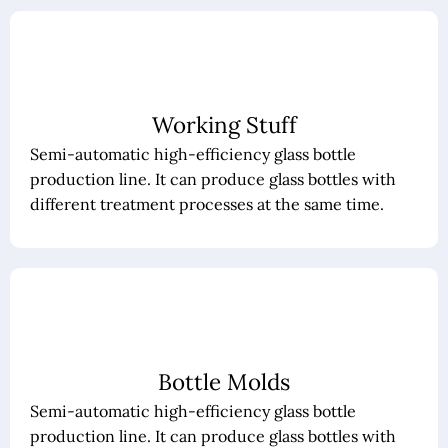
Working Stuff
Semi-automatic high-efficiency glass bottle
production line. It can produce glass bottles with
different treatment processes at the same time.
Bottle Molds
Semi-automatic high-efficiency glass bottle
production line. It can produce glass bottles with