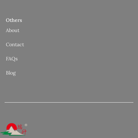
Others
About
Contact
FAQs
Blog