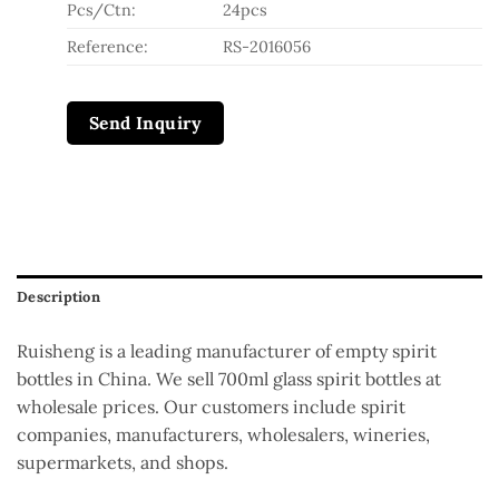
Pcs/Ctn:
24pcs
Reference:
RS-2016056
Send Inquiry
Description
Ruisheng is a leading manufacturer of empty spirit
bottles in China. We sell 700ml glass spirit bottles at
wholesale prices. Our customers include spirit
companies, manufacturers, wholesalers, wineries,
supermarkets, and shops.