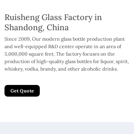
Ruisheng Glass Factory in
Shandong, China
Since 2009, Our modern glass bottle production plant
and well-equipped R&D center operate in an area of
5,000,000 square feet. The factory focuses on the
production of high-quality glass bottles for liquor, spirit,
whiskey, vodka, brandy, and other alcoholic drinks.
Get Quote