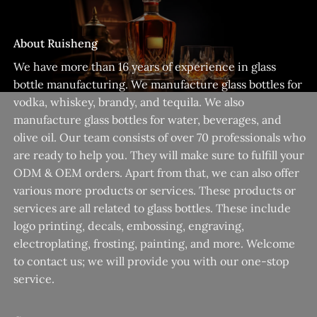
About Ruisheng
We have more than 16 years of experience in glass
bottle manufacturing. We manufacture glass bottles for
vodka, whiskey, brandy, and tequila. We also
manufacture glass bottles for water, beverages, and
olive oil. Our team consists of over 70 professionals who
are ready to help you. They will make sure to fulfill your
ODM & OEM orders. Apart from that, we can also offer
various more products or services. These products or
services are all related to glass bottles. These include
logo printing, decals, embossing, engraving,
electroplating, frosting, painting, and more. Welcome
to contact us; we will provide you with our one-stop
service.