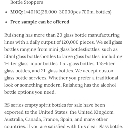
Bottle Stoppers
MOQ:
1×40HQ(26,000-30000pcs 700ml bottles)
Free sample can be offered
Ruisheng has more than 20 glass bottle manufacturing
lines with a daily output of 120,000 pieces. We sell glass
bottles ranging from mini glass bottlesBottles, such as
50ml glass bottlesbottles to large glass bottles, including
1-liter glass liquor bottles, 1.5L glass bottles, 1.75-liter
glass bottles, and 2L glass bottles. We accept custom
glass bottle services. Whether you prefer a traditional
look or something modern, Ruisheng has the alcohol
bottle options you need.
RS series empty spirit bottles for sale have been
exported to the United States, the United Kingdom,
Australia, Canada, France, Spain, and many other
countries. If you are satisfied with this clear glass bottle,