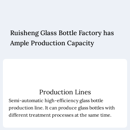
Ruisheng Glass Bottle Factory has
Ample Production Capacity
Production Lines
Semi-automatic high-efficiency glass bottle
production line. It can produce glass bottles with
different treatment processes at the same time.