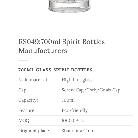
RS049:700ml Spirit Bottles
Manufacturers
700ML GLASS SPIRIT BOTTLES
Main material:
High flint glass
Cap:
Screw Cap/Cork/Guala Cap
Capacity:
700ml
Feature:
Eco-friendly
MOQ:
10000 PCS
Origin of place:
Shandong,China