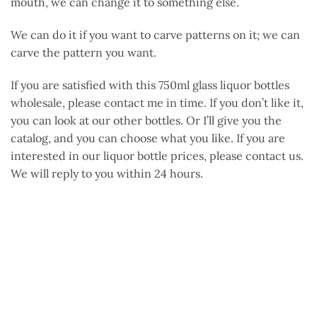
mouth, we can change it to something else.
We can do it if you want to carve patterns on it; we can
carve the pattern you want.
If you are satisfied with this 750ml glass liquor bottles
wholesale, please contact me in time. If you don’t like it,
you can look at our other bottles. Or I’ll give you the
catalog, and you can choose what you like. If you are
interested in our liquor bottle prices, please contact us.
We will reply to you within 24 hours.