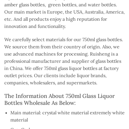
amber glass bottles, green bottles, and water bottles.
Our main market is Europe, the USA, Australia, America,
etc. And all products enjoy a high reputation for
innovation and functionality.
We carefully select materials for our 750ml glass bottles.
We source them from their country of origin. Also, we
use advanced machines for processing. Ruisheng is a
professional manufacturer and supplier of glass bottles
in China. We offer 750ml glass liquor bottles at factory
outlet prices. Our clients include liquor brands,
companies, wholesalers, and supermarkets.
The Information About 750ml Glass Liquor
Bottles Wholesale As Below:
Main material: crystal white material extremely white
material