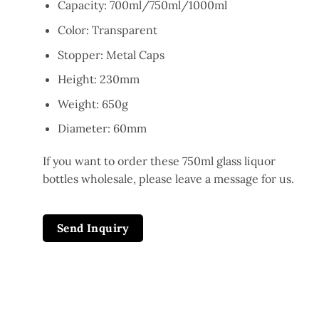
Capacity: 700ml/750ml/1000ml
Color: Transparent
Stopper: Metal Caps
Height: 230mm
Weight: 650g
Diameter: 60mm
If you want to order these 750ml glass liquor
bottles wholesale, please leave a message for us.
Send Inquiry