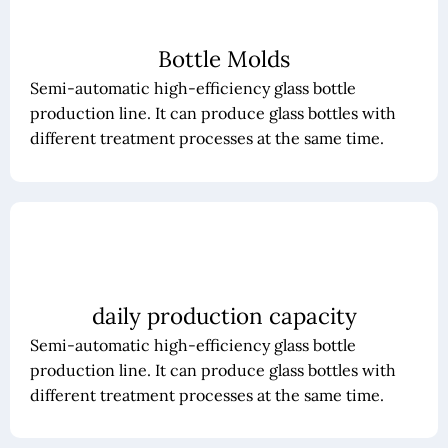
Bottle Molds
Semi-automatic high-efficiency glass bottle
production line. It can produce glass bottles with
different treatment processes at the same time.
daily production capacity
Semi-automatic high-efficiency glass bottle
production line. It can produce glass bottles with
different treatment processes at the same time.