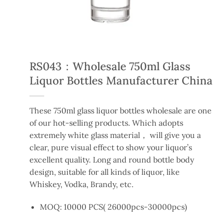
RS043：Wholesale 750ml Glass
Liquor Bottles Manufacturer China
These 750ml glass liquor bottles wholesale are one
of our hot-selling products. Which adopts
extremely white glass material， will give you a
clear, pure visual effect to show your liquor’s
excellent quality. Long and round bottle body
design, suitable for all kinds of liquor, like
Whiskey, Vodka, Brandy, etc.
MOQ: 10000 PCS( 26000pcs-30000pcs)