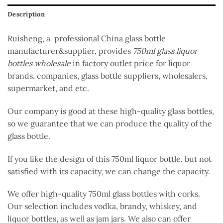
Description
Ruisheng, a professional China glass bottle
manufacturer&supplier, provides
750ml glass liquor
bottles wholesale
in factory outlet price for liquor
brands, companies, glass bottle suppliers, wholesalers,
supermarket, and etc.
Our company is good at these high-quality glass bottles,
so we guarantee that we can produce the quality of the
glass bottle.
If you like the design of this 750ml liquor bottle, but not
satisfied with its capacity, we can change the capacity.
We offer high-quality 750ml glass bottles with corks.
Our selection includes vodka, brandy, whiskey, and
liquor bottles, as well as jam jars. We also can offer