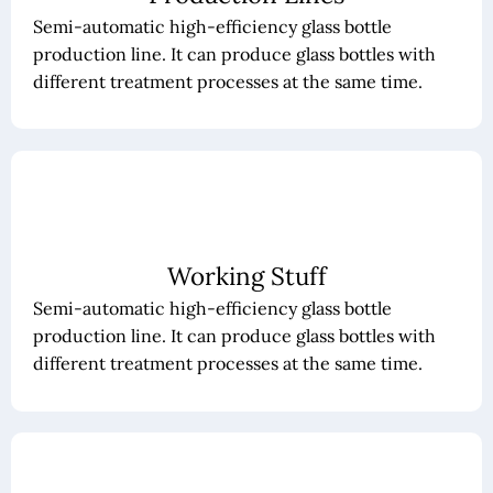
Semi-automatic high-efficiency glass bottle
production line. It can produce glass bottles with
different treatment processes at the same time.
Working Stuff
Semi-automatic high-efficiency glass bottle
production line. It can produce glass bottles with
different treatment processes at the same time.