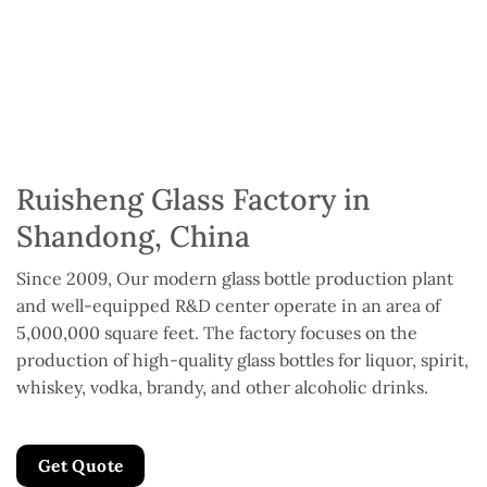
Ruisheng Glass Factory in
Shandong, China
Since 2009, Our modern glass bottle production plant
and well-equipped R&D center operate in an area of
5,000,000 square feet. The factory focuses on the
production of high-quality glass bottles for liquor, spirit,
whiskey, vodka, brandy, and other alcoholic drinks.
Get Quote