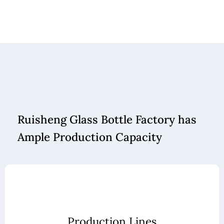
Ruisheng Glass Bottle Factory has
Ample Production Capacity
Production Lines