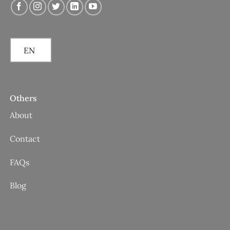
EN
Others
About
Contact
FAQs
Blog