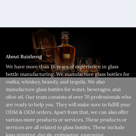
About Ruisheng
We have more than 16 years of experience in glass
bottle manufacturing. We manufacture glass bottles for
vodka, whiskey, brandy, and tequila. We also
manufacture glass bottles for water, beverages, and
olive oil. Our team consists of over 70 professionals who
are ready to help you. They will make sure to fulfill your
ODM & OEM orders. Apart from that, we can also offer
various more products or services. These products or
services are all related to glass bottles. These include
logo printing, decals, embossing, engraving,