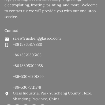
electroplating, frosting, painting, and more. Welcome
to contact us; we will provide you with our one-stop
service.
Contact
sales@ruishengglassco.com
+86 15865878888
+86 13375305168
+86 18605302958
+86-530-6201899
+86-530-5111778
Glass Industrial Park,Yuncheng County, Heze,
Shandong Province, China