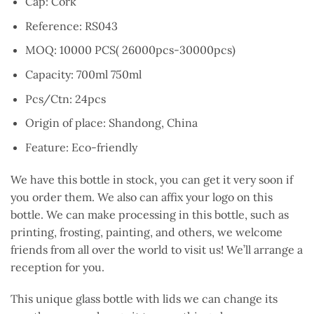
Cap: Cork
Reference: RS043
MOQ: 10000 PCS( 26000pcs-30000pcs)
Capacity: 700ml 750ml
Pcs/Ctn: 24pcs
Origin of place: Shandong, China
Feature: Eco-friendly
We have this bottle in stock, you can get it very soon if
you order them. We also can affix your logo on this
bottle. We can make processing in this bottle, such as
printing, frosting, painting, and others, we welcome
friends from all over the world to visit us! We’ll arrange a
reception for you.
This unique glass bottle with lids we can change its