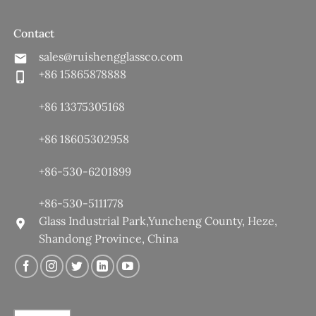
Contact
sales@ruishengglassco.com
+86 15865878888
+86 13375305168
+86 18605302958
+86-530-6201899
+86-530-5111778
Glass Industrial Park,Yuncheng County, Heze,
Shandong Province, China