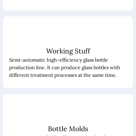
Working Stuff
Semi-automatic high-efficiency glass bottle
production line. It can produce glass bottles with
different treatment processes at the same time.
Bottle Molds