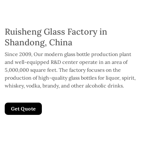
Ruisheng Glass Factory in
Shandong, China
Since 2009, Our modern glass bottle production plant
and well-equipped R&D center operate in an area of
5,000,000 square feet. The factory focuses on the
production of high-quality glass bottles for liquor, spirit,
whiskey, vodka, brandy, and other alcoholic drinks.
Get Quote