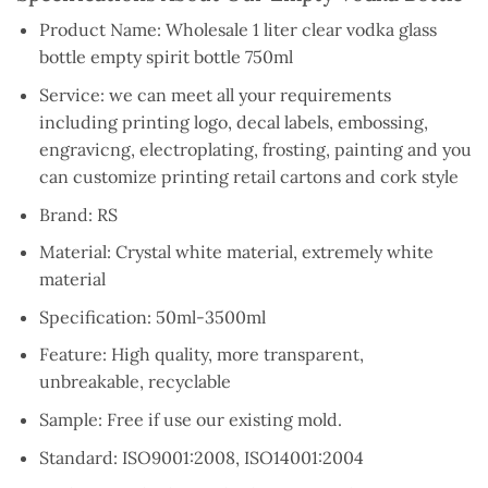
Product Name: Wholesale 1 liter clear vodka glass
bottle empty spirit bottle 750ml
Service: we can meet all your requirements
including printing logo, decal labels, embossing,
engravicng, electroplating, frosting, painting and you
can customize printing retail cartons and cork style
Brand: RS
Material: Crystal white material, extremely white
material
Specification: 50ml-3500ml
Feature: High quality, more transparent,
unbreakable, recyclable
Sample: Free if use our existing mold.
Standard: ISO9001:2008, ISO14001:2004