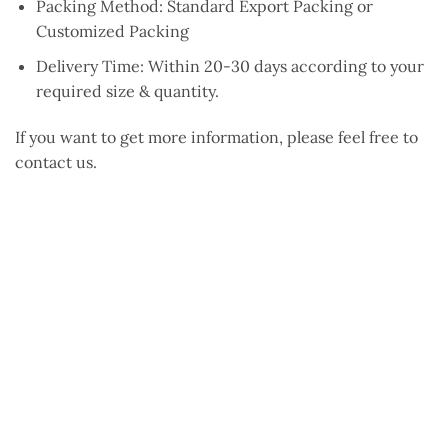
Packing Method: Standard Export Packing or
Customized Packing
Delivery Time: Within 20-30 days according to your
required size & quantity.
If you want to get more information, please feel free to
contact us.