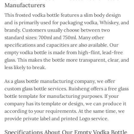
Manufacturers
This frosted vodka bottle features a slim body design
and is primarily used for packaging vodka, Whiskey, and
brandy. Customers usually choose between two
standard sizes: 700ml and 750ml. Many other
specifications and capacities are also available. Our
empty vodka bottle is made from high-flint, lead-free
glass. This makes the bottle more transparent, clear, and
less likely to break.
As a glass bottle manufacturing company, we offer
custom glass bottle services. Ruisheng offers a free glass
bottle template for manufacturing purposes. If your
company has its template or design, we can produce it
according to your requirements. At the same time, we
provide private label and printed Logo service.
Specifications About Our Empty Vodka Bottle