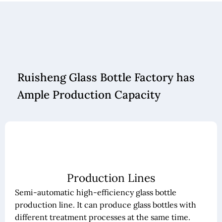
Ruisheng Glass Bottle Factory has
Ample Production Capacity
Production Lines
Semi-automatic high-efficiency glass bottle
production line. It can produce glass bottles with
different treatment processes at the same time.