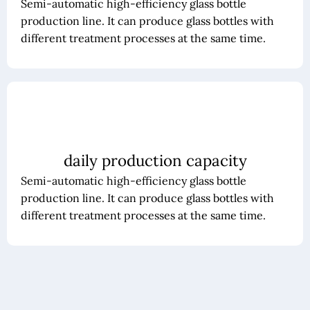
Semi-automatic high-efficiency glass bottle
production line. It can produce glass bottles with
different treatment processes at the same time.
daily production capacity
Semi-automatic high-efficiency glass bottle
production line. It can produce glass bottles with
different treatment processes at the same time.