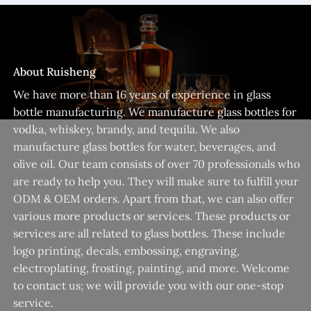
About Ruisheng
We have more than 16 years of experience in glass
bottle manufacturing. We manufacture glass bottles for
vodka, whiskey, brandy, and tequila. We also
manufacture glass bottles for water, beverages, and
olive oil. Our team consists of over 70 professionals who
are ready to help you. They will make sure to fulfill your
ODM & OEM orders. Apart from that, we can also offer
various more products or services. These products or
services are all related to glass bottles. These include
logo printing, decals, embossing, engraving,
electroplating, frosting, painting, and more. Welcome
to contact us; we will provide you with our one-stop
service.