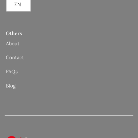
EN
Others
About
Contact
FAQs
Blog