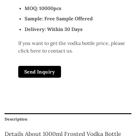
MOQ: 10000pcs
Sample: Free Sample Offered
Delivery: Within 30 Days
If you want to get the vodka bottle price, please
click here to contact us.
Send Inquiry
Description
Details About 1000ml Frosted Vodka Bottle