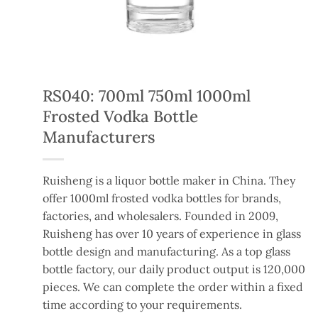
RS040: 700ml 750ml 1000ml
Frosted Vodka Bottle
Manufacturers
Ruisheng is a liquor bottle maker in China. They
offer 1000ml frosted vodka bottles for brands,
factories, and wholesalers. Founded in 2009,
Ruisheng has over 10 years of experience in glass
bottle design and manufacturing. As a top glass
bottle factory, our daily product output is 120,000
pieces. We can complete the order within a fixed
time according to your requirements.