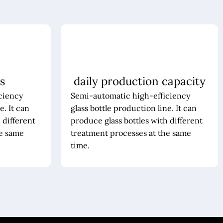
s
daily production capacity
ciency
Semi-automatic high-efficiency
e. It can
glass bottle production line. It can
 different
produce glass bottles with different
he same
treatment processes at the same
time.