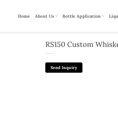
Home
About Us
Bottle Application
Liqu
RS150 Custom Whiske
Send Inquiry