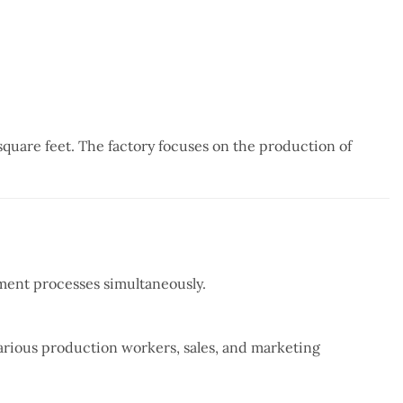
quare feet. The factory focuses on the production of
tment processes simultaneously.
arious production workers, sales, and marketing