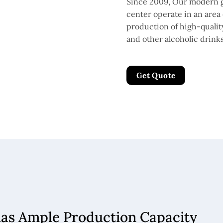
Since 2009, Our modern g
center operate in an area 
production of high-quality 
and other alcoholic drinks
Get Quote
has Ample Production Capacity