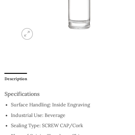
Description
Specifications
Surface Handling:
Inside Engraving
Industrial Use:
Beverage
Sealing Type:
SCREW CAP/Cork