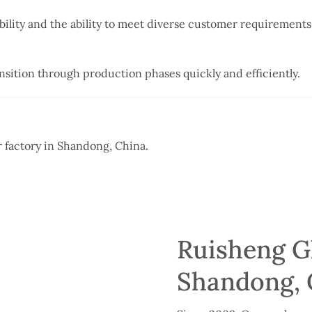
bility and the ability to meet diverse customer requirements
nsition through production phases quickly and efficiently.
ur factory in Shandong, China.
Ruisheng Gl
Shandong, 