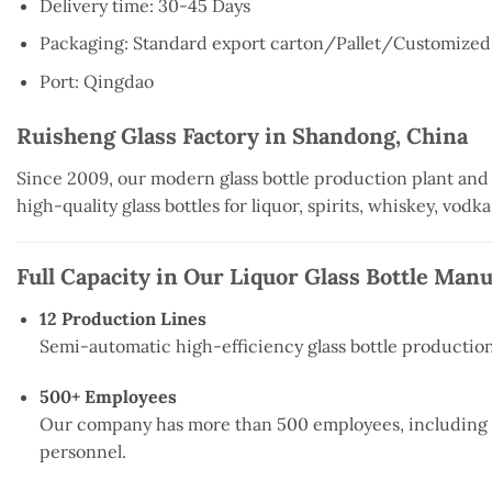
Delivery time:
30-45 Days
Packaging:
Standard export carton/
Pallet/
Customized
Port:
Qingdao
Ruisheng Glass Factory in Shandong, China
Since 2009, our modern glass bottle production plant and
high-quality glass bottles for liquor, spirits, whiskey, vodk
Full Capacity in Our Liquor Glass Bottle Man
12 Production Lines
Semi-automatic high-efficiency glass bottle production 
500+ Employees
Our company has more than 500 employees, including 15
personnel.