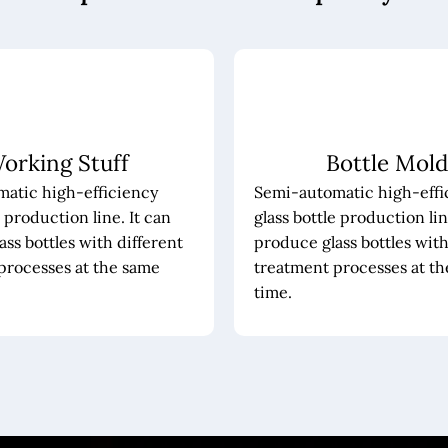
orking Stuff
Bottle Mold
atic high-efficiency
Semi-automatic high-effi
e production line. It can
glass bottle production lin
ss bottles with different
produce glass bottles with
processes at the same
treatment processes at t
time.