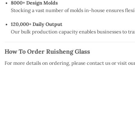
8000+ Design Molds
Stocking a vast number of molds in-house ensures flexi
120,000+ Daily Output
Our bulk production capacity enables businesses to tra
How To Order Ruisheng Glass
For more details on ordering, please contact us or visit o