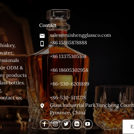
Contact
sales@ruishengglassco.com
+86 15865878888
hiskey,
 water,
+86 13375305168
essionals
 your ODM &
+86 18605302958
ore products
ass bottles.
+86-530-6201899
,
+86-530-5111778
contact us;
Glass Industrial Park,Yuncheng Coun
Province, China
E