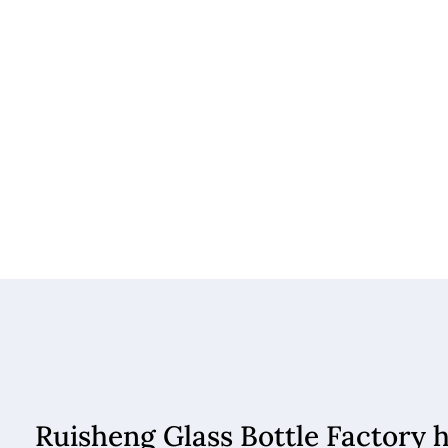
Ruisheng Glass Bottle Factory 