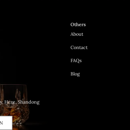
Others
About
Contact
FAQs
Blog
ty, Heze, Shandong
N