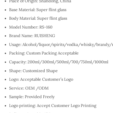
Place of Origin:
Shandong, China
Base Material: S
uper flint glass
Body Material:
Super flint glass
Model Number:
RS-160
Brand Name:
RUISHENG
Usage:
Alcohol/liquor/spirits/vodka/whisky/brandy
Packing:
Custom Packing Acceptable
Capacity:
200ml/300ml/500ml/700/750ml/1000ml
Shape:
Customized Shape
Logo:
Acceptable Customer’s Logo
Service:
OEM /ODM
Sample:
Provided Freely
Logo printing:
Accept Customer Logo Printing