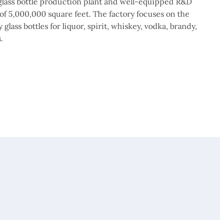
lass bottle production plant and well-equipped R&D
of 5,000,000 square feet. The factory focuses on the
glass bottles for liquor, spirit, whiskey, vodka, brandy,
.