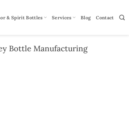
or & Spirit Bottles
Services
Blog
Contact
y Bottle Manufacturing