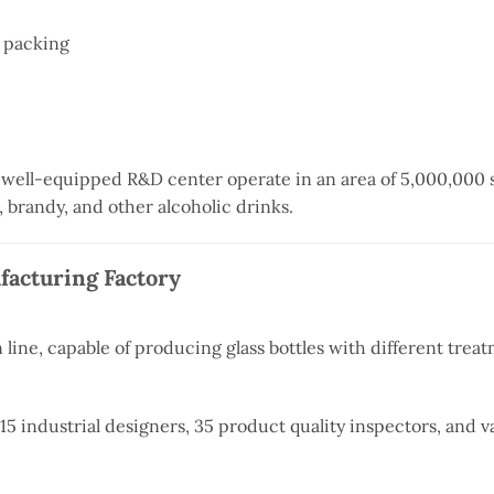
 packing
 well-equipped R&D center operate in an area of 5,000,000 s
a, brandy, and other alcoholic drinks.
ufacturing Factory
line, capable of producing glass bottles with different trea
 industrial designers, 35 product quality inspectors, and v