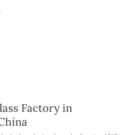
.
ass Factory in
China