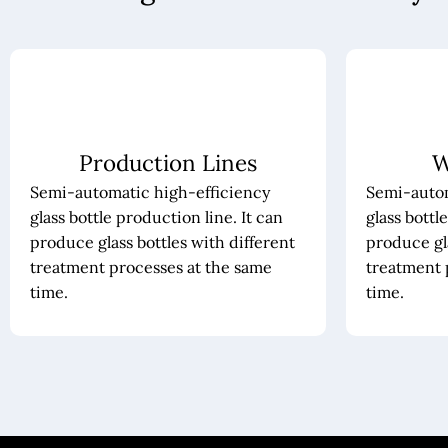
Production Lines
W
Semi-automatic high-efficiency
Semi-autom
glass bottle production line. It can
glass bottl
produce glass bottles with different
produce gla
treatment processes at the same
treatment 
time.
time.