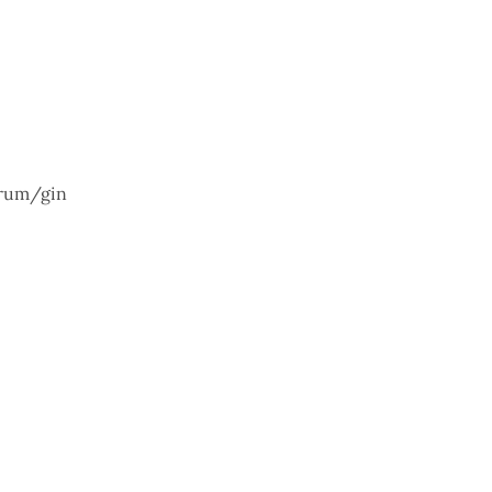
/rum/gin