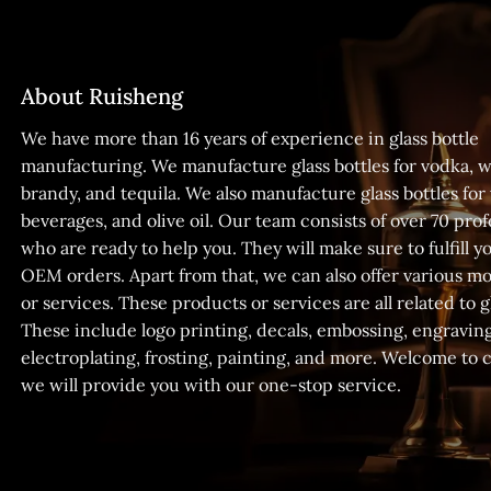
About Ruisheng
We have more than 16 years of experience in glass bottle
manufacturing. We manufacture glass bottles for vodka, w
brandy, and tequila. We also manufacture glass bottles for
beverages, and olive oil. Our team consists of over 70 prof
who are ready to help you. They will make sure to fulfill
OEM orders. Apart from that, we can also offer various m
or services. These products or services are all related to gl
These include logo printing, decals, embossing, engraving
electroplating, frosting, painting, and more. Welcome to 
we will provide you with our one-stop service.