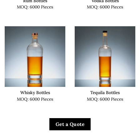
Rum Bottles
Vodka Bottles
MOQ: 6000 Pieces
MOQ: 6000 Pieces
Whisky Bottles
Tequila Bottles
MOQ: 6000 Pieces
MOQ: 6000 Pieces
Get a Quote