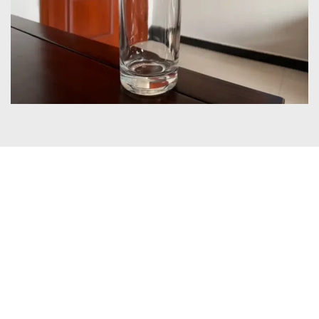
Certificates