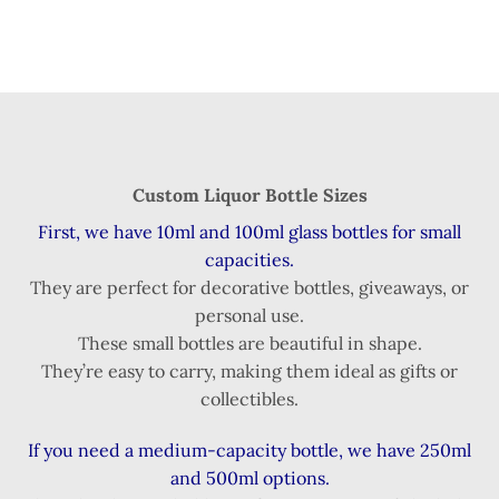
Custom Liquor Bottle Sizes
First, we have 10ml and 100ml glass bottles for small
capacities.
They are perfect for decorative bottles, giveaways, or
personal use.
These small bottles are beautiful in shape.
They’re easy to carry, making them ideal as gifts or
collectibles.
If you need a medium-capacity bottle, we have 250ml
and 500ml options.