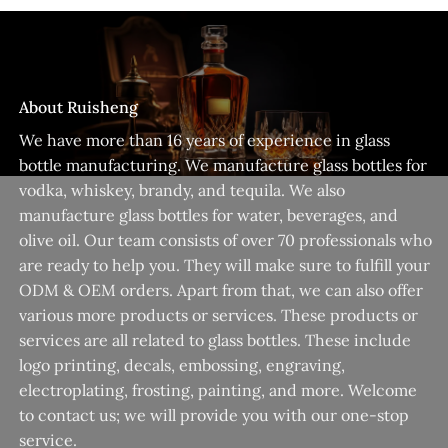
About Ruisheng
We have more than 16 years of experience in glass
bottle manufacturing. We manufacture glass bottles for
vodka, whiskey, brandy, and tequila. We also
manufacture glass bottles for water, beverages, and
olive oil. Our team consists of over 70 professionals who
are ready to help you. They will make sure to fulfill your
ODM & OEM orders. Apart from that, we can also offer
various more products or services. These products or
services are all related to glass bottles. These include
logo printing, decals, embossing, engraving,
electroplating, frosting, painting, and more. Welcome
to contact us; we will provide you with our one-stop
service.