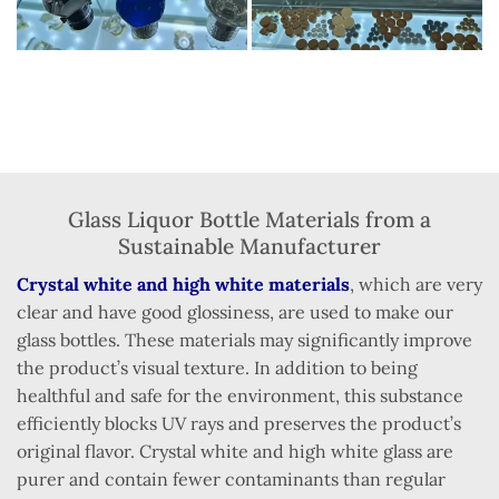
Glass Liquor Bottle Materials from a
Sustainable Manufacturer
Crystal white and high white materials
, which are very
clear and have good glossiness, are used to make our
glass bottles. These materials may significantly improve
the product’s visual texture. In addition to being
healthful and safe for the environment, this substance
efficiently blocks UV rays and preserves the product’s
original flavor. Crystal white and high white glass are
purer and contain fewer contaminants than regular