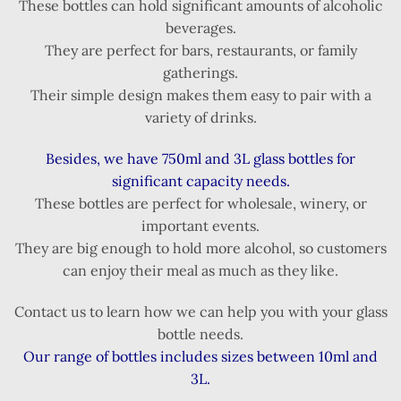
These bottles can hold significant amounts of alcoholic
beverages.
They are perfect for bars, restaurants, or family
gatherings.
Their simple design makes them easy to pair with a
variety of drinks.
Besides, we have 750ml and 3L glass bottles for
significant capacity needs.
These bottles are perfect for wholesale, winery, or
important events.
They are big enough to hold more alcohol, so customers
can enjoy their meal as much as they like.
Contact us to learn how we can help you with your glass
bottle needs.
Our range of bottles includes sizes between 10ml and
3L.