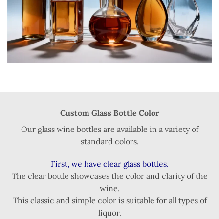
Custom Glass Bottle Color
Our glass wine bottles are available in a variety of
standard colors.
First, we have clear glass bottles.
The clear bottle showcases the color and clarity of the
wine.
This classic and simple color is suitable for all types of
liquor.