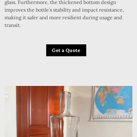
glass. Furthermore, the thickened bottom design
improves the bottle’s stability and impact resistance,
making it safer and more resilient during usage and
transit.
Get a Quote