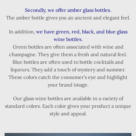
Secondly, we offer amber glass bottles.
The amber bottle gives you an ancient and elegant feel.
In addition,
we have green, red, black, and blue glass
wine bottles.
Green bottles are often associated with wine and
champagne. They give them a fresh and natural feel.
Blue bottles are often used to bottle cocktails and
liqueurs. They add a touch of mystery and summer.
These colors catch the consumer’s eye and highlight
your brand image.
Our glass wine bottles are available in a variety of
standard colors. Each color gives your product a unique
style and appeal.