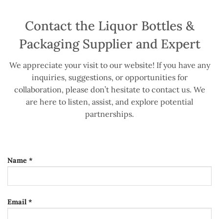
Contact the Liquor Bottles &
Packaging Supplier and Expert
We appreciate your visit to our website! If you have any
inquiries, suggestions, or opportunities for
collaboration, please don’t hesitate to contact us. We
are here to listen, assist, and explore potential
partnerships.
Name *
Email *