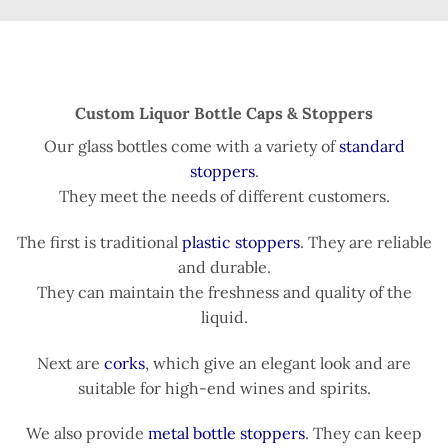
Custom Liquor Bottle Caps & Stoppers
Our glass bottles come with a variety of
standard
stoppers
.
They meet the needs of different customers.
The first is traditional
plastic stoppers
. They are reliable
and durable.
They can maintain the freshness and quality of the
liquid.
Next are
corks
, which give an elegant look and are
suitable for high-end wines and spirits.
We also provide
metal bottle stoppers
. They can keep