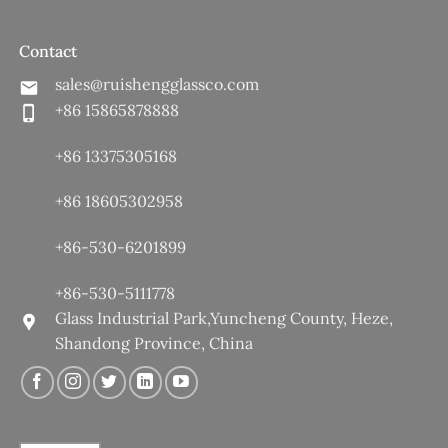
Contact
sales@ruishengglassco.com
+86 15865878888
+86 13375305168
+86 18605302958
+86-530-6201899
+86-530-5111778
Glass Industrial Park,Yuncheng County, Heze,
Shandong Province, China