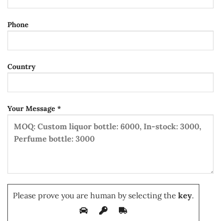
Phone
Country
Your Message *
Please prove you are human by selecting the
key
.