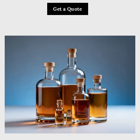
Get a Quote