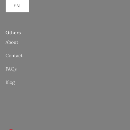
EN
Others
About
Contact
FAQs
Blog