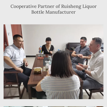
Cooperative Partner of Ruisheng Liquor
Bottle Manufacturer