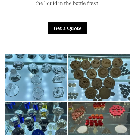
the liquid in the bottle fresh.
Get a Quote