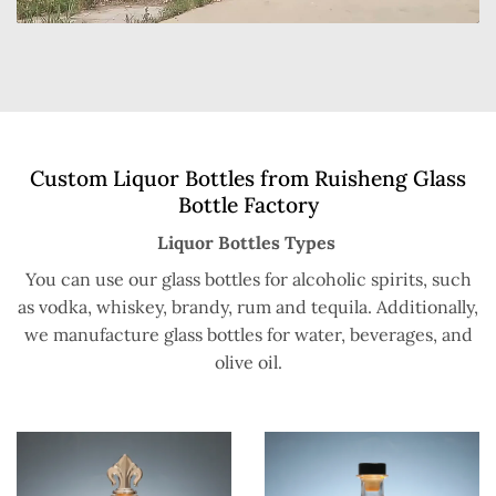
Custom Liquor Bottles from Ruisheng Glass
Bottle Factory
Liquor Bottles Types
You can use our glass bottles for alcoholic spirits, such
as vodka, whiskey, brandy, rum and tequila. Additionally,
we manufacture glass bottles for water, beverages, and
olive oil.