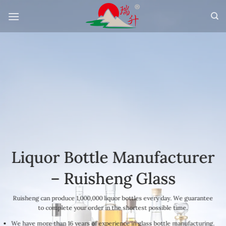
Skip
to
content
Liquor Bottle Manufacturer
– Ruisheng Glass
Ruisheng can produce 1,000,000 liquor bottles every day. We guarantee
to complete your order in the shortest possible time.
We have more than 16 years of experience in glass bottle manufacturing.