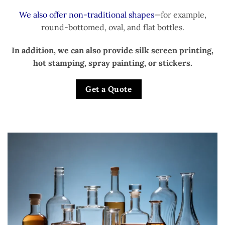
We also offer non-traditional shapes
—for example,
round-bottomed, oval, and flat bottles.
In addition, we can also provide silk screen printing,
hot stamping, spray painting, or stickers.
Get a Quote