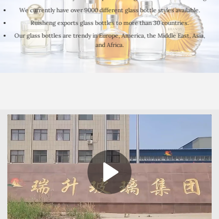
We currently have over 9000 different glass bottle styles available.
Ruisheng exports glass bottles to more than 30 countries.
Our glass bottles are trendy in Europe, America, the Middle East, Asia,
and Africa.