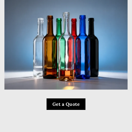
Get a Quote