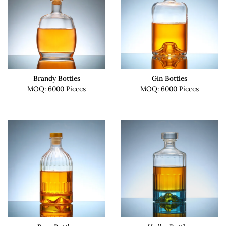
Brandy Bottles
Gin Bottles
MOQ: 6000 Pieces
MOQ: 6000 Pieces