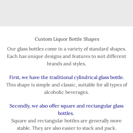
Custom Liquor Bottle Shapes
Our glass bottles come in a variety of standard shapes.
Each has unique designs and features to suit different
brands and styles.
First, we have the traditional cylindrical glass bottle.
This shape is simple and classic, suitable for all types of
alcoholic beverages.
Secondly, we also offer square and rectangular glass
bottles.
Square and rectangular bottles are generally more
stable. They are also easier to stack and pack.