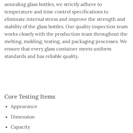
annealing glass bottles, we strictly adhere to
temperature and time control specifications to
eliminate internal stress and improve the strength and
stability of the glass bottles. Our quality inspection team
works closely with the production team throughout the
melting, molding, testing, and packaging processes. We
ensure that every glass container meets uniform
standards and has reliable quality.
Core Testing Items
Appearance
Dimension
Capacity