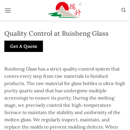
Skip
to
content
Quality Control at Ruisheng Glass
Get A Quote
Ruisheng Glass has a strict quality control system that
covers every step from raw materials to finished
products. The raw material for glass bottles is ultra-high
purity quartz sand that has undergone multiple
screenings to ensure its purity. During the melting
stage, we precisely control the high-temperature
furnace to maintain the stability and uniformity of the
molten glass. We regularly inspect, maintain, and
replace the molds to prevent molding defects. When