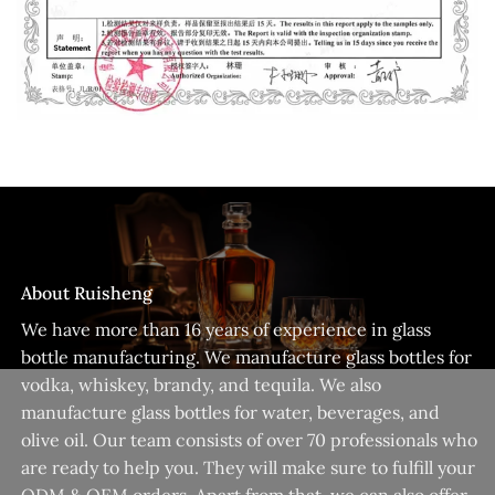
About Ruisheng
We have more than 16 years of experience in glass
bottle manufacturing. We manufacture glass bottles for
vodka, whiskey, brandy, and tequila. We also
manufacture glass bottles for water, beverages, and
olive oil. Our team consists of over 70 professionals who
are ready to help you. They will make sure to fulfill your