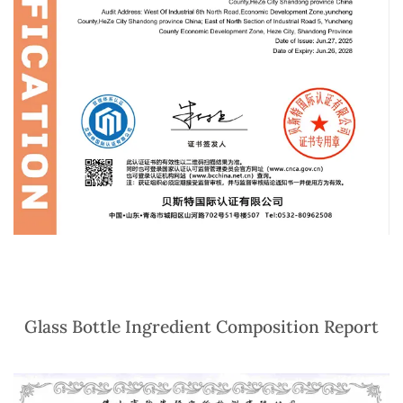
Glass Bottle Ingredient Composition Report