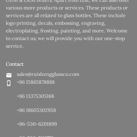
ODM & OEM orders. Apart from that, we can also offer
various more products or services. These products or
services are all related to glass bottles. These include
logo printing, decals, embossing, engraving,
electroplating, frosting, painting, and more. Welcome
to contact us; we will provide you with our one-stop
service.
Contact
sales@ruishengglassco.com
+86 15865878888
+86 13375305168
+86 18605302958
+86-530-6201899