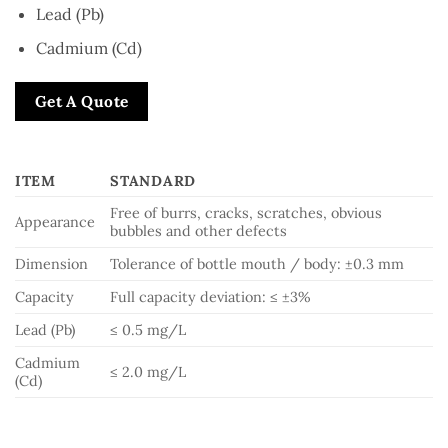
Lead (Pb)
Cadmium (Cd)
Get A Quote
ITEM
STANDARD
Free of burrs, cracks, scratches, obvious
Appearance
bubbles and other defects
Dimension
Tolerance of bottle mouth / body: ±0.3 mm
Capacity
Full capacity deviation: ≤ ±3%
Lead (Pb)
≤ 0.5 mg/L
Cadmium
≤ 2.0 mg/L
(Cd)