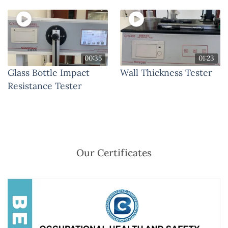
00:35
01:23
Glass Bottle Impact
Wall Thickness Tester
Resistance Tester
Our Certificates