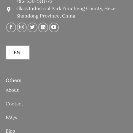
+86-530-5111778
Glass Industrial Park,Yuncheng County, Heze,
Shandong Province, China
EN
Others
About
Contact
FAQs
Blog