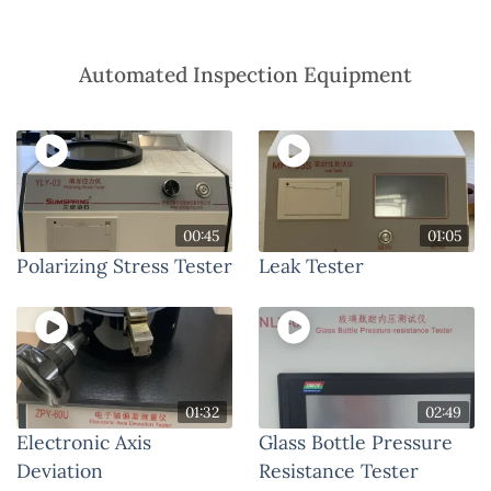
Automated Inspection Equipment
00:45
01:05
Polarizing Stress Tester
Leak Tester
01:32
02:49
Electronic Axis
Glass Bottle Pressure
Deviation
Resistance Tester