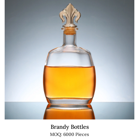
Brandy Bottles
MOQ: 6000 Pieces