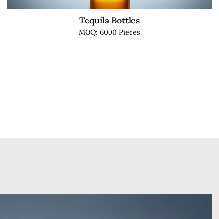
Tequila Bottles
MOQ: 6000 Pieces