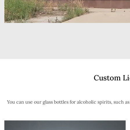
Custom Liq
You can use our glass bottles for alcoholic spirits, such a