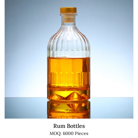
Rum Bottles
MOQ: 6000 Pieces