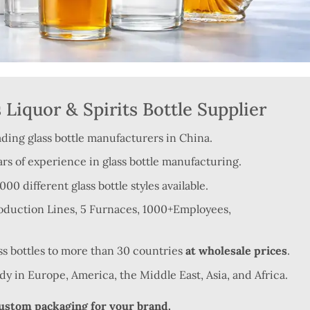
Liquor & Spirits Bottle Supplier
ading glass bottle manufacturers in China.
rs of experience in glass bottle manufacturing.
0 different glass bottle styles available.
roduction Lines, 5 Furnaces, 1000+Employees,
ss bottles to more than 30 countries
at wholesale prices
.
ndy in Europe, America, the Middle East, Asia, and Africa.
custom packaging for your brand.