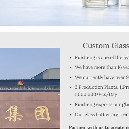
Custom Glass 
Ruisheng is one of the le
We have more than 16 yea
We currently have over 900
3 Production Plants, 11P
1,000,000+Pcs/Day
Ruisheng exports our gla
Our glass bottles are tre
Partner with us to create 