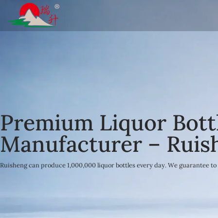
Skip
to
content
Premium Liquor Bott
Manufacturer – Ruis
Ruisheng can produce 1,000,000 liquor bottles every day. We guarantee to 