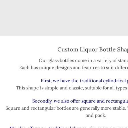
Custom Liquor Bottle Sha
Our glass bottles come in a variety of sta
Each has unique designs and features to suit differ
First, we have the traditional cylindrical g
This shape is simple and classic, suitable for all type
Secondly, we also offer square and rectangula
Square and rectangular bottles are generally more stable. 
and pack.