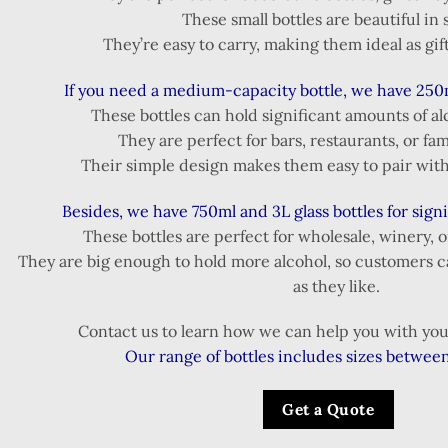
These small bottles are beautiful in 
They’re easy to carry, making them ideal as gift
If you need a medium-capacity bottle, we have 250
These bottles can hold significant amounts of al
They are perfect for bars, restaurants, or fam
Their simple design makes them easy to pair with 
Besides, we have 750ml and 3L glass bottles for sign
These bottles are perfect for wholesale, winery, 
They are big enough to hold more alcohol, so customers c
as they like.
Contact us to learn how we can help you with your
Our range of bottles includes sizes betwee
Get a Quote