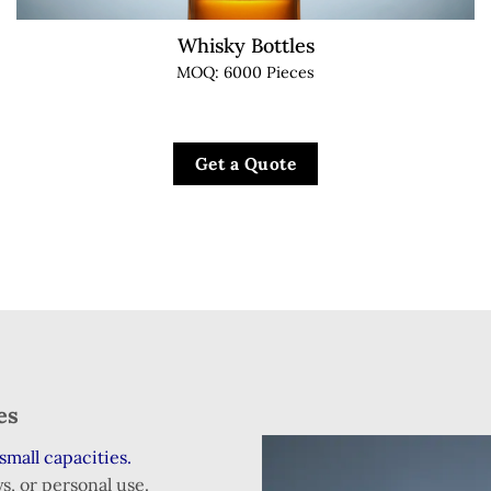
Whisky Bottles
MOQ: 6000 Pieces
Get a Quote
zes
small capacities.
s, or personal use.