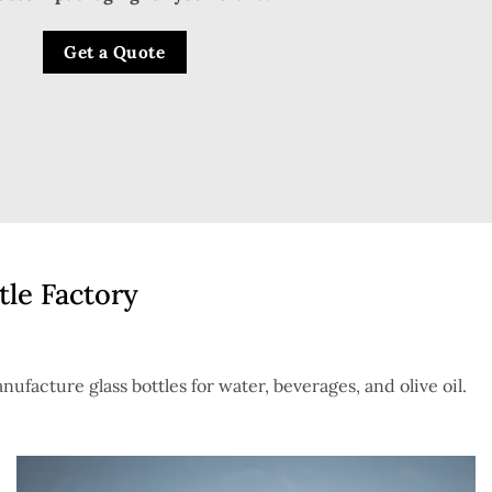
Get a Quote
tle Factory
nufacture glass bottles for water, beverages, and olive oil.