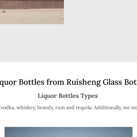
uor Bottles from Ruisheng Glass Bot
Liquor Bottles Types
s vodka, whiskey, brandy, rum and tequila. Additionally, we ma