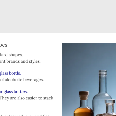
pes
ndard shapes.
ent brands and styles.
lass bottle.
s of alcoholic beverages.
r glass bottles.
They are also easier to stack