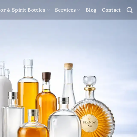
or & Spirit Bottles
Services
Blog
Contact