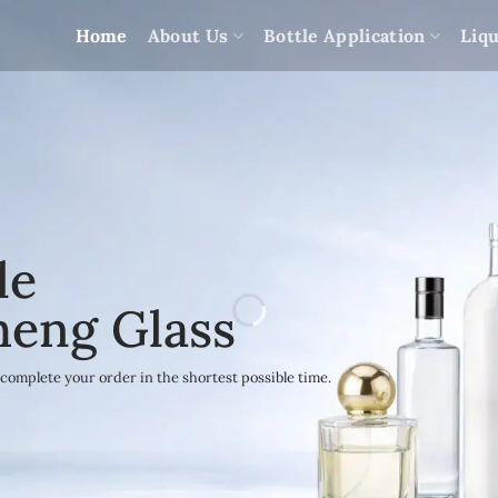
Home
About Us
Bottle Application
Liqu
le
heng Glass
complete your order in the shortest possible time.