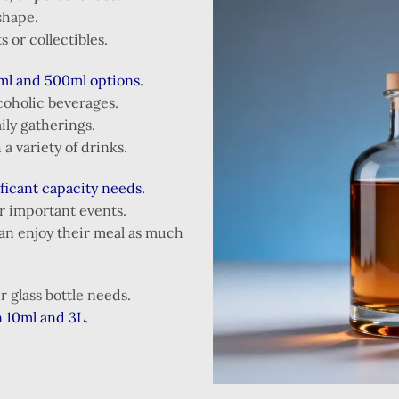
shape.
s or collectibles.
ml and 500ml options.
coholic beverages.
ily gatherings.
a variety of drinks.
ificant capacity needs.
or important events.
an enjoy their meal as much
 glass bottle needs.
n 10ml and 3L.