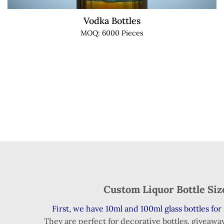
Vodka Bottles
MOQ: 6000 Pieces
Custom Liquor Bottle Si
First, we have 10ml and 100ml glass bottles for 
They are perfect for decorative bottles, giveaway