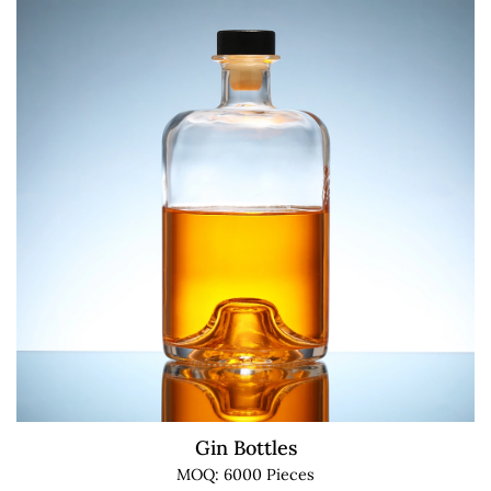
Gin Bottles
MOQ: 6000 Pieces