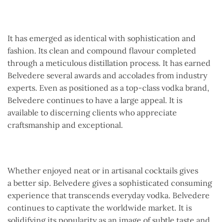
It has emerged as identical with sophistication and
fashion. Its clean and compound flavour completed
through a meticulous distillation process. It has earned
Belvedere several awards and accolades from industry
experts. Even as positioned as a top-class vodka brand,
Belvedere continues to have a large appeal. It is
available to discerning clients who appreciate
craftsmanship and exceptional.
Whether enjoyed neat or in artisanal cocktails gives
a better sip. Belvedere gives a sophisticated consuming
experience that transcends everyday vodka. Belvedere
continues to captivate the worldwide market. It is
solidifying its popularity as an image of subtle taste and