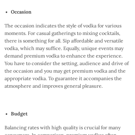
Occasion
The occasion indicates the style of vodka for various
moments. For casual gatherings to mixing cocktails,
there is something for all. Sip affordable and versatile
vodka, which may suffice. Equally, unique events may
demand premium vodka to enhance the experience.
You have to consider the setting, audience and drive of
the occasion and you may get premium vodka and the
appropriate vodka. To guarantee it accompanies the
atmosphere and improves general pleasure.
Budget
Balancing rates with high quality is crucial for many
consumers. In comparison, premium vodkas often