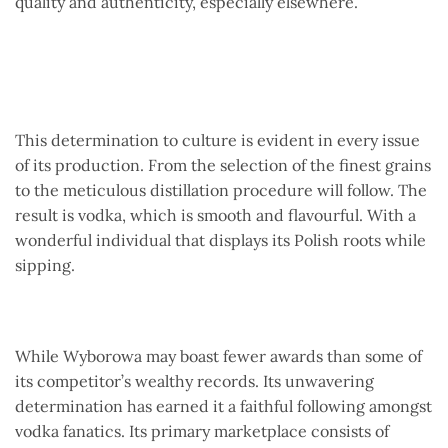
quality and authenticity, especially elsewhere.
This determination to culture is evident in every issue
of its production. From the selection of the finest grains
to the meticulous distillation procedure will follow. The
result is vodka, which is smooth and flavourful. With a
wonderful individual that displays its Polish roots while
sipping.
While Wyborowa may boast fewer awards than some of
its competitor’s wealthy records. Its unwavering
determination has earned it a faithful following amongst
vodka fanatics. Its primary marketplace consists of