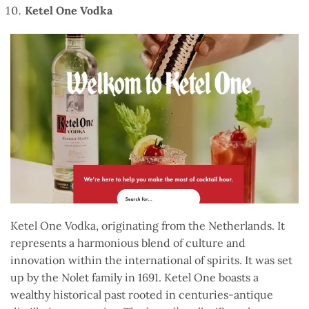
Ketel One Vodka
Ketel One Vodka, originating from the Netherlands. It
represents a harmonious blend of culture and
innovation within the international of spirits. It was set
up by the Nolet family in 1691. Ketel One boasts a
wealthy historical past rooted in centuries-antique