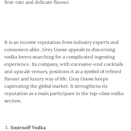
first-rate and delicate flavour.
It is an income reputation from industry experts and
consumers alike. Grey Goose appeals to discerning
vodka lovers searching for a complicated ingesting
experience. Its company, with excessive-end cocktails
and upscale venues, positions it as a symbol of refined
flavour and luxury way of life. Gray Goose keeps
captivating the global market. It strengthens its
reputation as a main participant in the top-class vodka
section.
Smirnoff Vodka