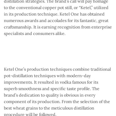
distillation strategies. The brand’s call will pay homage
to the conventional copper pot still, or “Ketel,” utilized
in its production technique. Ketel One has obtained
numerous awards and accolades for its fantastic, great
craftsmanship. It is earning recognition from enterprise
specialists and consumers alike.
Ketel One’s production techniques combine traditional
pot-distillation techniques with modern-day
improvements. It resulted in vodka famous for its
superb smoothness and specific taste profile. The
brand’s dedication to quality is obvious in every
component of its production. From the selection of the
best wheat grains to the meticulous distillation
procedure will be followed.