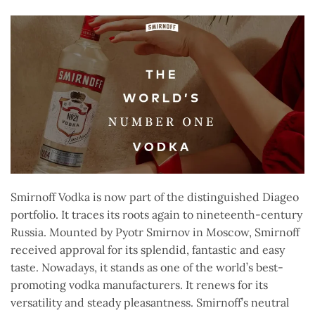
Smirnoff Vodka is now part of the distinguished Diageo
portfolio. It traces its roots again to nineteenth-century
Russia. Mounted by Pyotr Smirnov in Moscow, Smirnoff
received approval for its splendid, fantastic and easy
taste. Nowadays, it stands as one of the world’s best-
promoting vodka manufacturers. It renews for its
versatility and steady pleasantness. Smirnoff’s neutral