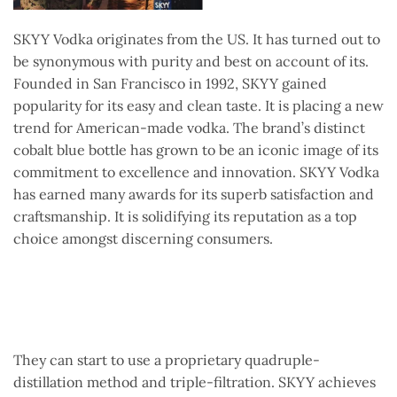
SKYY Vodka originates from the US. It has turned out to
be synonymous with purity and best on account of its.
Founded in San Francisco in 1992, SKYY gained
popularity for its easy and clean taste. It is placing a new
trend for American-made vodka. The brand’s distinct
cobalt blue bottle has grown to be an iconic image of its
commitment to excellence and innovation. SKYY Vodka
has earned many awards for its superb satisfaction and
craftsmanship. It is solidifying its reputation as a top
choice amongst discerning consumers.
They can start to use a proprietary quadruple-
distillation method and triple-filtration. SKYY achieves