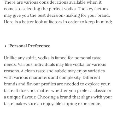
There are various considerations available when it
comes to selecting the perfect vodka. The key factors
may give you the best decision-making for your brand.
Here is a better look at factors in order to keep in mind;
Personal Preference
Unlike any spirit, vodka is famed for personal taste
needs. Various individuals may like vodka for various
reasons. A clean taste and subtle may enjoy varieties
with various characters and complexity. Different
brands and flavour profiles are needed to explore your
taste. It does not matter whether you prefer a classic or
a unique flavour. Choosing a brand that aligns with your
taste makes sure an enjoyable sipping experience.