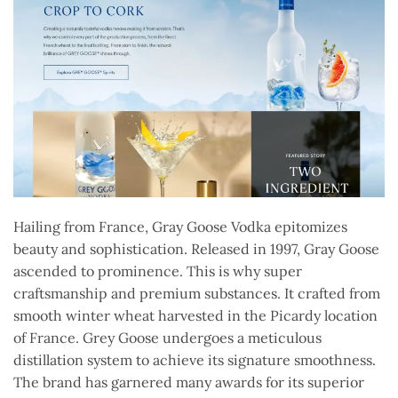
Hailing from France, Gray Goose Vodka epitomizes
beauty and sophistication. Released in 1997, Gray Goose
ascended to prominence. This is why super
craftsmanship and premium substances. It crafted from
smooth winter wheat harvested in the Picardy location
of France. Grey Goose undergoes a meticulous
distillation system to achieve its signature smoothness.
The brand has garnered many awards for its superior