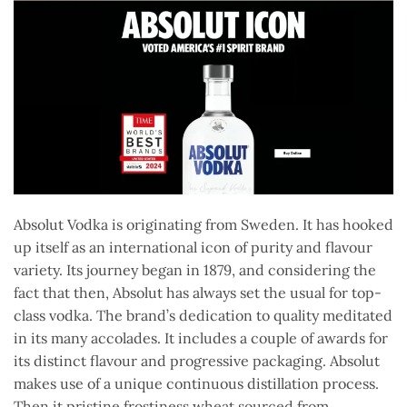
Absolut Vodka is originating from Sweden. It has hooked
up itself as an international icon of purity and flavour
variety. Its journey began in 1879, and considering the
fact that then, Absolut has always set the usual for top-
class vodka. The brand’s dedication to quality meditated
in its many accolades. It includes a couple of awards for
its distinct flavour and progressive packaging. Absolut
makes use of a unique continuous distillation process.
Then it pristine frostiness wheat sourced from