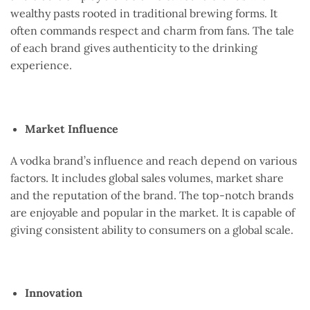
wealthy pasts rooted in traditional brewing forms. It
often commands respect and charm from fans. The tale
of each brand gives authenticity to the drinking
experience.
Market Influence
A vodka brand’s influence and reach depend on various
factors. It includes global sales volumes, market share
and the reputation of the brand. The top-notch brands
are enjoyable and popular in the market. It is capable of
giving consistent ability to consumers on a global scale.
Innovation