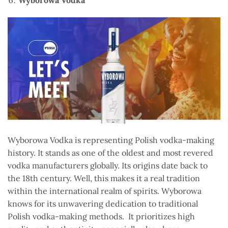
Wyborowa Vodka is representing Polish vodka-making
history. It stands as one of the oldest and most revered
vodka manufacturers globally. Its origins date back to
the 18th century. Well, this makes it a real tradition
within the international realm of spirits. Wyborowa
knows for its unwavering dedication to traditional
Polish vodka-making methods. It prioritizes high