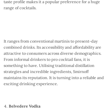
taste profile makes it a popular preference for a huge
range of cocktails.
It ranges from conventional martinis to present-day
combined drinks. Its accessibility and affordability are
attractive to consumers across diverse demographics.
From informal drinkers to pro cocktail fans, it is
something to have. Utilising traditional distillation
strategies and incredible ingredients, Smirnoff
maintains its reputation. It is turning into a reliable and
exciting drinking experience.
Belvedere Vodka