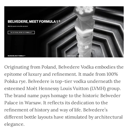
Originating from Poland, Belvedere Vodka embodies the
epitome of luxury and refinement. It made from 100%
Polska rye. Belvedere is top-tier vodka underneath the
esteemed Moët Hennessy Louis Vuitton (LVMH) group.
The brand name pays homage to the historic Belweder
Palace in Warsaw. It reflects its dedication to the
refinement of history and way of life. Belvedere’s
different bottle layouts have stimulated by architectural
elegance.