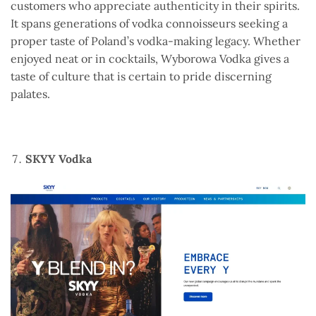
customers who appreciate authenticity in their spirits.
It spans generations of vodka connoisseurs seeking a
proper taste of Poland’s vodka-making legacy. Whether
enjoyed neat or in cocktails, Wyborowa Vodka gives a
taste of culture that is certain to pride discerning
palates.
SKYY Vodka