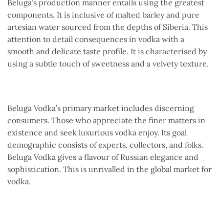
Beluga’s production manner entails using the greatest
components. It is inclusive of malted barley and pure
artesian water sourced from the depths of Siberia. This
attention to detail consequences in vodka with a
smooth and delicate taste profile. It is characterised by
using a subtle touch of sweetness and a velvety texture.
Beluga Vodka’s primary market includes discerning
consumers. Those who appreciate the finer matters in
existence and seek luxurious vodka enjoy. Its goal
demographic consists of experts, collectors, and folks.
Beluga Vodka gives a flavour of Russian elegance and
sophistication. This is unrivalled in the global market for
vodka.