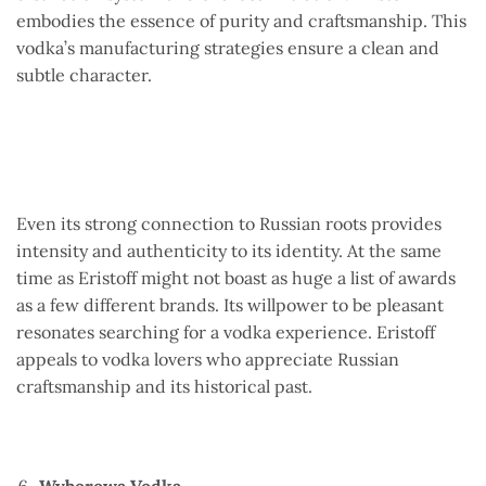
embodies the essence of purity and craftsmanship. This
vodka’s manufacturing strategies ensure a clean and
subtle character.
Even its strong connection to Russian roots provides
intensity and authenticity to its identity. At the same
time as Eristoff might not boast as huge a list of awards
as a few different brands. Its willpower to be pleasant
resonates searching for a vodka experience. Eristoff
appeals to vodka lovers who appreciate Russian
craftsmanship and its historical past.
Wyborowa Vodka