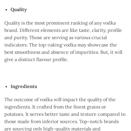
Quality
Quality is the most prominent ranking of any vodka
brand. Different elements are like taste, clarity, profile
and purity. Those are serving as various crucial
indicators. The top-raking vodka may showcase the
best smoothness and absence of impurities. But, it will
give a distinct flavour profile.
Ingredients
The outcome of vodka will impact the quality of the
ingredients. It crafted from the finest grains or
potatoes. It serves better taste and texture compared to
those made from inferior sources. Top-notch brands
are sourcing only high-quality materials and