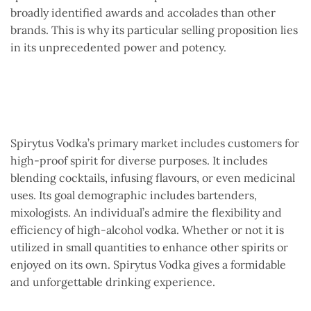
broadly identified awards and accolades than other
brands. This is why its particular selling proposition lies
in its unprecedented power and potency.
Spirytus Vodka’s primary market includes customers for
high-proof spirit for diverse purposes. It includes
blending cocktails, infusing flavours, or even medicinal
uses. Its goal demographic includes bartenders,
mixologists. An individual’s admire the flexibility and
efficiency of high-alcohol vodka. Whether or not it is
utilized in small quantities to enhance other spirits or
enjoyed on its own. Spirytus Vodka gives a formidable
and unforgettable drinking experience.