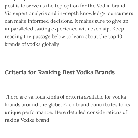
post is to serve as the top option for the Vodka brand.
Via expert analysis and in-depth knowledge, consumers
can make informed decisions. It makes sure to give an
unparalleled tasting experience with each sip. Keep
reading the passage below to learn about the top 10
brands of vodka globally.
Criteria for Ranking Best Vodka Brands
There are various kinds of criteria available for vodka
brands around the globe. Each brand contributes to its
unique performance. Here detailed considerations of
raking Vodka brand.