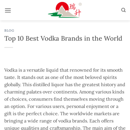
Skip
to
content
BLOG
Top 10 Best Vodka Brands in the World
Vodka is a versatile liquid that renowned for its smooth
taste. It stands out as one of the most beloved spirits
globally. This distilled liquor has the greatest history and
charming palates over continents. Among various kinds
of choices, consumers find themselves moving through
an option. For various users, personal enjoyment or a
gift is the perfect choice. The worldwide markets are
bringing a wide range of vodka brands. Each offers
unique qualities and craftsmanship. The main aim of the