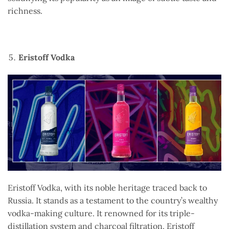
richness.
Eristoff Vodka
Eristoff Vodka, with its noble heritage traced back to
Russia. It stands as a testament to the country’s wealthy
vodka-making culture. It renowned for its triple-
distillation system and charcoal filtration. Eristoff