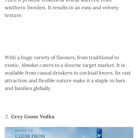
southern Sweden. It results in an easy and velvety
texture.
With a huge variety of flavours, from traditional to
exotic, Absolut caters to a diverse target market. It is
available from casual drinkers to cocktail lovers. Its vast
attraction and flexible nature make it a staple in bars
and families globally.
Grey Goose Vodka