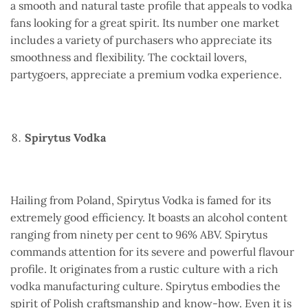
a smooth and natural taste profile that appeals to vodka
fans looking for a great spirit. Its number one market
includes a variety of purchasers who appreciate its
smoothness and flexibility. The cocktail lovers,
partygoers, appreciate a premium vodka experience.
Spirytus Vodka
Hailing from Poland, Spirytus Vodka is famed for its
extremely good efficiency. It boasts an alcohol content
ranging from ninety per cent to 96% ABV. Spirytus
commands attention for its severe and powerful flavour
profile. It originates from a rustic culture with a rich
vodka manufacturing culture. Spirytus embodies the
spirit of Polish craftsmanship and know-how. Even it is