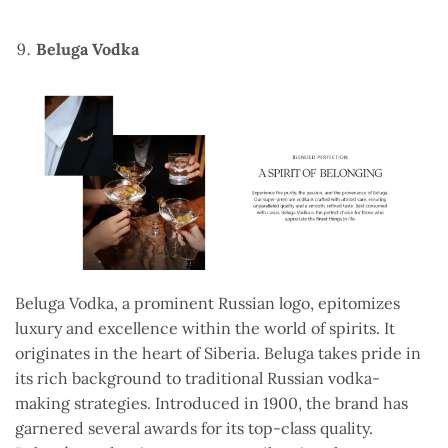
Beluga Vodka
Beluga Vodka, a prominent Russian logo, epitomizes
luxury and excellence within the world of spirits. It
originates in the heart of Siberia. Beluga takes pride in
its rich background to traditional Russian vodka-
making strategies. Introduced in 1900, the brand has
garnered several awards for its top-class quality.