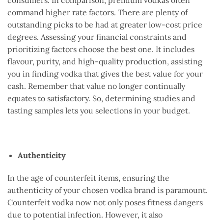
command higher rate factors. There are plenty of
outstanding picks to be had at greater low-cost price
degrees. Assessing your financial constraints and
prioritizing factors choose the best one. It includes
flavour, purity, and high-quality production, assisting
you in finding vodka that gives the best value for your
cash. Remember that value no longer continually
equates to satisfactory. So, determining studies and
tasting samples lets you selections in your budget.
Authenticity
In the age of counterfeit items, ensuring the
authenticity of your chosen vodka brand is paramount.
Counterfeit vodka now not only poses fitness dangers
due to potential infection. However, it also