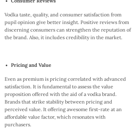
Consumer Reviews
Vodka taste, quality, and consumer satisfaction from
pupil opinion give better insight. Positive reviews from
discerning consumers can strengthen the reputation of
the brand. Also, it includes credibility in the market.
Pricing and Value
Even as premium is pricing correlated with advanced
satisfaction. It is fundamental to assess the value
proposition offered with the aid of a vodka brand.
Brands that strike stability between pricing and
perceived value. It offering awesome first-rate at an
affordable value factor, which resonates with
purchasers.