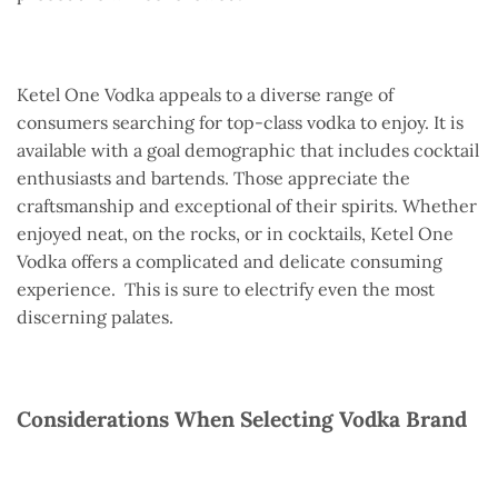
Ketel One Vodka appeals to a diverse range of
consumers searching for top-class vodka to enjoy. It is
available with a goal demographic that includes cocktail
enthusiasts and bartends. Those appreciate the
craftsmanship and exceptional of their spirits. Whether
enjoyed neat, on the rocks, or in cocktails, Ketel One
Vodka offers a complicated and delicate consuming
experience. This is sure to electrify even the most
discerning palates.
Considerations When Selecting Vodka Brand