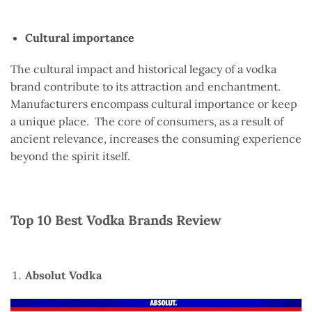
Cultural importance
The cultural impact and historical legacy of a vodka
brand contribute to its attraction and enchantment.
Manufacturers encompass cultural importance or keep
a unique place. The core of consumers, as a result of
ancient relevance, increases the consuming experience
beyond the spirit itself.
Top 10 Best Vodka Brands Review
Absolut Vodka