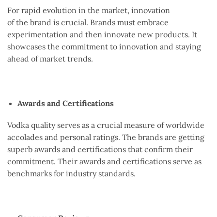
For rapid evolution in the market, innovation
of the brand is crucial. Brands must embrace
experimentation and then innovate new products. It
showcases the commitment to innovation and staying
ahead of market trends.
Awards and Certifications
Vodka quality serves as a crucial measure of worldwide
accolades and personal ratings. The brands are getting
superb awards and certifications that confirm their
commitment. Their awards and certifications serve as
benchmarks for industry standards.