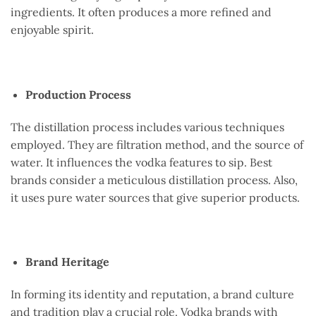
ingredients. It often produces a more refined and
enjoyable spirit.
Production Process
The distillation process includes various techniques
employed. They are filtration method, and the source of
water. It influences the vodka features to sip. Best
brands consider a meticulous distillation process. Also,
it uses pure water sources that give superior products.
Brand Heritage
In forming its identity and reputation, a brand culture
and tradition play a crucial role. Vodka brands with