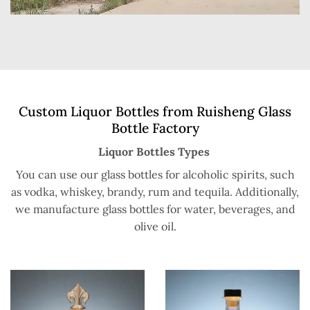
Custom Liquor Bottles from Ruisheng Glass
Bottle Factory
Liquor Bottles Types
You can use our glass bottles for alcoholic spirits, such
as vodka, whiskey, brandy, rum and tequila. Additionally,
we manufacture glass bottles for water, beverages, and
olive oil.