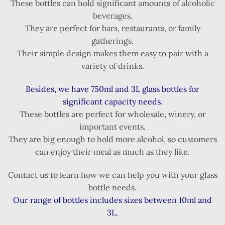
These bottles can hold significant amounts of alcoholic
beverages.
They are perfect for bars, restaurants, or family
gatherings.
Their simple design makes them easy to pair with a
variety of drinks.
Besides, we have 750ml and 3L glass bottles for
significant capacity needs.
These bottles are perfect for wholesale, winery, or
important events.
They are big enough to hold more alcohol, so customers
can enjoy their meal as much as they like.
Contact us to learn how we can help you with your glass
bottle needs.
Our range of bottles includes sizes between 10ml and
3L.