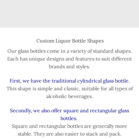
Custom Liquor Bottle Shapes
Our glass bottles come in a variety of standard shapes.
Each has unique designs and features to suit different
brands and styles.
First, we have the traditional cylindrical glass bottle.
This shape is simple and classic, suitable for all types of
alcoholic beverages.
Secondly, we also offer square and rectangular glass
bottles.
Square and rectangular bottles are generally more
stable. They are also easier to stack and pack.