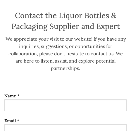
Contact the Liquor Bottles &
Packaging Supplier and Expert
We appreciate your visit to our website! If you have any
inquiries, suggestions, or opportunities for
collaboration, please don’t hesitate to contact us. We
are here to listen, assist, and explore potential
partnerships.
Name *
Email *