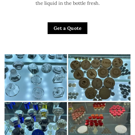
the liquid in the bottle fresh.
Get a Quote