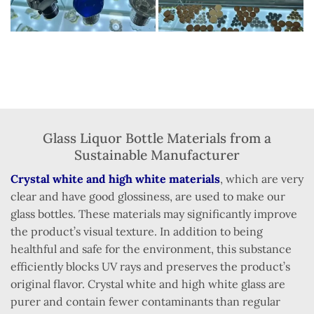
Glass Liquor Bottle Materials from a
Sustainable Manufacturer
Crystal white and high white materials
, which are very
clear and have good glossiness, are used to make our
glass bottles. These materials may significantly improve
the product’s visual texture. In addition to being
healthful and safe for the environment, this substance
efficiently blocks UV rays and preserves the product’s
original flavor. Crystal white and high white glass are
purer and contain fewer contaminants than regular