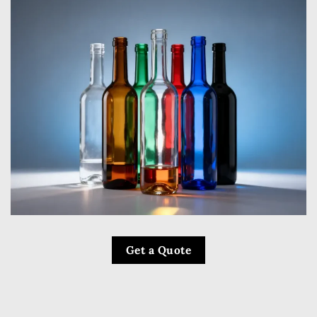
Get a Quote