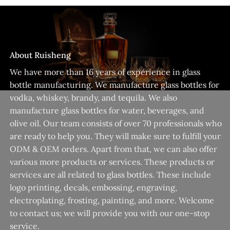
About Ruisheng
We have more than 16 years of experience in glass
bottle manufacturing. We manufacture glass bottles for
vodka, whiskey, brandy, and tequila. We also
manufacture glass bottles for water, beverages, and
olive oil. Our team consists of over 70 professionals who
are ready to help you. They will make sure to fulfill your
ODM & OEM orders. Apart from that, we can also offer
various more products or services. These products or
services are all related to glass bottles. These include
logo printing, decals, embossing, engraving,
electroplating, frosting, painting, and more. Welcome
to contact us; we will provide you with our one-stop
service.