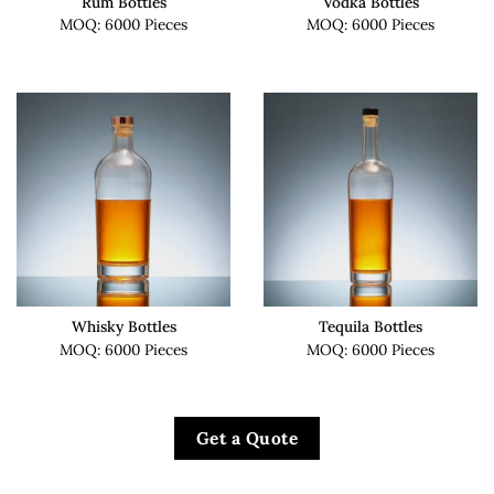
Rum Bottles
Vodka Bottles
MOQ: 6000 Pieces
MOQ: 6000 Pieces
Whisky Bottles
Tequila Bottles
MOQ: 6000 Pieces
MOQ: 6000 Pieces
Get a Quote