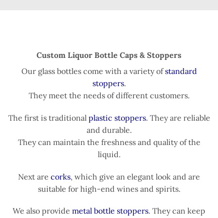
Custom Liquor Bottle Caps & Stoppers
Our glass bottles come with a variety of
standard
stoppers
.
They meet the needs of different customers.
The first is traditional
plastic stoppers
. They are reliable
and durable.
They can maintain the freshness and quality of the
liquid.
Next are
corks
, which give an elegant look and are
suitable for high-end wines and spirits.
We also provide
metal bottle stoppers
. They can keep