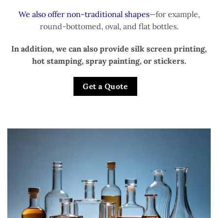
We also offer non-traditional shapes
—for example,
round-bottomed, oval, and flat bottles.
In addition, we can also provide silk screen printing,
hot stamping, spray painting, or stickers.
Get a Quote