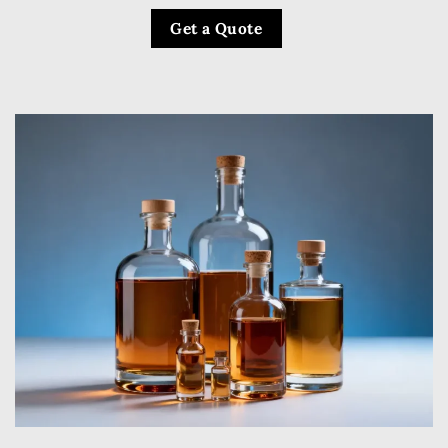
Get a Quote