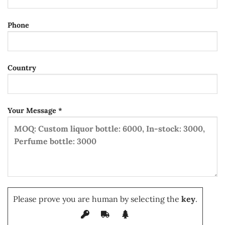
Phone
Country
Your Message *
Please prove you are human by selecting the
key
.