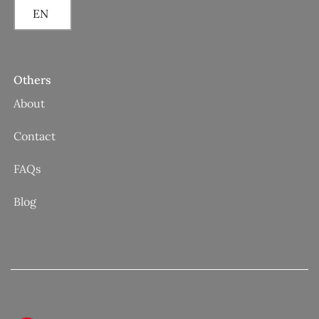
EN
Others
About
Contact
FAQs
Blog