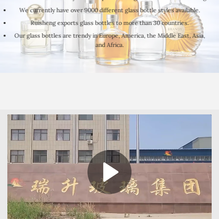
We currently have over 9000 different glass bottle styles available.
Ruisheng exports glass bottles to more than 30 countries.
Our glass bottles are trendy in Europe, America, the Middle East, Asia,
and Africa.