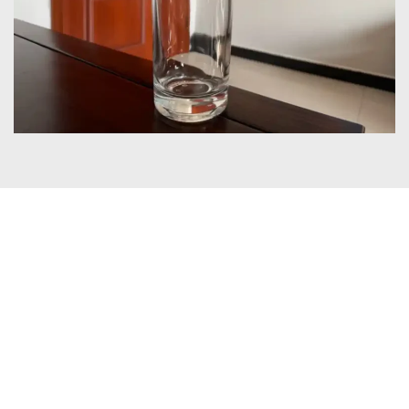
Certificates