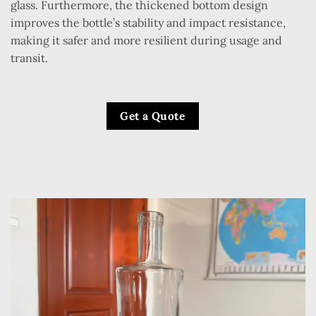
glass. Furthermore, the thickened bottom design
improves the bottle’s stability and impact resistance,
making it safer and more resilient during usage and
transit.
Get a Quote