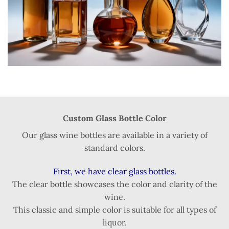
Custom Glass Bottle Color
Our glass wine bottles are available in a variety of
standard colors.
First, we have clear glass bottles.
The clear bottle showcases the color and clarity of the
wine.
This classic and simple color is suitable for all types of
liquor.