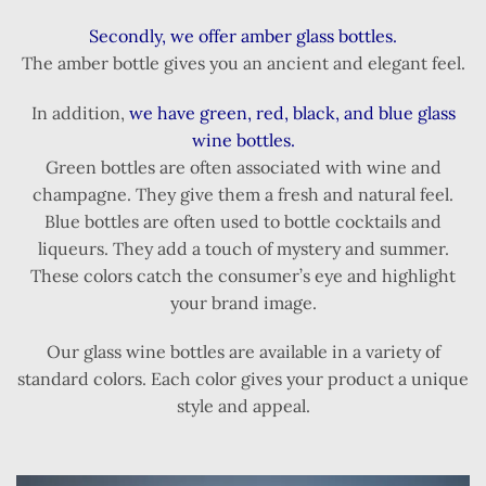
Secondly, we offer amber glass bottles.
The amber bottle gives you an ancient and elegant feel.
In addition,
we have green, red, black, and blue glass
wine bottles.
Green bottles are often associated with wine and
champagne. They give them a fresh and natural feel.
Blue bottles are often used to bottle cocktails and
liqueurs. They add a touch of mystery and summer.
These colors catch the consumer’s eye and highlight
your brand image.
Our glass wine bottles are available in a variety of
standard colors. Each color gives your product a unique
style and appeal.