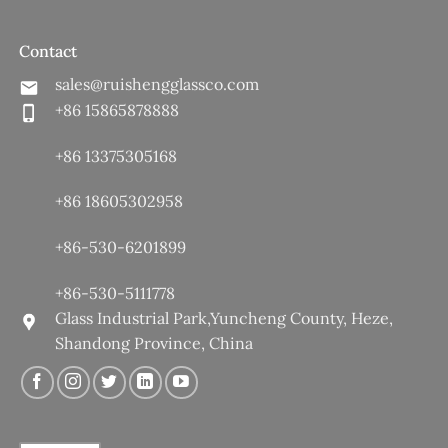
Contact
sales@ruishengglassco.com
+86 15865878888
+86 13375305168
+86 18605302958
+86-530-6201899
+86-530-5111778
Glass Industrial Park,Yuncheng County, Heze,
Shandong Province, China