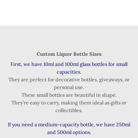
Custom Liquor Bottle Sizes
First, we have 10ml and 100ml glass bottles for small
capacities.
They are perfect for decorative bottles, giveaways, or
personal use.
These small bottles are beautiful in shape.
They’re easy to carry, making them ideal as gifts or
collectibles.
If you need a medium-capacity bottle, we have 250ml
and 500ml options.