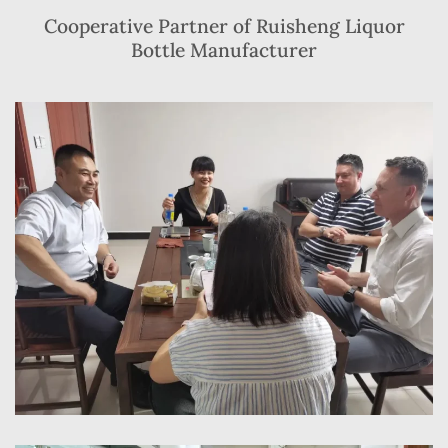
Cooperative Partner of Ruisheng Liquor
Bottle Manufacturer