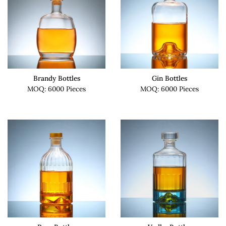
Brandy Bottles
Gin Bottles
MOQ: 6000 Pieces
MOQ: 6000 Pieces