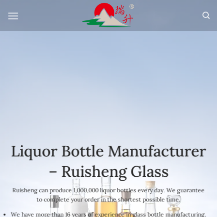
Skip
to
content
Liquor Bottle Manufacturer
– Ruisheng Glass
Ruisheng can produce 1,000,000 liquor bottles every day. We guarantee
to complete your order in the shortest possible time.
We have more than 16 years of experience in glass bottle manufacturing.