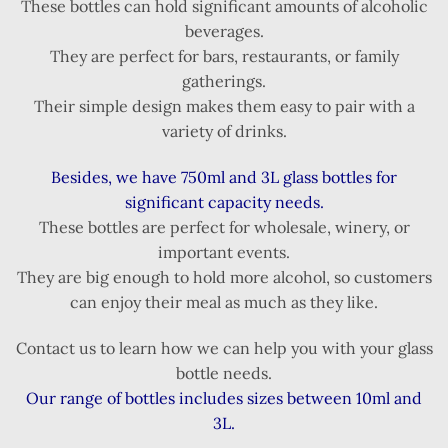
These bottles can hold significant amounts of alcoholic
beverages.
They are perfect for bars, restaurants, or family
gatherings.
Their simple design makes them easy to pair with a
variety of drinks.
Besides, we have 750ml and 3L glass bottles for
significant capacity needs.
These bottles are perfect for wholesale, winery, or
important events.
They are big enough to hold more alcohol, so customers
can enjoy their meal as much as they like.
Contact us to learn how we can help you with your glass
bottle needs.
Our range of bottles includes sizes between 10ml and
3L.