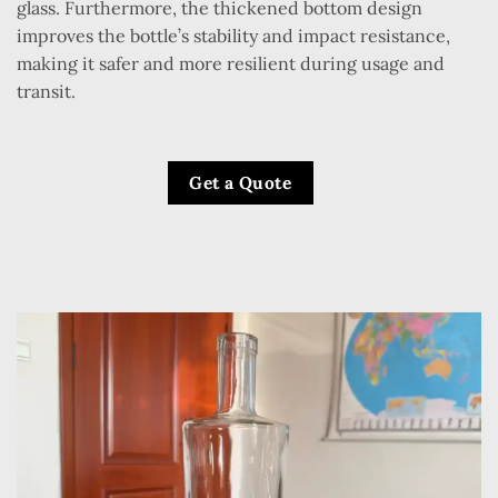
glass. Furthermore, the thickened bottom design
improves the bottle’s stability and impact resistance,
making it safer and more resilient during usage and
transit.
Get a Quote