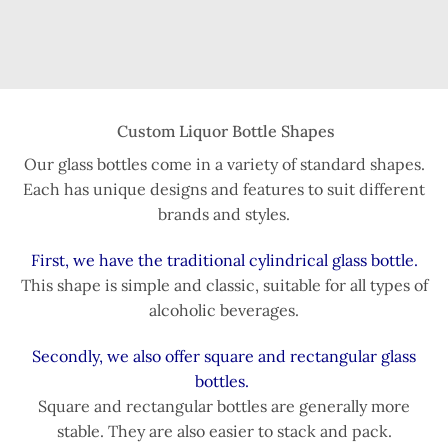
Custom Liquor Bottle Shapes
Our glass bottles come in a variety of standard shapes.
Each has unique designs and features to suit different
brands and styles.
First, we have the traditional cylindrical glass bottle.
This shape is simple and classic, suitable for all types of
alcoholic beverages.
Secondly, we also offer square and rectangular glass
bottles.
Square and rectangular bottles are generally more
stable. They are also easier to stack and pack.