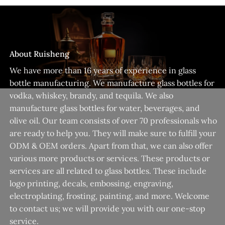
About Ruisheng
We have more than 16 years of experience in glass
bottle manufacturing. We manufacture glass bottles for
vodka, whiskey, brandy, and tequila. We also
manufacture glass bottles for water, beverages, and
olive oil. Our team consists of over 70 professionals who
are ready to help you. They will make sure to fulfill your
ODM & OEM orders. Apart from that, we can also offer
various more products or services. These products or
services are all related to glass bottles. These include
logo printing, decals, embossing, engraving,
electroplating, frosting, painting, and more. Welcome
to contact us; we will provide you with our one-stop
service.