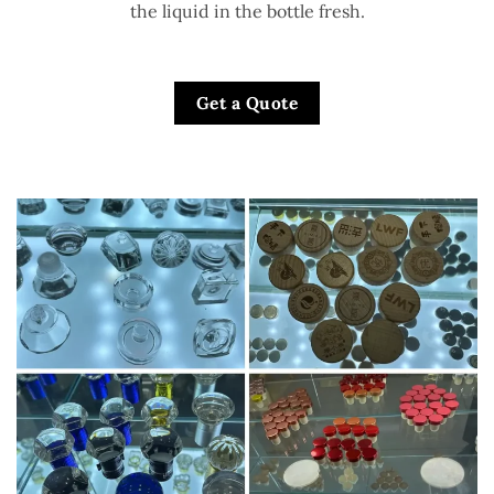
the liquid in the bottle fresh.
Get a Quote