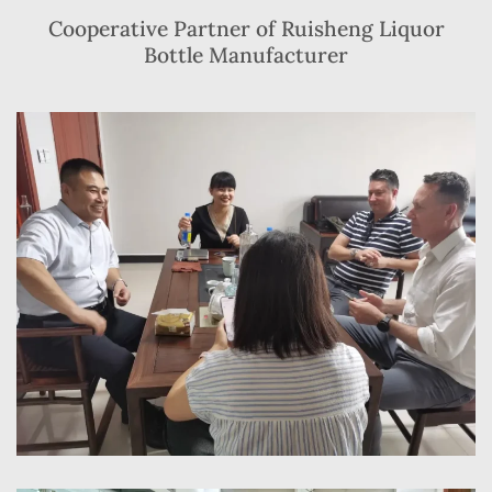
Cooperative Partner of Ruisheng Liquor
Bottle Manufacturer