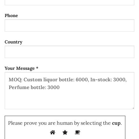
Phone
Country
Your Message *
Please prove you are human by selecting the
cup
.