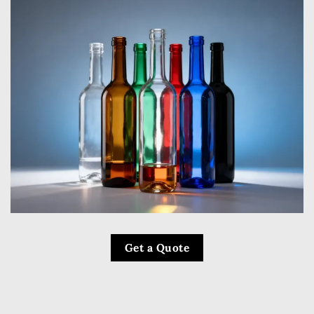
Get a Quote