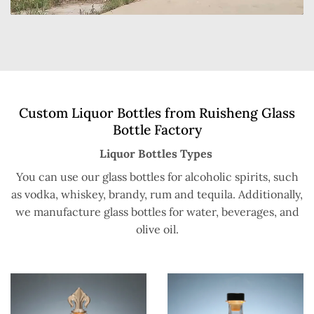
Custom Liquor Bottles from Ruisheng Glass
Bottle Factory
Liquor Bottles Types
You can use our glass bottles for alcoholic spirits, such
as vodka, whiskey, brandy, rum and tequila. Additionally,
we manufacture glass bottles for water, beverages, and
olive oil.