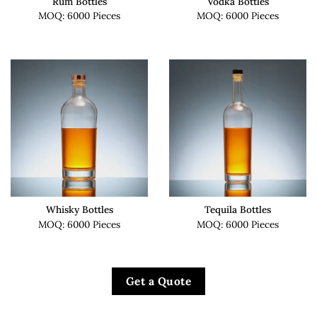
Rum Bottles
Vodka Bottles
MOQ: 6000 Pieces
MOQ: 6000 Pieces
Whisky Bottles
Tequila Bottles
MOQ: 6000 Pieces
MOQ: 6000 Pieces
Get a Quote