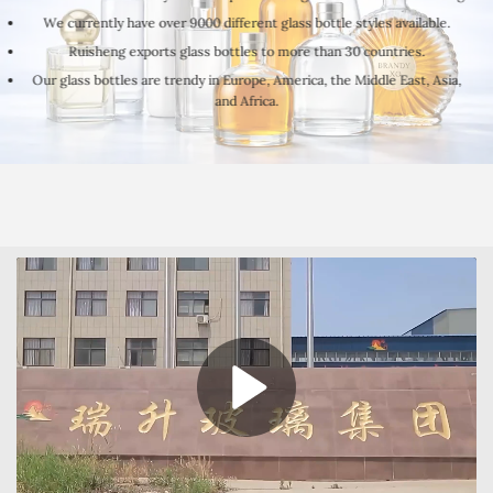
We currently have over 9000 different glass bottle styles available.
Ruisheng exports glass bottles to more than 30 countries.
Our glass bottles are trendy in Europe, America, the Middle East, Asia,
and Africa.