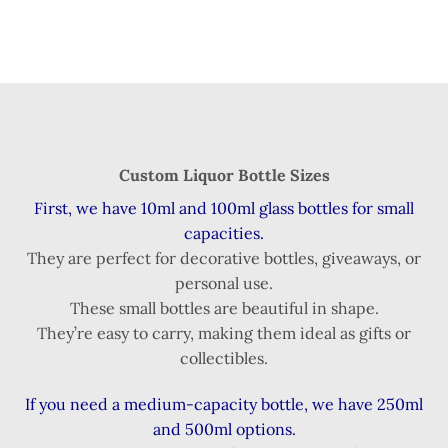
Custom Liquor Bottle Sizes
First, we have 10ml and 100ml glass bottles for small
capacities.
They are perfect for decorative bottles, giveaways, or
personal use.
These small bottles are beautiful in shape.
They’re easy to carry, making them ideal as gifts or
collectibles.
If you need a medium-capacity bottle, we have 250ml
and 500ml options.