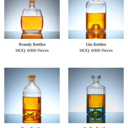
Brandy Bottles
Gin Bottles
MOQ: 6000 Pieces
MOQ: 6000 Pieces