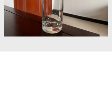
Certificates