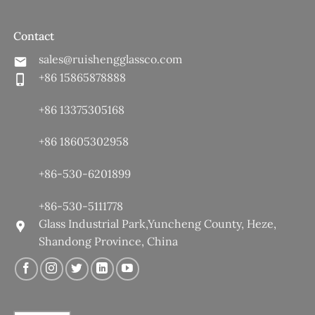
Contact
sales@ruishengglassco.com
+86 15865878888
+86 13375305168
+86 18605302958
+86-530-6201899
+86-530-5111778
Glass Industrial Park,Yuncheng County, Heze,
Shandong Province, China