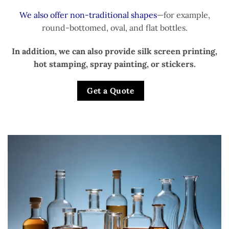
We also offer non-traditional shapes
—for example,
round-bottomed, oval, and flat bottles.
In addition, we can also provide silk screen printing,
hot stamping, spray painting, or stickers.
Get a Quote