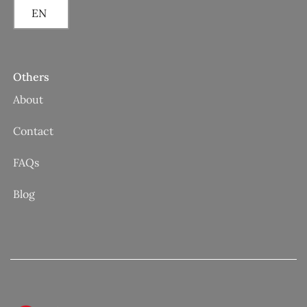
EN
Others
About
Contact
FAQs
Blog