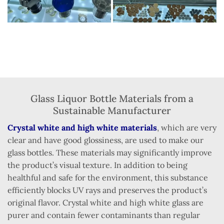
Glass Liquor Bottle Materials from a
Sustainable Manufacturer
Crystal white and high white materials
, which are very
clear and have good glossiness, are used to make our
glass bottles. These materials may significantly improve
the product’s visual texture. In addition to being
healthful and safe for the environment, this substance
efficiently blocks UV rays and preserves the product’s
original flavor. Crystal white and high white glass are
purer and contain fewer contaminants than regular