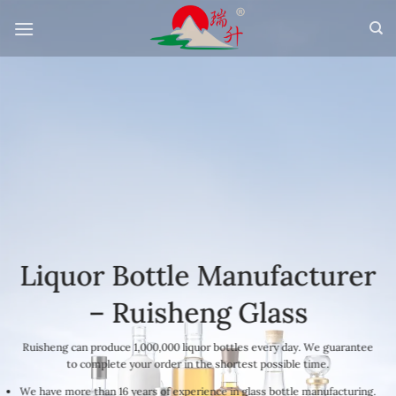
Skip
to
content
Liquor Bottle Manufacturer
– Ruisheng Glass
Ruisheng can produce 1,000,000 liquor bottles every day. We guarantee
to complete your order in the shortest possible time.
We have more than 16 years of experience in glass bottle manufacturing.