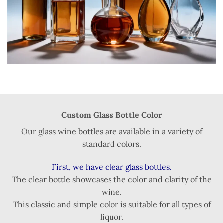
Custom Glass Bottle Color
Our glass wine bottles are available in a variety of
standard colors.
First, we have clear glass bottles.
The clear bottle showcases the color and clarity of the
wine.
This classic and simple color is suitable for all types of
liquor.