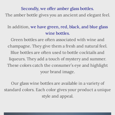
Secondly, we offer amber glass bottles.
The amber bottle gives you an ancient and elegant feel.
In addition,
we have green, red, black, and blue glass
wine bottles.
Green bottles are often associated with wine and
champagne. They give them a fresh and natural feel.
Blue bottles are often used to bottle cocktails and
liqueurs. They add a touch of mystery and summer.
These colors catch the consumer’s eye and highlight
your brand image.
Our glass wine bottles are available in a variety of
standard colors. Each color gives your product a unique
style and appeal.