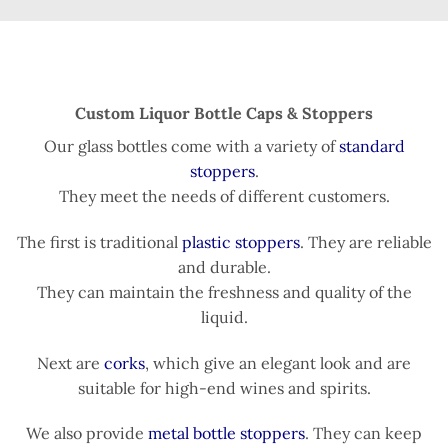
Custom Liquor Bottle Caps & Stoppers
Our glass bottles come with a variety of
standard
stoppers
.
They meet the needs of different customers.
The first is traditional
plastic stoppers
. They are reliable
and durable.
They can maintain the freshness and quality of the
liquid.
Next are
corks
, which give an elegant look and are
suitable for high-end wines and spirits.
We also provide
metal bottle stoppers
. They can keep