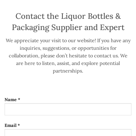
Contact the Liquor Bottles &
Packaging Supplier and Expert
We appreciate your visit to our website! If you have any
inquiries, suggestions, or opportunities for
collaboration, please don’t hesitate to contact us. We
are here to listen, assist, and explore potential
partnerships.
Name *
Email *