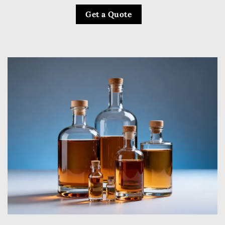
Get a Quote