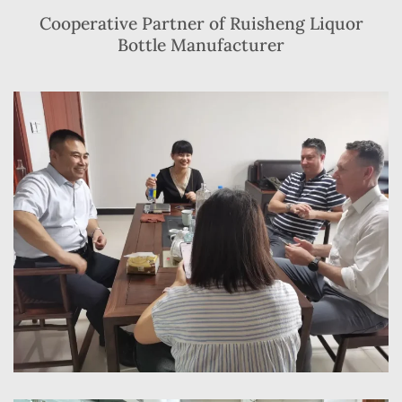
Cooperative Partner of Ruisheng Liquor
Bottle Manufacturer