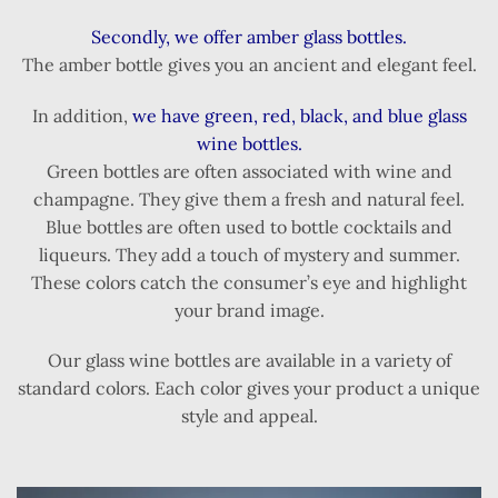
Secondly, we offer amber glass bottles.
The amber bottle gives you an ancient and elegant feel.
In addition,
we have green, red, black, and blue glass
wine bottles.
Green bottles are often associated with wine and
champagne. They give them a fresh and natural feel.
Blue bottles are often used to bottle cocktails and
liqueurs. They add a touch of mystery and summer.
These colors catch the consumer’s eye and highlight
your brand image.
Our glass wine bottles are available in a variety of
standard colors. Each color gives your product a unique
style and appeal.