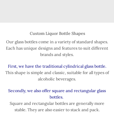
Custom Liquor Bottle Shapes
Our glass bottles come in a variety of standard shapes.
Each has unique designs and features to suit different
brands and styles.
First, we have the traditional cylindrical glass bottle.
This shape is simple and classic, suitable for all types of
alcoholic beverages.
Secondly, we also offer square and rectangular glass
bottles.
Square and rectangular bottles are generally more
stable. They are also easier to stack and pack.