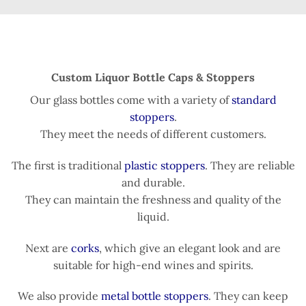
Custom Liquor Bottle Caps & Stoppers
Our glass bottles come with a variety of
standard
stoppers
.
They meet the needs of different customers.
The first is traditional
plastic stoppers
. They are reliable
and durable.
They can maintain the freshness and quality of the
liquid.
Next are
corks
, which give an elegant look and are
suitable for high-end wines and spirits.
We also provide
metal bottle stoppers
. They can keep