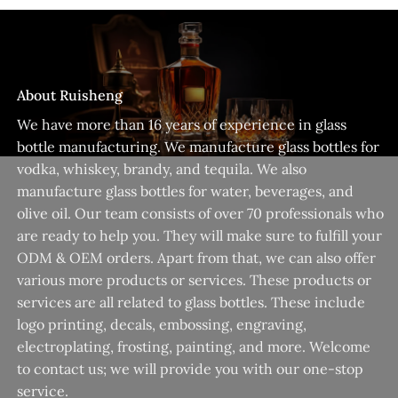
About Ruisheng
We have more than 16 years of experience in glass
bottle manufacturing. We manufacture glass bottles for
vodka, whiskey, brandy, and tequila. We also
manufacture glass bottles for water, beverages, and
olive oil. Our team consists of over 70 professionals who
are ready to help you. They will make sure to fulfill your
ODM & OEM orders. Apart from that, we can also offer
various more products or services. These products or
services are all related to glass bottles. These include
logo printing, decals, embossing, engraving,
electroplating, frosting, painting, and more. Welcome
to contact us; we will provide you with our one-stop
service.