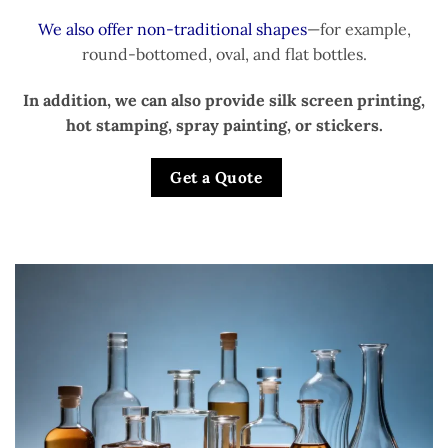
We also offer non-traditional shapes
—for example,
round-bottomed, oval, and flat bottles.
In addition, we can also provide silk screen printing,
hot stamping, spray painting, or stickers.
Get a Quote