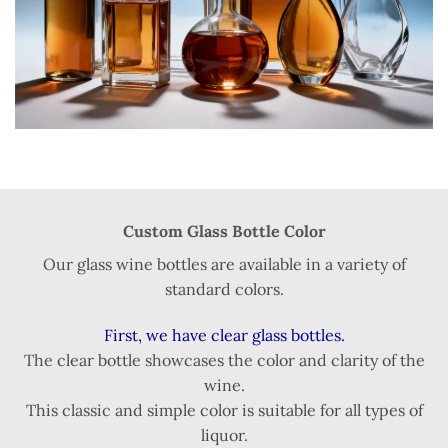
Custom Glass Bottle Color
Our glass wine bottles are available in a variety of
standard colors.
First, we have clear glass bottles.
The clear bottle showcases the color and clarity of the
wine.
This classic and simple color is suitable for all types of
liquor.