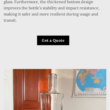
glass. Furthermore, the thickened bottom design
improves the bottle’s stability and impact resistance,
making it safer and more resilient during usage and
transit.
Get a Quote