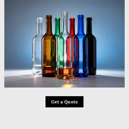
Get a Quote