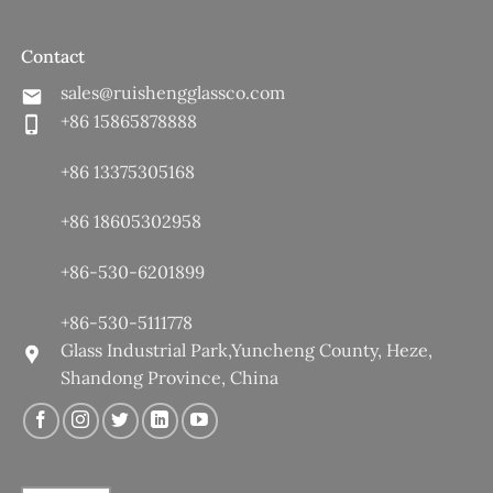
Contact
sales@ruishengglassco.com
+86 15865878888
+86 13375305168
+86 18605302958
+86-530-6201899
+86-530-5111778
Glass Industrial Park,Yuncheng County, Heze,
Shandong Province, China