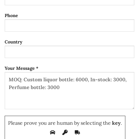
Phone
Country
Your Message *
Please prove you are human by selecting the
key
.