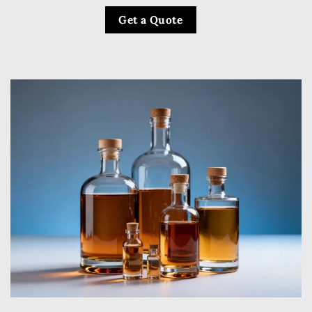
Get a Quote