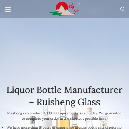
Skip
to
content
Liquor Bottle Manufacturer
– Ruisheng Glass
Ruisheng can produce 1,000,000 liquor bottles every day. We guarantee
to complete your order in the shortest possible time.
We have more than 16 years of experience in glass bottle manufacturing.