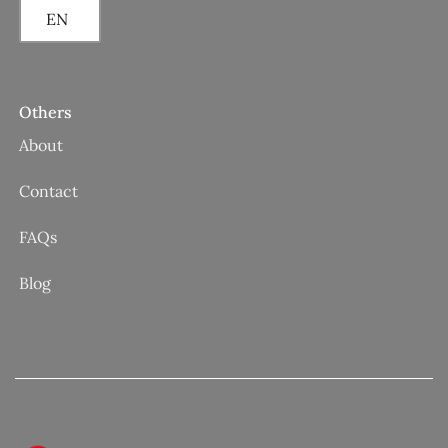
EN
Others
About
Contact
FAQs
Blog