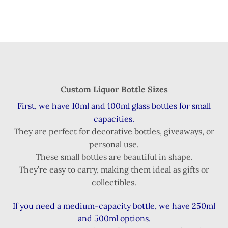
Custom Liquor Bottle Sizes
First, we have 10ml and 100ml glass bottles for small
capacities.
They are perfect for decorative bottles, giveaways, or
personal use.
These small bottles are beautiful in shape.
They’re easy to carry, making them ideal as gifts or
collectibles.
If you need a medium-capacity bottle, we have 250ml
and 500ml options.