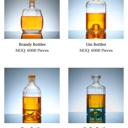
Brandy Bottles
Gin Bottles
MOQ: 6000 Pieces
MOQ: 6000 Pieces