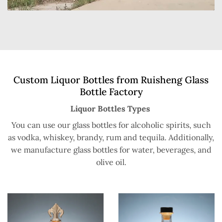
Custom Liquor Bottles from Ruisheng Glass
Bottle Factory
Liquor Bottles Types
You can use our glass bottles for alcoholic spirits, such
as vodka, whiskey, brandy, rum and tequila. Additionally,
we manufacture glass bottles for water, beverages, and
olive oil.