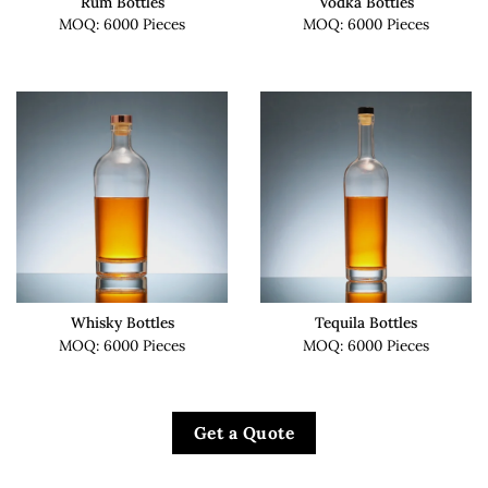
Rum Bottles
Vodka Bottles
MOQ: 6000 Pieces
MOQ: 6000 Pieces
Whisky Bottles
Tequila Bottles
MOQ: 6000 Pieces
MOQ: 6000 Pieces
Get a Quote