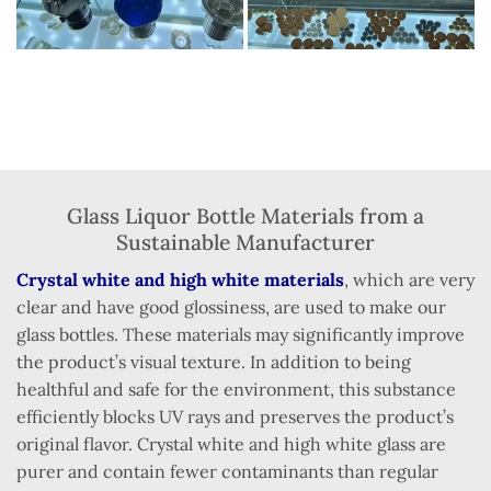
Glass Liquor Bottle Materials from a
Sustainable Manufacturer
Crystal white and high white materials
, which are very
clear and have good glossiness, are used to make our
glass bottles. These materials may significantly improve
the product’s visual texture. In addition to being
healthful and safe for the environment, this substance
efficiently blocks UV rays and preserves the product’s
original flavor. Crystal white and high white glass are
purer and contain fewer contaminants than regular