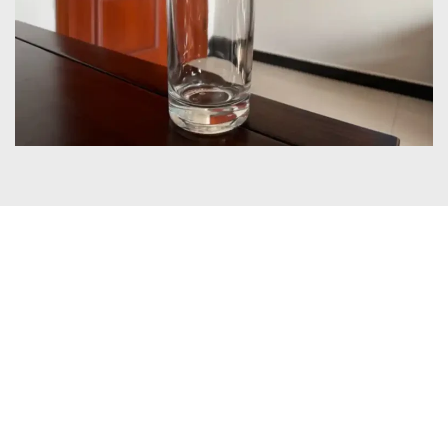
Certificates