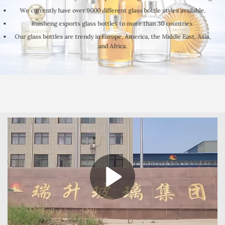
We currently have over 9000 different glass bottle styles available.
Ruisheng exports glass bottles to more than 30 countries.
Our glass bottles are trendy in Europe, America, the Middle East, Asia,
and Africa.