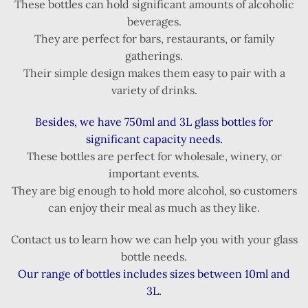
These bottles can hold significant amounts of alcoholic
beverages.
They are perfect for bars, restaurants, or family
gatherings.
Their simple design makes them easy to pair with a
variety of drinks.
Besides, we have 750ml and 3L glass bottles for
significant capacity needs.
These bottles are perfect for wholesale, winery, or
important events.
They are big enough to hold more alcohol, so customers
can enjoy their meal as much as they like.
Contact us to learn how we can help you with your glass
bottle needs.
Our range of bottles includes sizes between 10ml and
3L.