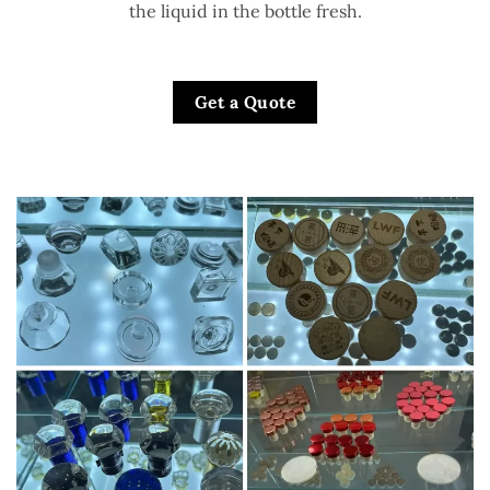
the liquid in the bottle fresh.
Get a Quote