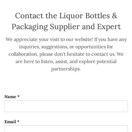
Contact the Liquor Bottles &
Packaging Supplier and Expert
We appreciate your visit to our website! If you have any
inquiries, suggestions, or opportunities for
collaboration, please don’t hesitate to contact us. We
are here to listen, assist, and explore potential
partnerships.
Name *
Email *