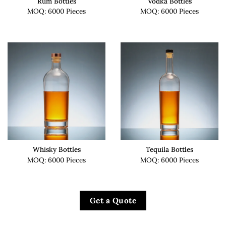
Rum Bottles
Vodka Bottles
MOQ: 6000 Pieces
MOQ: 6000 Pieces
Whisky Bottles
Tequila Bottles
MOQ: 6000 Pieces
MOQ: 6000 Pieces
Get a Quote