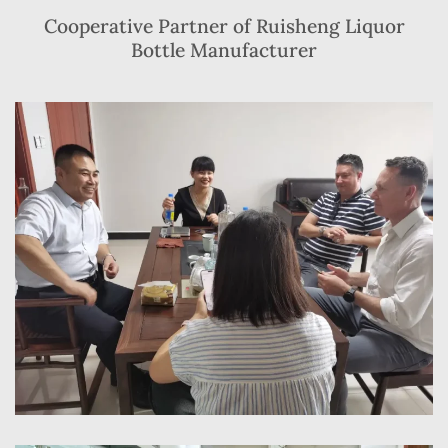
Cooperative Partner of Ruisheng Liquor
Bottle Manufacturer