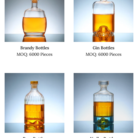
Brandy Bottles
Gin Bottles
MOQ: 6000 Pieces
MOQ: 6000 Pieces