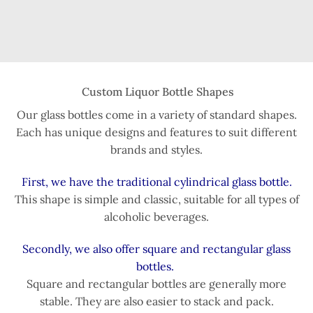
Custom Liquor Bottle Shapes
Our glass bottles come in a variety of standard shapes.
Each has unique designs and features to suit different
brands and styles.
First, we have the traditional cylindrical glass bottle.
This shape is simple and classic, suitable for all types of
alcoholic beverages.
Secondly, we also offer square and rectangular glass
bottles.
Square and rectangular bottles are generally more
stable. They are also easier to stack and pack.