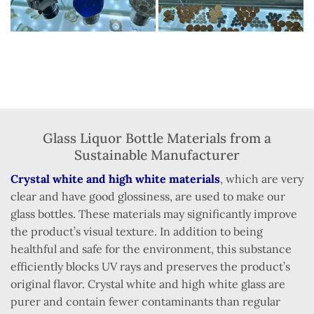
Glass Liquor Bottle Materials from a
Sustainable Manufacturer
Crystal white and high white materials
, which are very
clear and have good glossiness, are used to make our
glass bottles. These materials may significantly improve
the product’s visual texture. In addition to being
healthful and safe for the environment, this substance
efficiently blocks UV rays and preserves the product’s
original flavor. Crystal white and high white glass are
purer and contain fewer contaminants than regular