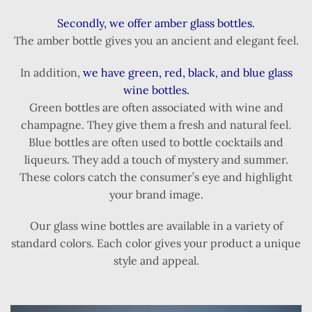
Secondly, we offer amber glass bottles.
The amber bottle gives you an ancient and elegant feel.
In addition,
we have green, red, black, and blue glass
wine bottles.
Green bottles are often associated with wine and
champagne. They give them a fresh and natural feel.
Blue bottles are often used to bottle cocktails and
liqueurs. They add a touch of mystery and summer.
These colors catch the consumer’s eye and highlight
your brand image.
Our glass wine bottles are available in a variety of
standard colors. Each color gives your product a unique
style and appeal.