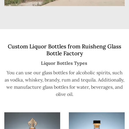
Custom Liquor Bottles from Ruisheng Glass
Bottle Factory
Liquor Bottles Types
You can use our glass bottles for alcoholic spirits, such
as vodka, whiskey, brandy, rum and tequila. Additionally,
we manufacture glass bottles for water, beverages, and
olive oil.