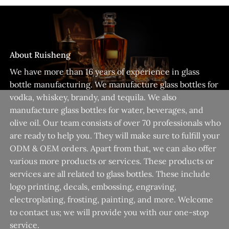
About Ruisheng
We have more than 16 years of experience in glass
bottle manufacturing. We manufacture glass bottles for
vodka, whiskey, brandy, and tequila. We also
manufacture glass bottles for water, beverages, and
olive oil. Our team consists of over 70 professionals who
are ready to help you. They will make sure to fulfill your
ODM & OEM orders. Apart from that, we can also offer
various more products or services. These products or
services are all related to glass bottles. These include
logo printing, decals, embossing, engraving,
electroplating, frosting, painting, and more. Welcome
to contact us; we will provide you with our one-stop
service.