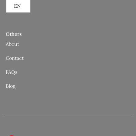
EN
Others
About
Contact
FAQs
Blog