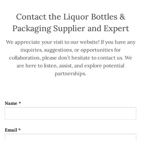
Contact the Liquor Bottles &
Packaging Supplier and Expert
We appreciate your visit to our website! If you have any
inquiries, suggestions, or opportunities for
collaboration, please don’t hesitate to contact us. We
are here to listen, assist, and explore potential
partnerships.
Name *
Email *