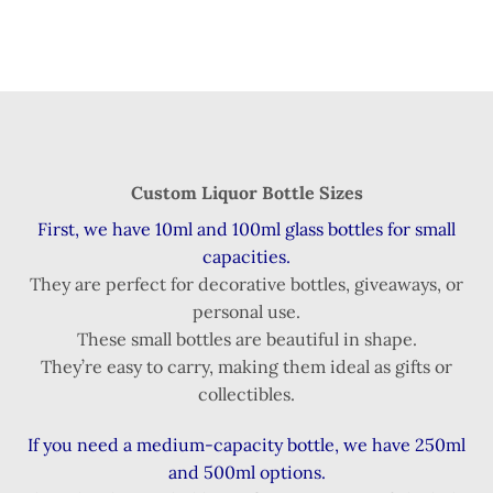
Custom Liquor Bottle Sizes
First, we have 10ml and 100ml glass bottles for small
capacities.
They are perfect for decorative bottles, giveaways, or
personal use.
These small bottles are beautiful in shape.
They’re easy to carry, making them ideal as gifts or
collectibles.
If you need a medium-capacity bottle, we have 250ml
and 500ml options.