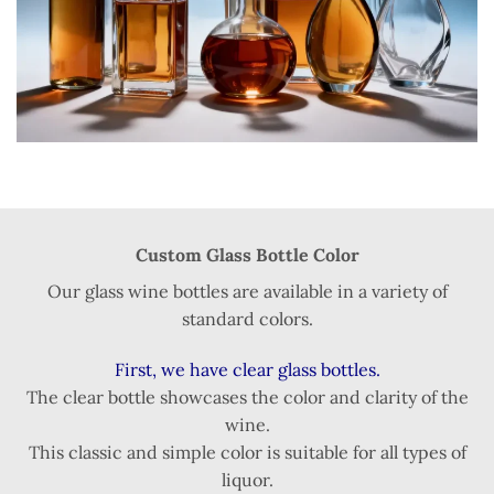
Custom Glass Bottle Color
Our glass wine bottles are available in a variety of
standard colors.
First, we have clear glass bottles.
The clear bottle showcases the color and clarity of the
wine.
This classic and simple color is suitable for all types of
liquor.