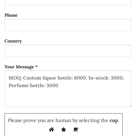
Phone
Country
Your Message *
Please prove you are human by selecting the
cup
.