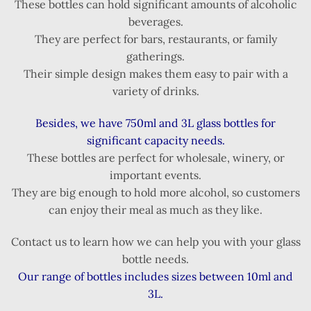
These bottles can hold significant amounts of alcoholic
beverages.
They are perfect for bars, restaurants, or family
gatherings.
Their simple design makes them easy to pair with a
variety of drinks.
Besides, we have 750ml and 3L glass bottles for
significant capacity needs.
These bottles are perfect for wholesale, winery, or
important events.
They are big enough to hold more alcohol, so customers
can enjoy their meal as much as they like.
Contact us to learn how we can help you with your glass
bottle needs.
Our range of bottles includes sizes between 10ml and
3L.