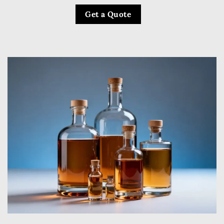
Get a Quote