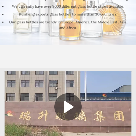
We currently have over 9000 different glass bottle styles available.
Ruisheng exports glass bottles to more than 30 countries.
Our glass bottles are trendy in Europe, America, the Middle East, Asia,
and Africa.