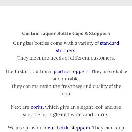
Custom Liquor Bottle Caps & Stoppers
Our glass bottles come with a variety of
standard
stoppers
.
They meet the needs of different customers.
The first is traditional
plastic stoppers
. They are reliable
and durable.
They can maintain the freshness and quality of the
liquid.
Next are
corks
, which give an elegant look and are
suitable for high-end wines and spirits.
We also provide
metal bottle stoppers
. They can keep