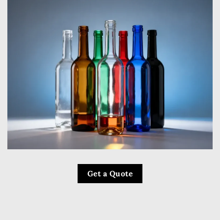
Get a Quote