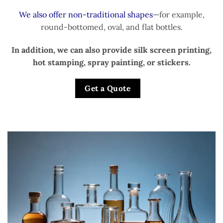
We also offer non-traditional shapes
—for example,
round-bottomed, oval, and flat bottles.
In addition, we can also provide silk screen printing,
hot stamping, spray painting, or stickers.
Get a Quote