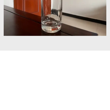
Certificates