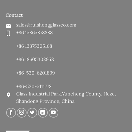
Contact
sales@ruishengglassco.com
+86 15865878888
+86 13375305168
+86 18605302958
+86-530-6201899
+86-530-5111778
Glass Industrial Park,Yuncheng County, Heze,
Shandong Province, China