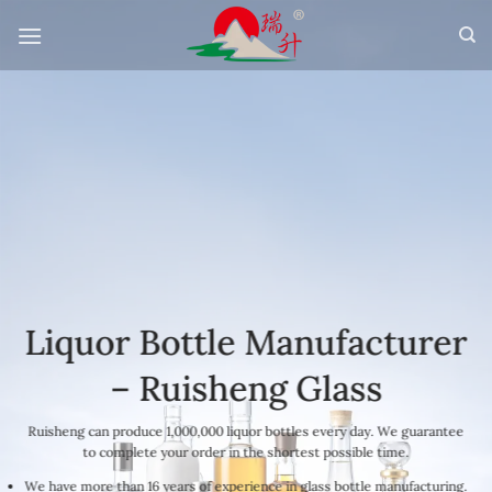
Skip
to
content
Liquor Bottle Manufacturer
– Ruisheng Glass
Ruisheng can produce 1,000,000 liquor bottles every day. We guarantee
to complete your order in the shortest possible time.
We have more than 16 years of experience in glass bottle manufacturing.