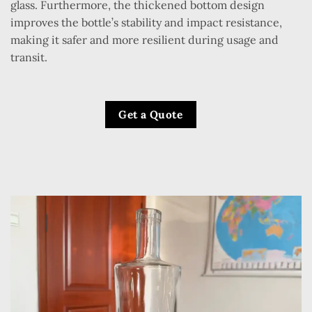
glass. Furthermore, the thickened bottom design
improves the bottle’s stability and impact resistance,
making it safer and more resilient during usage and
transit.
Get a Quote