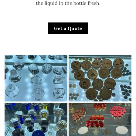
the liquid in the bottle fresh.
Get a Quote