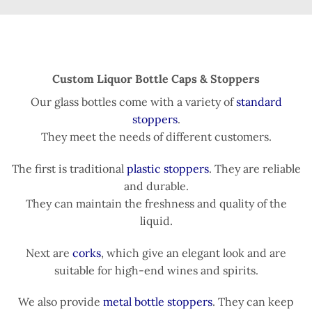
Custom Liquor Bottle Caps & Stoppers
Our glass bottles come with a variety of
standard
stoppers
.
They meet the needs of different customers.
The first is traditional
plastic stoppers
. They are reliable
and durable.
They can maintain the freshness and quality of the
liquid.
Next are
corks
, which give an elegant look and are
suitable for high-end wines and spirits.
We also provide
metal bottle stoppers
. They can keep