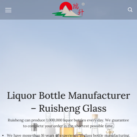
Skip
to
content
Liquor Bottle Manufacturer
– Ruisheng Glass
Ruisheng can produce 1,000,000 liquor bottles every day. We guarantee
to complete your order in the shortest possible time.
We have more than 16 years of experience in glass bottle manufacturing.