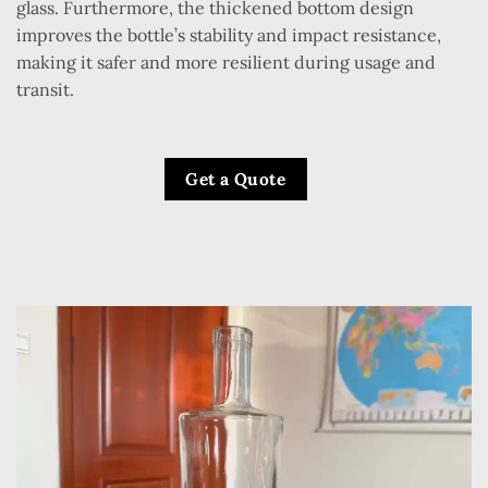
glass. Furthermore, the thickened bottom design
improves the bottle’s stability and impact resistance,
making it safer and more resilient during usage and
transit.
Get a Quote