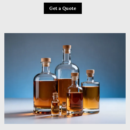
Get a Quote