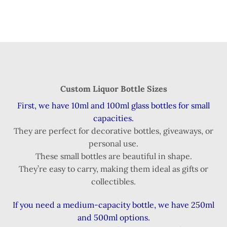
Custom Liquor Bottle Sizes
First, we have 10ml and 100ml glass bottles for small
capacities.
They are perfect for decorative bottles, giveaways, or
personal use.
These small bottles are beautiful in shape.
They’re easy to carry, making them ideal as gifts or
collectibles.
If you need a medium-capacity bottle, we have 250ml
and 500ml options.