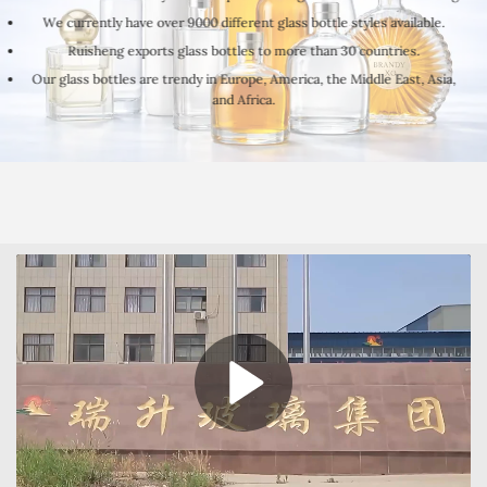
We currently have over 9000 different glass bottle styles available.
Ruisheng exports glass bottles to more than 30 countries.
Our glass bottles are trendy in Europe, America, the Middle East, Asia,
and Africa.