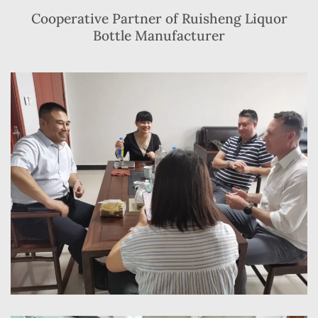
Cooperative Partner of Ruisheng Liquor
Bottle Manufacturer