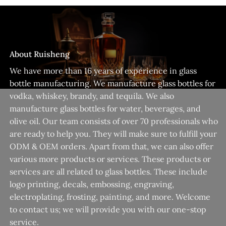
About Ruisheng
We have more than 16 years of experience in glass
bottle manufacturing. We manufacture glass bottles for
vodka, whiskey, brandy, and tequila. We also
manufacture glass bottles for water, beverages, and
olive oil. Our team consists of over 70 professionals who
are ready to help you. They will make sure to fulfill your
ODM & OEM orders. Apart from that, we can also offer
various more products or services. These products or
services are all related to glass bottles. These include
logo printing, decals, embossing, engraving,
electroplating, frosting, painting, and more. Welcome
to contact us; we will provide you with our one-stop
service.