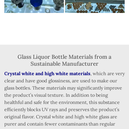
Glass Liquor Bottle Materials from a
Sustainable Manufacturer
Crystal white and high white materials
, which are very
clear and have good glossiness, are used to make our
glass bottles. These materials may significantly improve
the product’s visual texture. In addition to being
healthful and safe for the environment, this substance
efficiently blocks UV rays and preserves the product’s
original flavor. Crystal white and high white glass are
purer and contain fewer contaminants than regular