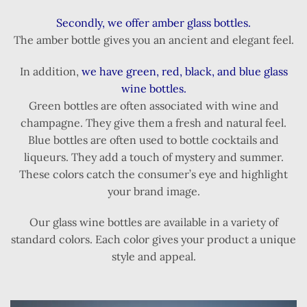
Secondly, we offer amber glass bottles.
The amber bottle gives you an ancient and elegant feel.
In addition,
we have green, red, black, and blue glass
wine bottles.
Green bottles are often associated with wine and
champagne. They give them a fresh and natural feel.
Blue bottles are often used to bottle cocktails and
liqueurs. They add a touch of mystery and summer.
These colors catch the consumer’s eye and highlight
your brand image.
Our glass wine bottles are available in a variety of
standard colors. Each color gives your product a unique
style and appeal.