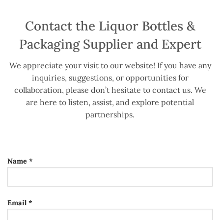
Contact the Liquor Bottles &
Packaging Supplier and Expert
We appreciate your visit to our website! If you have any
inquiries, suggestions, or opportunities for
collaboration, please don’t hesitate to contact us. We
are here to listen, assist, and explore potential
partnerships.
Name *
Email *