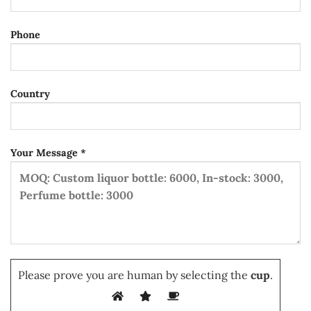
Phone
Country
Your Message *
Please prove you are human by selecting the
cup
.