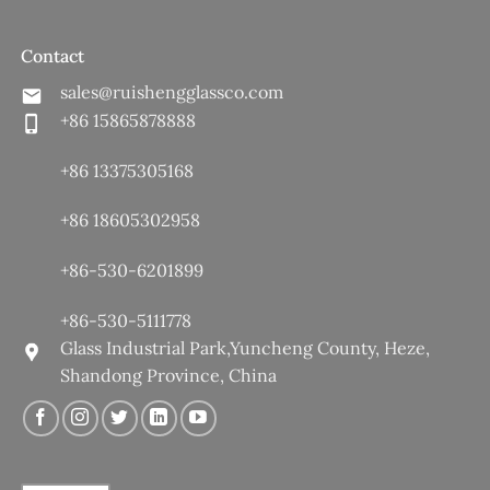
Contact
sales@ruishengglassco.com
+86 15865878888
+86 13375305168
+86 18605302958
+86-530-6201899
+86-530-5111778
Glass Industrial Park,Yuncheng County, Heze,
Shandong Province, China