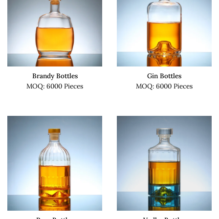
Brandy Bottles
Gin Bottles
MOQ: 6000 Pieces
MOQ: 6000 Pieces