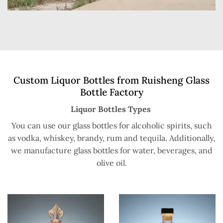
Custom Liquor Bottles from Ruisheng Glass
Bottle Factory
Liquor Bottles Types
You can use our glass bottles for alcoholic spirits, such
as vodka, whiskey, brandy, rum and tequila. Additionally,
we manufacture glass bottles for water, beverages, and
olive oil.