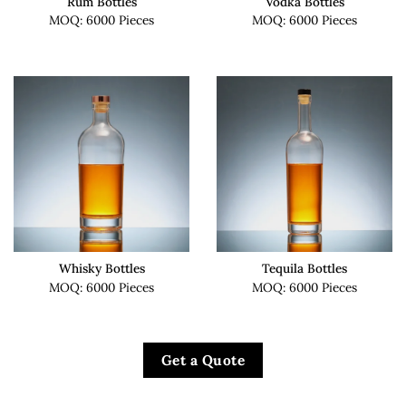
Rum Bottles
Vodka Bottles
MOQ: 6000 Pieces
MOQ: 6000 Pieces
Whisky Bottles
Tequila Bottles
MOQ: 6000 Pieces
MOQ: 6000 Pieces
Get a Quote