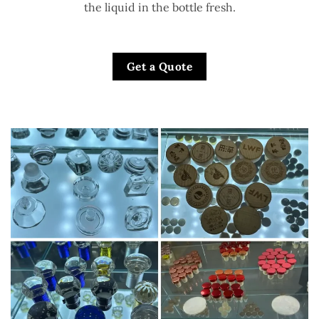
the liquid in the bottle fresh.
Get a Quote