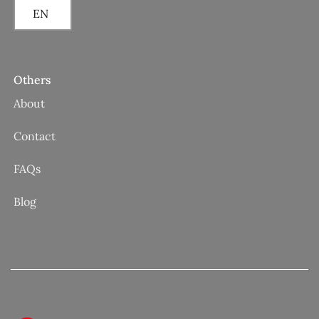
EN
Others
About
Contact
FAQs
Blog