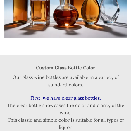
Custom Glass Bottle Color
Our glass wine bottles are available in a variety of
standard colors.
First, we have clear glass bottles.
The clear bottle showcases the color and clarity of the
wine.
This classic and simple color is suitable for all types of
liquor.