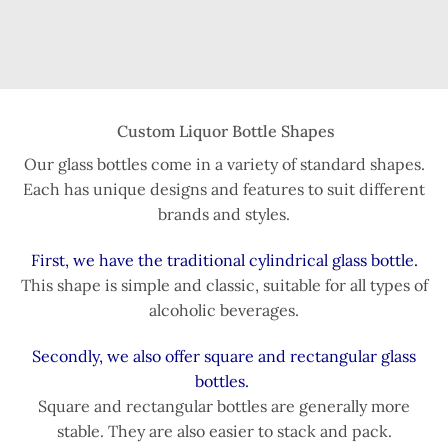
Custom Liquor Bottle Shapes
Our glass bottles come in a variety of standard shapes.
Each has unique designs and features to suit different
brands and styles.
First, we have the traditional cylindrical glass bottle.
This shape is simple and classic, suitable for all types of
alcoholic beverages.
Secondly, we also offer square and rectangular glass
bottles.
Square and rectangular bottles are generally more
stable. They are also easier to stack and pack.