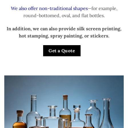
We also offer non-traditional shapes
—for example,
round-bottomed, oval, and flat bottles.
In addition, we can also provide silk screen printing,
hot stamping, spray painting, or stickers.
Get a Quote