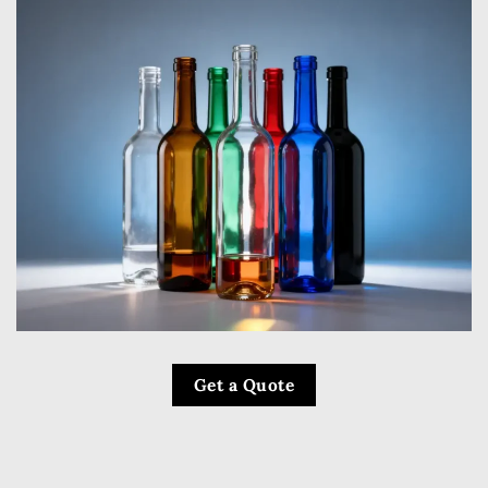
Get a Quote