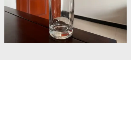
Certificates