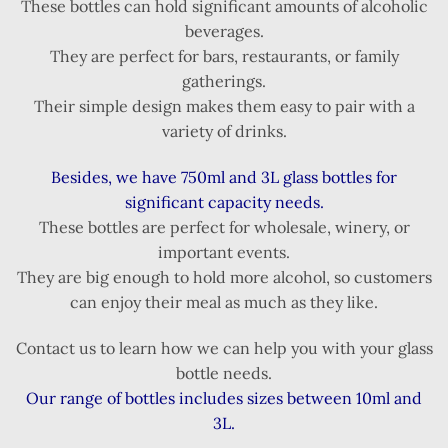
These bottles can hold significant amounts of alcoholic
beverages.
They are perfect for bars, restaurants, or family
gatherings.
Their simple design makes them easy to pair with a
variety of drinks.
Besides, we have 750ml and 3L glass bottles for
significant capacity needs.
These bottles are perfect for wholesale, winery, or
important events.
They are big enough to hold more alcohol, so customers
can enjoy their meal as much as they like.
Contact us to learn how we can help you with your glass
bottle needs.
Our range of bottles includes sizes between 10ml and
3L.