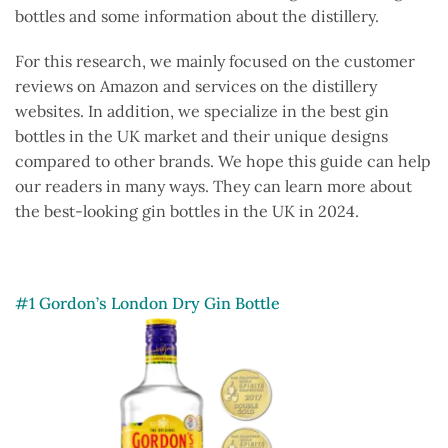
bottles and some information about the distillery.
For this research, we mainly focused on the customer
reviews on Amazon and services on the distillery
websites. In addition, we specialize in the best gin
bottles in the UK market and their unique designs
compared to other brands. We hope this guide can help
our readers in many ways. They can learn more about
the best-looking gin bottles in the UK in 2024.
#1 Gordon’s London Dry Gin Bottle