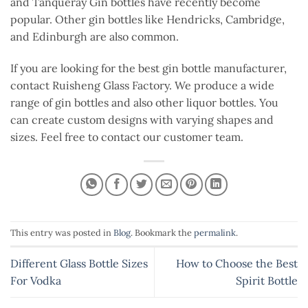
and Tanqueray Gin bottles have recently become
popular. Other gin bottles like Hendricks, Cambridge,
and Edinburgh are also common.
If you are looking for the best gin bottle manufacturer,
contact Ruisheng Glass Factory. We produce a wide
range of gin bottles and also other liquor bottles. You
can create custom designs with varying shapes and
sizes. Feel free to contact our customer team.
This entry was posted in
Blog
. Bookmark the
permalink
.
Different Glass Bottle Sizes
How to Choose the Best
For Vodka
Spirit Bottle