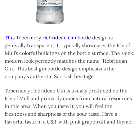
This Tobermory Hebridean Gin bottle
design is
generally transparent. It typically showcases the Isle of
Mull’s colorful buildings on the bottle surface. The sleek,
modern look perfectly matches the name “Hebridean
Gin.” This best gin bottle design emphasizes the
company’s authentic Scottish heritage.
Tobermory Hebridean Gin is usually produced on the
Isle of Mull and primarily comes from natural resources
in this area. When you taste it, you will feel the
freshness and sharpness of the sour taste. Have a
flavorful taste in a G&T with pink grapefruit and thyme.