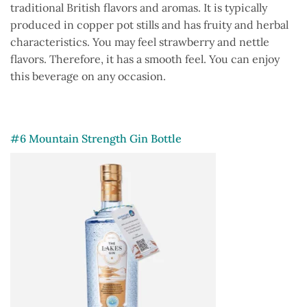
traditional British flavors and aromas. It is typically
produced in copper pot stills and has fruity and herbal
characteristics. You may feel strawberry and nettle
flavors. Therefore, it has a smooth feel. You can enjoy
this beverage on any occasion.
#6 Mountain Strength Gin Bottle