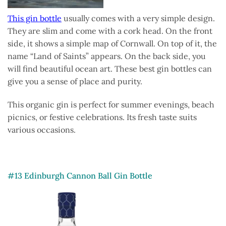
This gin bottle
usually comes with a very simple design.
They are slim and come with a cork head. On the front
side, it shows a simple map of Cornwall. On top of it, the
name “Land of Saints” appears. On the back side, you
will find beautiful ocean art. These best gin bottles can
give you a sense of place and purity.
This organic gin is perfect for summer evenings, beach
picnics, or festive celebrations. Its fresh taste suits
various occasions.
#13 Edinburgh Cannon Ball Gin Bottle