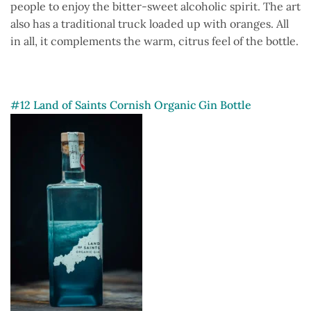
people to enjoy the bitter-sweet alcoholic spirit. The art
also has a traditional truck loaded up with oranges. All
in all, it complements the warm, citrus feel of the bottle.
#12 Land of Saints Cornish Organic Gin Bottle