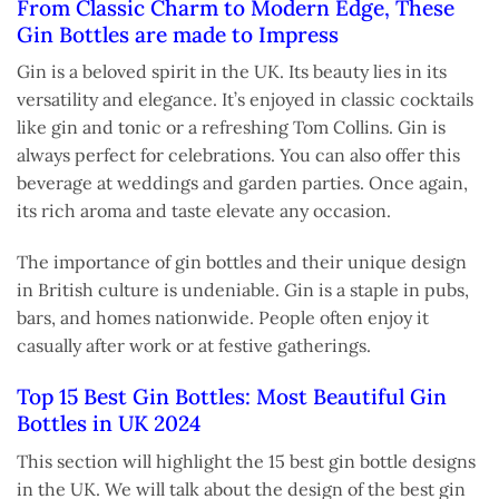
From Classic Charm to Modern Edge, These
Gin Bottles are made to Impress
Gin is a beloved spirit in the UK. Its beauty lies in its
versatility and elegance. It’s enjoyed in classic cocktails
like gin and tonic or a refreshing Tom Collins. Gin is
always perfect for celebrations. You can also offer this
beverage at weddings and garden parties. Once again,
its rich aroma and taste elevate any occasion.
The importance of gin bottles and their unique design
in British culture is undeniable. Gin is a staple in pubs,
bars, and homes nationwide. People often enjoy it
casually after work or at festive gatherings.
Top 15 Best Gin Bottles: Most Beautiful Gin
Bottles in UK 2024
This section will highlight the 15 best gin bottle designs
in the UK. We will talk about the design of the best gin