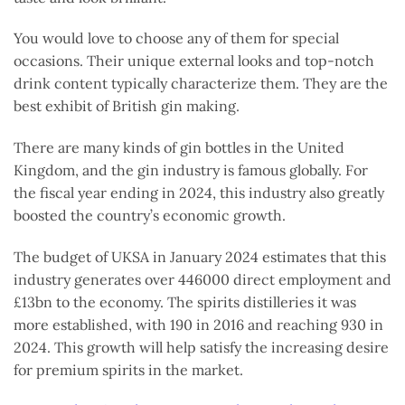
You would love to choose any of them for special
occasions. Their unique external looks and top-notch
drink content typically characterize them. They are the
best exhibit of British gin making.
There are many kinds of gin bottles in the United
Kingdom, and the gin industry is famous globally. For
the fiscal year ending in 2024, this industry also greatly
boosted the country’s economic growth.
The budget of UKSA in January 2024 estimates that this
industry generates over 446000 direct employment and
£13bn to the economy. The spirits distilleries it was
more established, with 190 in 2016 and reaching 930 in
2024. This growth will help satisfy the increasing desire
for premium spirits in the market.