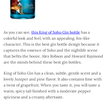
As you can see,
this King of Soho Gin bottle
has a
colorful look and feel, with an appealing, fox-like
character. This is the best gin bottle design because it
captures the essence of Soho and the nightlife scene
that befits the booze. Alex Robson and Howard Raymond
are the minds behind these best gin bottles.
King of Soho Gin has a clean, subtle, gentle scent and a
lovely Juniper and pine flavor. It also contains lime with
a twist of grapefruit. When you taste it, you will taste a
warm, spicy tail finished with a moderate pepper
spiciness and a creamy aftertaste.