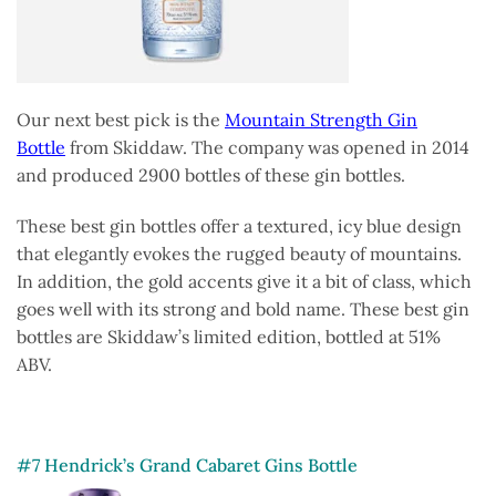
Our next best pick is the
Mountain Strength Gin
Bottle
from Skiddaw. The company was opened in 2014
and produced 2900 bottles of these gin bottles.
These best gin bottles offer a textured, icy blue design
that elegantly evokes the rugged beauty of mountains.
In addition, the gold accents give it a bit of class, which
goes well with its strong and bold name. These best gin
bottles are Skiddaw’s limited edition, bottled at 51%
ABV.
#7 Hendrick’s Grand Cabaret Gins Bottle