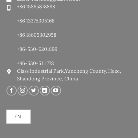
+86 15865878888
+86 13375305168
+86 18605302958
+86-530-6201899
+86-530-5111778
Glass Industrial Park,Yuncheng County, Heze,
Shandong Province, China
EN