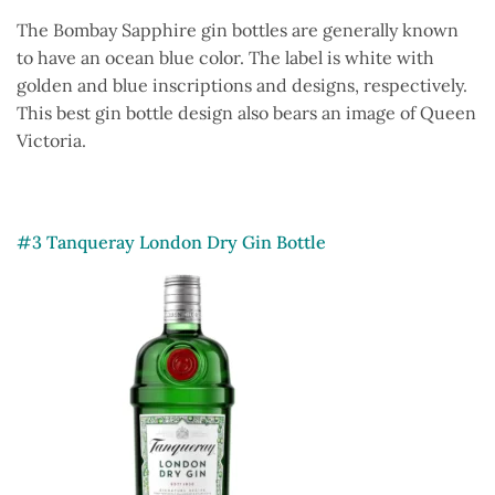
The Bombay Sapphire gin bottles are generally known
to have an ocean blue color. The label is white with
golden and blue inscriptions and designs, respectively.
This best gin bottle design also bears an image of Queen
Victoria.
#3 Tanqueray London Dry Gin Bottle