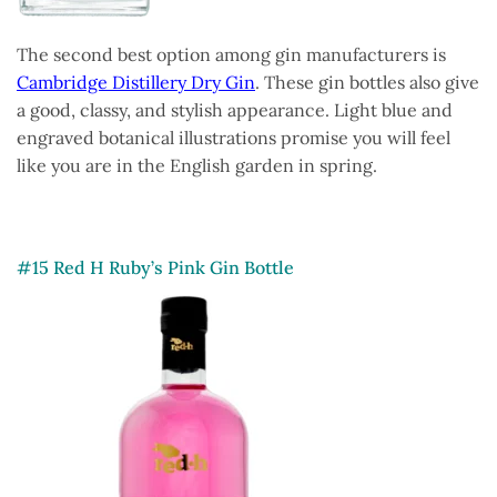
The second best option among gin manufacturers is
Cambridge Distillery Dry Gin
. These gin bottles also give
a good, classy, and stylish appearance. Light blue and
engraved botanical illustrations promise you will feel
like you are in the English garden in spring.
#15 Red H Ruby’s Pink Gin Bottle