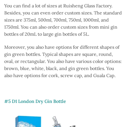
You can find a lot of sizes at Ruisheng Glass Factory.
Besides, you can even order custom sizes. The standard
sizes are 375ml, 500ml, 700ml, 750ml, 1000ml, and
1750ml. You can also order custom sizes from mini gin
bottles of 20mL to large gin bottles of 5L.
Moreover, you also have options for different shapes of
gin green bottles. Typical shapes are square, round,
oval, or rectangular. You also have various color options:
brown, blue, white, black, and gin green bottles. You
also have options for cork, screw cap, and Guala Cap.
#5 D1 London Dry Gin Bottle