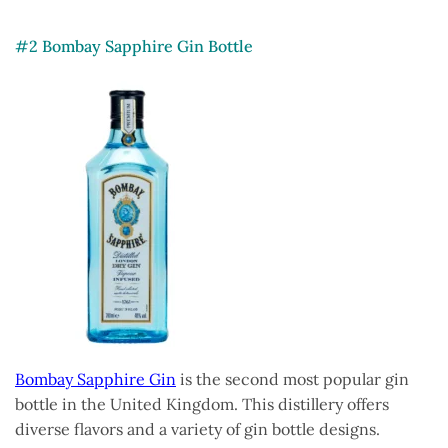
#2 Bombay Sapphire Gin Bottle
Bombay Sapphire Gin
is the second most popular gin
bottle in the United Kingdom. This distillery offers
diverse flavors and a variety of gin bottle designs.