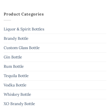
Product Categories
Liquor & Spirit Bottles
Brandy Bottle
Custom Glass Bottle
Gin Bottle
Rum Bottle
Tequila Bottle
Vodka Bottle
Whiskey Bottle
XO Brandy Bottle