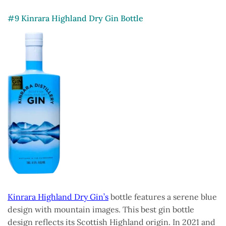
#9 Kinrara Highland Dry Gin Bottle
Kinrara Highland Dry Gin’s
bottle features a serene blue
design with mountain images. This best gin bottle
design reflects its Scottish Highland origin. In 2021 and