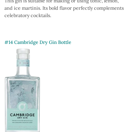
This gin is suitable for making or using tonic, lemon,
and ice martinis. Its bold flavor perfectly complements
celebratory cocktails.
#14 Cambridge Dry Gin Bottle