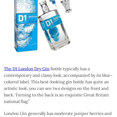
The D1 London Dry Gin
Bottle typically has a
contemporary and classy look, accompanied by its blue-
colored label. This best-looking gin bottle has quite an
artistic look; you can see two designs on the front and
back. Turning to the back is an exquisite Great Britain
national flag.”
London Gin generally has moderate juniper berries and