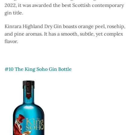
2022, it was awarded the best Scottish contemporary
gin title.
Kinrara Highland Dry Gin boasts orange peel, rosehip,
and pine aromas. It has a smooth, subtle, yet complex
flavor.
#10 The King Soho Gin Bottle