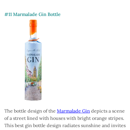
#11 Marmalade Gin Bottle
The bottle design of the
Marmalade Gin
depicts a scene
of a street lined with houses with bright orange stripes.
This best gin bottle design radiates sunshine and invites