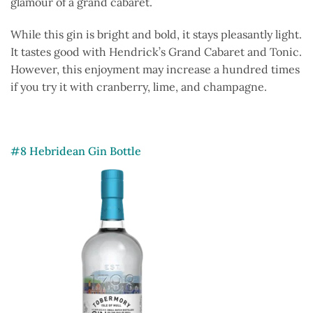
glamour of a grand cabaret.
While this gin is bright and bold, it stays pleasantly light.
It tastes good with Hendrick’s Grand Cabaret and Tonic.
However, this enjoyment may increase a hundred times
if you try it with cranberry, lime, and champagne.
#8 Hebridean Gin Bottle