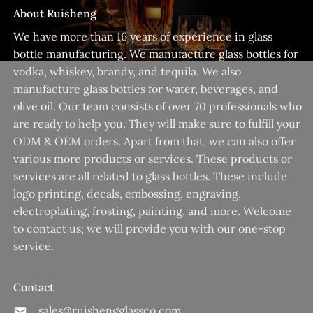
About Ruisheng
We have more than 16 years of experience in glass
bottle manufacturing. We manufacture glass bottles for
vodka, whiskey, brandy, and tequila. We also
manufacture glass bottles for water, beverages, and
olive oil. Our team consists of over 70 professionals who
are ready to help you. They will make sure to fulfill your
ODM & OEM orders. Apart from that, we can also offer
various more products or services. These products or
services are all related to glass bottles. These include
logo printing, decals, embossing, engraving,
electroplating, frosting, painting, and more. Welcome
to contact us; we will provide you with our one-stop
service.
Contact
sales@ruishengglassco.com