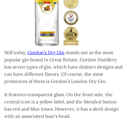
Still today,
Gordon’s Dry Gin
stands out as the most
popular gin brand in Great Britain. Gordon Distillery
has seven types of gin, which have distinct designs and
can have different flavors. Of course, the most
prominent of them is Gordon’s London Dry Gin.
It features transparent glass. On the front side, the
central icon is a yellow label, and the blended button
has red and blue tones. However, it has a sleek design
with an associated boar’s head.