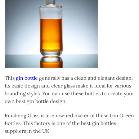
This
gin bottle
generally has a clean and elegant design.
Its basic design and clear glass make it ideal for various
branding styles. You can use these bottles to create your
own best gin bottle design.
Ruisheng Glass is a renowned maker of these Gin Green
Bottles. This factory is one of the best gin bottles
suppliers in the UK.