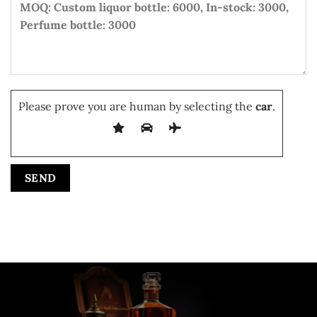
Please prove you are human by selecting the
car
.