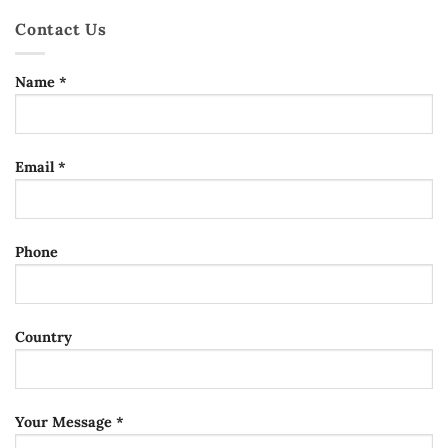
Contact Us
Name *
Email *
Phone
Country
Your Message *