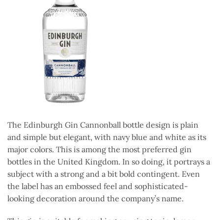
The Edinburgh Gin Cannonball bottle design is plain
and simple but elegant, with navy blue and white as its
major colors. This is among the most preferred gin
bottles in the United Kingdom. In so doing, it portrays a
subject with a strong and a bit bold contingent. Even
the label has an embossed feel and sophisticated-
looking decoration around the company’s name.