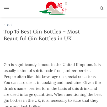
Skip
to
content
BLOG
Top 15 Best Gin Bottles – Most
Beautiful Gin Bottles in UK
Gin is significantly famous in the United Kingdom. It is
usually a kind of spirit made from juniper berries.
People often like this beverage on special occasions.
You can also use it in cooking and medicine. Given the
drink’s name, berries form the basis of this drink and
are used in large quantities. When mentioning the best
gin bottles in the UK, it is necessary to state that they
taste and look brilliant.