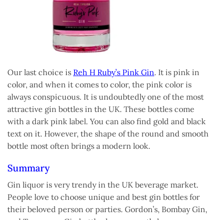
Our last choice is
Reh H Ruby’s Pink Gin
. It is pink in
color, and when it comes to color, the pink color is
always conspicuous. It is undoubtedly one of the most
attractive gin bottles in the UK. These bottles come
with a dark pink label. You can also find gold and black
text on it. However, the shape of the round and smooth
bottle most often brings a modern look.
Summary
Gin liquor is very trendy in the UK beverage market.
People love to choose unique and best gin bottles for
their beloved person or parties. Gordon’s, Bombay Gin,