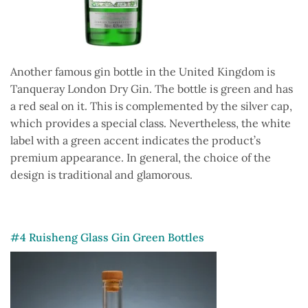
Another famous gin bottle in the United Kingdom is
Tanqueray London Dry Gin. The bottle is green and has
a red seal on it. This is complemented by the silver cap,
which provides a special class. Nevertheless, the white
label with a green accent indicates the product’s
premium appearance. In general, the choice of the
design is traditional and glamorous.
#4 Ruisheng Glass Gin Green Bottles