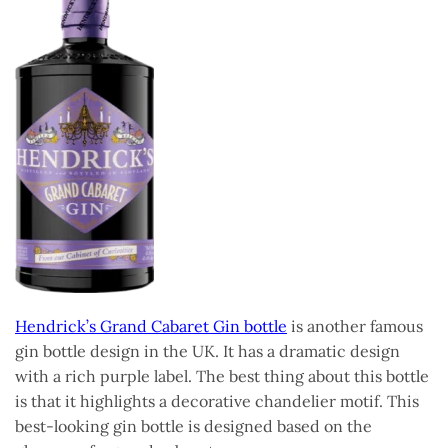
Hendrick’s Grand Cabaret Gin bottle
is another famous
gin bottle design in the UK. It has a dramatic design
with a rich purple label. The best thing about this bottle
is that it highlights a decorative chandelier motif. This
best-looking gin bottle is designed based on the