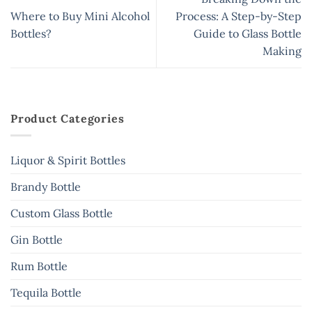
Where to Buy Mini Alcohol
Process: A Step-by-Step
Bottles?
Guide to Glass Bottle
Making
Product Categories
Liquor & Spirit Bottles
Brandy Bottle
Custom Glass Bottle
Gin Bottle
Rum Bottle
Tequila Bottle