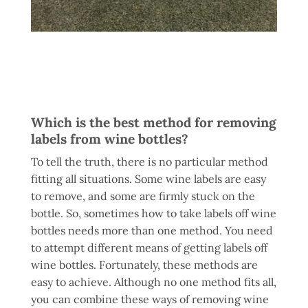
Which is the best method for removing
labels from wine bottles?
To tell the truth, there is no particular method
fitting all situations. Some wine labels are easy
to remove, and some are firmly stuck on the
bottle. So, sometimes how to take labels off wine
bottles needs more than one method. You need
to attempt different means of getting labels off
wine bottles. Fortunately, these methods are
easy to achieve. Although no one method fits all,
you can combine these ways of removing wine