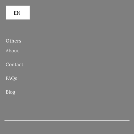
EN
Others
About
Contact
FAQs
Blog