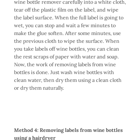
wine bottle remover carefully into a white cloth,
tear off the plastic film on the label, and wipe
the label surface. When the full label is going to
wet, you can stop and wait a few minutes to
make the glue soften. After some minutes, use
the previous cloth to wipe the surface. When
you take labels off wine bottles, you can clean
the rest scraps of paper with water and soap.
Now, the work of removing labels from wine
bottles is done. Just wash wine bottles with
clean water, then dry them using a clean cloth
or dry them naturally.
Method 4: Removing labels from wine bottles
using a hairdryer