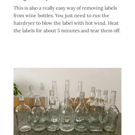
This is also a really easy way of removing labels
from wine bottles. You just need to run the
hairdryer to blow the label with hot wind. Heat
the labels for about 5 minutes and tear them off.