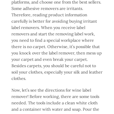
platforms, and choose one from the best sellers.
Some adhesive removers are irritants.
Therefore, reading product information
carefully is better for avoiding buying irritant
label removers. When you receive label
removers and start the removing label work,
you need to find a special workplace where
there is no carpet. Otherwise, it’s possible that
you knock over the label remover, then mess up
your carpet and even break your carpet.
Besides carpets, you should be careful not to
soil your clothes, especially your silk and leather
clothes.
Now, let’s see the directions for wine label
remover! Before working, there are some tools
needed. The tools include a clean white cloth
and a container with water and soap. Pour the