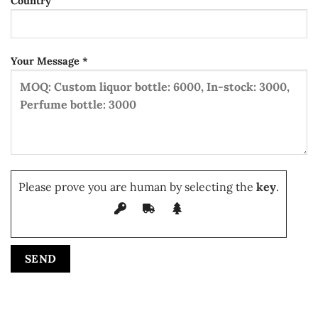
Country
Your Message *
Please prove you are human by selecting the
key
.