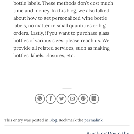
bottle labels. These methods don’t cost much
time and money. In this blog, we also talked
about how to get personalized wine bottle
labels, no matter in small quantities or big
orders. Lastly, if you want to purchase glass
bottles of various sizes, please reach us. We
provide all related services, such as making
bottles, labels, closures, etc.
This entry was posted in
Blog
. Bookmark the
permalink
.
Breaking Down the