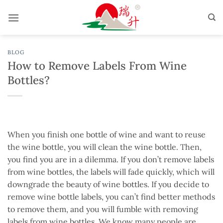
Skip
to
content
BLOG
How to Remove Labels From Wine
Bottles?
When you finish one bottle of wine and want to reuse
the wine bottle, you will clean the wine bottle. Then,
you find you are in a dilemma. If you don’t remove labels
from wine bottles, the labels will fade quickly, which will
downgrade the beauty of wine bottles. If you decide to
remove wine bottle labels, you can’t find better methods
to remove them, and you will fumble with removing
labels from wine bottles. We know many people are