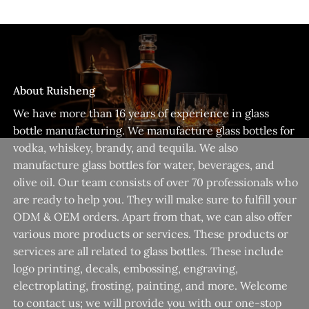
About Ruisheng
We have more than 16 years of experience in glass
bottle manufacturing. We manufacture glass bottles for
vodka, whiskey, brandy, and tequila. We also
manufacture glass bottles for water, beverages, and
olive oil. Our team consists of over 70 professionals who
are ready to help you. They will make sure to fulfill your
ODM & OEM orders. Apart from that, we can also offer
various more products or services. These products or
services are all related to glass bottles. These include
logo printing, decals, embossing, engraving,
electroplating, frosting, painting, and more. Welcome
to contact us; we will provide you with our one-stop