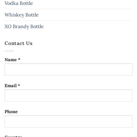
Vodka Bottle
Whiskey Bottle
XO Brandy Bottle
Contact Us
Name *
Email *
Phone