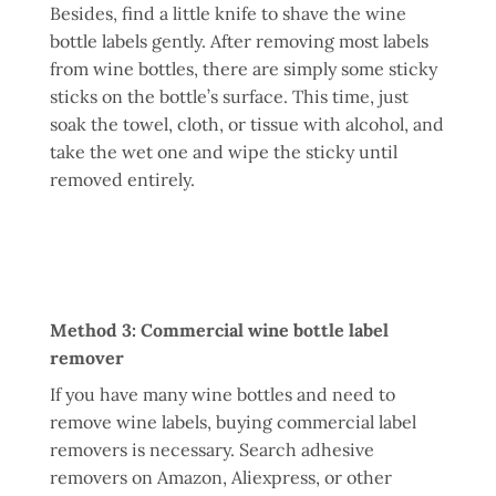
Besides, find a little knife to shave the wine
bottle labels gently. After removing most labels
from wine bottles, there are simply some sticky
sticks on the bottle’s surface. This time, just
soak the towel, cloth, or tissue with alcohol, and
take the wet one and wipe the sticky until
removed entirely.
Method 3: Commercial wine bottle label
remover
If you have many wine bottles and need to
remove wine labels, buying commercial label
removers is necessary. Search adhesive
removers on Amazon, Aliexpress, or other