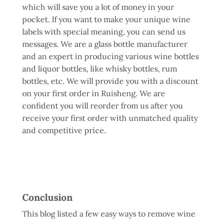
which will save you a lot of money in your
pocket. If you want to make your unique wine
labels with special meaning, you can send us
messages. We are a glass bottle manufacturer
and an expert in producing various wine bottles
and liquor bottles, like whisky bottles, rum
bottles, etc. We will provide you with a discount
on your first order in Ruisheng. We are
confident you will reorder from us after you
receive your first order with unmatched quality
and competitive price.
Conclusion
This blog listed a few easy ways to remove wine