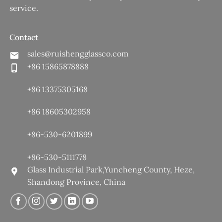
service.
Contact
sales@ruishengglassco.com
+86 15865878888
+86 13375305168
+86 18605302958
+86-530-6201899
+86-530-5111778
Glass Industrial Park,Yuncheng County, Heze,
Shandong Province, China