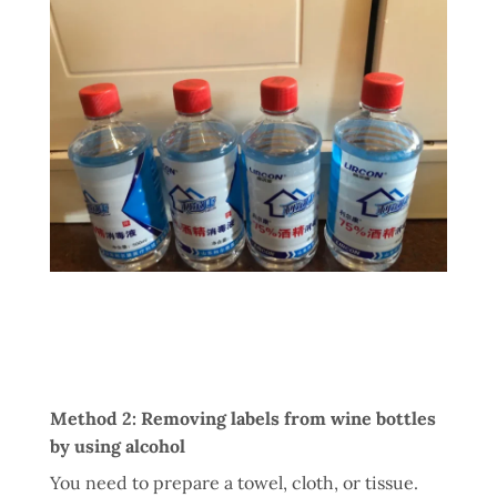
Method 2: Removing labels from wine bottles
by using alcohol
You need to prepare a towel, cloth, or tissue.