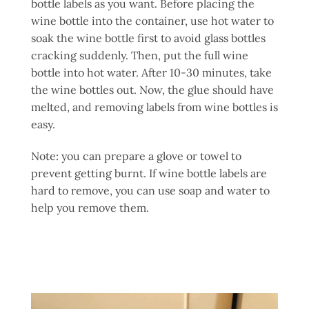
bottle labels as you want. Before placing the
wine bottle into the container, use hot water to
soak the wine bottle first to avoid glass bottles
cracking suddenly. Then, put the full wine
bottle into hot water. After 10-30 minutes, take
the wine bottles out. Now, the glue should have
melted, and removing labels from wine bottles is
easy.
Note: you can prepare a glove or towel to
prevent getting burnt. If wine bottle labels are
hard to remove, you can use soap and water to
help you remove them.