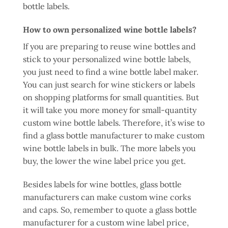
bottle labels.
How to own personalized wine bottle labels?
If you are preparing to reuse wine bottles and
stick to your personalized wine bottle labels,
you just need to find a wine bottle label maker.
You can just search for wine stickers or labels
on shopping platforms for small quantities. But
it will take you more money for small-quantity
custom wine bottle labels. Therefore, it’s wise to
find a glass bottle manufacturer to make custom
wine bottle labels in bulk. The more labels you
buy, the lower the wine label price you get.
Besides labels for wine bottles, glass bottle
manufacturers can make custom wine corks
and caps. So, remember to quote a glass bottle
manufacturer for a custom wine label price,