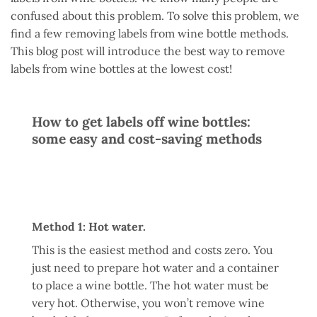
confused about this problem. To solve this problem, we
find a few removing labels from wine bottle methods.
This blog post will introduce the best way to remove
labels from wine bottles at the lowest cost!
How to get labels off wine bottles:
some easy and cost-saving methods
Method 1: Hot water.
This is the easiest method and costs zero. You
just need to prepare hot water and a container
to place a wine bottle. The hot water must be
very hot. Otherwise, you won’t remove wine