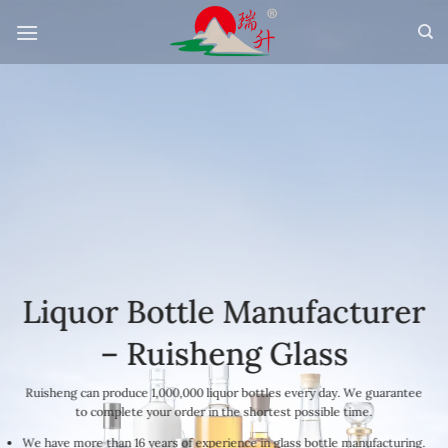
Skip
to
content
Liquor Bottle Manufacturer
– Ruisheng Glass
Ruisheng can produce 1,000,000 liquor bottles every day. We guarantee
to complete your order in the shortest possible time.
We have more than 16 years of experience in glass bottle manufacturing.