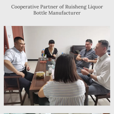
Cooperative Partner of Ruisheng Liquor
Bottle Manufacturer