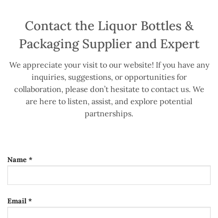
Contact the Liquor Bottles &
Packaging Supplier and Expert
We appreciate your visit to our website! If you have any
inquiries, suggestions, or opportunities for
collaboration, please don’t hesitate to contact us. We
are here to listen, assist, and explore potential
partnerships.
Name *
Email *