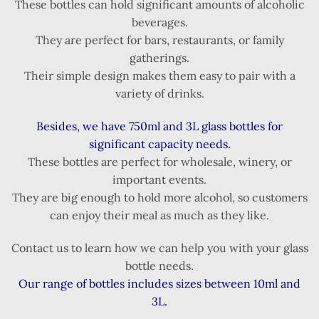
These bottles can hold significant amounts of alcoholic
beverages.
They are perfect for bars, restaurants, or family
gatherings.
Their simple design makes them easy to pair with a
variety of drinks.
Besides, we have 750ml and 3L glass bottles for
significant capacity needs.
These bottles are perfect for wholesale, winery, or
important events.
They are big enough to hold more alcohol, so customers
can enjoy their meal as much as they like.
Contact us to learn how we can help you with your glass
bottle needs.
Our range of bottles includes sizes between 10ml and
3L.