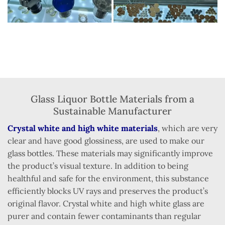
Glass Liquor Bottle Materials from a
Sustainable Manufacturer
Crystal white and high white materials
, which are very
clear and have good glossiness, are used to make our
glass bottles. These materials may significantly improve
the product’s visual texture. In addition to being
healthful and safe for the environment, this substance
efficiently blocks UV rays and preserves the product’s
original flavor. Crystal white and high white glass are
purer and contain fewer contaminants than regular