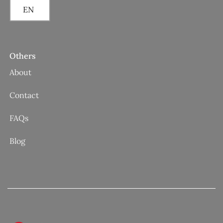
EN
Others
About
Contact
FAQs
Blog