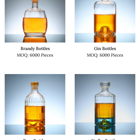
Brandy Bottles
Gin Bottles
MOQ: 6000 Pieces
MOQ: 6000 Pieces