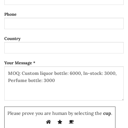
Phone
Country
Your Message *
Please prove you are human by selecting the
cup
.