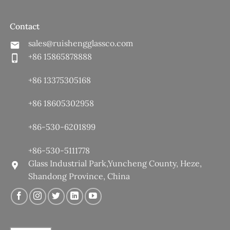
Contact
sales@ruishengglassco.com
+86 15865878888
+86 13375305168
+86 18605302958
+86-530-6201899
+86-530-5111778
Glass Industrial Park,Yuncheng County, Heze,
Shandong Province, China