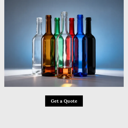
Get a Quote