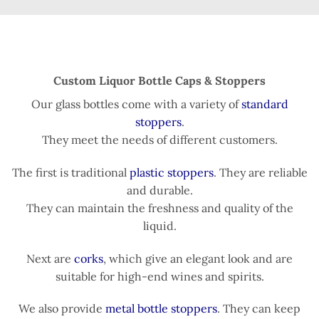
Custom Liquor Bottle Caps & Stoppers
Our glass bottles come with a variety of
standard
stoppers
.
They meet the needs of different customers.
The first is traditional
plastic stoppers
. They are reliable
and durable.
They can maintain the freshness and quality of the
liquid.
Next are
corks
, which give an elegant look and are
suitable for high-end wines and spirits.
We also provide
metal bottle stoppers
. They can keep