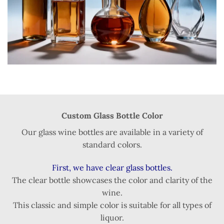
Custom Glass Bottle Color
Our glass wine bottles are available in a variety of
standard colors.
First, we have clear glass bottles.
The clear bottle showcases the color and clarity of the
wine.
This classic and simple color is suitable for all types of
liquor.