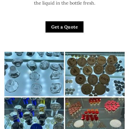
the liquid in the bottle fresh.
Get a Quote