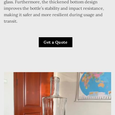
glass. Furthermore, the thickened bottom design
improves the bottle’s stability and impact resistance,
making it safer and more resilient during usage and
transit.
Get a Quote