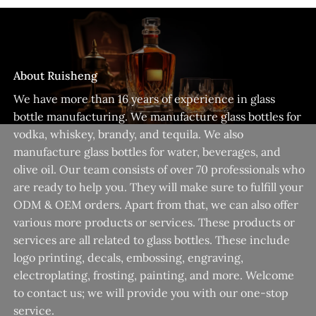
About Ruisheng
We have more than 16 years of experience in glass
bottle manufacturing. We manufacture glass bottles for
vodka, whiskey, brandy, and tequila. We also
manufacture glass bottles for water, beverages, and
olive oil. Our team consists of over 70 professionals who
are ready to help you. They will make sure to fulfill your
ODM & OEM orders. Apart from that, we can also offer
various more products or services. These products or
services are all related to glass bottles. These include
logo printing, decals, embossing, engraving,
electroplating, frosting, painting, and more. Welcome
to contact us; we will provide you with our one-stop
service.