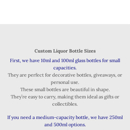
Custom Liquor Bottle Sizes
First, we have 10ml and 100ml glass bottles for small
capacities.
They are perfect for decorative bottles, giveaways, or
personal use.
These small bottles are beautiful in shape.
They’re easy to carry, making them ideal as gifts or
collectibles.
If you need a medium-capacity bottle, we have 250ml
and 500ml options.