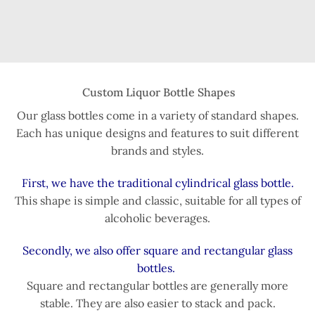
Custom Liquor Bottle Shapes
Our glass bottles come in a variety of standard shapes.
Each has unique designs and features to suit different
brands and styles.
First, we have the traditional cylindrical glass bottle.
This shape is simple and classic, suitable for all types of
alcoholic beverages.
Secondly, we also offer square and rectangular glass
bottles.
Square and rectangular bottles are generally more
stable. They are also easier to stack and pack.