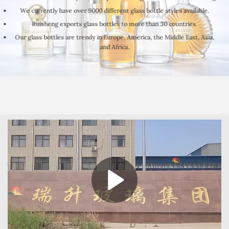
We currently have over 9000 different glass bottle styles available.
Ruisheng exports glass bottles to more than 30 countries.
Our glass bottles are trendy in Europe, America, the Middle East, Asia,
and Africa.