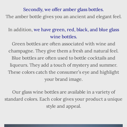
Secondly, we offer amber glass bottles.
The amber bottle gives you an ancient and elegant feel.
In addition,
we have green, red, black, and blue glass
wine bottles.
Green bottles are often associated with wine and
champagne. They give them a fresh and natural feel.
Blue bottles are often used to bottle cocktails and
liqueurs. They add a touch of mystery and summer.
These colors catch the consumer’s eye and highlight
your brand image.
Our glass wine bottles are available in a variety of
standard colors. Each color gives your product a unique
style and appeal.