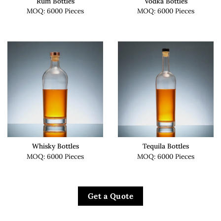
Rum Bottles
Vodka Bottles
MOQ: 6000 Pieces
MOQ: 6000 Pieces
Whisky Bottles
Tequila Bottles
MOQ: 6000 Pieces
MOQ: 6000 Pieces
Get a Quote