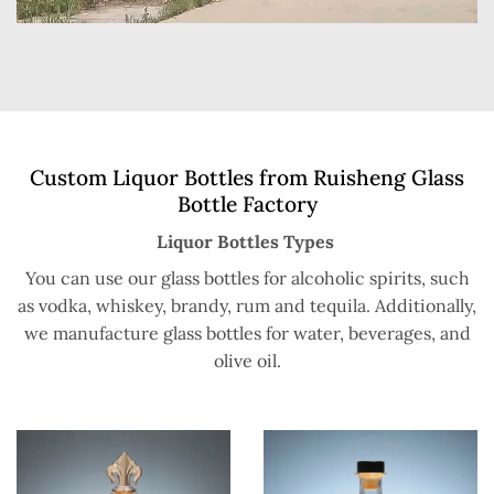
Custom Liquor Bottles from Ruisheng Glass
Bottle Factory
Liquor Bottles Types
You can use our glass bottles for alcoholic spirits, such
as vodka, whiskey, brandy, rum and tequila. Additionally,
we manufacture glass bottles for water, beverages, and
olive oil.