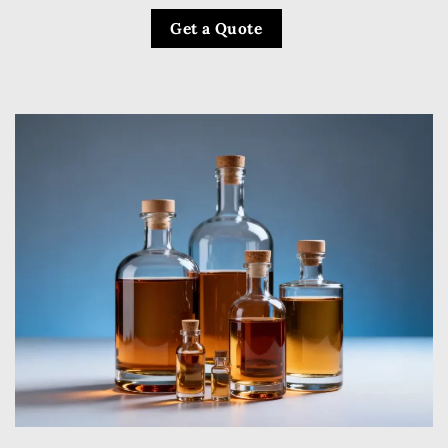
Get a Quote