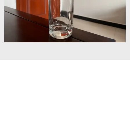
Certificates