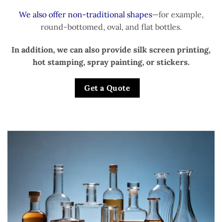
We also offer non-traditional shapes
—for example,
round-bottomed, oval, and flat bottles.
In addition, we can also provide silk screen printing,
hot stamping, spray painting, or stickers.
Get a Quote