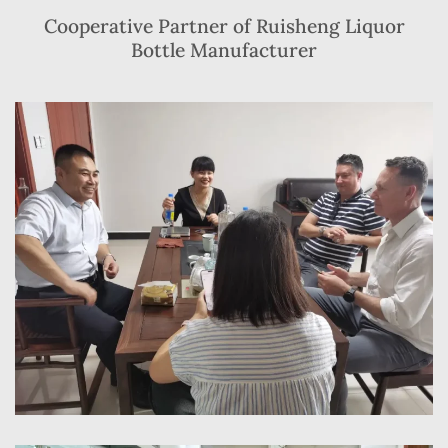
Cooperative Partner of Ruisheng Liquor
Bottle Manufacturer