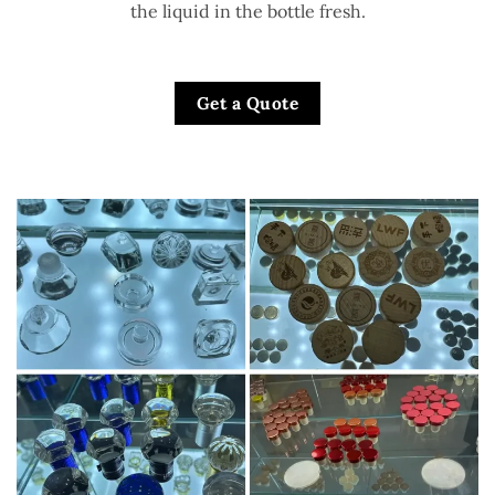
the liquid in the bottle fresh.
Get a Quote