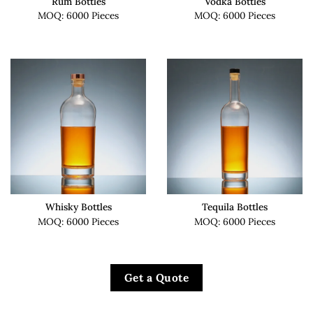
Rum Bottles
Vodka Bottles
MOQ: 6000 Pieces
MOQ: 6000 Pieces
Whisky Bottles
Tequila Bottles
MOQ: 6000 Pieces
MOQ: 6000 Pieces
Get a Quote