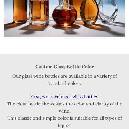
Custom Glass Bottle Color
Our glass wine bottles are available in a variety of
standard colors.
First, we have clear glass bottles.
The clear bottle showcases the color and clarity of the
wine.
This classic and simple color is suitable for all types of
liquor.