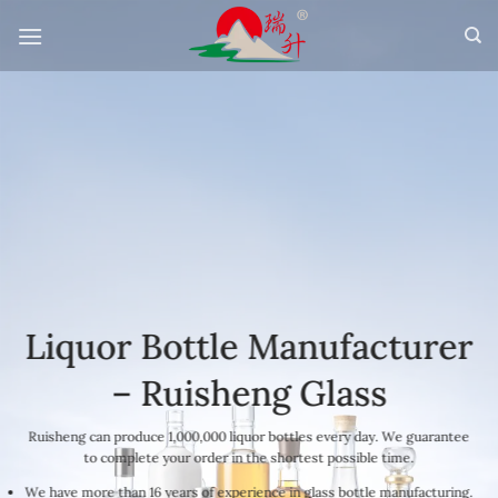
Skip
to
content
Liquor Bottle Manufacturer
– Ruisheng Glass
Ruisheng can produce 1,000,000 liquor bottles every day. We guarantee
to complete your order in the shortest possible time.
We have more than 16 years of experience in glass bottle manufacturing.