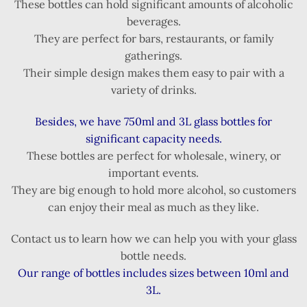
These bottles can hold significant amounts of alcoholic
beverages.
They are perfect for bars, restaurants, or family
gatherings.
Their simple design makes them easy to pair with a
variety of drinks.
Besides, we have 750ml and 3L glass bottles for
significant capacity needs.
These bottles are perfect for wholesale, winery, or
important events.
They are big enough to hold more alcohol, so customers
can enjoy their meal as much as they like.
Contact us to learn how we can help you with your glass
bottle needs.
Our range of bottles includes sizes between 10ml and
3L.