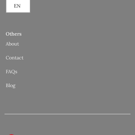
EN
Others
About
Contact
FAQs
Blog