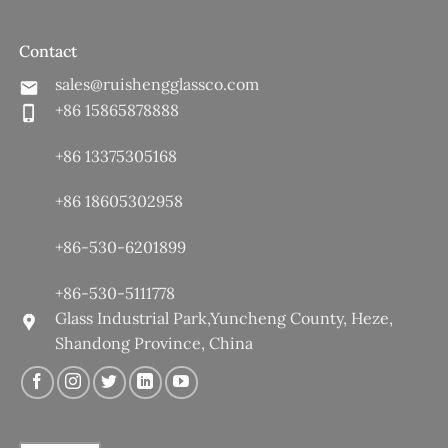
Contact
sales@ruishengglassco.com
+86 15865878888
+86 13375305168
+86 18605302958
+86-530-6201899
+86-530-5111778
Glass Industrial Park,Yuncheng County, Heze,
Shandong Province, China