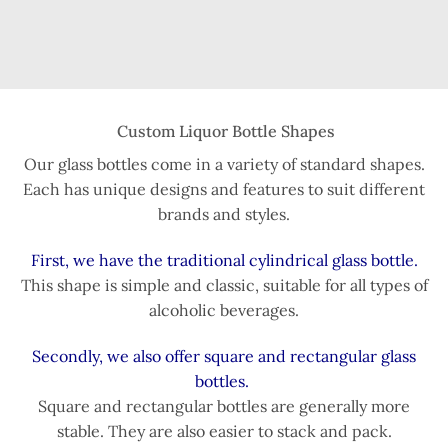
Custom Liquor Bottle Shapes
Our glass bottles come in a variety of standard shapes.
Each has unique designs and features to suit different
brands and styles.
First, we have the traditional cylindrical glass bottle.
This shape is simple and classic, suitable for all types of
alcoholic beverages.
Secondly, we also offer square and rectangular glass
bottles.
Square and rectangular bottles are generally more
stable. They are also easier to stack and pack.