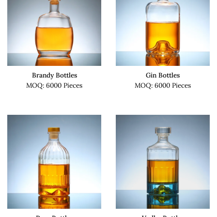
Brandy Bottles
Gin Bottles
MOQ: 6000 Pieces
MOQ: 6000 Pieces