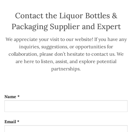
Contact the Liquor Bottles &
Packaging Supplier and Expert
We appreciate your visit to our website! If you have any
inquiries, suggestions, or opportunities for
collaboration, please don’t hesitate to contact us. We
are here to listen, assist, and explore potential
partnerships.
Name *
Email *