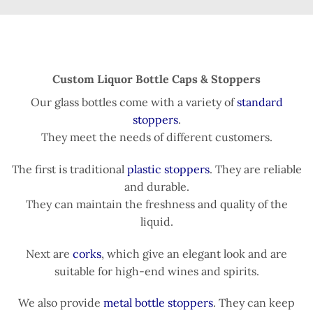
Custom Liquor Bottle Caps & Stoppers
Our glass bottles come with a variety of
standard
stoppers
.
They meet the needs of different customers.
The first is traditional
plastic stoppers
. They are reliable
and durable.
They can maintain the freshness and quality of the
liquid.
Next are
corks
, which give an elegant look and are
suitable for high-end wines and spirits.
We also provide
metal bottle stoppers
. They can keep