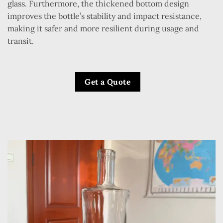
glass. Furthermore, the thickened bottom design
improves the bottle’s stability and impact resistance,
making it safer and more resilient during usage and
transit.
Get a Quote