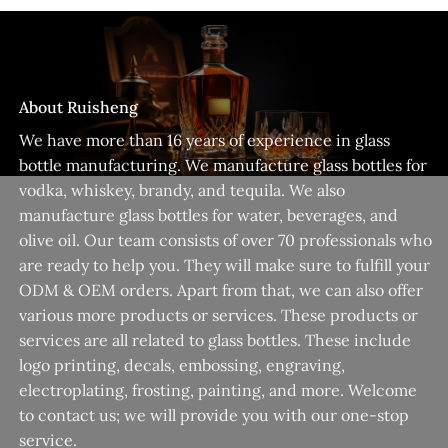
About Ruisheng
We have more than 16 years of experience in glass
bottle manufacturing. We manufacture glass bottles for
vodka, whiskey, brandy, and tequila. We also
manufacture glass bottles for water, beverages, and
olive oil. Our team consists of over 70 professionals who
are ready to help you. They will make sure to fulfill your
ODM & OEM orders. Apart from that, we can also offer
various more products or services. These products or
services are all related to glass bottles. These include
logo printing, decals, embossing, engraving,
electroplating, frosting, painting, and more. Welcome
to contact us; we will provide you with our one-stop
service.