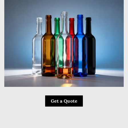
Get a Quote