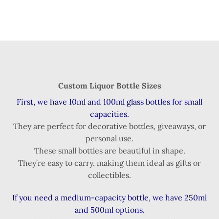
Custom Liquor Bottle Sizes
First, we have 10ml and 100ml glass bottles for small
capacities.
They are perfect for decorative bottles, giveaways, or
personal use.
These small bottles are beautiful in shape.
They’re easy to carry, making them ideal as gifts or
collectibles.
If you need a medium-capacity bottle, we have 250ml
and 500ml options.