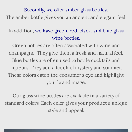
Secondly, we offer amber glass bottles.
The amber bottle gives you an ancient and elegant feel.
In addition,
we have green, red, black, and blue glass
wine bottles.
Green bottles are often associated with wine and
champagne. They give them a fresh and natural feel.
Blue bottles are often used to bottle cocktails and
liqueurs. They add a touch of mystery and summer.
These colors catch the consumer’s eye and highlight
your brand image.
Our glass wine bottles are available in a variety of
standard colors. Each color gives your product a unique
style and appeal.