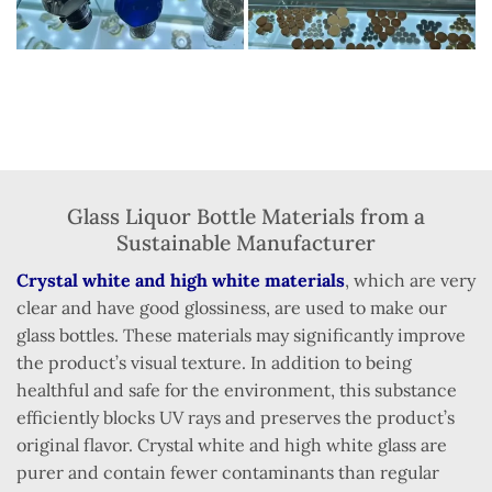
Glass Liquor Bottle Materials from a
Sustainable Manufacturer
Crystal white and high white materials
, which are very
clear and have good glossiness, are used to make our
glass bottles. These materials may significantly improve
the product’s visual texture. In addition to being
healthful and safe for the environment, this substance
efficiently blocks UV rays and preserves the product’s
original flavor. Crystal white and high white glass are
purer and contain fewer contaminants than regular