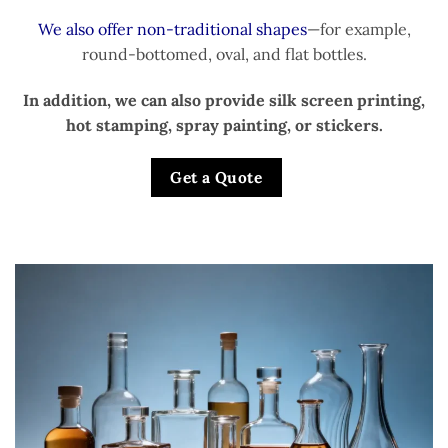
We also offer non-traditional shapes
—for example,
round-bottomed, oval, and flat bottles.
In addition, we can also provide silk screen printing,
hot stamping, spray painting, or stickers.
Get a Quote