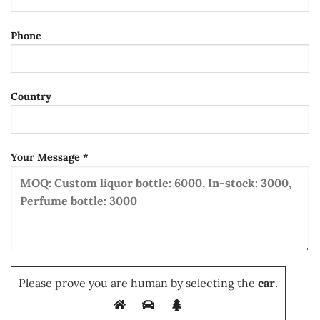
Phone
Country
Your Message *
Please prove you are human by selecting the
car
.