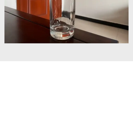
Certificates