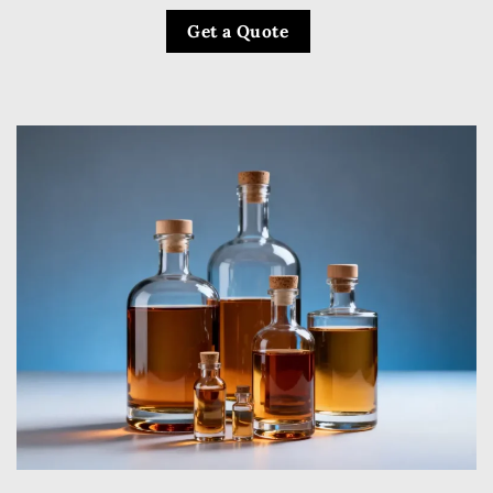
Get a Quote