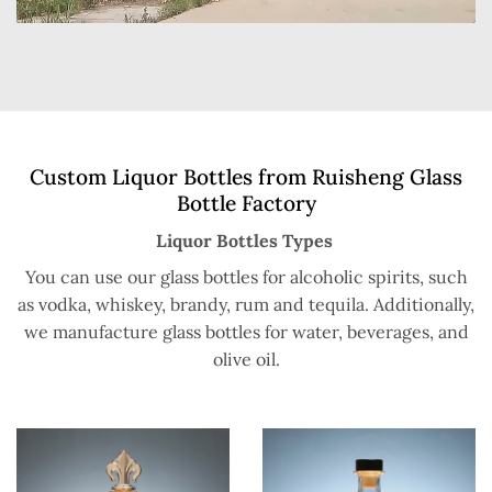
Custom Liquor Bottles from Ruisheng Glass
Bottle Factory
Liquor Bottles Types
You can use our glass bottles for alcoholic spirits, such
as vodka, whiskey, brandy, rum and tequila. Additionally,
we manufacture glass bottles for water, beverages, and
olive oil.