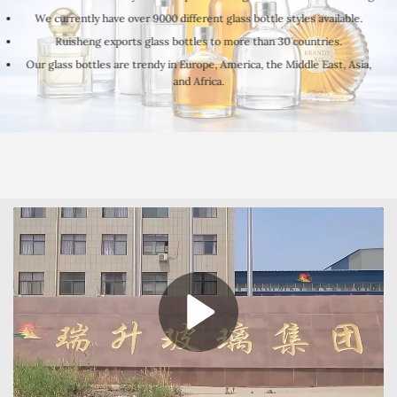
We currently have over 9000 different glass bottle styles available.
Ruisheng exports glass bottles to more than 30 countries.
Our glass bottles are trendy in Europe, America, the Middle East, Asia,
and Africa.