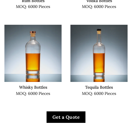
Rum Bottles
Vodka Bottles
MOQ: 6000 Pieces
MOQ: 6000 Pieces
Whisky Bottles
Tequila Bottles
MOQ: 6000 Pieces
MOQ: 6000 Pieces
Get a Quote