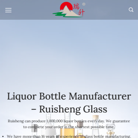
Skip
to
content
Liquor Bottle Manufacturer
– Ruisheng Glass
Ruisheng can produce 1,000,000 liquor bottles every day. We guarantee
to complete your order in the shortest possible time.
We have more than 16 years of experience in glass bottle manufacturing.