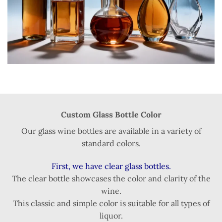
Custom Glass Bottle Color
Our glass wine bottles are available in a variety of
standard colors.
First, we have clear glass bottles.
The clear bottle showcases the color and clarity of the
wine.
This classic and simple color is suitable for all types of
liquor.