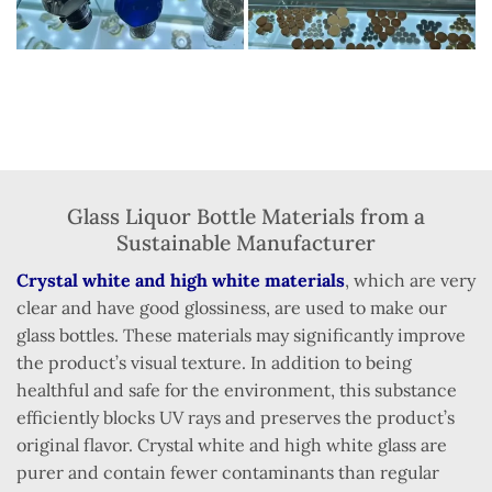
Glass Liquor Bottle Materials from a
Sustainable Manufacturer
Crystal white and high white materials
, which are very
clear and have good glossiness, are used to make our
glass bottles. These materials may significantly improve
the product’s visual texture. In addition to being
healthful and safe for the environment, this substance
efficiently blocks UV rays and preserves the product’s
original flavor. Crystal white and high white glass are
purer and contain fewer contaminants than regular