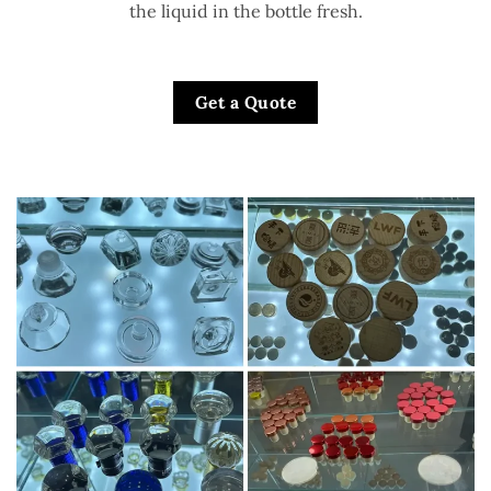
the liquid in the bottle fresh.
Get a Quote