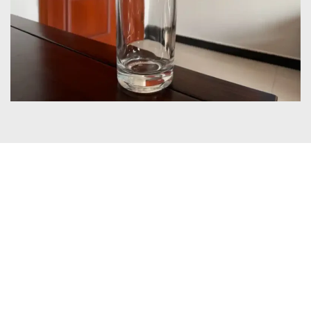
Certificates