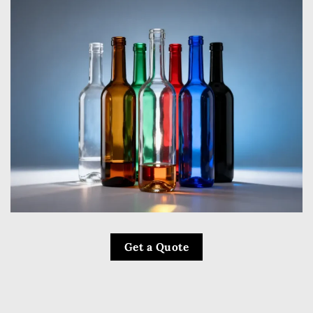
Get a Quote