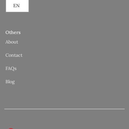
EN
Others
About
Contact
FAQs
Blog