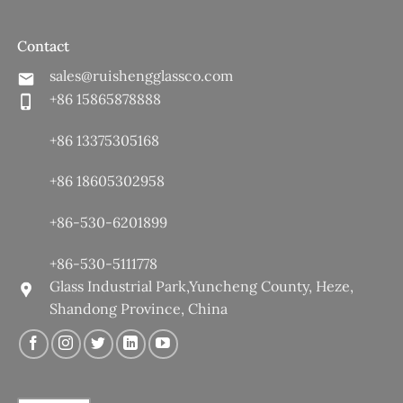
Contact
sales@ruishengglassco.com
+86 15865878888
+86 13375305168
+86 18605302958
+86-530-6201899
+86-530-5111778
Glass Industrial Park,Yuncheng County, Heze,
Shandong Province, China