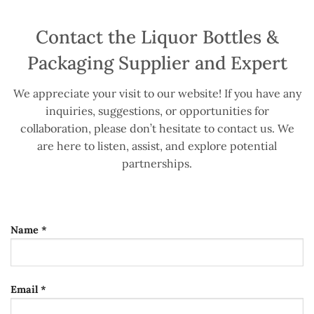
Contact the Liquor Bottles &
Packaging Supplier and Expert
We appreciate your visit to our website! If you have any
inquiries, suggestions, or opportunities for
collaboration, please don’t hesitate to contact us. We
are here to listen, assist, and explore potential
partnerships.
Name *
Email *