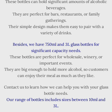
These bottles can hold significant amounts of alcoholic
beverages.
They are perfect for bars, restaurants, or family
gatherings.
Their simple design makes them easy to pair with a
variety of drinks.
Besides, we have 750ml and 3L glass bottles for
significant capacity needs.
These bottles are perfect for wholesale, winery, or
important events.
They are big enough to hold more alcohol, so customers
can enjoy their meal as much as they like.
Contact us to learn how we can help you with your glass
bottle needs.
Our range of bottles includes sizes between 10ml and
3L.