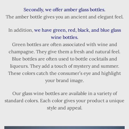
Secondly, we offer amber glass bottles.
The amber bottle gives you an ancient and elegant feel.
In addition,
we have green, red, black, and blue glass
wine bottles.
Green bottles are often associated with wine and
champagne. They give them a fresh and natural feel.
Blue bottles are often used to bottle cocktails and
liqueurs. They add a touch of mystery and summer.
These colors catch the consumer’s eye and highlight
your brand image.
Our glass wine bottles are available in a variety of
standard colors. Each color gives your product a unique
style and appeal.