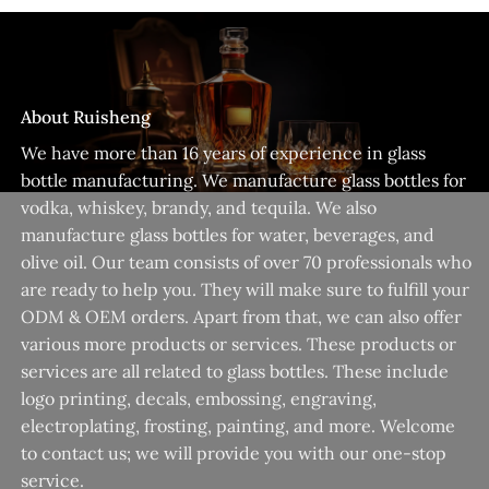
About Ruisheng
We have more than 16 years of experience in glass
bottle manufacturing. We manufacture glass bottles for
vodka, whiskey, brandy, and tequila. We also
manufacture glass bottles for water, beverages, and
olive oil. Our team consists of over 70 professionals who
are ready to help you. They will make sure to fulfill your
ODM & OEM orders. Apart from that, we can also offer
various more products or services. These products or
services are all related to glass bottles. These include
logo printing, decals, embossing, engraving,
electroplating, frosting, painting, and more. Welcome
to contact us; we will provide you with our one-stop
service.