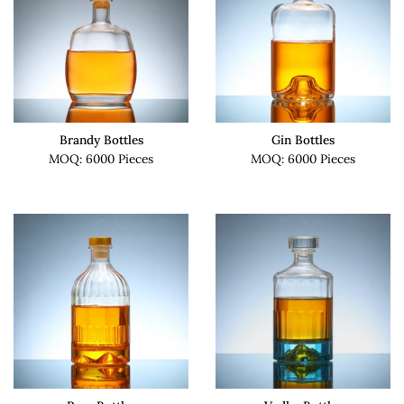
Brandy Bottles
Gin Bottles
MOQ: 6000 Pieces
MOQ: 6000 Pieces