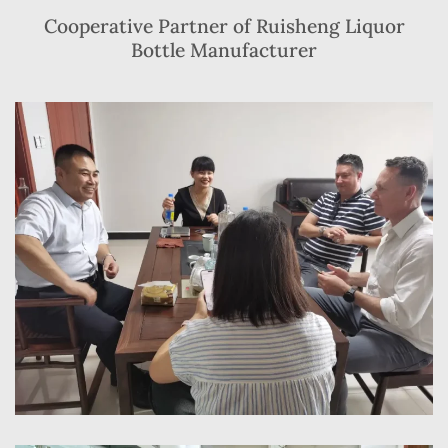
Cooperative Partner of Ruisheng Liquor
Bottle Manufacturer