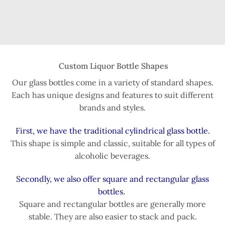
Custom Liquor Bottle Shapes
Our glass bottles come in a variety of standard shapes.
Each has unique designs and features to suit different
brands and styles.
First, we have the traditional cylindrical glass bottle.
This shape is simple and classic, suitable for all types of
alcoholic beverages.
Secondly, we also offer square and rectangular glass
bottles.
Square and rectangular bottles are generally more
stable. They are also easier to stack and pack.