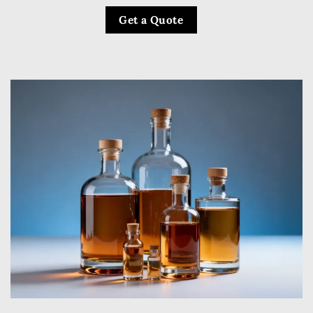
Get a Quote