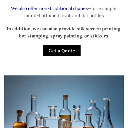
We also offer non-traditional shapes
—for example,
round-bottomed, oval, and flat bottles.
In addition, we can also provide silk screen printing,
hot stamping, spray painting, or stickers.
Get a Quote