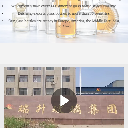
We currently have over 9000 different glass bottle styles available.
Ruisheng exports glass bottles to more than 30 countries.
Our glass bottles are trendy in Europe, America, the Middle East, Asia,
and Africa.