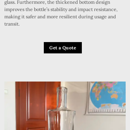
glass. Furthermore, the thickened bottom design
improves the bottle’s stability and impact resistance,
making it safer and more resilient during usage and
transit.
Get a Quote