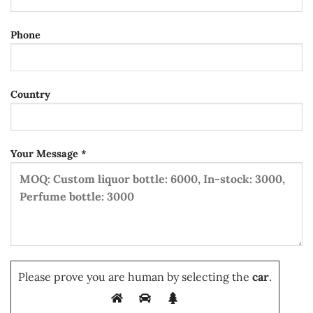
Phone
Country
Your Message *
Please prove you are human by selecting the
car
.