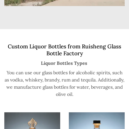
Custom Liquor Bottles from Ruisheng Glass
Bottle Factory
Liquor Bottles Types
You can use our glass bottles for alcoholic spirits, such
as vodka, whiskey, brandy, rum and tequila. Additionally,
we manufacture glass bottles for water, beverages, and
olive oil.