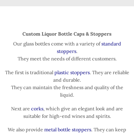
Custom Liquor Bottle Caps & Stoppers
Our glass bottles come with a variety of
standard
stoppers
.
They meet the needs of different customers.
The first is traditional
plastic stoppers
. They are reliable
and durable.
They can maintain the freshness and quality of the
liquid.
Next are
corks
, which give an elegant look and are
suitable for high-end wines and spirits.
We also provide
metal bottle stoppers
. They can keep