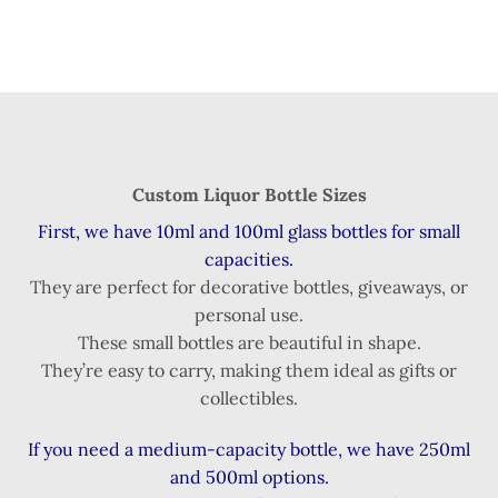
Custom Liquor Bottle Sizes
First, we have 10ml and 100ml glass bottles for small
capacities.
They are perfect for decorative bottles, giveaways, or
personal use.
These small bottles are beautiful in shape.
They’re easy to carry, making them ideal as gifts or
collectibles.
If you need a medium-capacity bottle, we have 250ml
and 500ml options.