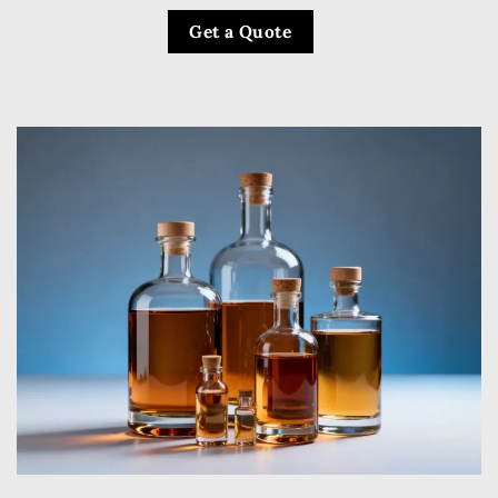
Get a Quote