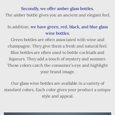
Secondly, we offer amber glass bottles.
The amber bottle gives you an ancient and elegant feel.
In addition,
we have green, red, black, and blue glass
wine bottles.
Green bottles are often associated with wine and
champagne. They give them a fresh and natural feel.
Blue bottles are often used to bottle cocktails and
liqueurs. They add a touch of mystery and summer.
These colors catch the consumer’s eye and highlight
your brand image.
Our glass wine bottles are available in a variety of
standard colors. Each color gives your product a unique
style and appeal.