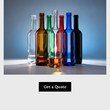
Get a Quote