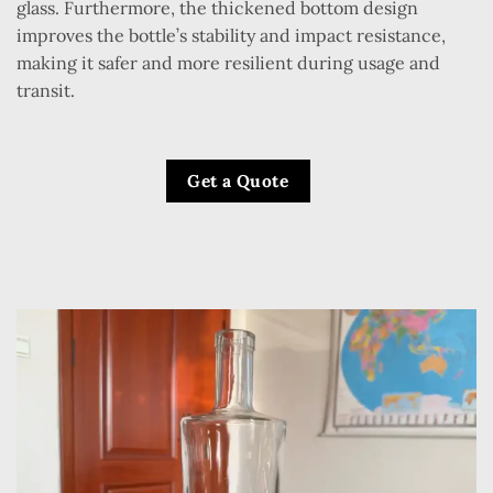
glass. Furthermore, the thickened bottom design
improves the bottle’s stability and impact resistance,
making it safer and more resilient during usage and
transit.
Get a Quote