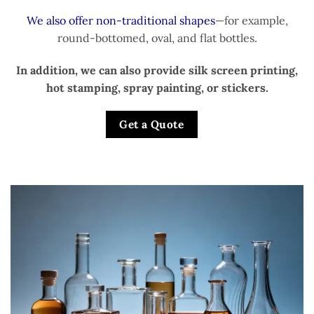
We also offer non-traditional shapes
—for example,
round-bottomed, oval, and flat bottles.
In addition, we can also provide silk screen printing,
hot stamping, spray painting, or stickers.
Get a Quote