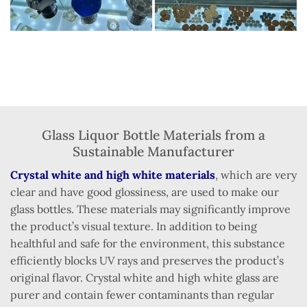
Glass Liquor Bottle Materials from a
Sustainable Manufacturer
Crystal white and high white materials
, which are very
clear and have good glossiness, are used to make our
glass bottles. These materials may significantly improve
the product’s visual texture. In addition to being
healthful and safe for the environment, this substance
efficiently blocks UV rays and preserves the product’s
original flavor. Crystal white and high white glass are
purer and contain fewer contaminants than regular