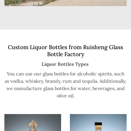
Custom Liquor Bottles from Ruisheng Glass
Bottle Factory
Liquor Bottles Types
You can use our glass bottles for alcoholic spirits, such
as vodka, whiskey, brandy, rum and tequila. Additionally,
we manufacture glass bottles for water, beverages, and
olive oil.