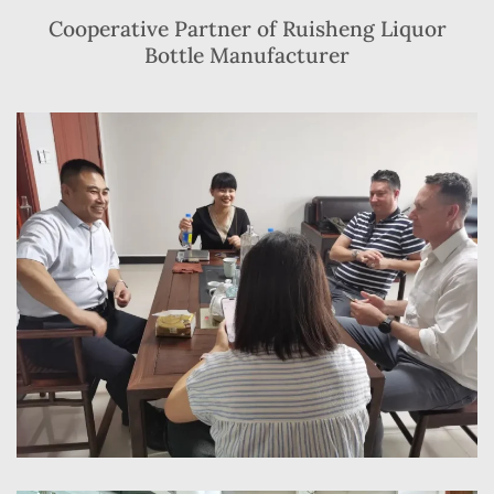
Cooperative Partner of Ruisheng Liquor
Bottle Manufacturer