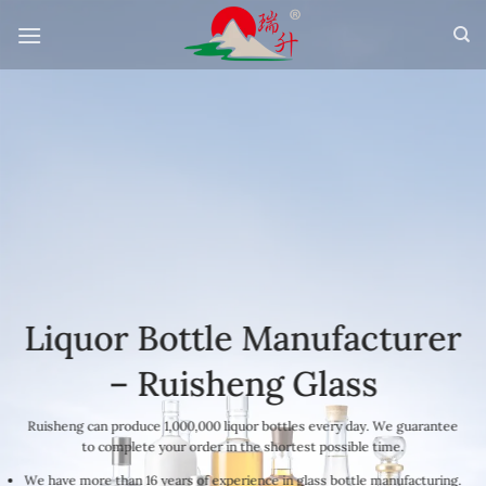
Skip
to
content
Liquor Bottle Manufacturer
– Ruisheng Glass
Ruisheng can produce 1,000,000 liquor bottles every day. We guarantee
to complete your order in the shortest possible time.
We have more than 16 years of experience in glass bottle manufacturing.