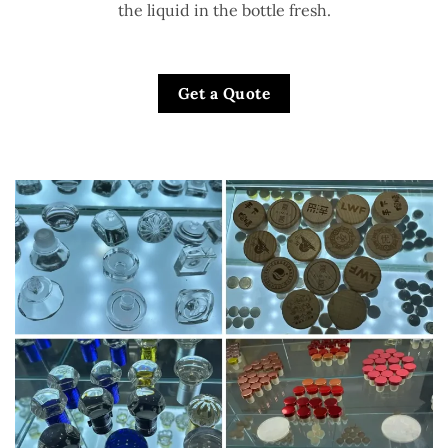
the liquid in the bottle fresh.
Get a Quote