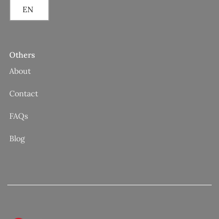
EN
Others
About
Contact
FAQs
Blog