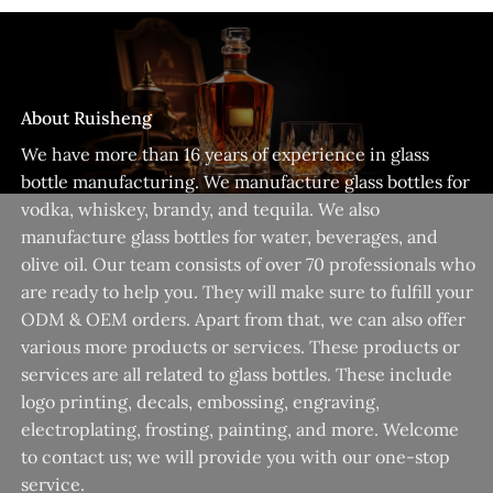
About Ruisheng
We have more than 16 years of experience in glass
bottle manufacturing. We manufacture glass bottles for
vodka, whiskey, brandy, and tequila. We also
manufacture glass bottles for water, beverages, and
olive oil. Our team consists of over 70 professionals who
are ready to help you. They will make sure to fulfill your
ODM & OEM orders. Apart from that, we can also offer
various more products or services. These products or
services are all related to glass bottles. These include
logo printing, decals, embossing, engraving,
electroplating, frosting, painting, and more. Welcome
to contact us; we will provide you with our one-stop
service.