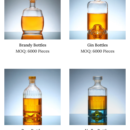
Brandy Bottles
Gin Bottles
MOQ: 6000 Pieces
MOQ: 6000 Pieces