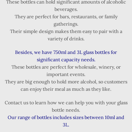
These bottles can hold significant amounts of alcoholic
beverages.
They are perfect for bars, restaurants, or family
gatherings.
Their simple design makes them easy to pair with a
variety of drinks.
Besides, we have 750ml and 3L glass bottles for
significant capacity needs.
These bottles are perfect for wholesale, winery, or
important events.
They are big enough to hold more alcohol, so customers
can enjoy their meal as much as they like.
Contact us to learn how we can help you with your glass
bottle needs.
Our range of bottles includes sizes between 10ml and
3L.