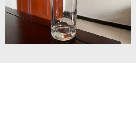
Certificates