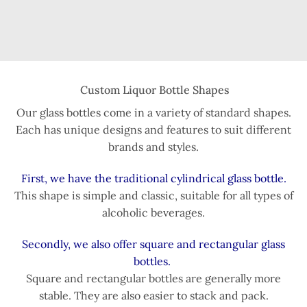
Custom Liquor Bottle Shapes
Our glass bottles come in a variety of standard shapes.
Each has unique designs and features to suit different
brands and styles.
First, we have the traditional cylindrical glass bottle.
This shape is simple and classic, suitable for all types of
alcoholic beverages.
Secondly, we also offer square and rectangular glass
bottles.
Square and rectangular bottles are generally more
stable. They are also easier to stack and pack.