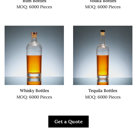
Rum Bottles
Vodka Bottles
MOQ: 6000 Pieces
MOQ: 6000 Pieces
Whisky Bottles
Tequila Bottles
MOQ: 6000 Pieces
MOQ: 6000 Pieces
Get a Quote