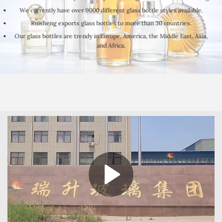
We currently have over 9000 different glass bottle styles available.
Ruisheng exports glass bottles to more than 30 countries.
Our glass bottles are trendy in Europe, America, the Middle East, Asia,
and Africa.