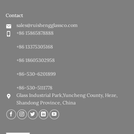
Contact
sales@ruishengglassco.com
+86 15865878888
+86 13375305168
+86 18605302958
+86-530-6201899
+86-530-5111778
Glass Industrial Park,Yuncheng County, Heze,
Shandong Province, China