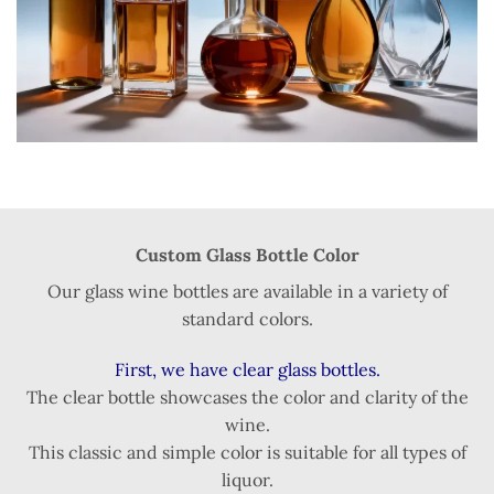
Custom Glass Bottle Color
Our glass wine bottles are available in a variety of
standard colors.
First, we have clear glass bottles.
The clear bottle showcases the color and clarity of the
wine.
This classic and simple color is suitable for all types of
liquor.