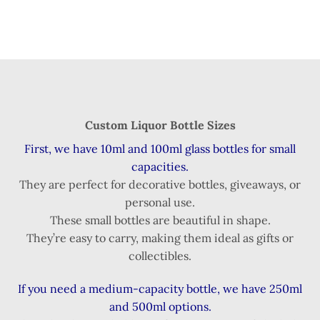
Custom Liquor Bottle Sizes
First, we have 10ml and 100ml glass bottles for small
capacities.
They are perfect for decorative bottles, giveaways, or
personal use.
These small bottles are beautiful in shape.
They’re easy to carry, making them ideal as gifts or
collectibles.
If you need a medium-capacity bottle, we have 250ml
and 500ml options.