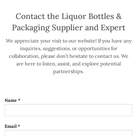
Contact the Liquor Bottles &
Packaging Supplier and Expert
We appreciate your visit to our website! If you have any
inquiries, suggestions, or opportunities for
collaboration, please don’t hesitate to contact us. We
are here to listen, assist, and explore potential
partnerships.
Name *
Email *