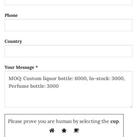
Phone
Country
Your Message *
Please prove you are human by selecting the
cup
.