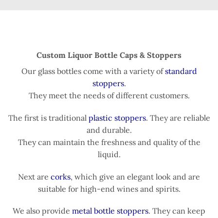
Custom Liquor Bottle Caps & Stoppers
Our glass bottles come with a variety of
standard
stoppers
.
They meet the needs of different customers.
The first is traditional
plastic stoppers
. They are reliable
and durable.
They can maintain the freshness and quality of the
liquid.
Next are
corks
, which give an elegant look and are
suitable for high-end wines and spirits.
We also provide
metal bottle stoppers
. They can keep