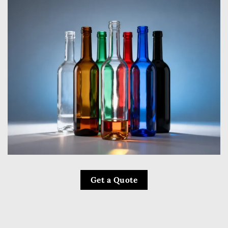
Get a Quote