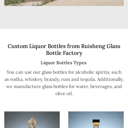
Custom Liquor Bottles from Ruisheng Glass
Bottle Factory
Liquor Bottles Types
You can use our glass bottles for alcoholic spirits, such
as vodka, whiskey, brandy, rum and tequila. Additionally,
we manufacture glass bottles for water, beverages, and
olive oil.