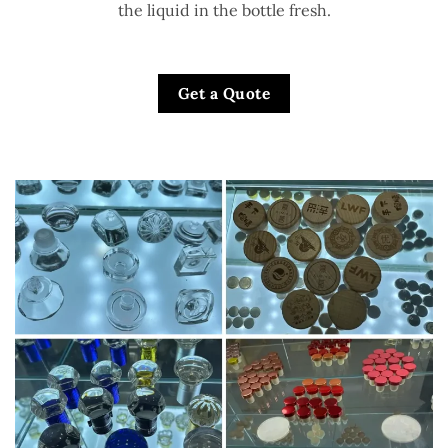
the liquid in the bottle fresh.
Get a Quote