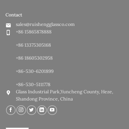
Contact
sales@ruishengglassco.com
+86 15865878888
+86 13375305168
+86 18605302958
+86-530-6201899
+86-530-5111778
Glass Industrial Park,Yuncheng County, Heze,
Shandong Province, China