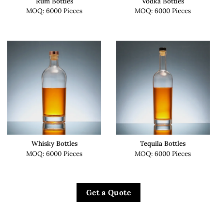
Rum Bottles
Vodka Bottles
MOQ: 6000 Pieces
MOQ: 6000 Pieces
Whisky Bottles
Tequila Bottles
MOQ: 6000 Pieces
MOQ: 6000 Pieces
Get a Quote