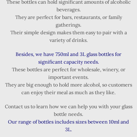
These bottles can hold significant amounts of alcoholic
beverages.
They are perfect for bars, restaurants, or family
gatherings.
Their simple design makes them easy to pair with a
variety of drinks.
Besides, we have 750ml and 3L glass bottles for
significant capacity needs.
These bottles are perfect for wholesale, winery, or
important events.
They are big enough to hold more alcohol, so customers
can enjoy their meal as much as they like.
Contact us to learn how we can help you with your glass
bottle needs.
Our range of bottles includes sizes between 10ml and
3L.