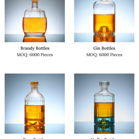
Brandy Bottles
Gin Bottles
MOQ: 6000 Pieces
MOQ: 6000 Pieces