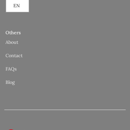
EN
Others
About
Contact
FAQs
Blog