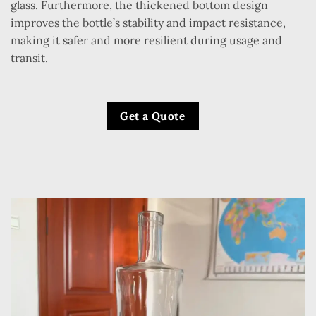
glass. Furthermore, the thickened bottom design
improves the bottle’s stability and impact resistance,
making it safer and more resilient during usage and
transit.
Get a Quote