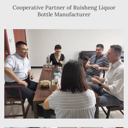
Cooperative Partner of Ruisheng Liquor
Bottle Manufacturer