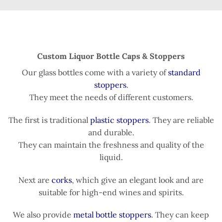
Custom Liquor Bottle Caps & Stoppers
Our glass bottles come with a variety of
standard
stoppers
.
They meet the needs of different customers.
The first is traditional
plastic stoppers
. They are reliable
and durable.
They can maintain the freshness and quality of the
liquid.
Next are
corks
, which give an elegant look and are
suitable for high-end wines and spirits.
We also provide
metal bottle stoppers
. They can keep