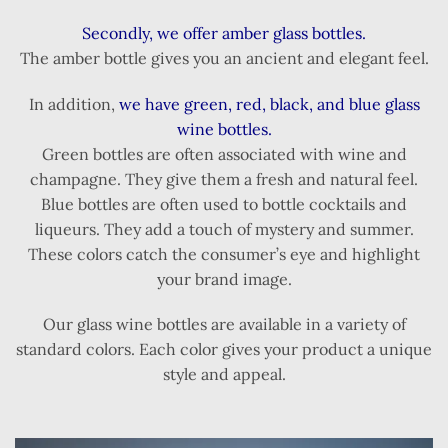
Secondly, we offer amber glass bottles.
The amber bottle gives you an ancient and elegant feel.
In addition,
we have green, red, black, and blue glass
wine bottles.
Green bottles are often associated with wine and
champagne. They give them a fresh and natural feel.
Blue bottles are often used to bottle cocktails and
liqueurs. They add a touch of mystery and summer.
These colors catch the consumer’s eye and highlight
your brand image.
Our glass wine bottles are available in a variety of
standard colors. Each color gives your product a unique
style and appeal.