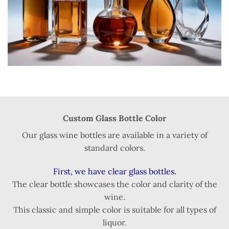
Custom Glass Bottle Color
Our glass wine bottles are available in a variety of
standard colors.
First, we have clear glass bottles.
The clear bottle showcases the color and clarity of the
wine.
This classic and simple color is suitable for all types of
liquor.