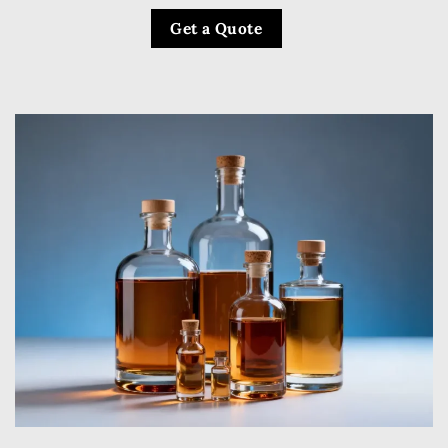
Get a Quote