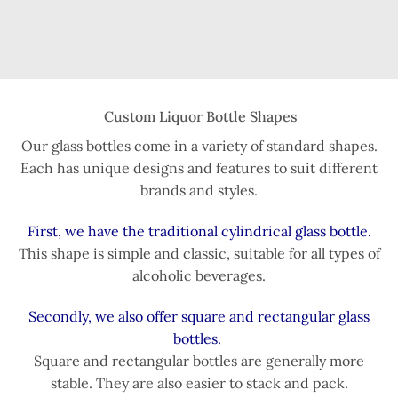
Custom Liquor Bottle Shapes
Our glass bottles come in a variety of standard shapes.
Each has unique designs and features to suit different
brands and styles.
First, we have the traditional cylindrical glass bottle.
This shape is simple and classic, suitable for all types of
alcoholic beverages.
Secondly, we also offer square and rectangular glass
bottles.
Square and rectangular bottles are generally more
stable. They are also easier to stack and pack.