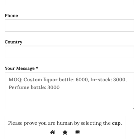
Phone
Country
Your Message *
Please prove you are human by selecting the
cup
.