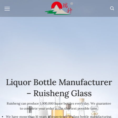
Skip
to
content
Liquor Bottle Manufacturer
– Ruisheng Glass
Ruisheng can produce 1,000,000 liquor bottles every day. We guarantee
to complete your order in the shortest possible time.
We have more than 16 years of experience in glass bottle manufacturing.