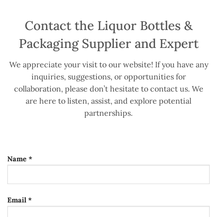
Contact the Liquor Bottles &
Packaging Supplier and Expert
We appreciate your visit to our website! If you have any
inquiries, suggestions, or opportunities for
collaboration, please don’t hesitate to contact us. We
are here to listen, assist, and explore potential
partnerships.
Name *
Email *