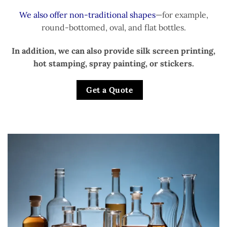
We also offer non-traditional shapes
—for example,
round-bottomed, oval, and flat bottles.
In addition, we can also provide silk screen printing,
hot stamping, spray painting, or stickers.
Get a Quote