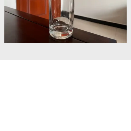
Certificates