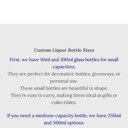
Custom Liquor Bottle Sizes
First, we have 10ml and 100ml glass bottles for small
capacities.
They are perfect for decorative bottles, giveaways, or
personal use.
These small bottles are beautiful in shape.
They’re easy to carry, making them ideal as gifts or
collectibles.
If you need a medium-capacity bottle, we have 250ml
and 500ml options.