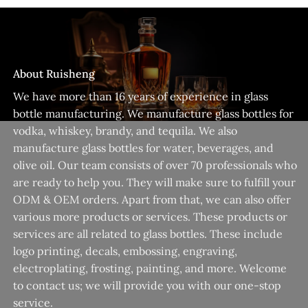
About Ruisheng
We have more than 16 years of experience in glass
bottle manufacturing. We manufacture glass bottles for
vodka, whiskey, brandy, and tequila. We also
manufacture glass bottles for water, beverages, and
olive oil. Our team consists of over 70 professionals who
are ready to help you. They will make sure to fulfill your
ODM & OEM orders. Apart from that, we can also offer
various more products or services. These products or
services are all related to glass bottles. These include
logo printing, decals, embossing, engraving,
electroplating, frosting, painting, and more. Welcome
to contact us; we will provide you with our one-stop
service.