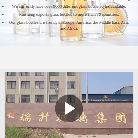
We currently have over 9000 different glass bottle styles available.
Ruisheng exports glass bottles to more than 30 countries.
Our glass bottles are trendy in Europe, America, the Middle East, Asia,
and Africa.