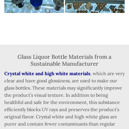
Glass Liquor Bottle Materials from a
Sustainable Manufacturer
Crystal white and high white materials
, which are very
clear and have good glossiness, are used to make our
glass bottles. These materials may significantly improve
the product’s visual texture. In addition to being
healthful and safe for the environment, this substance
efficiently blocks UV rays and preserves the product’s
original flavor. Crystal white and high white glass are
purer and contain fewer contaminants than regular