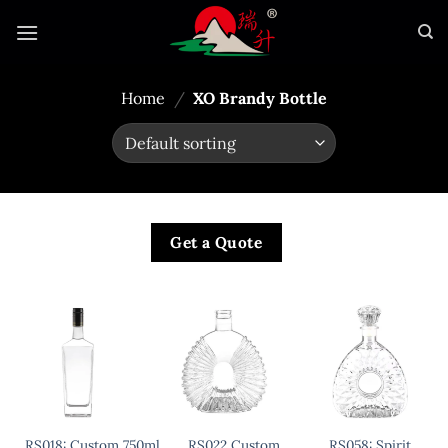
Skip
to
content
Home
/
XO Brandy Bottle
Get a Quote
RS018: Custom 750ml Liquor
RS022 Custom
RS058: Spirit