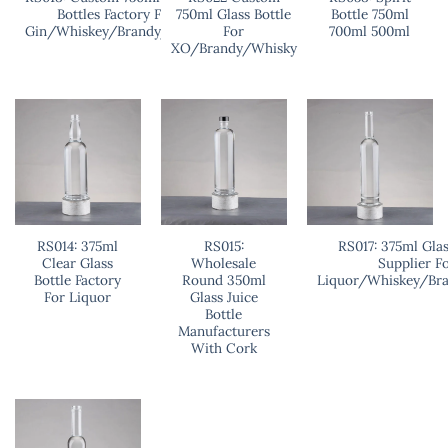
Bottles Factory For
750ml Glass Bottle
Bottle 750ml
Gin/Whiskey/Brandy/Vodka
For
700ml 500ml
XO/Brandy/Whisky
RS014: 375ml
RS015:
RS017: 375ml Glas
Clear Glass
Wholesale
Supplier F
Bottle Factory
Round 350ml
Liquor/Whiskey/Br
For Liquor
Glass Juice
Bottle
Manufacturers
With Cork