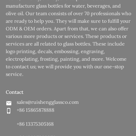
manufacture glass bottles for water, beverages, and
olive oil. Our team consists of over 70 professionals who
are ready to help you. They will make sure to fulfill your
ODM & OEM orders. Apart from that, we can also offer
various more products or services. These products or
services are all related to glass bottles. These include
logo printing, decals, embossing, engraving,
electroplating, frosting, painting, and more. Welcome
to contact us; we will provide you with our one-stop
service.
Contact
sales@ruishengglassco.com
+86 15865878888
+86 13375305168