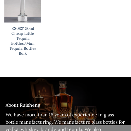
RS082: 50ml
Cheap Little
Tequila
Bottles/Mini
Tequila Bottles
Bulk
About Ruisheng
We have more than 16 years of experience in glass
bottle manufacturing. We manufacture glass bottles for
vodka, whiskey, brandy, and tequila. We also