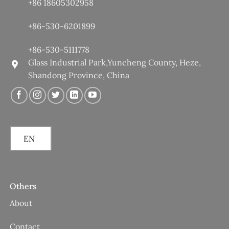
+86 18605302958
+86-530-6201899
+86-530-5111778
Glass Industrial Park,Yuncheng County, Heze,
Shandong Province, China
EN
Others
About
Contact