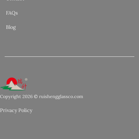
FAQs
Blog
Copyright 2026 © ruishengglassco.com
Privacy Policy