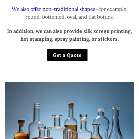
We also offer non-traditional shapes
—for example,
round-bottomed, oval, and flat bottles.
In addition, we can also provide silk screen printing,
hot stamping, spray painting, or stickers.
Get a Quote