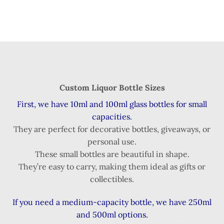
Custom Liquor Bottle Sizes
First, we have 10ml and 100ml glass bottles for small
capacities.
They are perfect for decorative bottles, giveaways, or
personal use.
These small bottles are beautiful in shape.
They’re easy to carry, making them ideal as gifts or
collectibles.
If you need a medium-capacity bottle, we have 250ml
and 500ml options.