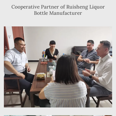
Cooperative Partner of Ruisheng Liquor
Bottle Manufacturer