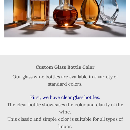
Custom Glass Bottle Color
Our glass wine bottles are available in a variety of
standard colors.
First, we have clear glass bottles.
The clear bottle showcases the color and clarity of the
wine.
This classic and simple color is suitable for all types of
liquor.