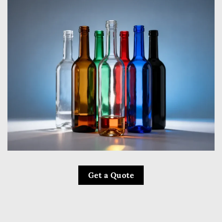
Get a Quote