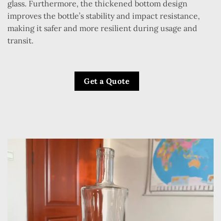
glass. Furthermore, the thickened bottom design
improves the bottle’s stability and impact resistance,
making it safer and more resilient during usage and
transit.
Get a Quote