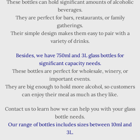
These bottles can hold significant amounts of alcoholic
beverages.
They are perfect for bars, restaurants, or family
gatherings.
Their simple design makes them easy to pair with a
variety of drinks.
Besides, we have 750ml and 3L glass bottles for
significant capacity needs.
These bottles are perfect for wholesale, winery, or
important events.
They are big enough to hold more alcohol, so customers
can enjoy their meal as much as they like.
Contact us to learn how we can help you with your glass
bottle needs.
Our range of bottles includes sizes between 10ml and
3L.