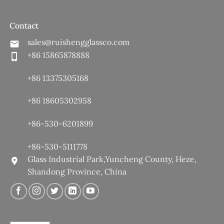
Contact
sales@ruishengglassco.com
+86 15865878888
+86 13375305168
+86 18605302958
+86-530-6201899
+86-530-5111778
Glass Industrial Park,Yuncheng County, Heze,
Shandong Province, China