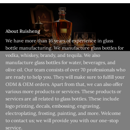
About Ruisheng
We have more than 16 years of experience in glass
bottle manufacturing. We manufacture glass bottles for
vodka, whiskey, brandy, and tequila. We also
manufacture glass bottles for water, beverages, and
olive oil. Our team consists of over 70 professionals who
are ready to help you. They will make sure to fulfill your
ODM & OEM orders. Apart from that, we can also offer
various more products or services. These products or
services are all related to glass bottles. These include
logo printing, decals, embossing, engraving,
electroplating, frosting, painting, and more. Welcome
to contact us; we will provide you with our one-stop
service.