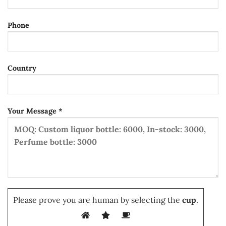
Phone
Country
Your Message *
Please prove you are human by selecting the
cup
.