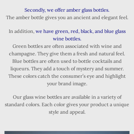
Secondly, we offer amber glass bottles.
The amber bottle gives you an ancient and elegant feel.
In addition,
we have green, red, black, and blue glass
wine bottles.
Green bottles are often associated with wine and
champagne. They give them a fresh and natural feel.
Blue bottles are often used to bottle cocktails and
liqueurs. They add a touch of mystery and summer.
These colors catch the consumer’s eye and highlight
your brand image.
Our glass wine bottles are available in a variety of
standard colors. Each color gives your product a unique
style and appeal.