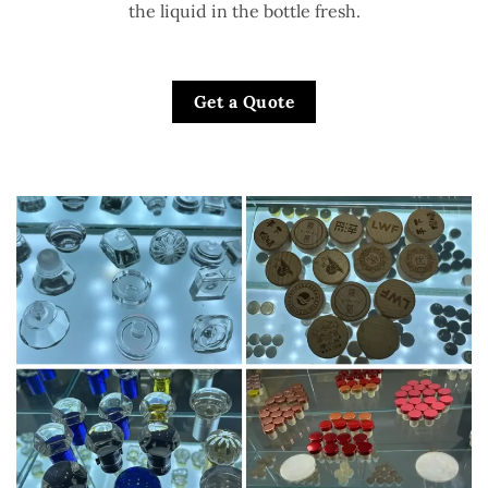
the liquid in the bottle fresh.
Get a Quote