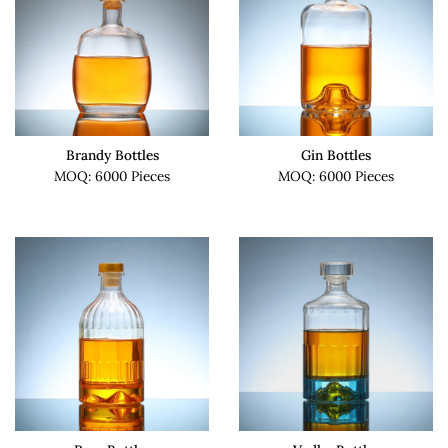
Brandy Bottles
Gin Bottles
MOQ: 6000 Pieces
MOQ: 6000 Pieces