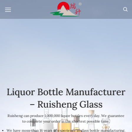
Skip
to
content
Liquor Bottle Manufacturer
– Ruisheng Glass
Ruisheng can produce 1,000,000 liquor bottles every day. We guarantee
to complete your order in the shortest possible time.
We have more than 16 years of experience in glass bottle manufacturing.