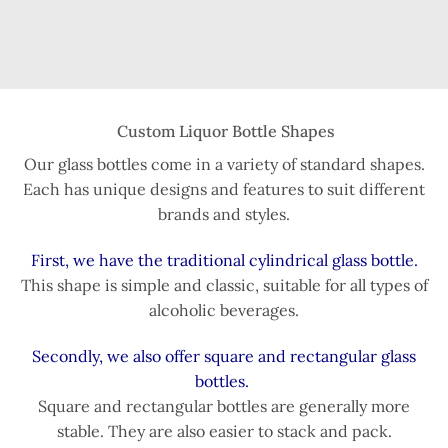
Custom Liquor Bottle Shapes
Our glass bottles come in a variety of standard shapes.
Each has unique designs and features to suit different
brands and styles.
First, we have the traditional cylindrical glass bottle.
This shape is simple and classic, suitable for all types of
alcoholic beverages.
Secondly, we also offer square and rectangular glass
bottles.
Square and rectangular bottles are generally more
stable. They are also easier to stack and pack.