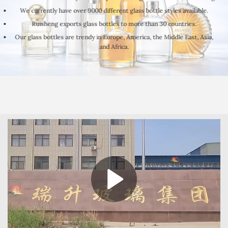
We currently have over 9000 different glass bottle styles available.
Ruisheng exports glass bottles to more than 30 countries.
Our glass bottles are trendy in Europe, America, the Middle East, Asia,
and Africa.