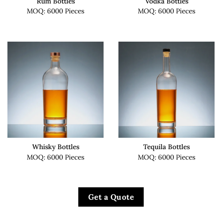
Rum Bottles
Vodka Bottles
MOQ: 6000 Pieces
MOQ: 6000 Pieces
Whisky Bottles
Tequila Bottles
MOQ: 6000 Pieces
MOQ: 6000 Pieces
Get a Quote