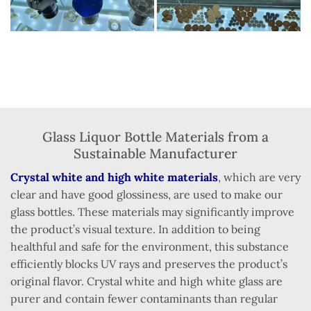
Glass Liquor Bottle Materials from a
Sustainable Manufacturer
Crystal white and high white materials
, which are very
clear and have good glossiness, are used to make our
glass bottles. These materials may significantly improve
the product’s visual texture. In addition to being
healthful and safe for the environment, this substance
efficiently blocks UV rays and preserves the product’s
original flavor. Crystal white and high white glass are
purer and contain fewer contaminants than regular