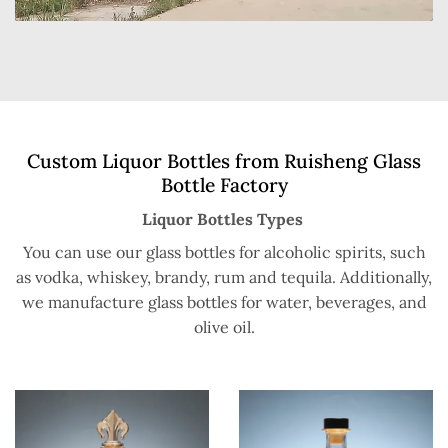
Custom Liquor Bottles from Ruisheng Glass
Bottle Factory
Liquor Bottles Types
You can use our glass bottles for alcoholic spirits, such
as vodka, whiskey, brandy, rum and tequila. Additionally,
we manufacture glass bottles for water, beverages, and
olive oil.