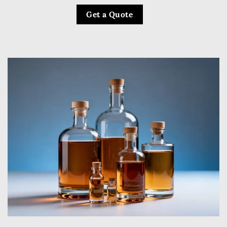
Get a Quote