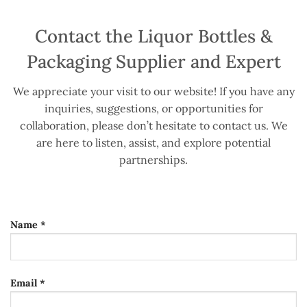
Contact the Liquor Bottles &
Packaging Supplier and Expert
We appreciate your visit to our website! If you have any
inquiries, suggestions, or opportunities for
collaboration, please don’t hesitate to contact us. We
are here to listen, assist, and explore potential
partnerships.
Name *
Email *