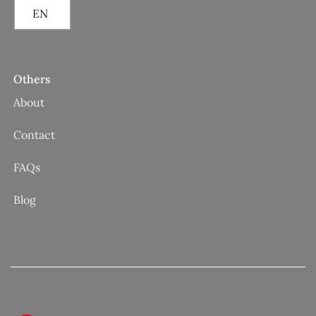
EN
Others
About
Contact
FAQs
Blog