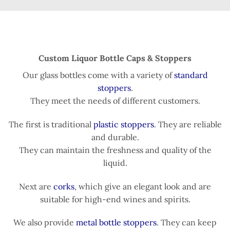
Custom Liquor Bottle Caps & Stoppers
Our glass bottles come with a variety of
standard
stoppers
.
They meet the needs of different customers.
The first is traditional
plastic stoppers
. They are reliable
and durable.
They can maintain the freshness and quality of the
liquid.
Next are
corks
, which give an elegant look and are
suitable for high-end wines and spirits.
We also provide
metal bottle stoppers
. They can keep