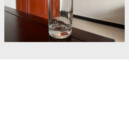
Certificates