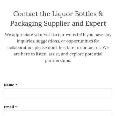
Contact the Liquor Bottles &
Packaging Supplier and Expert
We appreciate your visit to our website! If you have any
inquiries, suggestions, or opportunities for
collaboration, please don’t hesitate to contact us. We
are here to listen, assist, and explore potential
partnerships.
Name *
Email *