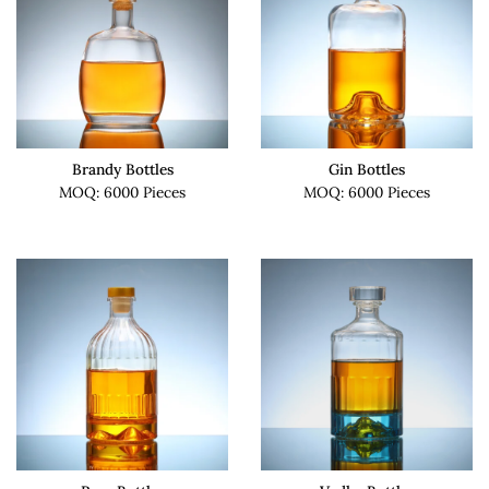
Brandy Bottles
Gin Bottles
MOQ: 6000 Pieces
MOQ: 6000 Pieces