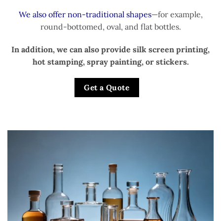
We also offer non-traditional shapes
—for example,
round-bottomed, oval, and flat bottles.
In addition, we can also provide silk screen printing,
hot stamping, spray painting, or stickers.
Get a Quote