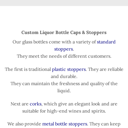
Custom Liquor Bottle Caps & Stoppers
Our glass bottles come with a variety of
standard
stoppers
.
They meet the needs of different customers.
The first is traditional
plastic stoppers
. They are reliable
and durable.
They can maintain the freshness and quality of the
liquid.
Next are
corks
, which give an elegant look and are
suitable for high-end wines and spirits.
We also provide
metal bottle stoppers
. They can keep