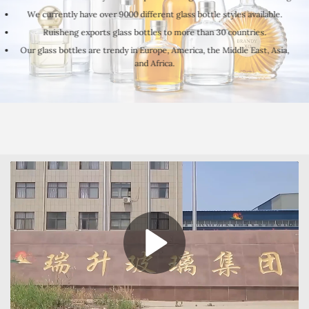
We currently have over 9000 different glass bottle styles available.
Ruisheng exports glass bottles to more than 30 countries.
Our glass bottles are trendy in Europe, America, the Middle East, Asia,
and Africa.