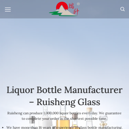
Skip
to
content
Liquor Bottle Manufacturer
– Ruisheng Glass
Ruisheng can produce 1,000,000 liquor bottles every day. We guarantee
to complete your order in the shortest possible time.
We have more than 16 years of experience in glass bottle manufacturing.