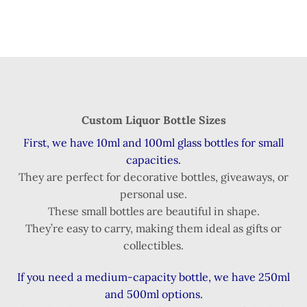
Custom Liquor Bottle Sizes
First, we have 10ml and 100ml glass bottles for small
capacities.
They are perfect for decorative bottles, giveaways, or
personal use.
These small bottles are beautiful in shape.
They’re easy to carry, making them ideal as gifts or
collectibles.
If you need a medium-capacity bottle, we have 250ml
and 500ml options.