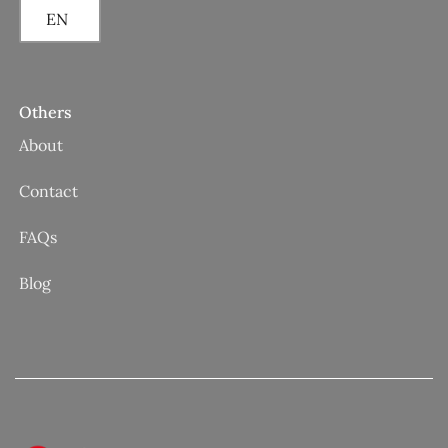
EN
Others
About
Contact
FAQs
Blog