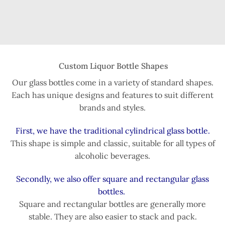
Custom Liquor Bottle Shapes
Our glass bottles come in a variety of standard shapes.
Each has unique designs and features to suit different
brands and styles.
First, we have the traditional cylindrical glass bottle.
This shape is simple and classic, suitable for all types of
alcoholic beverages.
Secondly, we also offer square and rectangular glass
bottles.
Square and rectangular bottles are generally more
stable. They are also easier to stack and pack.