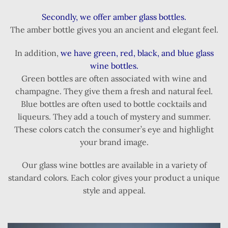
Secondly, we offer amber glass bottles.
The amber bottle gives you an ancient and elegant feel.
In addition,
we have green, red, black, and blue glass
wine bottles.
Green bottles are often associated with wine and
champagne. They give them a fresh and natural feel.
Blue bottles are often used to bottle cocktails and
liqueurs. They add a touch of mystery and summer.
These colors catch the consumer’s eye and highlight
your brand image.
Our glass wine bottles are available in a variety of
standard colors. Each color gives your product a unique
style and appeal.