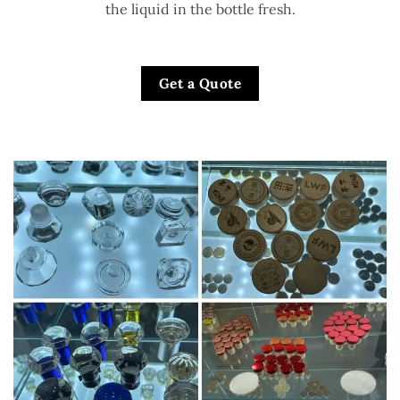
the liquid in the bottle fresh.
Get a Quote