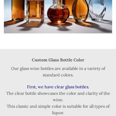
Custom Glass Bottle Color
Our glass wine bottles are available in a variety of
standard colors.
First, we have clear glass bottles.
The clear bottle showcases the color and clarity of the
wine.
This classic and simple color is suitable for all types of
liquor.