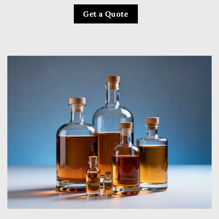
Get a Quote