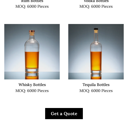
Rum Bottles
Vodka Bottles
MOQ: 6000 Pieces
MOQ: 6000 Pieces
Whisky Bottles
Tequila Bottles
MOQ: 6000 Pieces
MOQ: 6000 Pieces
Get a Quote