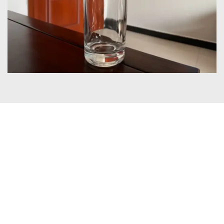
Certificates