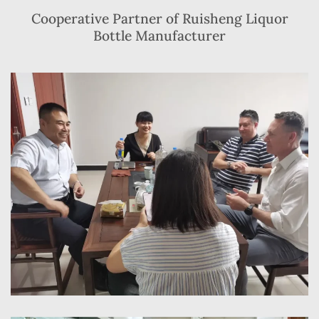
Cooperative Partner of Ruisheng Liquor
Bottle Manufacturer