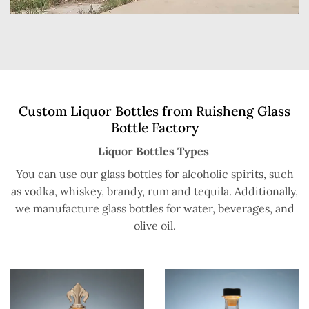
Custom Liquor Bottles from Ruisheng Glass
Bottle Factory
Liquor Bottles Types
You can use our glass bottles for alcoholic spirits, such
as vodka, whiskey, brandy, rum and tequila. Additionally,
we manufacture glass bottles for water, beverages, and
olive oil.