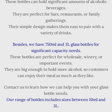
These bottles can hold significant amounts of alcoholic
beverages.
They are perfect for bars, restaurants, or family
gatherings.
Their simple design makes them easy to pair with a
variety of drinks.
Besides, we have 750ml and 3L glass bottles for
significant capacity needs.
These bottles are perfect for wholesale, winery, or
important events.
They are big enough to hold more alcohol, so customers
can enjoy their meal as much as they like.
Contact us to learn how we can help you with your glass
bottle needs.
Our range of bottles includes sizes between 10ml and
3L.