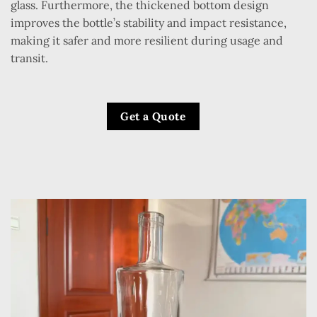
glass. Furthermore, the thickened bottom design
improves the bottle’s stability and impact resistance,
making it safer and more resilient during usage and
transit.
Get a Quote