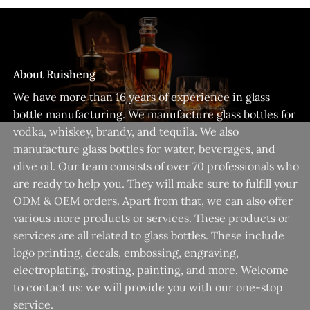
About Ruisheng
We have more than 16 years of experience in glass
bottle manufacturing. We manufacture glass bottles for
vodka, whiskey, brandy, and tequila. We also
manufacture glass bottles for water, beverages, and
olive oil. Our team consists of over 70 professionals who
are ready to help you. They will make sure to fulfill your
ODM & OEM orders. Apart from that, we can also offer
various more products or services. These products or
services are all related to glass bottles. These include
logo printing, decals, embossing, engraving,
electroplating, frosting, painting, and more. Welcome
to contact us; we will provide you with our one-stop
service.