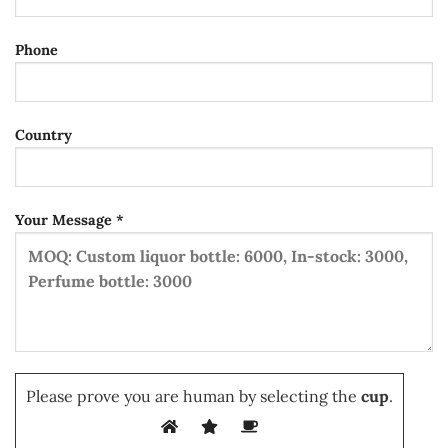
Phone
Country
Your Message *
Please prove you are human by selecting the
cup
.