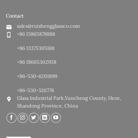
Contact
sales@ruishengglassco.com
+86 15865878888
+86 13375305168
+86 18605302958
+86-530-6201899
+86-530-5111778
Glass Industrial Park,Yuncheng County, Heze,
Shandong Province, China