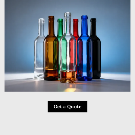
Get a Quote