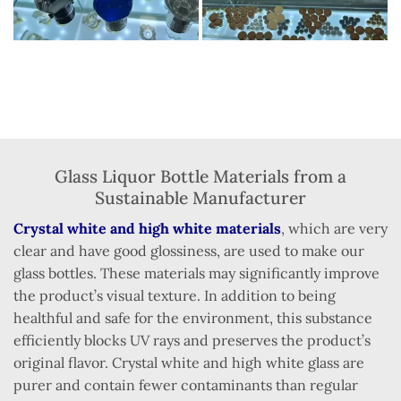
Glass Liquor Bottle Materials from a
Sustainable Manufacturer
Crystal white and high white materials
, which are very
clear and have good glossiness, are used to make our
glass bottles. These materials may significantly improve
the product’s visual texture. In addition to being
healthful and safe for the environment, this substance
efficiently blocks UV rays and preserves the product’s
original flavor. Crystal white and high white glass are
purer and contain fewer contaminants than regular