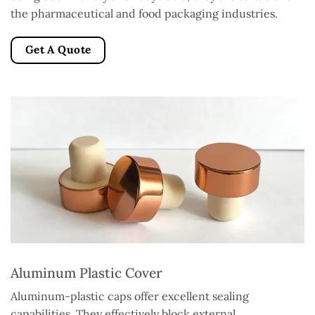
the pharmaceutical and food packaging industries.
Get A Quote
Aluminum Plastic Cover
Aluminum-plastic caps offer excellent sealing
capabilities. They effectively block external