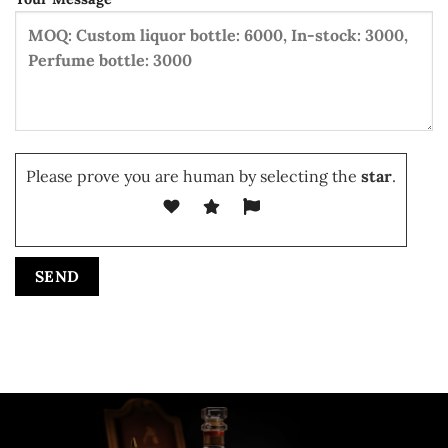
Please prove you are human by selecting the
star
.