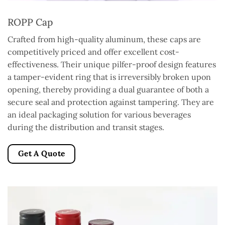
ROPP Cap
Crafted from high-quality aluminum, these caps are
competitively priced and offer excellent cost-
effectiveness. Their unique pilfer-proof design features
a tamper-evident ring that is irreversibly broken upon
opening, thereby providing a dual guarantee of both a
secure seal and protection against tampering. They are
an ideal packaging solution for various beverages
during the distribution and transit stages.
Get A Quote