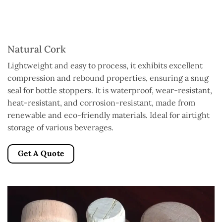
Natural Cork
Lightweight and easy to process, it exhibits excellent
compression and rebound properties, ensuring a snug
seal for bottle stoppers. It is waterproof, wear-resistant,
heat-resistant, and corrosion-resistant, made from
renewable and eco-friendly materials. Ideal for airtight
storage of various beverages.
Get A Quote