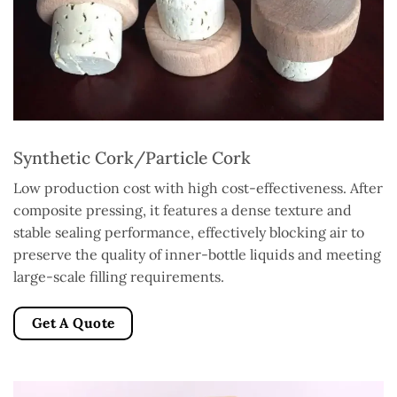
Synthetic Cork/Particle Cork
Low production cost with high cost-effectiveness. After
composite pressing, it features a dense texture and
stable sealing performance, effectively blocking air to
preserve the quality of inner-bottle liquids and meeting
large-scale filling requirements.
Get A Quote