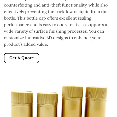
counterfeiting and anti-theft functionality, while also
effectively preventing the backflow of liquid from the
bottle. This bottle cap offers excellent sealing
performance and is easy to operate; it also supports a
wide variety of surface finishing processes. You can
customize innovative 3D designs to enhance your
product’s added value.
Get A Quote