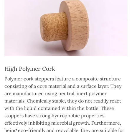
High Polymer Cork
Polymer cork stoppers feature a composite structure
consisting of a core material and a surface layer. They
are manufactured using neutral, inert polymer
materials. Chemically stable, they do not readily react
with the liquid contained within the bottle. These
stoppers have strong hydrophobic properties,
effectively inhibiting microbial growth. Furthermore,
being eco-friendly and recyclable, they are suitable for