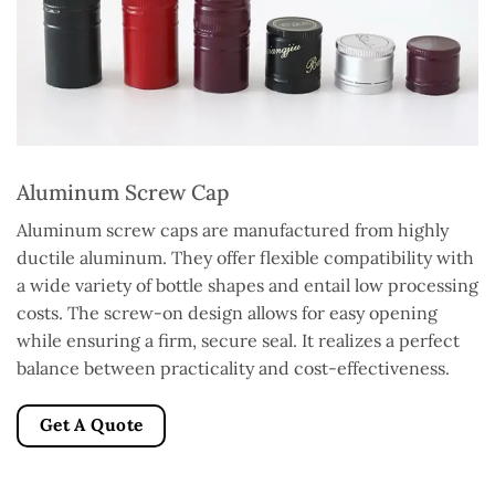
Aluminum Screw Cap
Aluminum screw caps are manufactured from highly
ductile aluminum. They offer flexible compatibility with
a wide variety of bottle shapes and entail low processing
costs. The screw-on design allows for easy opening
while ensuring a firm, secure seal. It realizes a perfect
balance between practicality and cost-effectiveness.
Get A Quote