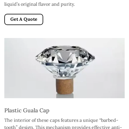
liquid’s original flavor and purity.
Get A Quote
Plastic Guala Cap
The interior of these caps features a unique “barbed-
tooth” design. This mechanism provides effective anti-