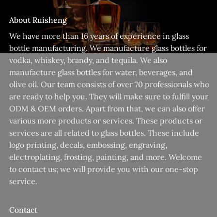
About Ruisheng
We have more than 16 years of experience in glass
bottle manufacturing. We manufacture glass bottles for
vodka, whiskey, brandy, and tequila. We also
manufacture glass bottles for water, beverages, and
olive oil. Our team consists of over 70 professionals who
are ready to help you. They will make sure to fulfill your
ODM & OEM orders. Apart from that, we can also offer
various more products or services. These products or
services are all related to glass bottles. These include
logo printing, decals, embossing, engraving,
electroplating, frosting, painting, and more. Welcome
to contact us; we will provide you with our one-stop
service.
Contact