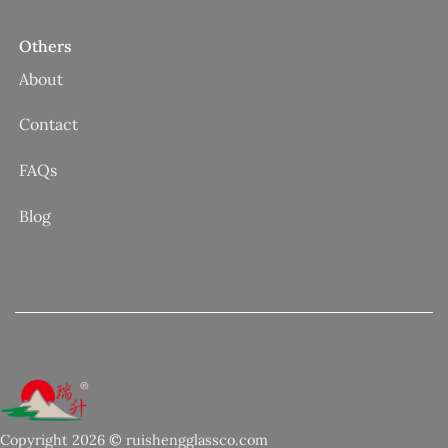
Others
About
Contact
FAQs
Blog
Copyright 2026 © ruishengglassco.com