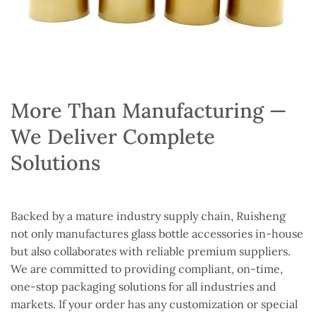
More Than Manufacturing —
We Deliver Complete
Solutions
Backed by a mature industry supply chain, Ruisheng
not only manufactures glass bottle accessories in-house
but also collaborates with reliable premium suppliers.
We are committed to providing compliant, on-time,
one-stop packaging solutions for all industries and
markets. If your order has any customization or special