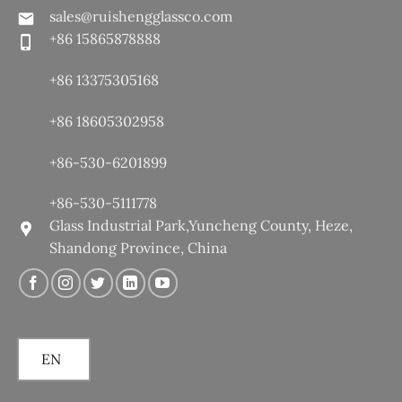
sales@ruishengglassco.com
+86 15865878888
+86 13375305168
+86 18605302958
+86-530-6201899
+86-530-5111778
Glass Industrial Park,Yuncheng County, Heze,
Shandong Province, China
EN