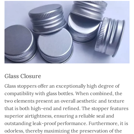
Glass Closure
Glass stoppers offer an exceptionally high degree of
compatibility with glass bottles. When combined, the
two elements present an overall aesthetic and texture
that is both high-end and refined. The stopper features
superior airtightness, ensuring a reliable seal and
outstanding leak-proof performance. Furthermore, it is
odorless, thereby maximizing the preservation of the