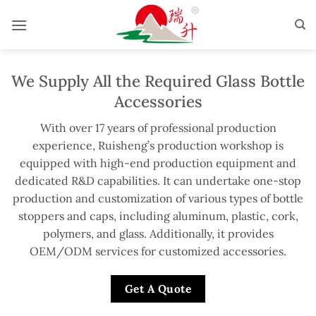
Skip
to
content
We Supply All the Required Glass Bottle
Accessories
With over 17 years of professional production
experience, Ruisheng’s production workshop is
equipped with high-end production equipment and
dedicated R&D capabilities. It can undertake one-stop
production and customization of various types of bottle
stoppers and caps, including aluminum, plastic, cork,
polymers, and glass. Additionally, it provides
OEM/ODM services for customized accessories.
Get A Quote