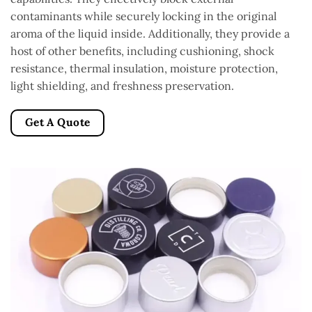
contaminants while securely locking in the original
aroma of the liquid inside. Additionally, they provide a
host of other benefits, including cushioning, shock
resistance, thermal insulation, moisture protection,
light shielding, and freshness preservation.
Get A Quote