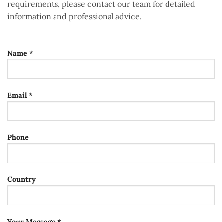
requirements, please contact our team for detailed
information and professional advice.
Name *
Email *
Phone
Country
Your Message *