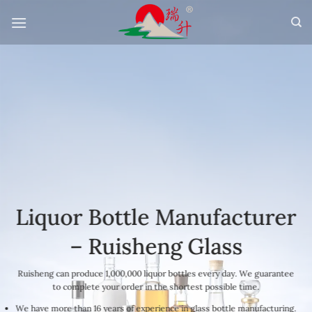
Skip
to
content
Liquor Bottle Manufacturer
– Ruisheng Glass
Ruisheng can produce 1,000,000 liquor bottles every day. We guarantee
to complete your order in the shortest possible time.
We have more than 16 years of experience in glass bottle manufacturing.