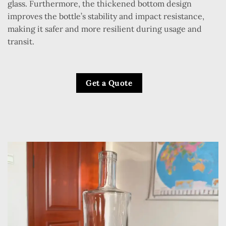
glass. Furthermore, the thickened bottom design
improves the bottle’s stability and impact resistance,
making it safer and more resilient during usage and
transit.
Get a Quote