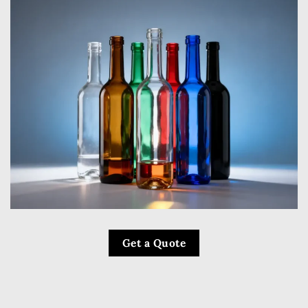
Get a Quote