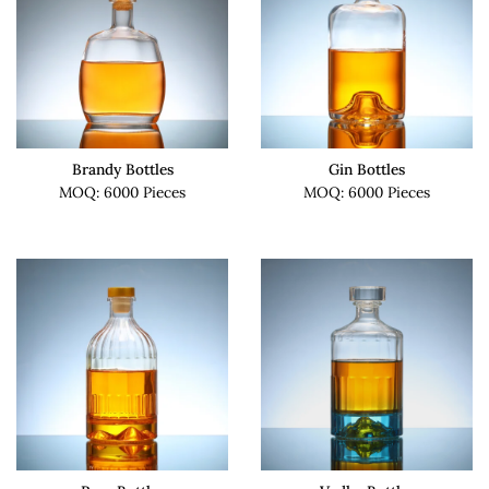
Brandy Bottles
Gin Bottles
MOQ: 6000 Pieces
MOQ: 6000 Pieces