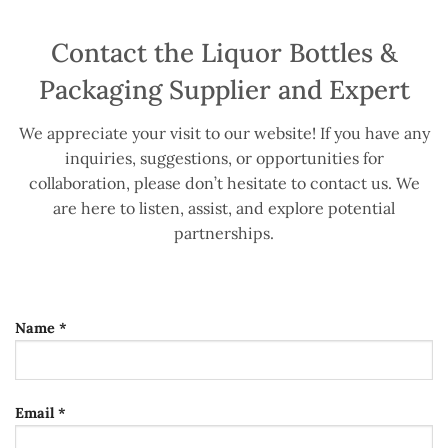
Contact the Liquor Bottles &
Packaging Supplier and Expert
We appreciate your visit to our website! If you have any
inquiries, suggestions, or opportunities for
collaboration, please don’t hesitate to contact us. We
are here to listen, assist, and explore potential
partnerships.
Name *
Email *