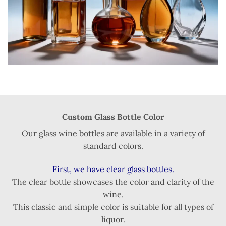
Custom Glass Bottle Color
Our glass wine bottles are available in a variety of
standard colors.
First, we have clear glass bottles.
The clear bottle showcases the color and clarity of the
wine.
This classic and simple color is suitable for all types of
liquor.