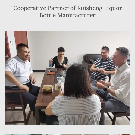
Cooperative Partner of Ruisheng Liquor
Bottle Manufacturer