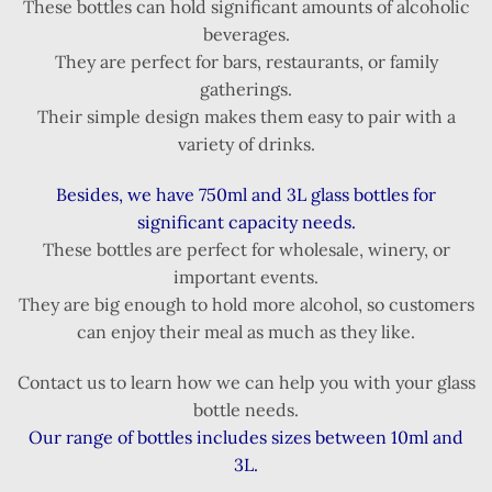
These bottles can hold significant amounts of alcoholic
beverages.
They are perfect for bars, restaurants, or family
gatherings.
Their simple design makes them easy to pair with a
variety of drinks.
Besides, we have 750ml and 3L glass bottles for
significant capacity needs.
These bottles are perfect for wholesale, winery, or
important events.
They are big enough to hold more alcohol, so customers
can enjoy their meal as much as they like.
Contact us to learn how we can help you with your glass
bottle needs.
Our range of bottles includes sizes between 10ml and
3L.