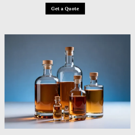
Get a Quote