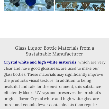
Glass Liquor Bottle Materials from a
Sustainable Manufacturer
Crystal white and high white materials
, which are very
clear and have good glossiness, are used to make our
glass bottles. These materials may significantly improve
the product’s visual texture. In addition to being
healthful and safe for the environment, this substance
efficiently blocks UV rays and preserves the product’s
original flavor. Crystal white and high white glass are
purer and contain fewer contaminants than regular