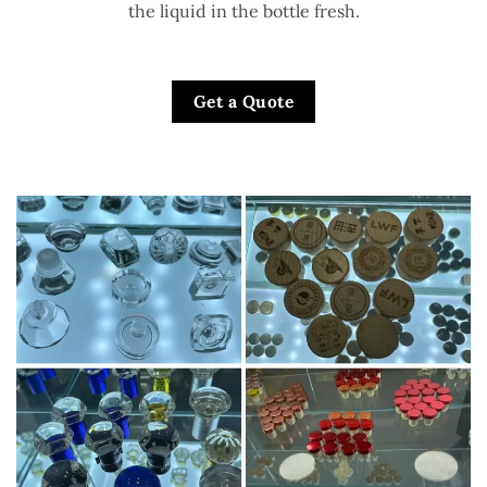
the liquid in the bottle fresh.
Get a Quote