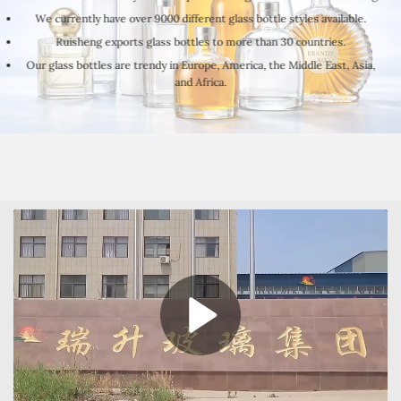
We currently have over 9000 different glass bottle styles available.
Ruisheng exports glass bottles to more than 30 countries.
Our glass bottles are trendy in Europe, America, the Middle East, Asia,
and Africa.