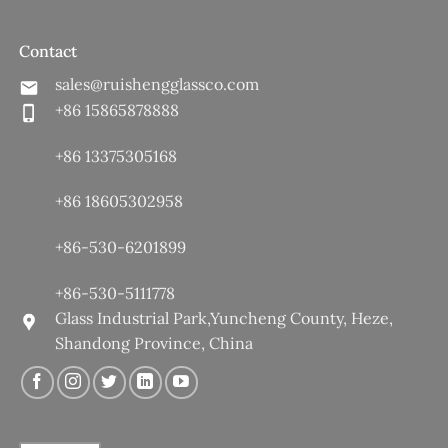
Contact
sales@ruishengglassco.com
+86 15865878888
+86 13375305168
+86 18605302958
+86-530-6201899
+86-530-5111778
Glass Industrial Park,Yuncheng County, Heze,
Shandong Province, China