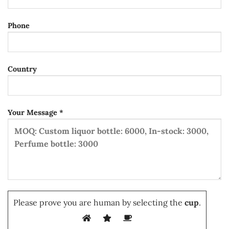
Phone
Country
Your Message *
Please prove you are human by selecting the
cup
.