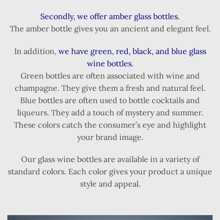
Secondly, we offer amber glass bottles.
The amber bottle gives you an ancient and elegant feel.
In addition,
we have green, red, black, and blue glass
wine bottles.
Green bottles are often associated with wine and
champagne. They give them a fresh and natural feel.
Blue bottles are often used to bottle cocktails and
liqueurs. They add a touch of mystery and summer.
These colors catch the consumer’s eye and highlight
your brand image.
Our glass wine bottles are available in a variety of
standard colors. Each color gives your product a unique
style and appeal.