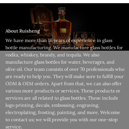
About Ruisheng
We have more than 16 years of experience in glass
bottle manufacturing. We manufacture glass bottles for
vodka, whiskey, brandy, and tequila. We also
manufacture glass bottles for water, beverages, and
olive oil. Our team consists of over 70 professionals who
are ready to help you. They will make sure to fulfill your
ODM & OEM orders. Apart from that, we can also offer
various more products or services. These products or
services are all related to glass bottles. These include
logo printing, decals, embossing, engraving,
electroplating, frosting, painting, and more. Welcome
to contact us; we will provide you with our one-stop
service.