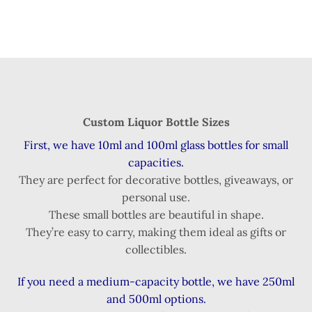
Custom Liquor Bottle Sizes
First, we have 10ml and 100ml glass bottles for small
capacities.
They are perfect for decorative bottles, giveaways, or
personal use.
These small bottles are beautiful in shape.
They’re easy to carry, making them ideal as gifts or
collectibles.
If you need a medium-capacity bottle, we have 250ml
and 500ml options.