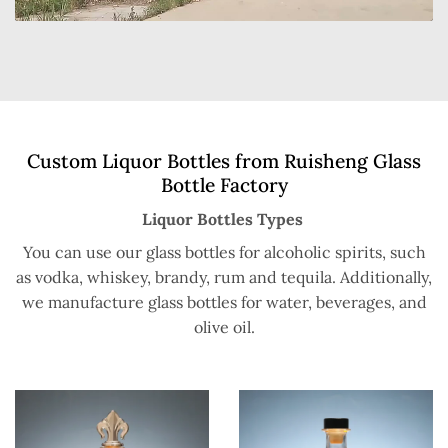
Custom Liquor Bottles from Ruisheng Glass
Bottle Factory
Liquor Bottles Types
You can use our glass bottles for alcoholic spirits, such
as vodka, whiskey, brandy, rum and tequila. Additionally,
we manufacture glass bottles for water, beverages, and
olive oil.