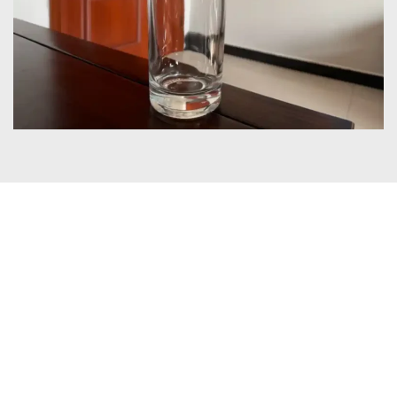
Certificates