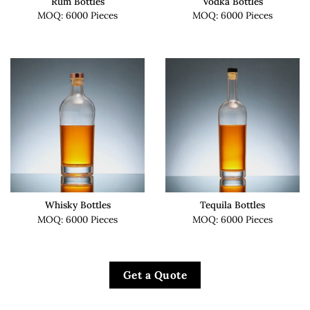
Rum Bottles
Vodka Bottles
MOQ: 6000 Pieces
MOQ: 6000 Pieces
Whisky Bottles
Tequila Bottles
MOQ: 6000 Pieces
MOQ: 6000 Pieces
Get a Quote