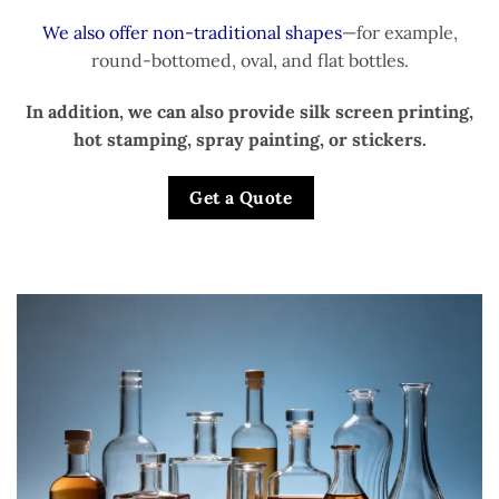
We also offer non-traditional shapes
—for example,
round-bottomed, oval, and flat bottles.
In addition, we can also provide silk screen printing,
hot stamping, spray painting, or stickers.
Get a Quote