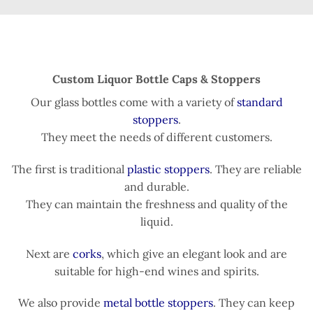
Custom Liquor Bottle Caps & Stoppers
Our glass bottles come with a variety of
standard
stoppers
.
They meet the needs of different customers.
The first is traditional
plastic stoppers
. They are reliable
and durable.
They can maintain the freshness and quality of the
liquid.
Next are
corks
, which give an elegant look and are
suitable for high-end wines and spirits.
We also provide
metal bottle stoppers
. They can keep