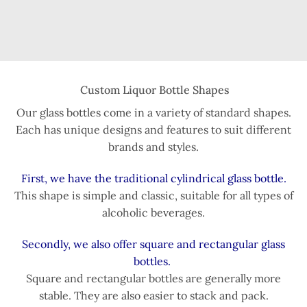
Custom Liquor Bottle Shapes
Our glass bottles come in a variety of standard shapes.
Each has unique designs and features to suit different
brands and styles.
First, we have the traditional cylindrical glass bottle.
This shape is simple and classic, suitable for all types of
alcoholic beverages.
Secondly, we also offer square and rectangular glass
bottles.
Square and rectangular bottles are generally more
stable. They are also easier to stack and pack.