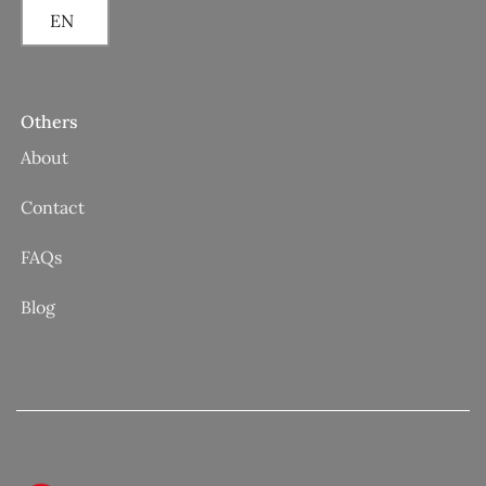
EN
Others
About
Contact
FAQs
Blog