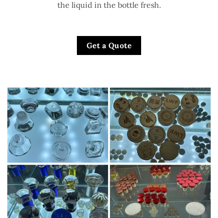
the liquid in the bottle fresh.
Get a Quote