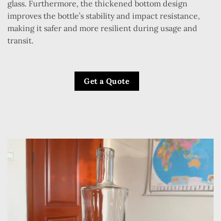
glass. Furthermore, the thickened bottom design
improves the bottle’s stability and impact resistance,
making it safer and more resilient during usage and
transit.
Get a Quote