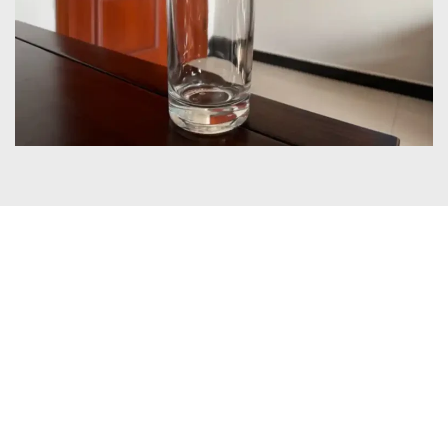
Certificates