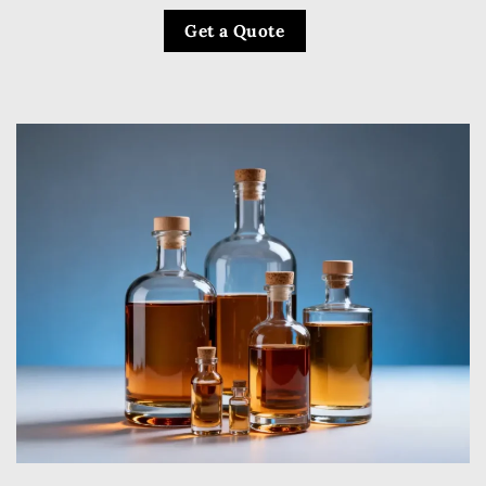
Get a Quote