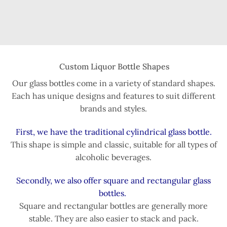
Custom Liquor Bottle Shapes
Our glass bottles come in a variety of standard shapes.
Each has unique designs and features to suit different
brands and styles.
First, we have the traditional cylindrical glass bottle.
This shape is simple and classic, suitable for all types of
alcoholic beverages.
Secondly, we also offer square and rectangular glass
bottles.
Square and rectangular bottles are generally more
stable. They are also easier to stack and pack.