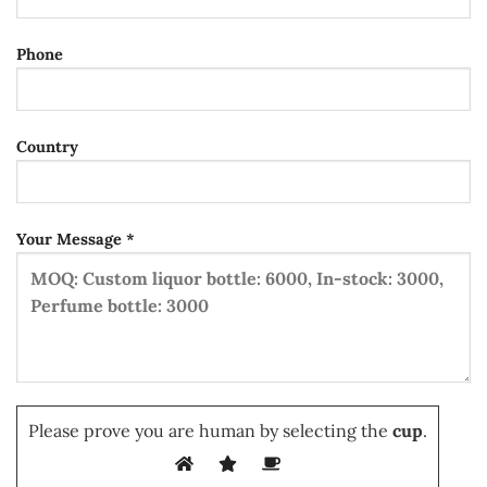
Phone
Country
Your Message *
Please prove you are human by selecting the
cup
.