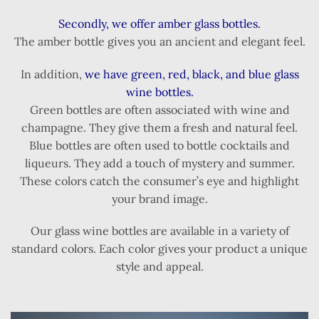
Secondly, we offer amber glass bottles.
The amber bottle gives you an ancient and elegant feel.
In addition,
we have green, red, black, and blue glass
wine bottles.
Green bottles are often associated with wine and
champagne. They give them a fresh and natural feel.
Blue bottles are often used to bottle cocktails and
liqueurs. They add a touch of mystery and summer.
These colors catch the consumer’s eye and highlight
your brand image.
Our glass wine bottles are available in a variety of
standard colors. Each color gives your product a unique
style and appeal.