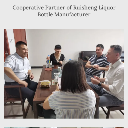
Cooperative Partner of Ruisheng Liquor
Bottle Manufacturer