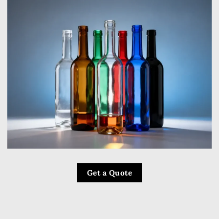
Get a Quote