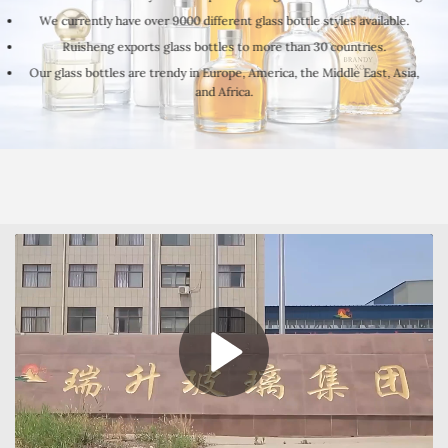
We currently have over 9000 different glass bottle styles available.
Ruisheng exports glass bottles to more than 30 countries.
Our glass bottles are trendy in Europe, America, the Middle East, Asia,
and Africa.