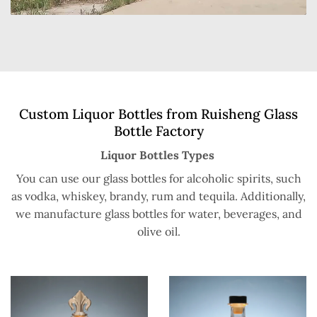
Custom Liquor Bottles from Ruisheng Glass
Bottle Factory
Liquor Bottles Types
You can use our glass bottles for alcoholic spirits, such
as vodka, whiskey, brandy, rum and tequila. Additionally,
we manufacture glass bottles for water, beverages, and
olive oil.