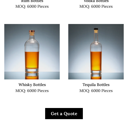
Rum Bottles
Vodka Bottles
MOQ: 6000 Pieces
MOQ: 6000 Pieces
Whisky Bottles
Tequila Bottles
MOQ: 6000 Pieces
MOQ: 6000 Pieces
Get a Quote