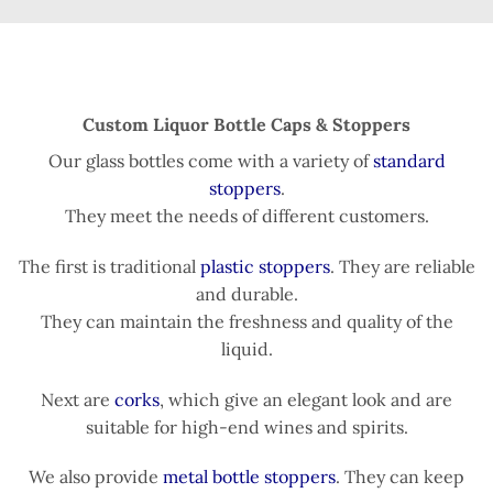
Custom Liquor Bottle Caps & Stoppers
Our glass bottles come with a variety of
standard
stoppers
.
They meet the needs of different customers.
The first is traditional
plastic stoppers
. They are reliable
and durable.
They can maintain the freshness and quality of the
liquid.
Next are
corks
, which give an elegant look and are
suitable for high-end wines and spirits.
We also provide
metal bottle stoppers
. They can keep