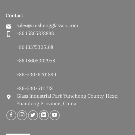
Contact
sales@ruishengglassco.com
+86 15865878888
+86 13375305168
+86 18605302958
+86-530-6201899
+86-530-5111778
Glass Industrial Park,Yuncheng County, Heze,
Shandong Province, China