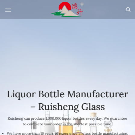
Skip
to
content
Liquor Bottle Manufacturer
– Ruisheng Glass
Ruisheng can produce 1,000,000 liquor bottles every day. We guarantee
to complete your order in the shortest possible time.
We have more than 16 years of experience in glass bottle manufacturing.