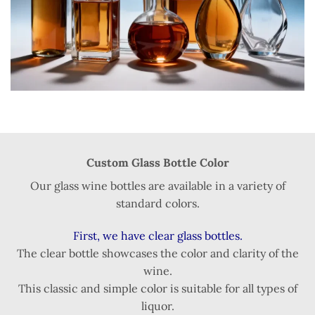
Custom Glass Bottle Color
Our glass wine bottles are available in a variety of
standard colors.
First, we have clear glass bottles.
The clear bottle showcases the color and clarity of the
wine.
This classic and simple color is suitable for all types of
liquor.