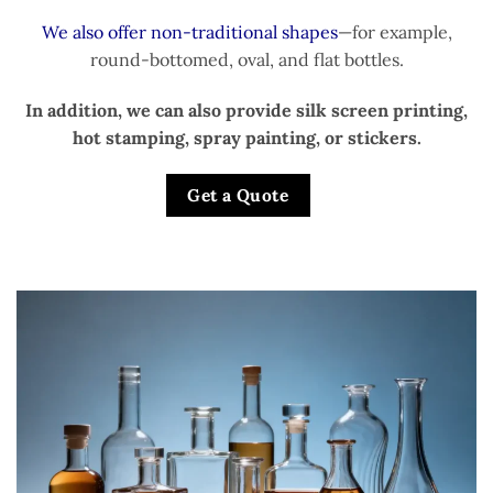
We also offer non-traditional shapes
—for example,
round-bottomed, oval, and flat bottles.
In addition, we can also provide silk screen printing,
hot stamping, spray painting, or stickers.
Get a Quote