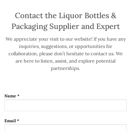
Contact the Liquor Bottles &
Packaging Supplier and Expert
We appreciate your visit to our website! If you have any
inquiries, suggestions, or opportunities for
collaboration, please don’t hesitate to contact us. We
are here to listen, assist, and explore potential
partnerships.
Name *
Email *