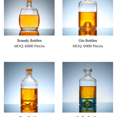
Brandy Bottles
Gin Bottles
MOQ: 6000 Pieces
MOQ: 6000 Pieces