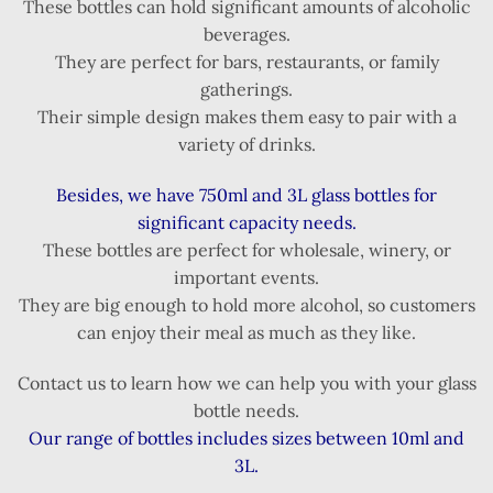
These bottles can hold significant amounts of alcoholic
beverages.
They are perfect for bars, restaurants, or family
gatherings.
Their simple design makes them easy to pair with a
variety of drinks.
Besides, we have 750ml and 3L glass bottles for
significant capacity needs.
These bottles are perfect for wholesale, winery, or
important events.
They are big enough to hold more alcohol, so customers
can enjoy their meal as much as they like.
Contact us to learn how we can help you with your glass
bottle needs.
Our range of bottles includes sizes between 10ml and
3L.