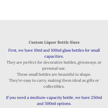
Custom Liquor Bottle Sizes
First, we have 10ml and 100ml glass bottles for small
capacities.
They are perfect for decorative bottles, giveaways, or
personal use.
These small bottles are beautiful in shape.
They’re easy to carry, making them ideal as gifts or
collectibles.
If you need a medium-capacity bottle, we have 250ml
and 500ml options.