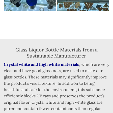
Glass Liquor Bottle Materials from a
Sustainable Manufacturer
Crystal white and high white materials
, which are very
clear and have good glossiness, are used to make our
glass bottles. These materials may significantly improve
the product’s visual texture. In addition to being
healthful and safe for the environment, this substance
efficiently blocks UV rays and preserves the product’s
original flavor. Crystal white and high white glass are
purer and contain fewer contaminants than regular