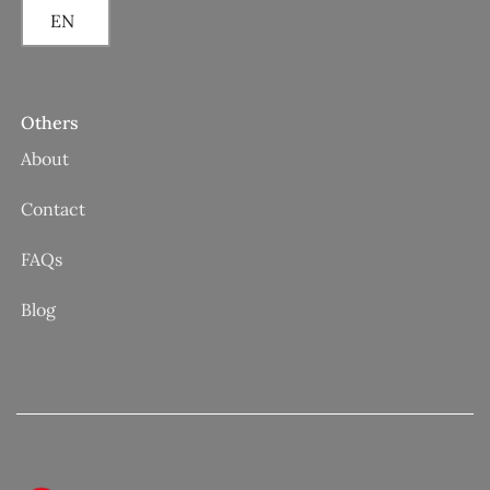
EN
Others
About
Contact
FAQs
Blog