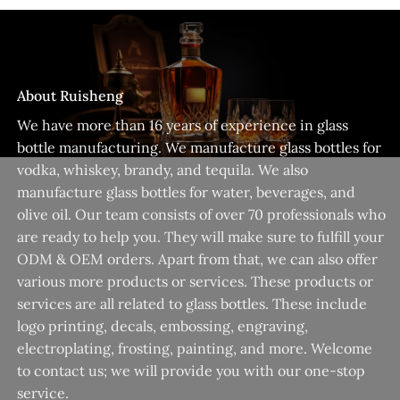
About Ruisheng
We have more than 16 years of experience in glass
bottle manufacturing. We manufacture glass bottles for
vodka, whiskey, brandy, and tequila. We also
manufacture glass bottles for water, beverages, and
olive oil. Our team consists of over 70 professionals who
are ready to help you. They will make sure to fulfill your
ODM & OEM orders. Apart from that, we can also offer
various more products or services. These products or
services are all related to glass bottles. These include
logo printing, decals, embossing, engraving,
electroplating, frosting, painting, and more. Welcome
to contact us; we will provide you with our one-stop
service.