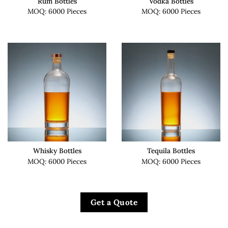
Rum Bottles
Vodka Bottles
MOQ: 6000 Pieces
MOQ: 6000 Pieces
Whisky Bottles
Tequila Bottles
MOQ: 6000 Pieces
MOQ: 6000 Pieces
Get a Quote