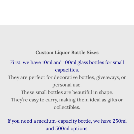
Custom Liquor Bottle Sizes
First, we have 10ml and 100ml glass bottles for small
capacities.
They are perfect for decorative bottles, giveaways, or
personal use.
These small bottles are beautiful in shape.
They’re easy to carry, making them ideal as gifts or
collectibles.
If you need a medium-capacity bottle, we have 250ml
and 500ml options.