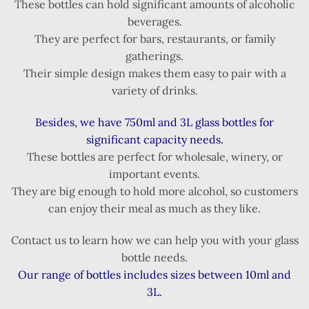
These bottles can hold significant amounts of alcoholic
beverages.
They are perfect for bars, restaurants, or family
gatherings.
Their simple design makes them easy to pair with a
variety of drinks.
Besides, we have 750ml and 3L glass bottles for
significant capacity needs.
These bottles are perfect for wholesale, winery, or
important events.
They are big enough to hold more alcohol, so customers
can enjoy their meal as much as they like.
Contact us to learn how we can help you with your glass
bottle needs.
Our range of bottles includes sizes between 10ml and
3L.