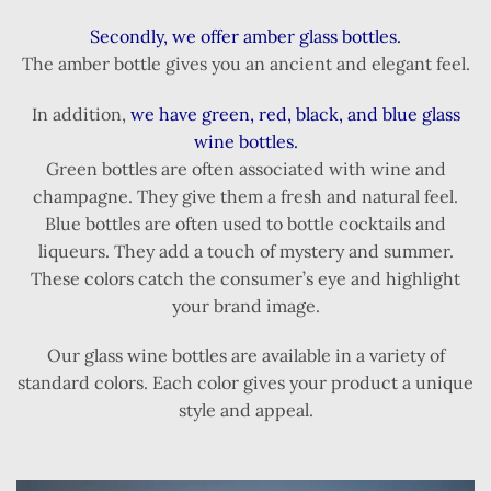
Secondly, we offer amber glass bottles.
The amber bottle gives you an ancient and elegant feel.
In addition,
we have green, red, black, and blue glass
wine bottles.
Green bottles are often associated with wine and
champagne. They give them a fresh and natural feel.
Blue bottles are often used to bottle cocktails and
liqueurs. They add a touch of mystery and summer.
These colors catch the consumer’s eye and highlight
your brand image.
Our glass wine bottles are available in a variety of
standard colors. Each color gives your product a unique
style and appeal.