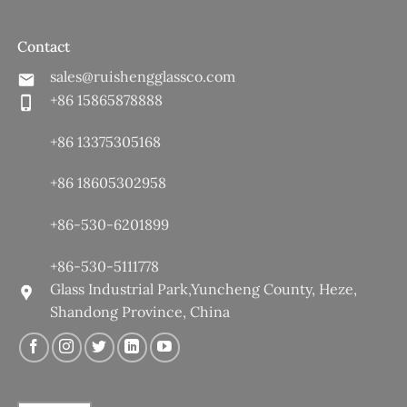
Contact
sales@ruishengglassco.com
+86 15865878888
+86 13375305168
+86 18605302958
+86-530-6201899
+86-530-5111778
Glass Industrial Park,Yuncheng County, Heze,
Shandong Province, China