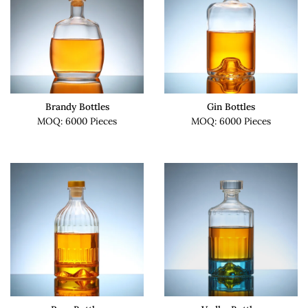
Brandy Bottles
Gin Bottles
MOQ: 6000 Pieces
MOQ: 6000 Pieces