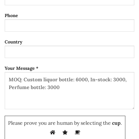
Phone
Country
Your Message *
Please prove you are human by selecting the
cup
.