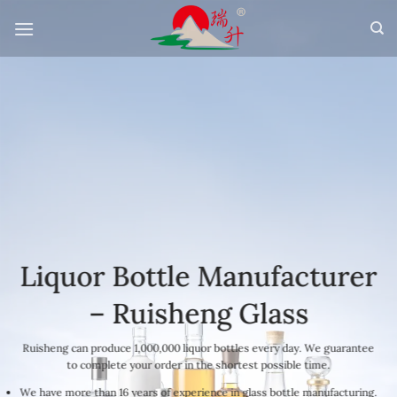
Skip
to
content
Liquor Bottle Manufacturer
– Ruisheng Glass
Ruisheng can produce 1,000,000 liquor bottles every day. We guarantee
to complete your order in the shortest possible time.
We have more than 16 years of experience in glass bottle manufacturing.