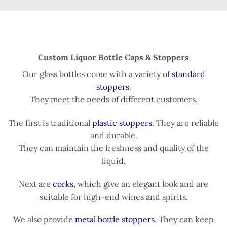
Custom Liquor Bottle Caps & Stoppers
Our glass bottles come with a variety of
standard
stoppers
.
They meet the needs of different customers.
The first is traditional
plastic stoppers
. They are reliable
and durable.
They can maintain the freshness and quality of the
liquid.
Next are
corks
, which give an elegant look and are
suitable for high-end wines and spirits.
We also provide
metal bottle stoppers
. They can keep