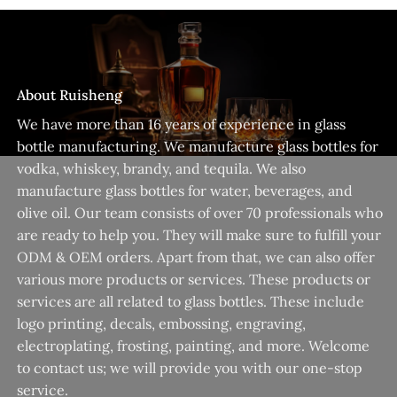
About Ruisheng
We have more than 16 years of experience in glass
bottle manufacturing. We manufacture glass bottles for
vodka, whiskey, brandy, and tequila. We also
manufacture glass bottles for water, beverages, and
olive oil. Our team consists of over 70 professionals who
are ready to help you. They will make sure to fulfill your
ODM & OEM orders. Apart from that, we can also offer
various more products or services. These products or
services are all related to glass bottles. These include
logo printing, decals, embossing, engraving,
electroplating, frosting, painting, and more. Welcome
to contact us; we will provide you with our one-stop
service.