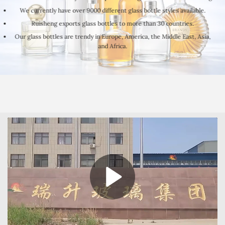
We currently have over 9000 different glass bottle styles available.
Ruisheng exports glass bottles to more than 30 countries.
Our glass bottles are trendy in Europe, America, the Middle East, Asia,
and Africa.