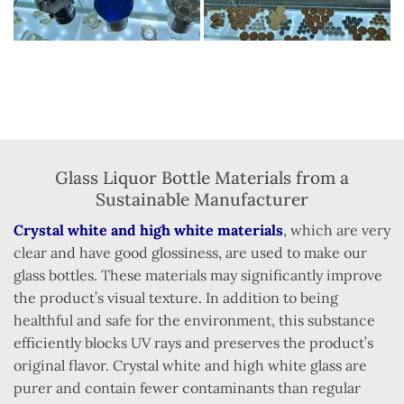
Glass Liquor Bottle Materials from a
Sustainable Manufacturer
Crystal white and high white materials
, which are very
clear and have good glossiness, are used to make our
glass bottles. These materials may significantly improve
the product’s visual texture. In addition to being
healthful and safe for the environment, this substance
efficiently blocks UV rays and preserves the product’s
original flavor. Crystal white and high white glass are
purer and contain fewer contaminants than regular