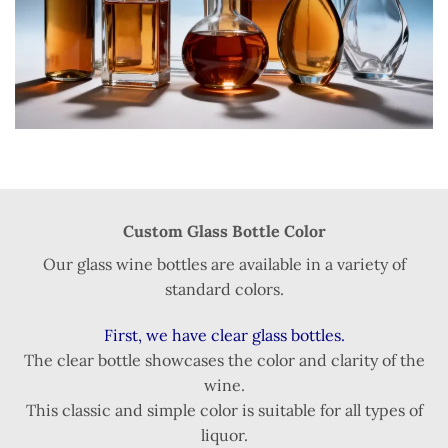
Custom Glass Bottle Color
Our glass wine bottles are available in a variety of
standard colors.
First, we have clear glass bottles.
The clear bottle showcases the color and clarity of the
wine.
This classic and simple color is suitable for all types of
liquor.