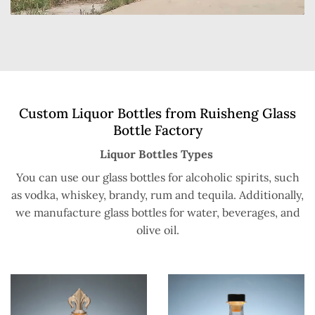
Custom Liquor Bottles from Ruisheng Glass
Bottle Factory
Liquor Bottles Types
You can use our glass bottles for alcoholic spirits, such
as vodka, whiskey, brandy, rum and tequila. Additionally,
we manufacture glass bottles for water, beverages, and
olive oil.