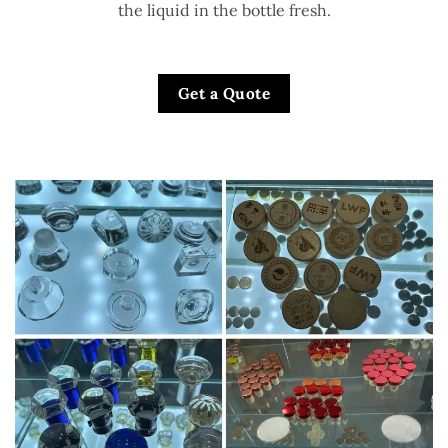
the liquid in the bottle fresh.
Get a Quote