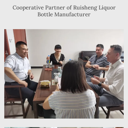
Cooperative Partner of Ruisheng Liquor
Bottle Manufacturer