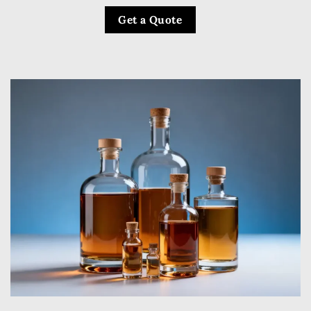
Get a Quote