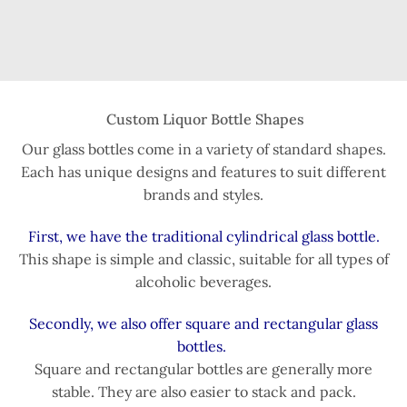
Custom Liquor Bottle Shapes
Our glass bottles come in a variety of standard shapes.
Each has unique designs and features to suit different
brands and styles.
First, we have the traditional cylindrical glass bottle.
This shape is simple and classic, suitable for all types of
alcoholic beverages.
Secondly, we also offer square and rectangular glass
bottles.
Square and rectangular bottles are generally more
stable. They are also easier to stack and pack.