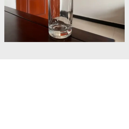
Certificates