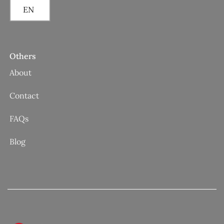
EN
Others
About
Contact
FAQs
Blog