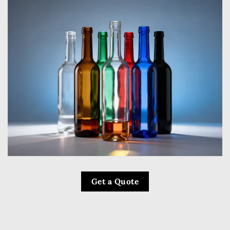
Get a Quote