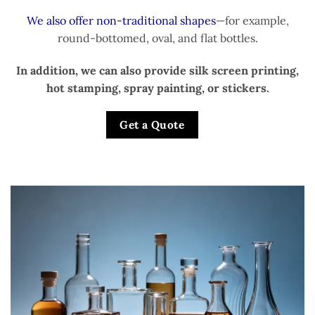
We also offer non-traditional shapes
—for example,
round-bottomed, oval, and flat bottles.
In addition, we can also provide silk screen printing,
hot stamping, spray painting, or stickers.
Get a Quote