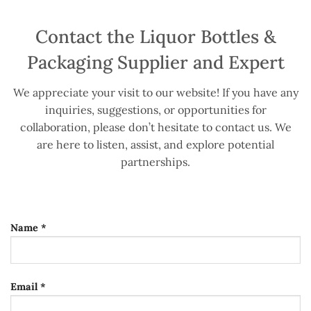
Contact the Liquor Bottles &
Packaging Supplier and Expert
We appreciate your visit to our website! If you have any
inquiries, suggestions, or opportunities for
collaboration, please don’t hesitate to contact us. We
are here to listen, assist, and explore potential
partnerships.
Name *
Email *