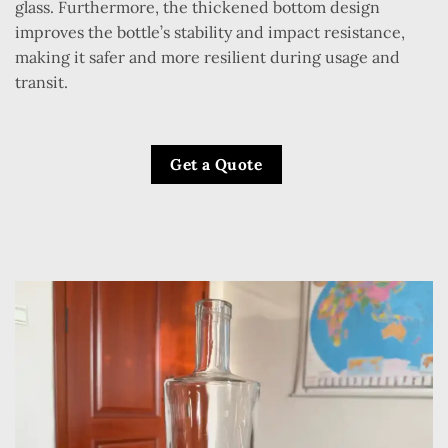
glass. Furthermore, the thickened bottom design
improves the bottle’s stability and impact resistance,
making it safer and more resilient during usage and
transit.
Get a Quote