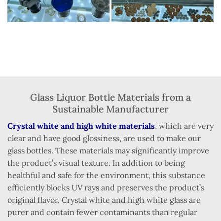
Glass Liquor Bottle Materials from a
Sustainable Manufacturer
Crystal white and high white materials
, which are very
clear and have good glossiness, are used to make our
glass bottles. These materials may significantly improve
the product’s visual texture. In addition to being
healthful and safe for the environment, this substance
efficiently blocks UV rays and preserves the product’s
original flavor. Crystal white and high white glass are
purer and contain fewer contaminants than regular