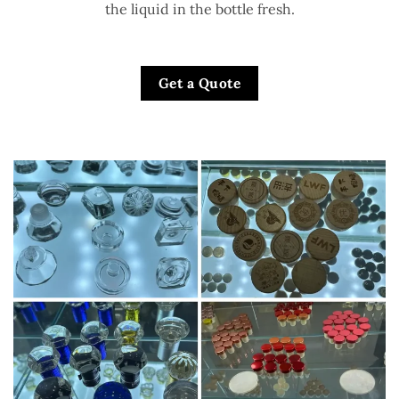
the liquid in the bottle fresh.
Get a Quote