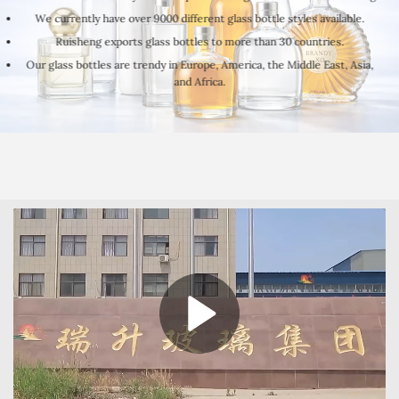
We currently have over 9000 different glass bottle styles available.
Ruisheng exports glass bottles to more than 30 countries.
Our glass bottles are trendy in Europe, America, the Middle East, Asia,
and Africa.