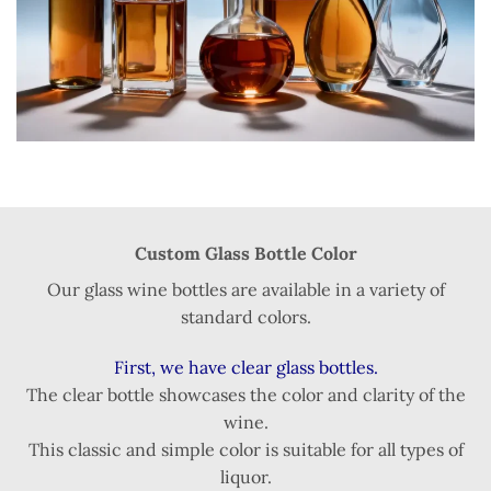
Custom Glass Bottle Color
Our glass wine bottles are available in a variety of
standard colors.
First, we have clear glass bottles.
The clear bottle showcases the color and clarity of the
wine.
This classic and simple color is suitable for all types of
liquor.