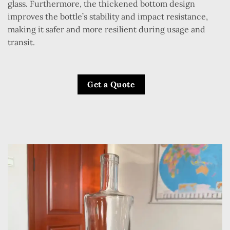
glass. Furthermore, the thickened bottom design
improves the bottle’s stability and impact resistance,
making it safer and more resilient during usage and
transit.
Get a Quote