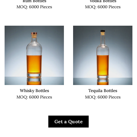
Rum Bottles
Vodka Bottles
MOQ: 6000 Pieces
MOQ: 6000 Pieces
Whisky Bottles
Tequila Bottles
MOQ: 6000 Pieces
MOQ: 6000 Pieces
Get a Quote