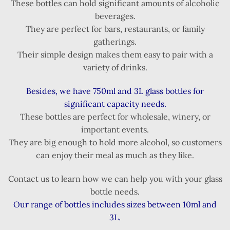
These bottles can hold significant amounts of alcoholic
beverages.
They are perfect for bars, restaurants, or family
gatherings.
Their simple design makes them easy to pair with a
variety of drinks.
Besides, we have 750ml and 3L glass bottles for
significant capacity needs.
These bottles are perfect for wholesale, winery, or
important events.
They are big enough to hold more alcohol, so customers
can enjoy their meal as much as they like.
Contact us to learn how we can help you with your glass
bottle needs.
Our range of bottles includes sizes between 10ml and
3L.