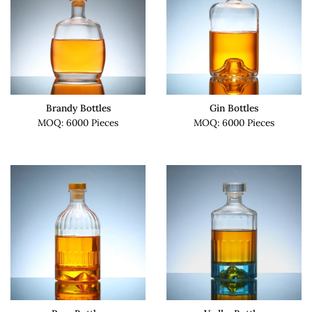
Brandy Bottles
Gin Bottles
MOQ: 6000 Pieces
MOQ: 6000 Pieces