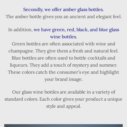
Secondly, we offer amber glass bottles.
The amber bottle gives you an ancient and elegant feel.
In addition,
we have green, red, black, and blue glass
wine bottles.
Green bottles are often associated with wine and
champagne. They give them a fresh and natural feel.
Blue bottles are often used to bottle cocktails and
liqueurs. They add a touch of mystery and summer.
These colors catch the consumer’s eye and highlight
your brand image.
Our glass wine bottles are available in a variety of
standard colors. Each color gives your product a unique
style and appeal.