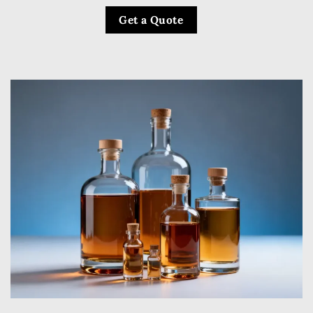
Get a Quote