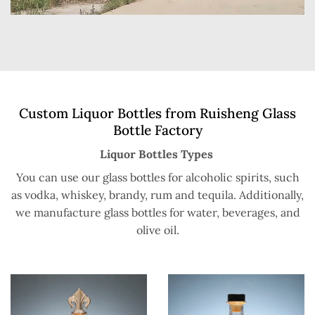
Custom Liquor Bottles from Ruisheng Glass
Bottle Factory
Liquor Bottles Types
You can use our glass bottles for alcoholic spirits, such
as vodka, whiskey, brandy, rum and tequila. Additionally,
we manufacture glass bottles for water, beverages, and
olive oil.