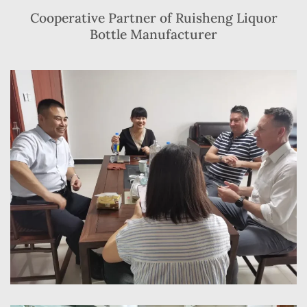
Cooperative Partner of Ruisheng Liquor
Bottle Manufacturer