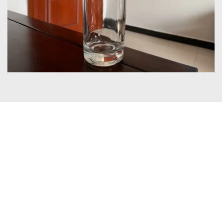
Certificates