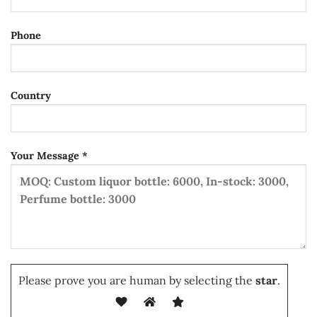
Phone
Country
Your Message *
Please prove you are human by selecting the
star
.