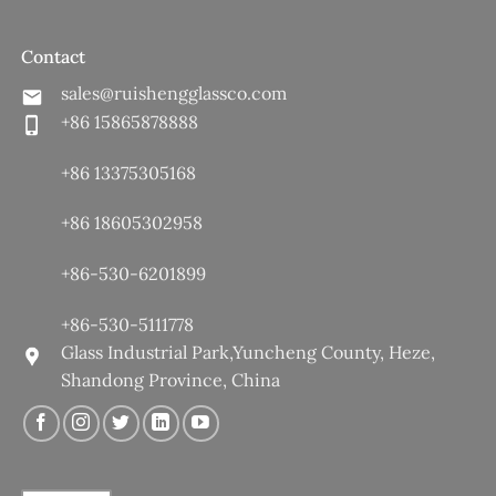
Contact
sales@ruishengglassco.com
+86 15865878888
+86 13375305168
+86 18605302958
+86-530-6201899
+86-530-5111778
Glass Industrial Park,Yuncheng County, Heze,
Shandong Province, China