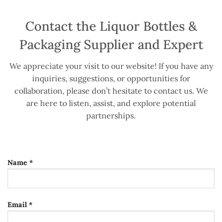
Contact the Liquor Bottles &
Packaging Supplier and Expert
We appreciate your visit to our website! If you have any
inquiries, suggestions, or opportunities for
collaboration, please don’t hesitate to contact us. We
are here to listen, assist, and explore potential
partnerships.
Name *
Email *