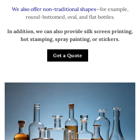
We also offer non-traditional shapes
—for example,
round-bottomed, oval, and flat bottles.
In addition, we can also provide silk screen printing,
hot stamping, spray painting, or stickers.
Get a Quote