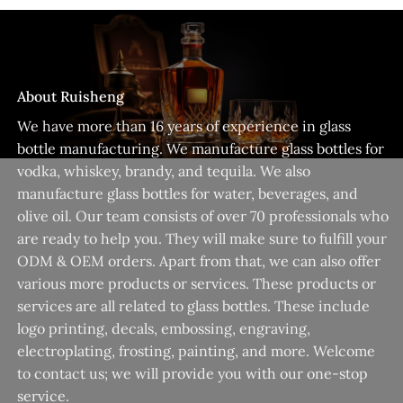
About Ruisheng
We have more than 16 years of experience in glass
bottle manufacturing. We manufacture glass bottles for
vodka, whiskey, brandy, and tequila. We also
manufacture glass bottles for water, beverages, and
olive oil. Our team consists of over 70 professionals who
are ready to help you. They will make sure to fulfill your
ODM & OEM orders. Apart from that, we can also offer
various more products or services. These products or
services are all related to glass bottles. These include
logo printing, decals, embossing, engraving,
electroplating, frosting, painting, and more. Welcome
to contact us; we will provide you with our one-stop
service.