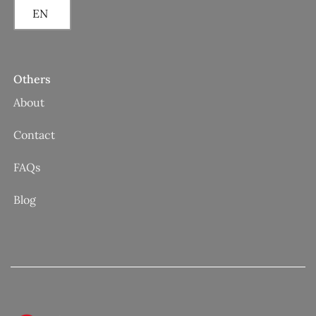
EN
Others
About
Contact
FAQs
Blog