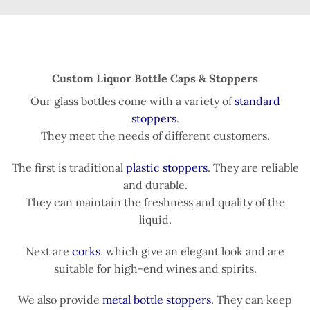
Custom Liquor Bottle Caps & Stoppers
Our glass bottles come with a variety of
standard
stoppers
.
They meet the needs of different customers.
The first is traditional
plastic stoppers
. They are reliable
and durable.
They can maintain the freshness and quality of the
liquid.
Next are
corks
, which give an elegant look and are
suitable for high-end wines and spirits.
We also provide
metal bottle stoppers
. They can keep