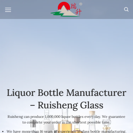
Skip
to
content
Liquor Bottle Manufacturer
– Ruisheng Glass
Ruisheng can produce 1,000,000 liquor bottles every day. We guarantee
to complete your order in the shortest possible time.
We have more than 16 years of experience in glass bottle manufacturing.