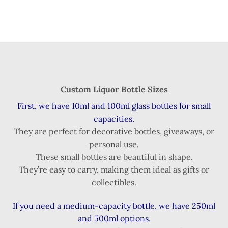
Custom Liquor Bottle Sizes
First, we have 10ml and 100ml glass bottles for small
capacities.
They are perfect for decorative bottles, giveaways, or
personal use.
These small bottles are beautiful in shape.
They’re easy to carry, making them ideal as gifts or
collectibles.
If you need a medium-capacity bottle, we have 250ml
and 500ml options.