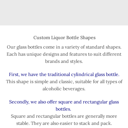
Custom Liquor Bottle Shapes
Our glass bottles come in a variety of standard shapes.
Each has unique designs and features to suit different
brands and styles.
First, we have the traditional cylindrical glass bottle.
This shape is simple and classic, suitable for all types of
alcoholic beverages.
Secondly, we also offer square and rectangular glass
bottles.
Square and rectangular bottles are generally more
stable. They are also easier to stack and pack.