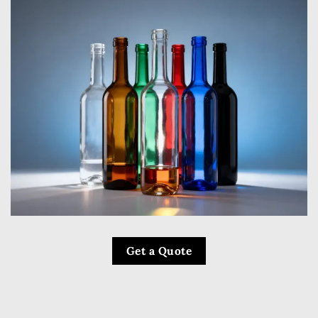
Get a Quote