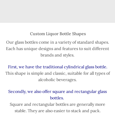
Custom Liquor Bottle Shapes
Our glass bottles come in a variety of standard shapes.
Each has unique designs and features to suit different
brands and styles.
First, we have the traditional cylindrical glass bottle.
This shape is simple and classic, suitable for all types of
alcoholic beverages.
Secondly, we also offer square and rectangular glass
bottles.
Square and rectangular bottles are generally more
stable. They are also easier to stack and pack.