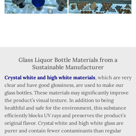
Glass Liquor Bottle Materials from a
Sustainable Manufacturer
Crystal white and high white materials
, which are very
clear and have good glossiness, are used to make our
glass bottles. These materials may significantly improve
the product’s visual texture. In addition to being
healthful and safe for the environment, this substance
efficiently blocks UV rays and preserves the product’s
original flavor. Crystal white and high white glass are
purer and contain fewer contaminants than regular