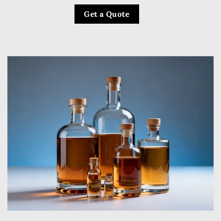
Get a Quote