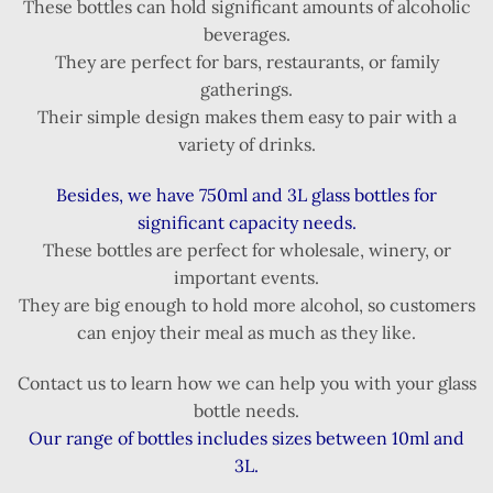
These bottles can hold significant amounts of alcoholic
beverages.
They are perfect for bars, restaurants, or family
gatherings.
Their simple design makes them easy to pair with a
variety of drinks.
Besides, we have 750ml and 3L glass bottles for
significant capacity needs.
These bottles are perfect for wholesale, winery, or
important events.
They are big enough to hold more alcohol, so customers
can enjoy their meal as much as they like.
Contact us to learn how we can help you with your glass
bottle needs.
Our range of bottles includes sizes between 10ml and
3L.