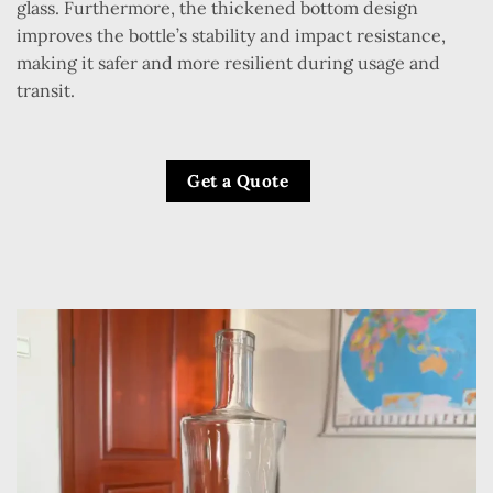
glass. Furthermore, the thickened bottom design
improves the bottle’s stability and impact resistance,
making it safer and more resilient during usage and
transit.
Get a Quote