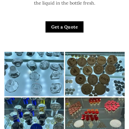
the liquid in the bottle fresh.
Get a Quote