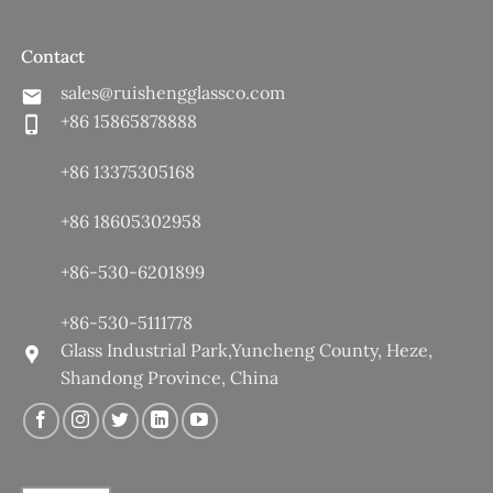
Contact
sales@ruishengglassco.com
+86 15865878888
+86 13375305168
+86 18605302958
+86-530-6201899
+86-530-5111778
Glass Industrial Park,Yuncheng County, Heze,
Shandong Province, China