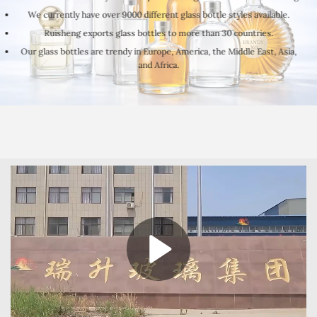
We currently have over 9000 different glass bottle styles available.
Ruisheng exports glass bottles to more than 30 countries.
Our glass bottles are trendy in Europe, America, the Middle East, Asia,
and Africa.