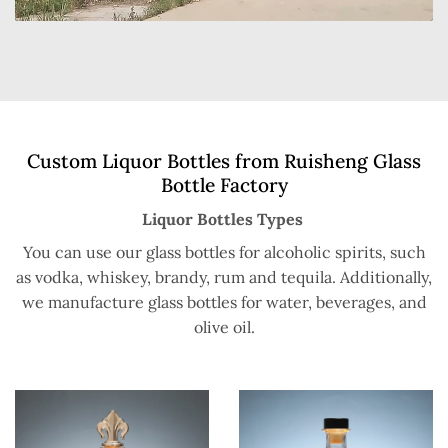
Custom Liquor Bottles from Ruisheng Glass
Bottle Factory
Liquor Bottles Types
You can use our glass bottles for alcoholic spirits, such
as vodka, whiskey, brandy, rum and tequila. Additionally,
we manufacture glass bottles for water, beverages, and
olive oil.