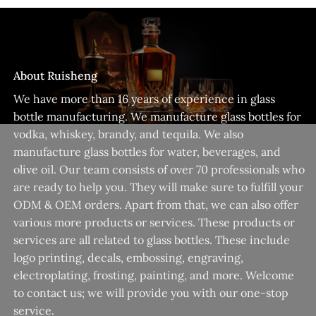
About Ruisheng
We have more than 16 years of experience in glass
bottle manufacturing. We manufacture glass bottles for
vodka, whiskey, brandy, and tequila. We also
manufacture glass bottles for water, beverages, and
olive oil. Our team consists of over 70 professionals who
are ready to help you. They will make sure to fulfill your
ODM & OEM orders. Apart from that, we can also offer
various more products or services. These products or
services are all related to glass bottles. These include
logo printing, decals, embossing, engraving,
electroplating, frosting, painting, and more. Welcome
to contact us; we will provide you with our one-stop
service.