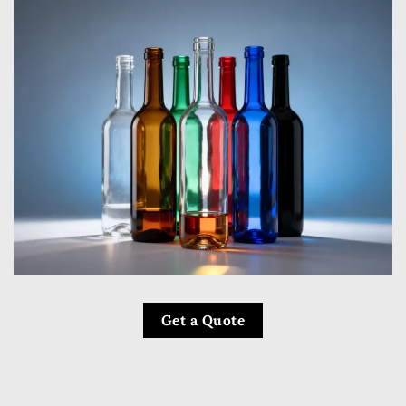
Get a Quote