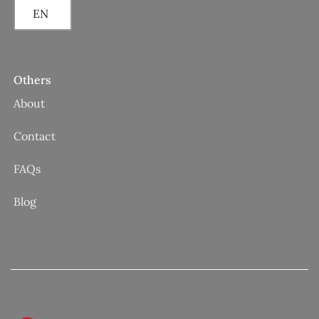
EN
Others
About
Contact
FAQs
Blog