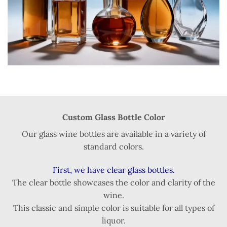
Custom Glass Bottle Color
Our glass wine bottles are available in a variety of
standard colors.
First, we have clear glass bottles.
The clear bottle showcases the color and clarity of the
wine.
This classic and simple color is suitable for all types of
liquor.