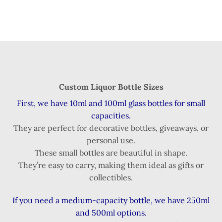
Custom Liquor Bottle Sizes
First, we have 10ml and 100ml glass bottles for small
capacities.
They are perfect for decorative bottles, giveaways, or
personal use.
These small bottles are beautiful in shape.
They’re easy to carry, making them ideal as gifts or
collectibles.
If you need a medium-capacity bottle, we have 250ml
and 500ml options.