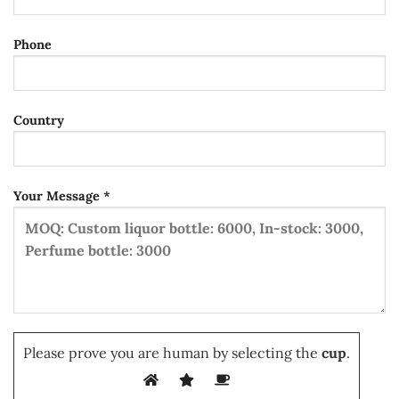
Phone
Country
Your Message *
Please prove you are human by selecting the
cup
.