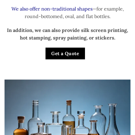
We also offer non-traditional shapes
—for example,
round-bottomed, oval, and flat bottles.
In addition, we can also provide silk screen printing,
hot stamping, spray painting, or stickers.
Get a Quote