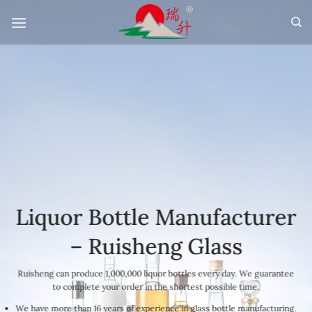
Skip
to
content
Liquor Bottle Manufacturer
– Ruisheng Glass
Ruisheng can produce 1,000,000 liquor bottles every day. We guarantee
to complete your order in the shortest possible time.
We have more than 16 years of experience in glass bottle manufacturing.