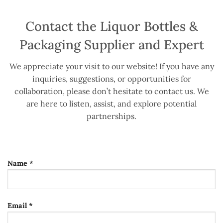
Contact the Liquor Bottles &
Packaging Supplier and Expert
We appreciate your visit to our website! If you have any
inquiries, suggestions, or opportunities for
collaboration, please don’t hesitate to contact us. We
are here to listen, assist, and explore potential
partnerships.
Name *
Email *