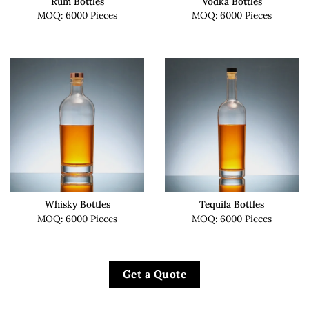
Rum Bottles
Vodka Bottles
MOQ: 6000 Pieces
MOQ: 6000 Pieces
Whisky Bottles
Tequila Bottles
MOQ: 6000 Pieces
MOQ: 6000 Pieces
Get a Quote