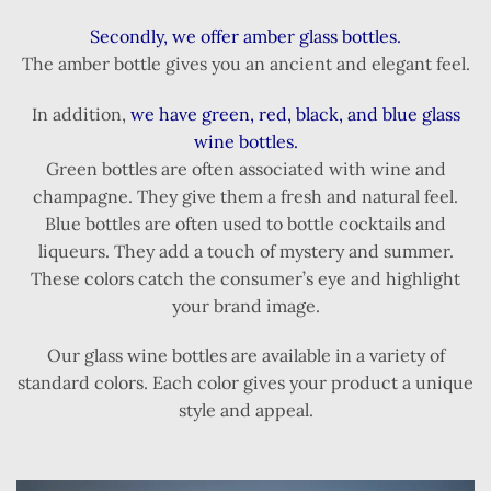
Secondly, we offer amber glass bottles.
The amber bottle gives you an ancient and elegant feel.
In addition,
we have green, red, black, and blue glass
wine bottles.
Green bottles are often associated with wine and
champagne. They give them a fresh and natural feel.
Blue bottles are often used to bottle cocktails and
liqueurs. They add a touch of mystery and summer.
These colors catch the consumer’s eye and highlight
your brand image.
Our glass wine bottles are available in a variety of
standard colors. Each color gives your product a unique
style and appeal.