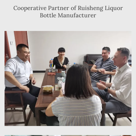
Cooperative Partner of Ruisheng Liquor
Bottle Manufacturer