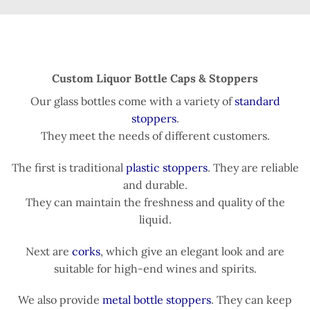
Custom Liquor Bottle Caps & Stoppers
Our glass bottles come with a variety of
standard
stoppers
.
They meet the needs of different customers.
The first is traditional
plastic stoppers
. They are reliable
and durable.
They can maintain the freshness and quality of the
liquid.
Next are
corks
, which give an elegant look and are
suitable for high-end wines and spirits.
We also provide
metal bottle stoppers
. They can keep