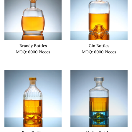
Brandy Bottles
Gin Bottles
MOQ: 6000 Pieces
MOQ: 6000 Pieces