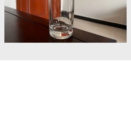
Certificates